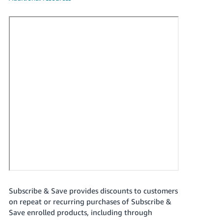
국
어
-
KR
Français
- FR
Italiano
English
- IT
हिंदी
Log
- IN
in
ไทย
- TH
Sign
up
Subscribe & Save provides discounts to customers
தமிழ்
on repeat or recurring purchases of Subscribe &
- IN
Save enrolled products, including through