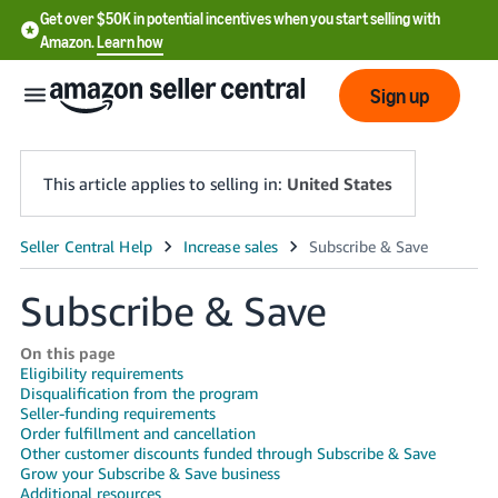
Get over $50K in potential incentives when you start selling with
Amazon.
Learn how
Sign up
This article applies to selling in:
United States
English
- US
Subscribe & Save
中
On this page
文
Eligibility requirements
Disqualification from the program
-
Seller-funding requirements
CN
Order fulfillment and cancellation
Other customer discounts funded through Subscribe & Save
한
Grow your Subscribe & Save business
Additional resources