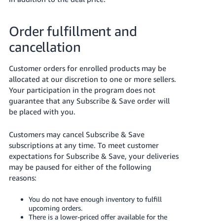
Order fulfillment and
cancellation
Customer orders for enrolled products may be
allocated at our discretion to one or more sellers.
Your participation in the program does not
guarantee that any Subscribe & Save order will
be placed with you.
Customers may cancel Subscribe & Save
subscriptions at any time. To meet customer
expectations for Subscribe & Save, your deliveries
may be paused for either of the following
reasons:
You do not have enough inventory to fulfill
upcoming orders.
There is a lower-priced offer available for the