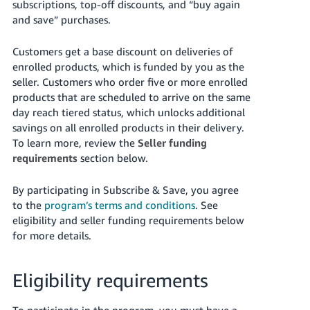
subscriptions, top-off discounts, and “buy again
Tiếng
and save” purchases.
Việt -
VN
Customers get a base discount on deliveries of
enrolled products, which is funded by you as the
Deutsch
seller.
Customers who order five or more enrolled
- DE
products that are scheduled to arrive on the same
day reach tiered status, which unlocks additional
Português
savings on all enrolled products in their delivery.
- BR
To learn more, review the
Seller funding
requirements
section below.
中
文
By participating in Subscribe & Save, you agree
-
to the
program’s terms and conditions
. See
TW
eligibility and seller funding requirements below
for more details.
日
本
Eligibility requirements
語
-
To participate in the program, you must have a