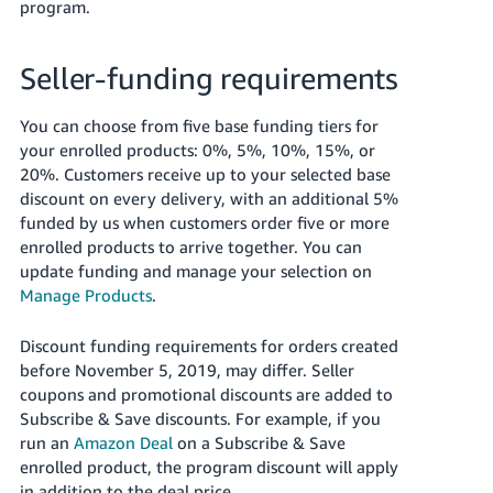
program.
Seller-funding requirements
You can choose from five base funding tiers for
your enrolled products: 0%, 5%, 10%, 15%, or
20%. Customers receive up to your selected base
discount on every delivery, with an additional 5%
funded by us when customers order five or more
enrolled products to arrive together. You can
update funding and manage your selection on
Manage Products
.
Discount funding requirements for orders created
before November 5, 2019, may differ. Seller
coupons and promotional discounts are added to
Subscribe & Save discounts. For example, if you
run an
Amazon Deal
on a Subscribe & Save
enrolled product, the program discount will apply
in addition to the deal price.