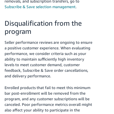
removals, and subscription transfers, go to
Subscribe & Save selection management
.
Disqualification from the
program
Seller performance reviews are ongoing to ensure
a positive customer experience. When evaluating
performance, we consider criteria such as your
ability to maintain sufficiently high inventory
levels to meet customer demand, customer
feedback, Subscribe & Save order cancellations,
and delivery performance.
Enrolled products that fail to meet this minimum
bar post-enrollment will be removed from the
program, and any customer subscriptions will be
canceled. Poor performance metrics overall might
also affect your ability to participate in the