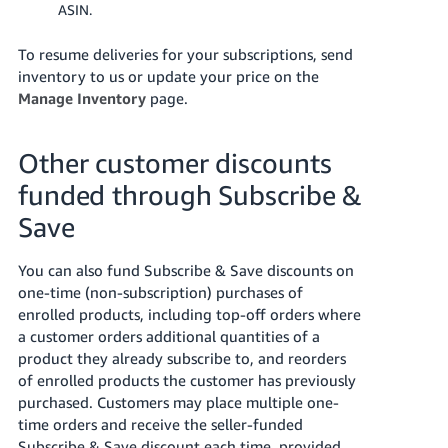
ASIN.
To resume deliveries for your subscriptions, send
inventory to us or update your price on the
Manage Inventory
page.
Other customer discounts
funded through Subscribe &
Save
You can also fund Subscribe & Save discounts on
one-time (non-subscription) purchases of
enrolled products, including top-off orders where
a customer orders additional quantities of a
product they already subscribe to, and reorders
of enrolled products the customer has previously
purchased. Customers may place multiple one-
time orders and receive the seller-funded
Subscribe & Save discount each time, provided