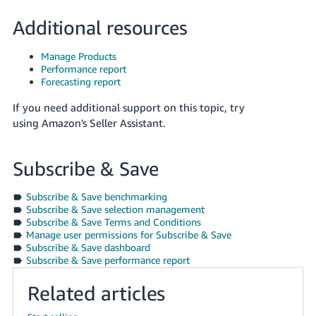
Additional resources
Manage Products
Performance report
Forecasting report
If you need additional support on this topic, try
using Amazon's Seller Assistant.
Subscribe & Save
Subscribe & Save benchmarking
Subscribe & Save selection management
Subscribe & Save Terms and Conditions
Manage user permissions for Subscribe & Save
Subscribe & Save dashboard
Subscribe & Save performance report
Related articles