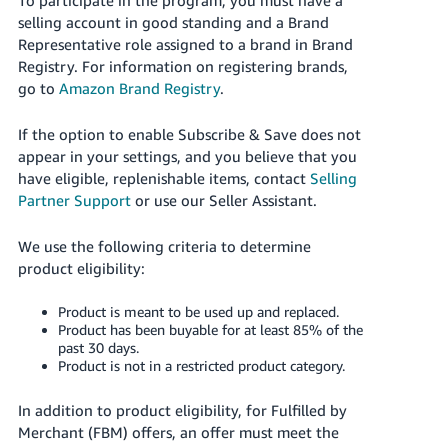
JP
selling account in good standing and a Brand
Representative role assigned to a brand in Brand
Español
Registry. For information on registering brands,
- ES
go to
Amazon Brand Registry
.
If the option to enable Subscribe & Save does not
appear in your settings, and you believe that you
have eligible, replenishable items, contact
Selling
Partner Support
or use our Seller Assistant.
We use the following criteria to determine
product eligibility:
Product is meant to be used up and replaced.
Product has been buyable for at least 85% of the
past 30 days.
Product is not in a restricted product category.
In addition to product eligibility, for Fulfilled by
Merchant (FBM) offers, an offer must meet the