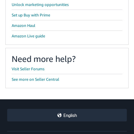
Unlock marketing opportunities
Set up Buy with Prime
Amazon Haul
Amazon Live guide
Need more help?
Visit Seller Forums
See more on Seller Central
English