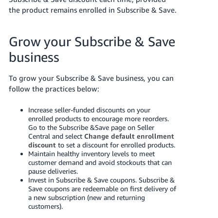
the product remains enrolled in Subscribe & Save.
Grow your Subscribe & Save
business
To grow your Subscribe & Save business, you can
follow the practices below:
Increase seller-funded discounts on your
enrolled products to encourage more reorders.
Go to the Subscribe &Save page on Seller
Central and select
Change default enrollment
discount
to set a discount for enrolled products.
Maintain healthy inventory levels to meet
customer demand and avoid stockouts that can
pause deliveries.
Invest in Subscribe & Save coupons. Subscribe &
Save coupons are redeemable on first delivery of
a new subscription (new and returning
customers).