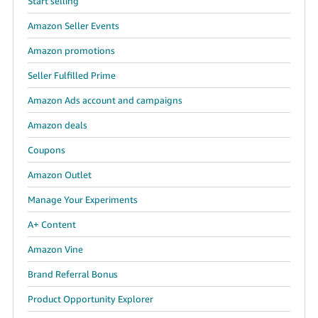
Start selling
Amazon Seller Events
Amazon promotions
Seller Fulfilled Prime
Amazon Ads account and campaigns
Amazon deals
Coupons
Amazon Outlet
Manage Your Experiments
A+ Content
Amazon Vine
Brand Referral Bonus
Product Opportunity Explorer