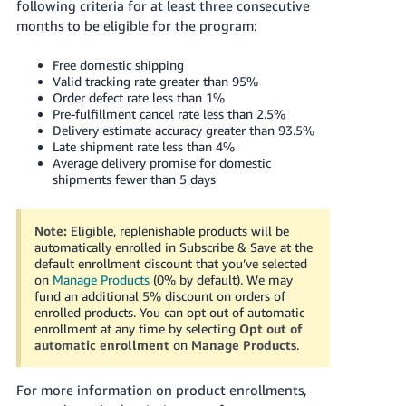
following criteria for at least three consecutive
months to be eligible for the program:
Free domestic shipping
Valid tracking rate greater than 95%
Order defect rate less than 1%
Pre-fulfillment cancel rate less than 2.5%
Delivery estimate accuracy greater than 93.5%
Late shipment rate less than 4%
Average delivery promise for domestic
shipments fewer than 5 days
Note:
Eligible, replenishable products will be
automatically enrolled in Subscribe & Save at the
default enrollment discount that you’ve selected
on
Manage Products
(0% by default). We may
fund an additional 5% discount on orders of
enrolled products. You can opt out of automatic
enrollment at any time by selecting
Opt out of
automatic enrollment
on
Manage Products
.
For more information on product enrollments,