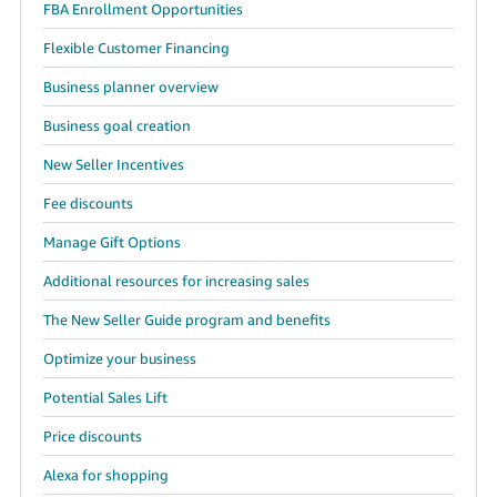
FBA Enrollment Opportunities
Flexible Customer Financing
Business planner overview
Business goal creation
New Seller Incentives
Fee discounts
Manage Gift Options
Additional resources for increasing sales
The New Seller Guide program and benefits
Optimize your business
Potential Sales Lift
Price discounts
Alexa for shopping