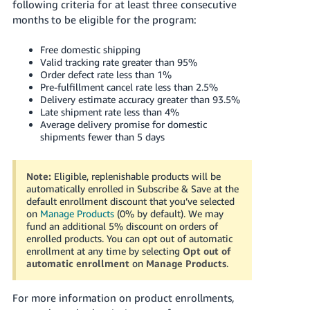
following criteria for at least three consecutive
months to be eligible for the program:
Free domestic shipping
Valid tracking rate greater than 95%
Order defect rate less than 1%
Pre-fulfillment cancel rate less than 2.5%
Delivery estimate accuracy greater than 93.5%
Late shipment rate less than 4%
Average delivery promise for domestic
shipments fewer than 5 days
Note:
Eligible, replenishable products will be
automatically enrolled in Subscribe & Save at the
default enrollment discount that you’ve selected
on
Manage Products
(0% by default). We may
fund an additional 5% discount on orders of
enrolled products. You can opt out of automatic
enrollment at any time by selecting
Opt out of
automatic enrollment
on
Manage Products
.
For more information on product enrollments,