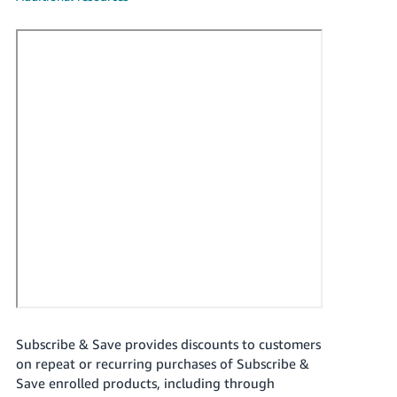
국
어
-
KR
Français
- FR
Italiano
English
- IT
हिंदी
Log
- IN
in
ไทย
- TH
Sign
up
Subscribe & Save provides discounts to customers
தமிழ்
on repeat or recurring purchases of Subscribe &
- IN
Save enrolled products, including through