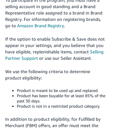
JP
selling account in good standing and a Brand
Representative role assigned to a brand in Brand
Español
Registry. For information on registering brands,
- ES
go to
Amazon Brand Registry
.
If the option to enable Subscribe & Save does not
appear in your settings, and you believe that you
have eligible, replenishable items, contact
Selling
Partner Support
or use our Seller Assistant.
We use the following criteria to determine
product eligibility:
Product is meant to be used up and replaced.
Product has been buyable for at least 85% of the
past 30 days.
Product is not in a restricted product category.
In addition to product eligibility, for Fulfilled by
Merchant (FBM) offers, an offer must meet the