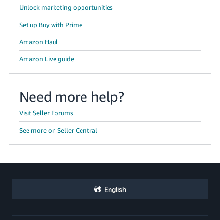
Unlock marketing opportunities
Set up Buy with Prime
Amazon Haul
Amazon Live guide
Need more help?
Visit Seller Forums
See more on Seller Central
English