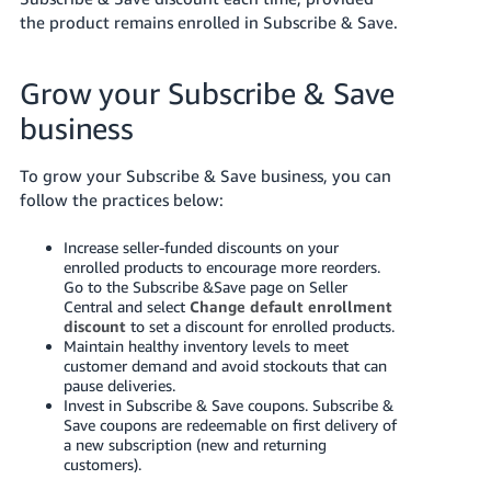
the product remains enrolled in Subscribe & Save.
Grow your Subscribe & Save
business
To grow your Subscribe & Save business, you can
follow the practices below:
Increase seller-funded discounts on your
enrolled products to encourage more reorders.
Go to the Subscribe &Save page on Seller
Central and select
Change default enrollment
discount
to set a discount for enrolled products.
Maintain healthy inventory levels to meet
customer demand and avoid stockouts that can
pause deliveries.
Invest in Subscribe & Save coupons. Subscribe &
Save coupons are redeemable on first delivery of
a new subscription (new and returning
customers).