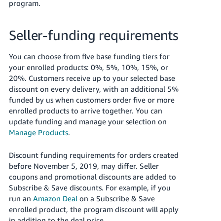
program.
Seller-funding requirements
You can choose from five base funding tiers for
your enrolled products: 0%, 5%, 10%, 15%, or
20%. Customers receive up to your selected base
discount on every delivery, with an additional 5%
funded by us when customers order five or more
enrolled products to arrive together. You can
update funding and manage your selection on
Manage Products
.
Discount funding requirements for orders created
before November 5, 2019, may differ. Seller
coupons and promotional discounts are added to
Subscribe & Save discounts. For example, if you
run an
Amazon Deal
on a Subscribe & Save
enrolled product, the program discount will apply
in addition to the deal price.