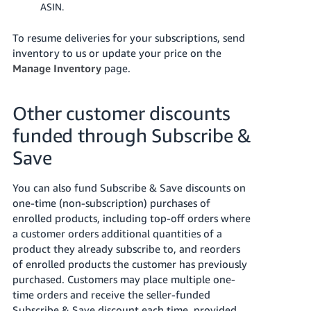
ASIN.
To resume deliveries for your subscriptions, send
inventory to us or update your price on the
Manage Inventory
page.
Other customer discounts
funded through Subscribe &
Save
You can also fund Subscribe & Save discounts on
one-time (non-subscription) purchases of
enrolled products, including top-off orders where
a customer orders additional quantities of a
product they already subscribe to, and reorders
of enrolled products the customer has previously
purchased. Customers may place multiple one-
time orders and receive the seller-funded
Subscribe & Save discount each time, provided