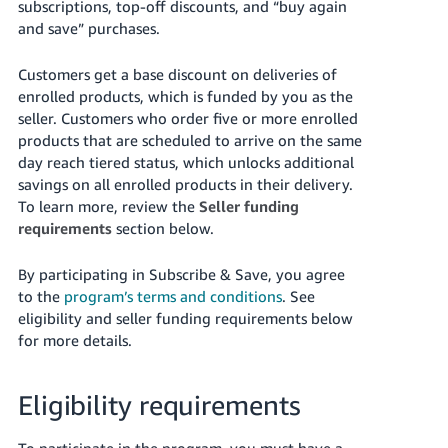
subscriptions, top-off discounts, and “buy again
Tiếng
and save” purchases.
Việt -
VN
Customers get a base discount on deliveries of
enrolled products, which is funded by you as the
Deutsch
seller.
Customers who order five or more enrolled
- DE
products that are scheduled to arrive on the same
day reach tiered status, which unlocks additional
Português
savings on all enrolled products in their delivery.
- BR
To learn more, review the
Seller funding
requirements
section below.
中
文
By participating in Subscribe & Save, you agree
-
to the
program’s terms and conditions
. See
TW
eligibility and seller funding requirements below
for more details.
日
本
Eligibility requirements
語
-
To participate in the program, you must have a