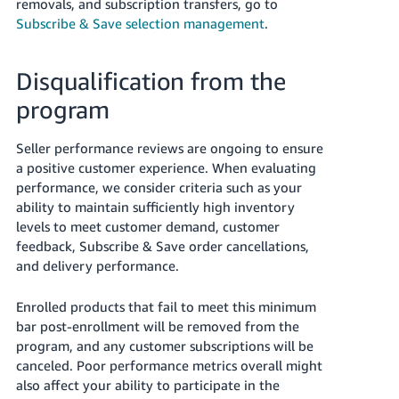
removals, and subscription transfers, go to
Subscribe & Save selection management
.
Disqualification from the
program
Seller performance reviews are ongoing to ensure
a positive customer experience. When evaluating
performance, we consider criteria such as your
ability to maintain sufficiently high inventory
levels to meet customer demand, customer
feedback, Subscribe & Save order cancellations,
and delivery performance.
Enrolled products that fail to meet this minimum
bar post-enrollment will be removed from the
program, and any customer subscriptions will be
canceled. Poor performance metrics overall might
also affect your ability to participate in the