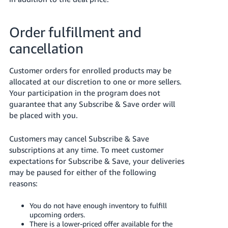
Order fulfillment and
cancellation
Customer orders for enrolled products may be
allocated at our discretion to one or more sellers.
Your participation in the program does not
guarantee that any Subscribe & Save order will
be placed with you.
Customers may cancel Subscribe & Save
subscriptions at any time. To meet customer
expectations for Subscribe & Save, your deliveries
may be paused for either of the following
reasons:
You do not have enough inventory to fulfill
upcoming orders.
There is a lower-priced offer available for the