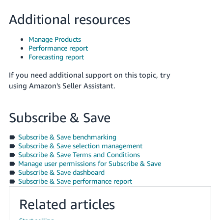
Additional resources
Manage Products
Performance report
Forecasting report
If you need additional support on this topic, try
using Amazon's Seller Assistant.
Subscribe & Save
Subscribe & Save benchmarking
Subscribe & Save selection management
Subscribe & Save Terms and Conditions
Manage user permissions for Subscribe & Save
Subscribe & Save dashboard
Subscribe & Save performance report
Related articles