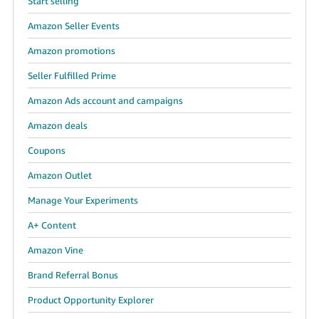
Start selling
Amazon Seller Events
Amazon promotions
Seller Fulfilled Prime
Amazon Ads account and campaigns
Amazon deals
Coupons
Amazon Outlet
Manage Your Experiments
A+ Content
Amazon Vine
Brand Referral Bonus
Product Opportunity Explorer