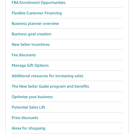
FBA Enrollment Opportunities
Flexible Customer Financing
Business planner overview
Business goal creation
New Seller Incentives
Fee discounts
Manage Gift Options
Additional resources for increasing sales
The New Seller Guide program and benefits
Optimize your business
Potential Sales Lift
Price discounts
Alexa for shopping