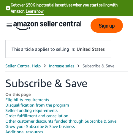
Get over $50K in potential incentives when you start selling with
Amazon.
Learn how
Sign up
This article applies to selling in:
United States
English
- US
Subscribe & Save
中
On this page
文
Eligibility requirements
Disqualification from the program
-
Seller-funding requirements
CN
Order fulfillment and cancellation
Other customer discounts funded through Subscribe & Save
한
Grow your Subscribe & Save business
Additional resources