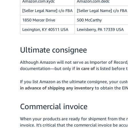
Amazon.com.kydc
Amazon.com.dedc
[Seller Legal Name] c/o FBA
[Seller Legal Name] c/o FBA
1850 Mercer Drive
500 McCarthy
Lexington, KY 40511 USA
Lewisberry, PA 17339 USA
Ultimate consignee
Although Amazon will not serve as Importer of Record, 
documentation—but only if
in care of
is listed before
If you list Amazon as the ultimate consignee, your c
in advance of shipping any inventory
to obtain the EIN
Commercial invoice
When your products are ready for shipment from the m
invoice. It's critical that the commercial invoice be ac