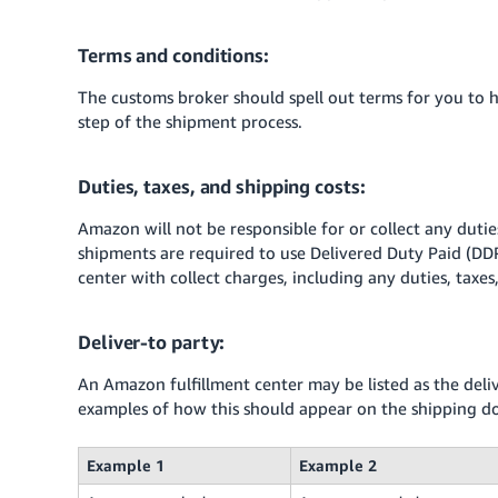
Terms and conditions:
The customs broker should spell out terms for you to 
step of the shipment process.
Duties, taxes, and shipping costs:
Amazon will not be responsible for or collect any duties
shipments are required to use Delivered Duty Paid (DD
center with collect charges, including any duties, taxes
Deliver-to party:
An Amazon fulfillment center may be listed as the del
examples of how this should appear on the shipping 
Example 1
Example 2