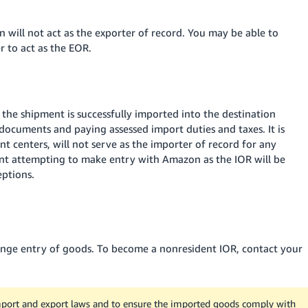
n will not act as the exporter of record. You may be able to
 to act as the EOR.
 the shipment is successfully imported into the destination
d documents and paying assessed import duties and taxes. It is
t centers, will not serve as the importer of record for any
nt attempting to make entry with Amazon as the IOR will be
eptions
.
range entry of goods. To become a nonresident IOR, contact your
 import and export laws and to ensure the imported goods comply with