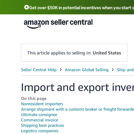
Get over $50K in potential incentives when you start 
English - US
中文 - CN
한국어 - KR
Português - BR
中文 - TW
日本語 - JP
This article applies to selling in:
United States
Import and export inve
On this page
Nonresident importers
Arrange shipment with a customs broker or freight forwarde
Ultimate consignee
Commercial invoice
Shipping best practices
Logistics companies