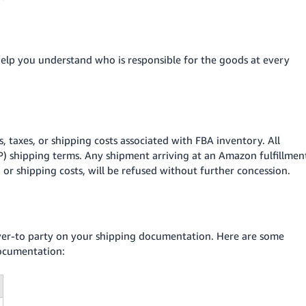
help you understand who is responsible for the goods at every
, taxes, or shipping costs associated with FBA inventory. All
P) shipping terms. Any shipment arriving at an Amazon fulfillmen
, or shipping costs, will be refused without further concession.
iver-to party on your shipping documentation. Here are some
documentation: