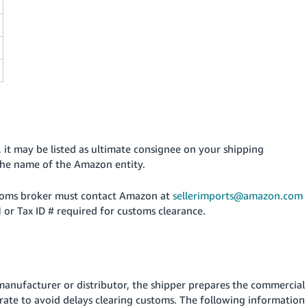
it may be listed as ultimate consignee on your shipping
 the name of the Amazon entity.
ustoms broker must contact Amazon at
sellerimports@amazon.com
 or Tax ID # required for customs clearance.
anufacturer or distributor, the shipper prepares the commercial
curate to avoid delays clearing customs. The following information