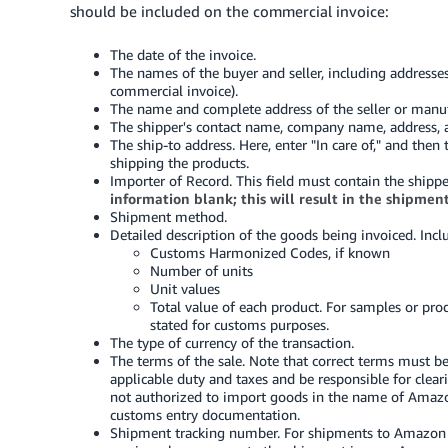
should be included on the commercial invoice:
The date of the invoice.
The names of the buyer and seller, including addresse
commercial invoice).
The name and complete address of the seller or manuf
The shipper's contact name, company name, address, 
The ship-to address. Here, enter "In care of," and th
shipping the products.
Importer of Record. This field must contain the shippe
information blank; this will result in the shipmen
Shipment method.
Detailed description of the goods being invoiced. Incl
Customs Harmonized Codes, if known
Number of units
Unit values
Total value of each product. For samples or pr
stated for customs purposes.
The type of currency of the transaction.
The terms of the sale. Note that correct terms must be
applicable duty and taxes and be responsible for clear
not authorized to import goods in the name of Amazo
customs entry documentation.
Shipment tracking number. For shipments to Amazon f