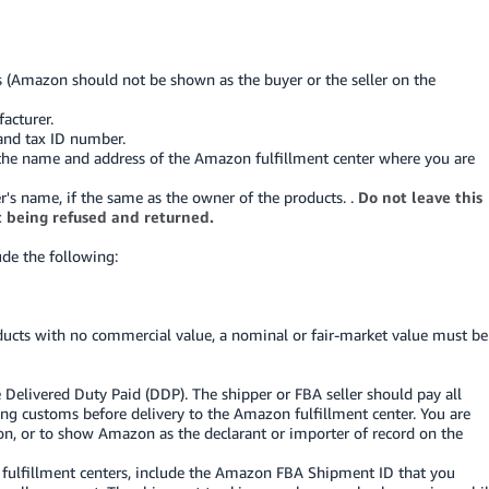
s (Amazon should not be shown as the buyer or the seller on the
acturer.
and tax ID number.
en the name and address of the Amazon fulfillment center where you are
r's name, if the same as the owner of the products. .
Do not leave this
t being refused and returned.
ude the following:
oducts with no commercial value, a nominal or fair-market value must be
 Delivered Duty Paid (DDP). The shipper or FBA seller should pay all
ing customs before delivery to the Amazon fulfillment center. You are
n, or to show Amazon as the declarant or importer of record on the
ulfillment centers, include the Amazon FBA Shipment ID that you