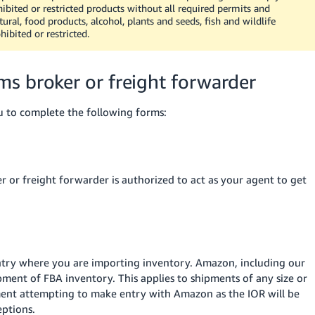
ibited or restricted products without all required permits and
ural, food products, alcohol, plants and seeds, fish and wildlife
ibited or restricted.
s broker or freight forwarder
u to complete the following forms:
 or freight forwarder is authorized to act as your agent to get
untry where you are importing inventory. Amazon, including our
ipment of FBA inventory. This applies to shipments of any size or
ment attempting to make entry with Amazon as the IOR will be
eptions.