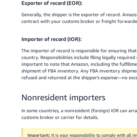
Exporter of record (EOR):
Generally, the shipper is the exporter of record. Amazo
contract with your customs broker or freight forwarder
Importer of record (IOR):
The importer of record is responsible for ensuring that
country. Responsibilities include filing legally require
important to note that Amazon, including the fulfillmen
shipment of FBA inventory. Any FBA inventory shipme
refused and returned at the shipper's expense—no exc
Nonresident importers
In some countries, a nonresident (foreign) IOR can ar
customs broker or carrier for details.
Important:
It is your responsibility to comply with all