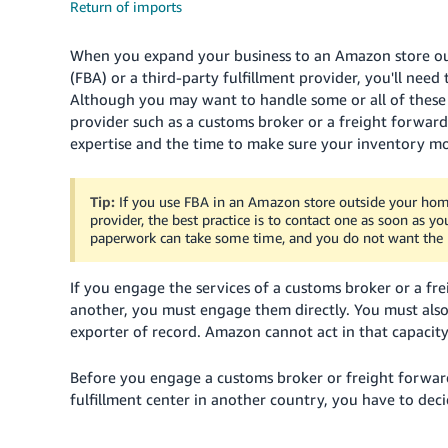
Return of imports
When you expand your business to an Amazon store out
(FBA) or a third-party fulfillment provider, you'll nee
Although you may want to handle some or all of these im
provider such as a customs broker or a freight forwar
expertise and the time to make sure your inventory mo
Tip:
If you use FBA in an Amazon store outside your home 
provider, the best practice is to contact one as soon as y
paperwork can take some time, and you do not want the p
If you engage the services of a customs broker or a f
another, you must engage them directly. You must also
exporter of record. Amazon cannot act in that capacit
Before you engage a customs broker or freight forwar
fulfillment center in another country, you have to decid