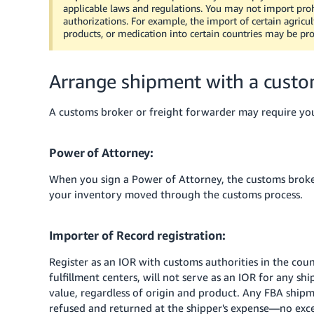
applicable laws and regulations. You may not import proh
authorizations. For example, the import of certain agricult
products, or medication into certain countries may be proh
Arrange shipment with a custom
A customs broker or freight forwarder may require yo
Power of Attorney:
When you sign a Power of Attorney, the customs broker
your inventory moved through the customs process.
Importer of Record registration:
Register as an IOR with customs authorities in the co
fulfillment centers, will not serve as an IOR for any sh
value, regardless of origin and product. Any FBA ship
refused and returned at the shipper's expense—no exc