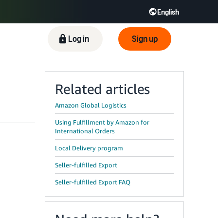
English
ிழ் - IN
Tiếng Việt - VN
Deutsch - DE
Log in
Sign up
Related articles
Amazon Global Logistics
Using Fulfillment by Amazon for
International Orders
Local Delivery program
Seller-fulfilled Export
Seller-fulfilled Export FAQ