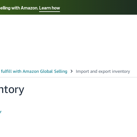
selling with Amazon.
Learn how
Select your preferred language
Français - FR
Italiano - IT
हिंदी - IN
தம
ไทย - TH
Español - ES
ntory
r