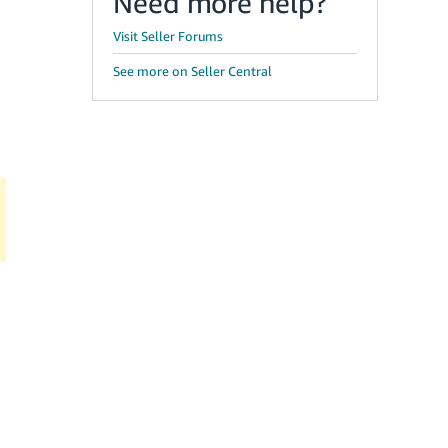
Need more help?
Visit Seller Forums
See more on Seller Central