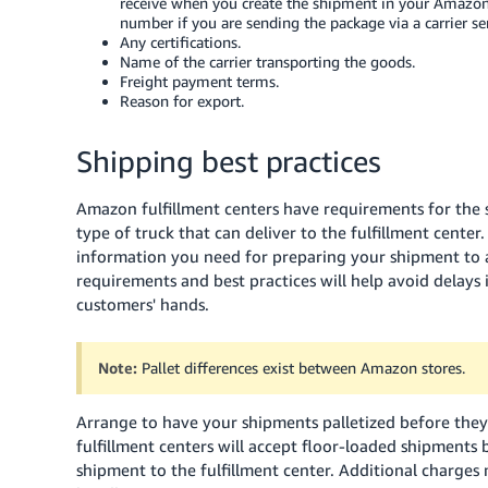
receive when you create the shipment in your Amazon 
number if you are sending the package via a carrier se
Any certifications.
Name of the carrier transporting the goods.
Freight payment terms.
Reason for export.
Shipping best practices
Amazon fulfillment centers have requirements for the s
type of truck that can deliver to the fulfillment center
information you need for preparing your shipment to a
requirements and best practices will help avoid delays 
customers' hands.
Note:
Pallet differences exist between Amazon stores.
Arrange to have your shipments palletized before they 
fulfillment centers will accept floor-loaded shipments 
shipment to the fulfillment center. Additional charges