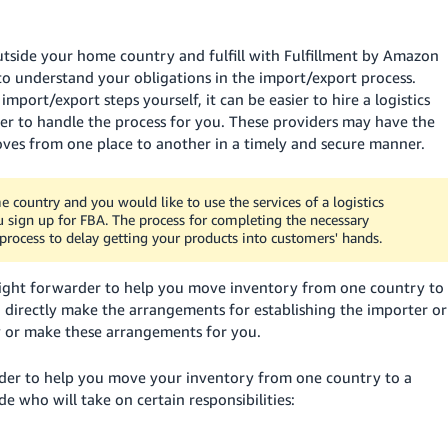
side your home country and fulfill with Fulfillment by Amazon
d to understand your obligations in the import/export process.
port/export steps yourself, it can be easier to hire a logistics
der to handle the process for you. These providers may have the
ves from one place to another in a timely and secure manner.
country and you would like to use the services of a logistics
ou sign up for FBA. The process for completing the necessary
rocess to delay getting your products into customers' hands.
reight forwarder to help you move inventory from one country to
 directly make the arrangements for establishing the importer or
y or make these arrangements for you.
der to help you move your inventory from one country to a
e who will take on certain responsibilities: