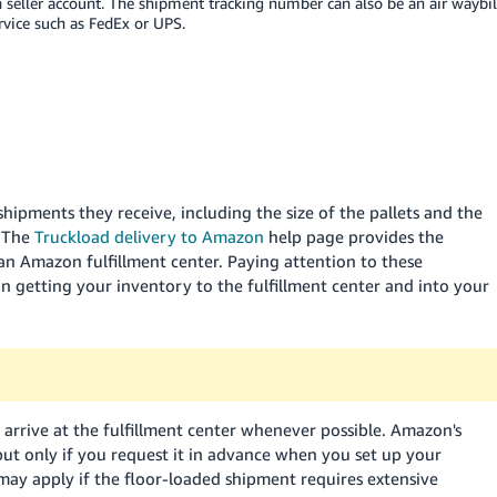
seller account. The shipment tracking number can also be an air waybil
rvice such as FedEx or UPS.
hipments they receive, including the size of the pallets and the
. The
Truckload delivery to Amazon
help page provides the
n Amazon fulfillment center. Paying attention to these
in getting your inventory to the fulfillment center and into your
arrive at the fulfillment center whenever possible. Amazon's
but only if you request it in advance when you set up your
 may apply if the floor-loaded shipment requires extensive