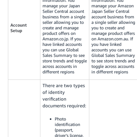
information. You
information. You
manage your Japan
manage your Amazon
Seller Central account
Japan Seller Central
business from a single
account business from
seller allowing you to
a single seller allowing
Account
create and manage
you to create and
Setup
product offers on
manage product offers
Amazon.co.jp. If you
on Amazon.com.au. If
have linked accounts
you have linked
you can use Global
accounts you can use
Sales Summary to see
Global Sales Summary
store trends and toggle
to see store trends and
across accounts in
toggle across accounts
different regions
in different regions
There are two types
of identity
verification
documents required:
Photo
identification
(passport,
driver’s license,