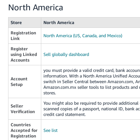
North America
Store
North America
Registration
North America (US, Canada, and Mexico)
Link
Register
using Linked
Sell globally dashboard
Accounts
you must provide a valid credit card, bank accou
information. With a North America Unified Accou
Account
switch in Seller Central between Amazon.com, A
Setup
Amazon.com.mx seller tools to list products and
stores.
You might also be required to provide additiona
Seller
scanned copies of a passport, national ID, bank a
Verification
credit card statement.
Countries
Accepted for
See list
Registration