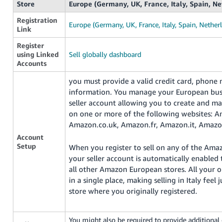
Store
Europe (Germany, UK, France, Italy, Spain, N
Registration
Europe (Germany, UK, France, Italy, Spain, Nether
Link
Register
using Linked
Sell globally dashboard
Accounts
you must provide a valid credit card, phone
information. You manage your European busi
seller account allowing you to create and m
on one or more of the following websites: 
Amazon.co.uk, Amazon.fr, Amazon.it, Amazo
Account
Setup
When you register to sell on any of the Ama
your seller account is automatically enabled 
all other Amazon European stores. All your 
in a single place, making selling in Italy feel j
store where you originally registered.
You might also be required to provide additiona