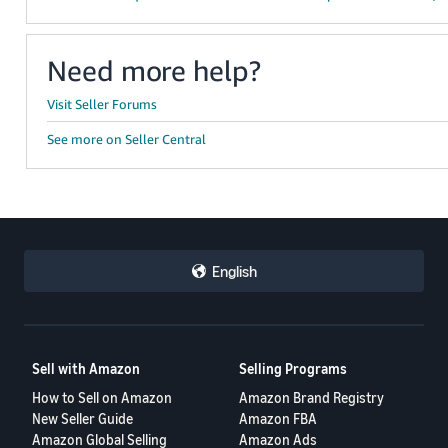
Need more help?
Visit Seller Forums
See more on Seller Central
English
Sell with Amazon
Selling Programs
How to Sell on Amazon
Amazon Brand Registry
New Seller Guide
Amazon FBA
Amazon Global Selling
Amazon Ads