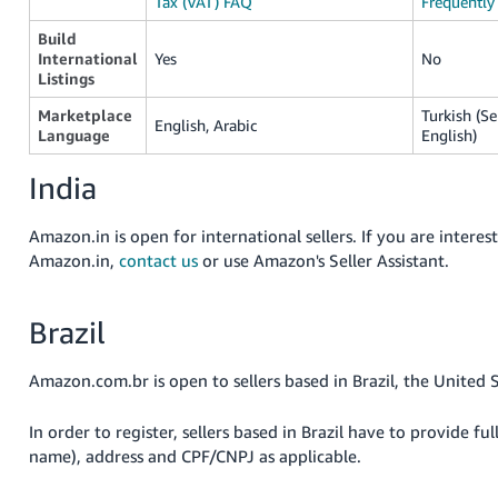
Tax (VAT) FAQ
Frequently
Build
International
Yes
No
Listings
Marketplace
Turkish (Se
English, Arabic
Language
English)
India
Amazon.in is open for international sellers. If you are interest
Amazon.in,
contact us
or use Amazon's Seller Assistant
.
Brazil
Amazon.com.br is open to sellers based in Brazil, the United 
In order to register, sellers based in Brazil have to provide ful
name), address and CPF/CNPJ as applicable.