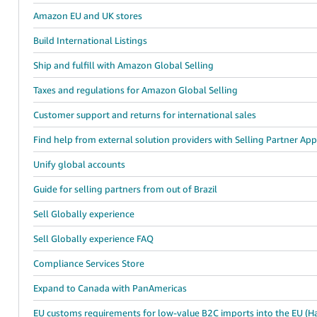
Amazon EU and UK stores
Build International Listings
Ship and fulfill with Amazon Global Selling
Taxes and regulations for Amazon Global Selling
Customer support and returns for international sales
Find help from external solution providers with Selling Partner Ap
Unify global accounts
Guide for selling partners from out of Brazil
Sell Globally experience
Sell Globally experience FAQ
Compliance Services Store
Expand to Canada with PanAmericas
EU customs requirements for low-value B2C imports into the EU (Ha