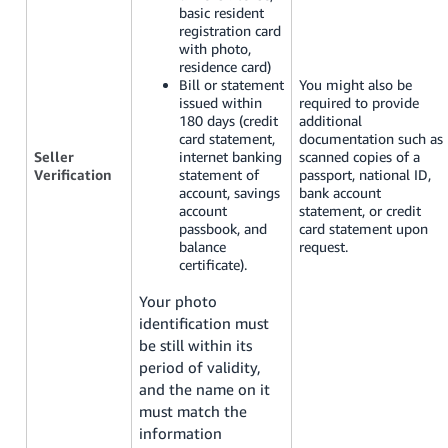
basic resident
registration card
with photo,
residence card)
Bill or statement
You might also be
issued within
required to provide
180 days (credit
additional
card statement,
documentation such as
Seller
internet banking
scanned copies of a
Verification
statement of
passport, national ID,
account, savings
bank account
account
statement, or credit
passbook, and
card statement upon
balance
request.
certificate).
Your photo
identification must
be still within its
period of validity,
and the name on it
must match the
information