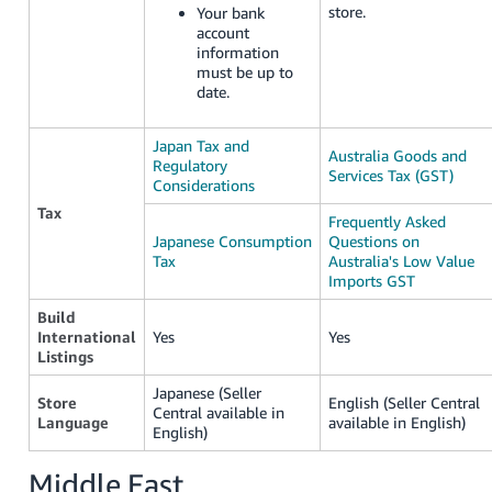
store.
Your bank
account
information
must be up to
date.
Japan Tax and
Australia Goods and
Regulatory
Services Tax (GST)
Considerations
Tax
Frequently Asked
Japanese Consumption
Questions on
Tax
Australia's Low Value
Imports GST
Build
International
Yes
Yes
Listings
Japanese (Seller
Store
English (Seller Central
Central available in
Language
available in English)
English)
Middle East