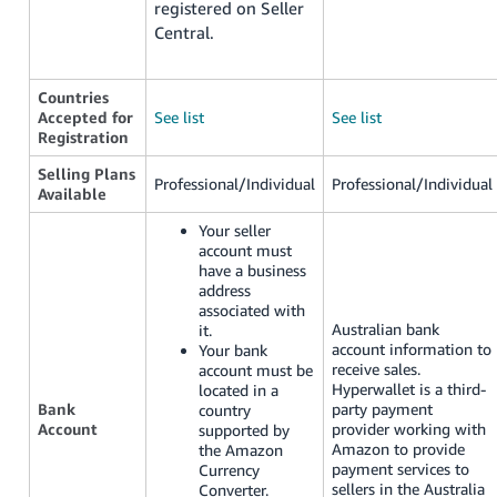
registered on Seller
Central.
Countries
Accepted for
See list
See list
Registration
Selling Plans
Professional/Individual
Professional/Individual
Available
Your seller
account must
have a business
address
associated with
Australian bank
it.
account information to
Your bank
receive sales.
account must be
Hyperwallet is a third-
located in a
Bank
party payment
country
Account
provider working with
supported by
Amazon to provide
the Amazon
payment services to
Currency
sellers in the Australia
Converter.