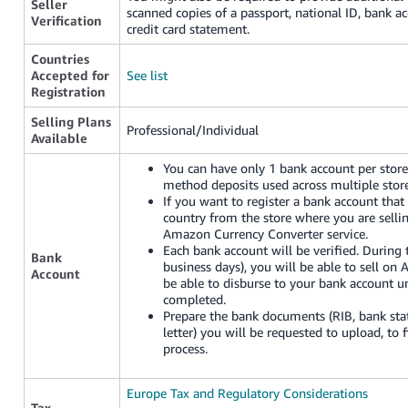
Seller
scanned copies of a passport, national ID, bank a
Verification
credit card statement.
Countries
Accepted for
See list
Registration
Selling Plans
Professional/Individual
Available
You can have only 1 bank account per store 
method deposits used across multiple store
If you want to register a bank account that 
country from the store where you are selli
Amazon Currency Converter service.
Each bank account will be verified. Durin
Bank
business days), you will be able to sell on
Account
be able to disburse to your bank account unt
completed.
Prepare the bank documents (RIB, bank sta
letter) you will be requested to upload, to f
process.
Europe Tax and Regulatory Considerations
Tax