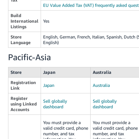
EU Value Added Tax (VAT) frequently asked quest
Build
International
Yes
Listings
Store
English, German, French, Italian, Spanish, Dutch (S
Language
English)
Pacific-Asia
Store
Japan
Australia
Registration
Japan
Australia
Link
Register
Sell globally
Sell globally
using Linked
dashboard
dashboard
Accounts
You must provide a
You must provide a
valid credit card, phone
valid credit card, phone
number, and tax
number, and tax