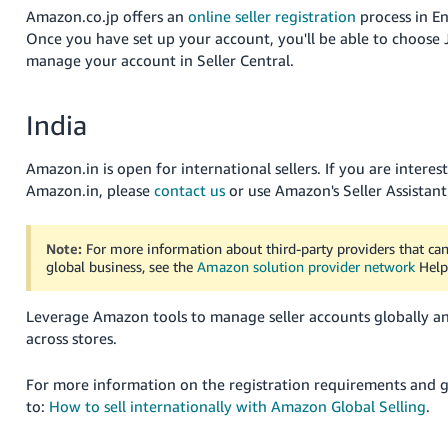
Amazon.co.jp offers an
online seller registration
process in En
Once you have set up your account, you'll be able to choose 
manage your account in Seller Central.
India
Amazon.in is open for international sellers. If you are interest
Amazon.in, please
contact us
or use Amazon's Seller Assistant
Note:
For more information about third-party providers that c
global business, see the
Amazon solution provider network
Help
Leverage Amazon tools to manage seller accounts globally a
across stores.
For more information on the registration requirements and 
to:
How to sell internationally with Amazon Global Selling
.