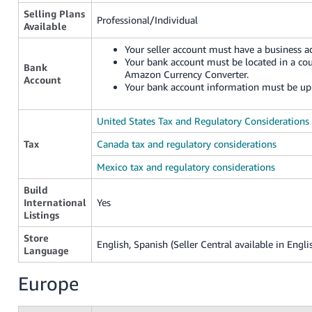
Selling Plans
Professional/Individual
Available
Your seller account must have a business ad
Your bank account must be located in a co
Bank
Amazon Currency Converter.
Account
Your bank account information must be up 
United States Tax and Regulatory Considerations
Tax
Canada tax and regulatory considerations
Mexico tax and regulatory considerations
Build
International
Yes
Listings
Store
English, Spanish (Seller Central available in Engli
Language
Europe