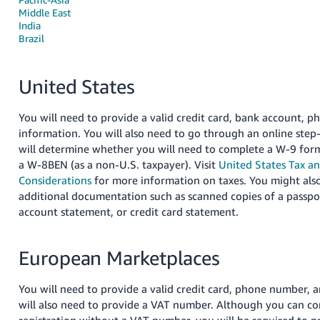
국
Middle East
어
India
-
Brazil
KR
United States
Français
- FR
You will need to provide a valid credit card, bank account, 
Italiano
information. You will also need to go through an online step
English
will determine whether you will need to complete a W-9 form 
- IT
a W-8BEN (as a non-U.S. taxpayer). Visit
United States Tax a
हिंदी
Considerations
for more information on taxes. You might also
Log
additional documentation such as scanned copies of a passpor
- IN
in
account statement, or credit card statement.
ไทย
- TH
European Marketplaces
Sign
up
தமிழ்
You will need to provide a valid credit card, phone number, 
- IN
will also need to provide a VAT number. Although you can c