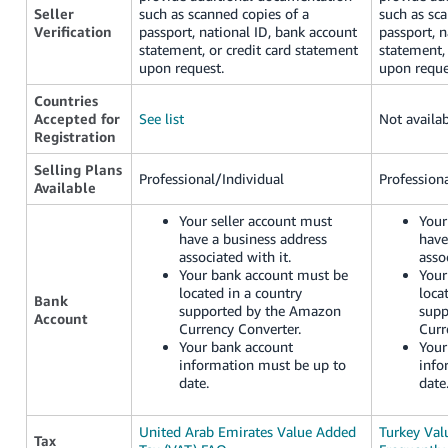
Seller
such as scanned copies of a
such as sc
Verification
passport, national ID, bank account
passport, n
statement, or credit card statement
statement, 
upon request.
upon reque
Countries
Accepted for
See list
Not availa
Registration
Selling Plans
Professional/Individual
Profession
Available
Your seller account must
Your
have a business address
have
associated with it.
asso
Your bank account must be
Your
located in a country
loca
Bank
supported by the Amazon
supp
Account
Currency Converter.
Curr
Your bank account
Your
information must be up to
info
date.
date
United Arab Emirates Value Added
Turkey Val
Tax