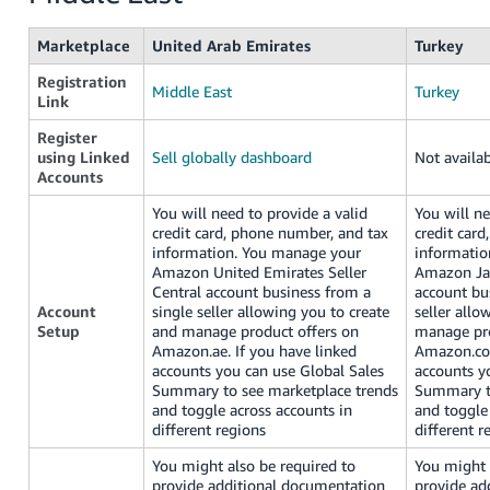
Marketplace
United Arab Emirates
Turkey
Registration
Middle East
Turkey
Link
Register
using Linked
Sell globally dashboard
Not availa
Accounts
You will need to provide a valid
You will ne
credit card, phone number, and tax
credit car
information. You manage your
informatio
Amazon United Emirates Seller
Amazon Jap
Central account business from a
account bu
Account
single seller allowing you to create
seller allo
Setup
and manage product offers on
manage pro
Amazon.ae. If you have linked
Amazon.com
accounts you can use Global Sales
accounts y
Summary to see marketplace trends
Summary to
and toggle across accounts in
and toggle
different regions
different r
You might also be required to
You might 
provide additional documentation
provide ad