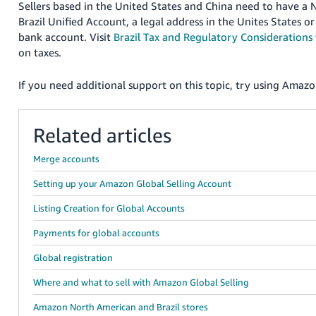
Sellers based in the United States and China need to have a
Brazil Unified Account, a legal address in the Unites States o
bank account. Visit
Brazil Tax and Regulatory Considerations
on taxes.
If you need additional support on this topic, try using Amazon
Related articles
Merge accounts
Setting up your Amazon Global Selling Account
Listing Creation for Global Accounts
Payments for global accounts
Global registration
Where and what to sell with Amazon Global Selling
Amazon North American and Brazil stores