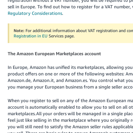
registration without a VAT number, you will be required to p
Tiếng
sell in Europe. To find out how to register for a VAT number, 
Việt -
Regulatory Considerations
.
VN
Deutsch
Note:
For additional information about VAT registration and co
Registration in EU
Services page.
- DE
Português
The Amazon European Marketplaces account
- BR
In Europe, Amazon has unified its marketplaces, allowing yo
中
product offers on one or more of the following websites: Am
文
Amazon.de, Amazon.it, and Amazon.es. You control what you
-
you manage your European business from a single seller acco
TW
When you register to sell on any of the Amazon European mar
日
account is automatically enabled to allow you to sell on all
本
marketplaces.
All your orders will be managed in a single place
feel just like selling in the marketplace where you originally 
語
you will still need to satisfy the Amazon seller rules applicab
-