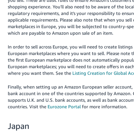
you sell. These are basic rules to ensure Amazon's customers 
JP
shopping experience. You'll also need to be aware of the loc
regulatory requirements, and it's your responsibility to ensu
Español
applicable requirements. Please also note that when you sel
- ES
marketplaces in Europe, you will be subjected to country-spec
which are payable to Amazon upon sale of an item.
In order to sell across Europe, you will need to create listin
European marketplaces where you want to sell. Please note th
the first European marketplace does not automatically popula
European marketplaces; you will need to create offers in eac
where you want them. See the
Listing Creation for Global A
Finally, when setting up an Amazon European seller account, 
bank account in one of the countries supported by Amazon.
supports U.K. and U.S. bank accounts, as well as bank account
countries. Visit the
Eurozone Portal
for more information.
Japan