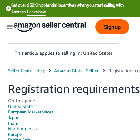
Get over $50K in potential incentives when you start selling with
Amazon.
Learn how
Sign up
This article applies to selling in:
United States
English
- US
Registration requirements
中
On this page
文
United States
-
European Marketplaces
Japan
CN
India
North America
한
Europe
Pacific-Asia