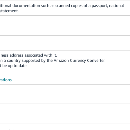
itional documentation such as scanned copies of a passport, national
 statement.
ness address associated with it.
in a country supported by the Amazon Currency Converter.
 be up to date.
rations