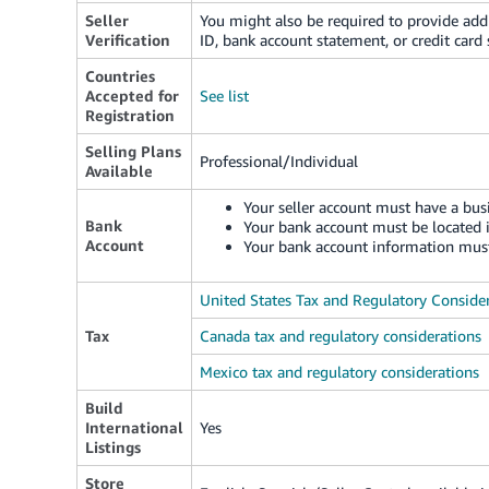
Seller
You might also be required to provide add
Verification
ID, bank account statement, or credit card
Countries
Accepted for
See list
Registration
Selling Plans
Professional/Individual
Available
Your seller account must have a busi
Bank
Your bank account must be located 
Account
Your bank account information must
United States Tax and Regulatory Conside
Tax
Canada tax and regulatory considerations
Mexico tax and regulatory considerations
Build
International
Yes
Listings
Store