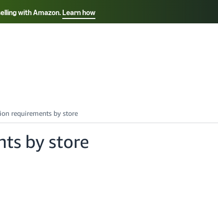
selling with Amazon.
Learn how
Select your preferred language
Français - FR
Italiano - IT
हिंदी - IN
தம
ไทย - TH
Español - ES
nts by store