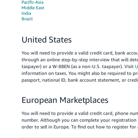
Pacific-Asia
Middle East
India
Brazil
United States
You will need to provide a valid credit card, bank acc
through an online step-by-step interview that will de
taxpayer) or a W-8BEN (as a non-U.S. taxpayer). Visit
U
information on taxes. You might also be required to p
passport, national ID, bank account statement, or cred
European Marketplaces
You will need to provide a valid credit card, phone nu
number. Although you can complete your registration 
order to sell in Europe. To find out how to register for