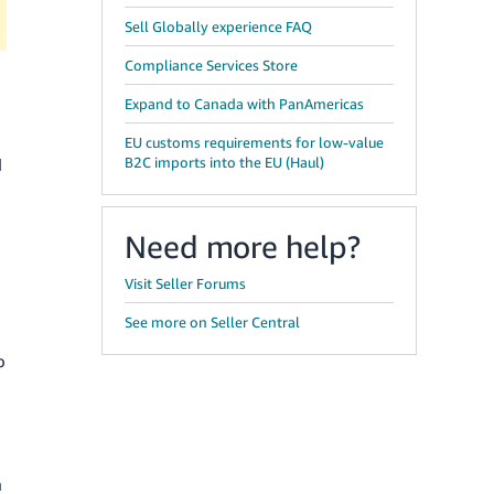
Sell Globally experience FAQ
Compliance Services Store
Expand to Canada with PanAmericas
EU customs requirements for low-value
B2C imports into the EU (Haul)
d
Need more help?
Visit Seller Forums
See more on Seller Central
o
n