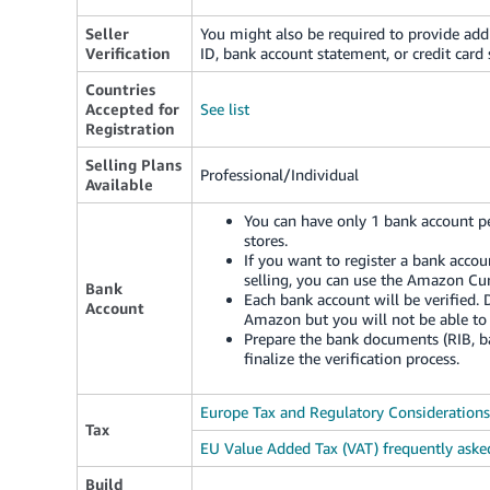
Seller
You might also be required to provide add
Verification
ID, bank account statement, or credit card
Countries
Accepted for
See list
Registration
Selling Plans
Professional/Individual
Available
You can have only 1 bank account pe
stores.
If you want to register a bank accou
selling, you can use the Amazon Cur
Bank
Each bank account will be verified. 
Account
Amazon but you will not be able to 
Prepare the bank documents (RIB, ban
finalize the verification process.
Europe Tax and Regulatory Considerations
Tax
EU Value Added Tax (VAT) frequently aske
Build