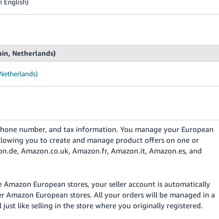
n English)
ain, Netherlands)
 Netherlands)
, phone number, and tax information. You manage your European
 allowing you to create and manage product offers on one or
on.de, Amazon.co.uk, Amazon.fr, Amazon.it, Amazon.es, and
e Amazon European stores, your seller account is automatically
her Amazon European stores. All your orders will be managed in a
l just like selling in the store where you originally registered.