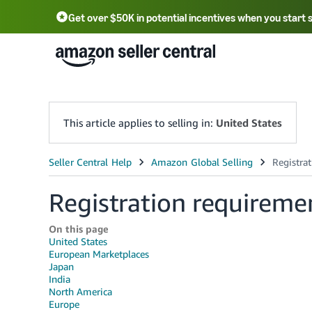
Get over $50K in potential incentives when you start 
English - US
中文 - CN
한국어 - KR
Português - BR
中文 - TW
日本語 - JP
This article applies to selling in:
United States
Registration requireme
On this page
United States
European Marketplaces
Japan
India
North America
Europe