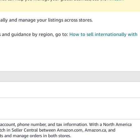
lly and manage your listings across stores.
s and guidance by region, go to:
How to sell internationally with
k account, phone number, and tax information. With a North America
itch in Seller Central between Amazon.com, Amazon.ca, and
ts and manage orders in both stores.