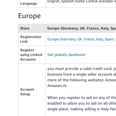
English, Spanish (Seller Central available i
Language
Europe
Store
Europe (Germany, UK, France, Italy, Sp
Registration
Europe (Germany, UK, France, Italy, Spain,
Link
Register
using Linked
Sell globally dashboard
Accounts
you must provide a valid credit card
business from a single seller account
more of the following websites: Amaz
Amazon.nl.
Account
Setup
When you register to sell on any of th
enabled to allow you to sell on all ot
single place, making selling in Italy fee