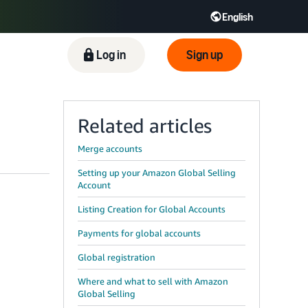
English
ிழ் - IN
Tiếng Việt - VN
Deutsch - DE
Log in
Sign up
Related articles
Merge accounts
Setting up your Amazon Global Selling
Account
Listing Creation for Global Accounts
Payments for global accounts
Global registration
Where and what to sell with Amazon
Global Selling