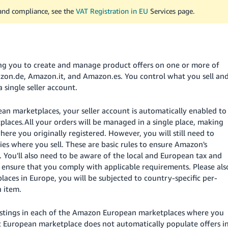
 and compliance, see the
VAT Registration in EU
Services page.
ing you to create and manage product offers on one or more of
zon.de, Amazon.it, and Amazon.es. You control what you sell an
single seller account.
an marketplaces, your seller account is automatically enabled to
places.
All your orders will be managed in a single place, making
 where you originally registered.
However, you will still need to
ries where you sell. These are basic rules to ensure Amazon's
 You'll also need to be aware of the local and European tax and
o ensure that you comply with applicable requirements. Please als
ces in Europe, you will be subjected to country-specific per-
 item.
e listings in each of the Amazon European marketplaces where you
irst European marketplace does not automatically populate offers i