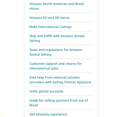
Amazon North American and Brazil
stores
Amazon EU and UK stores
Build International Listings
Ship and fulfill with Amazon Global
Selling
Taxes and regulations for Amazon
Global Selling
Customer support and returns for
international sales
Find help from external solution
providers with Selling Partner Appstore
Unify global accounts
Guide for selling partners from out of
Brazil
Sell Globally experience