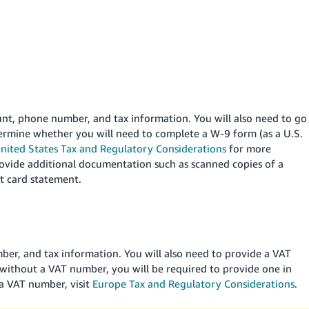
ount, phone number, and tax information. You will also need to go
termine whether you will need to complete a W-9 form (as a U.S.
nited States Tax and Regulatory Considerations
for more
rovide additional documentation such as scanned copies of a
it card statement.
mber, and tax information. You will also need to provide a VAT
without a VAT number, you will be required to provide one in
 a VAT number, visit
Europe Tax and Regulatory Considerations
.