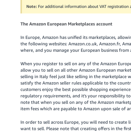
Note:
For additional information about VAT registration
The Amazon European Marketplaces account
In Europe, Amazon has unified its marketplaces, allow
the following websites: Amazon.co.uk, Amazon.fr, Ama
where, and you manage your European business from a 
When you register to sell on any of the Amazon Europe
allow you to sell on all other Amazon European market
selling in Italy feel just like selling in the marketplace
satisfy the Amazon seller rules applicable to the count
customers enjoy the best possible shopping experience.
regulatory requirements, and it's your responsibility t
note that when you sell on any of the Amazon marketpla
item fees which are payable to Amazon upon sale of an
In order to sell across Europe, you will need to creat
want to sell. Please note that creating offers in the f