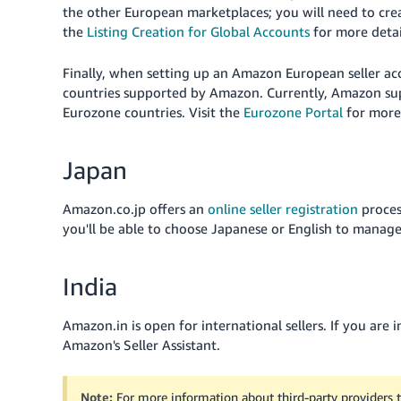
the other European marketplaces; you will need to cre
the
Listing Creation for Global Accounts
for more detai
Finally, when setting up an Amazon European seller acc
countries supported by Amazon. Currently, Amazon supp
Eurozone countries. Visit the
Eurozone Portal
for more
Japan
Amazon.co.jp offers an
online seller registration
proces
you'll be able to choose Japanese or English to manage
India
Amazon.in is open for international sellers. If you are 
Amazon's Seller Assistant
.
Note:
For more information about third-party providers 