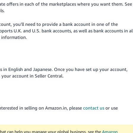
ate offers in each of the marketplaces where you want them. See
ls.
ount, you'll need to provide a bank account in one of the
orts U.K. and U.S. bank accounts, as well as bank accounts in al
 information.
s in English and Japanese. Once you have set up your account,
 your account in Seller Central.
interested in selling on Amazon.in, please
contact us
or use
that can help you manage your global business, see the
Amazon