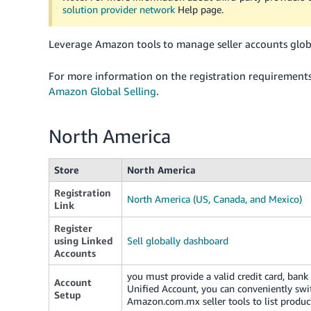
solution provider network
Help page.
Leverage Amazon tools to manage seller accounts globa
For more information on the registration requirement
Amazon Global Selling
.
North America
Store
North America
Registration
North America (US, Canada, and Mexico)
Link
Register
using Linked
Sell globally dashboard
Accounts
you must provide a valid credit card, ban
Account
Unified Account, you can conveniently sw
Setup
Amazon.com.mx seller tools to list produc