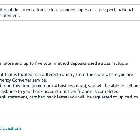
itional documentation such as scanned copies of a passport, national
 statement.
r store and up to five total method deposits used across multiple
nt that is located in a different country from the store where you are
rency Converter service.
During this time (maximum 4 business days), you will be able to sell on
disburse to your bank account until verification is completed.
k statement, certified bank letter) you will be requested to upload, to
d questions