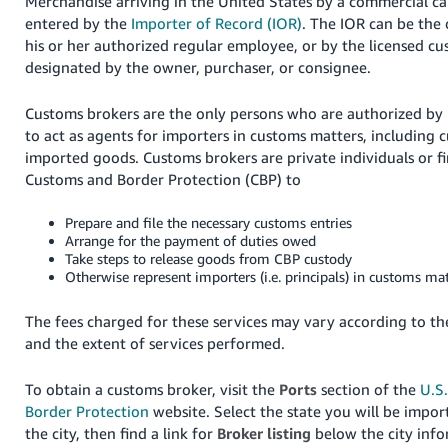
Merchandise arriving in the United States by a commercial ca
entered by the
Importer of Record (IOR)
. The IOR can be the
his or her authorized regular employee, or by the licensed c
designated by the owner, purchaser, or consignee.
Customs brokers are the only persons who are authorized by 
to act as agents for importers in customs matters, including 
imported goods. Customs brokers are private individuals or fi
Customs and Border Protection (CBP) to
Prepare and file the necessary customs entries
Arrange for the payment of duties owed
Take steps to release goods from CBP custody
Otherwise represent importers (i.e. principals) in customs mat
The fees charged for these services may vary according to t
and the extent of services performed.
To obtain a customs broker, visit the
Ports
section of the
U.S
Border Protection
website. Select the state you will be import
the city, then find a link for
Broker listing
below the city info