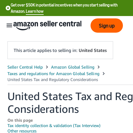
Get over $50K in potential incentives when you start selling with
Amazon.
Learn how
Sign up
This article applies to selling in:
United States
English
- US
中
United States Tax and Reg
文
Considerations
-
CN
On this page
한
Tax identity collection & validation (Tax Interview)
Other resources