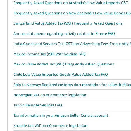
Frequently Asked Questions on Australia's Low Value Imports GST
Frequently Asked Questions on New Zealand's Low Value Goods GS
Switzerland Value Added Tax (VAT) Frequently Asked Questions
Annual statement regarding activity related to France FAQ
India Goods and Services Tax (GST) on Advertising Fees Frequently
Mexico Income Tax (ISR) Withholding FAQ
Mexico Value Added Tax (VAT) Frequently Asked Questions
Chile Low Value Imported Goods Value Added Tax FAQ
Ship to Norway: Required customs documentation for seller-fulfille
Norwegian VAT on eCommerce legislation
Tax on Remote Services FAQ
Tax information in your Amazon Seller Central account
Kazakhstan VAT on eCommerce legislation