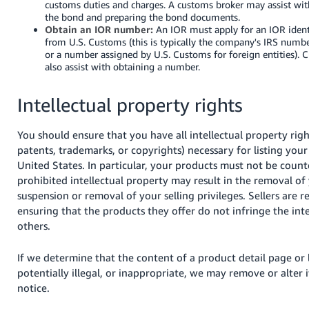
customs duties and charges. A customs broker may assist with
the bond and preparing the bond documents.
Obtain an IOR number:
An IOR must apply for an IOR ident
from U.S. Customs (this is typically the company's IRS numb
or a number assigned by U.S. Customs for foreign entities). 
also assist with obtaining a number.
Intellectual property rights
You should ensure that you have all intellectual property righ
patents, trademarks, or copyrights) necessary for listing your
United States. In particular, your products must not be counte
prohibited intellectual property may result in the removal of y
suspension or removal of your selling privileges. Sellers are r
ensuring that the products they offer do not infringe the inte
others.
If we determine that the content of a product detail page or l
potentially illegal, or inappropriate, we may remove or alter 
notice.