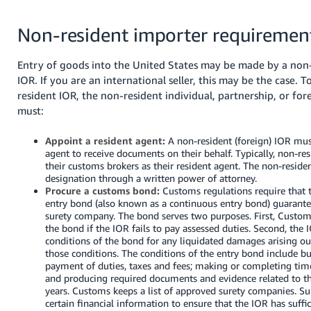
Non-resident importer requiremen
Entry of goods into the United States may be made by a non-
IOR.
If you are an international seller, this may be the case.
T
resident IOR, the non-resident individual, partnership, or fo
must:
Appoint a resident agent:
A non-resident (foreign) IOR mus
agent to receive documents on their behalf. Typically, non-re
their customs brokers as their resident agent. The non-resid
designation through a written power of attorney.
Procure a customs bond:
Customs regulations require that t
entry bond (also known as a continuous entry bond) guarante
surety company. The bond serves two purposes. First, Custom
the bond if the IOR fails to pay assessed duties. Second, the
conditions of the bond for any liquidated damages arising out
those conditions. The conditions of the entry bond include but
payment of duties, taxes and fees; making or completing tim
and producing required documents and evidence related to th
years. Customs keeps a list of approved surety companies. Sur
certain financial information to ensure that the IOR has suffi