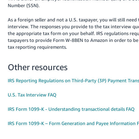
Tiếng
Number (SSN).
Việt -
VN
As
a foreign seller and not a U.S. taxpayer, you will still need
interview. The responses you provide to the tax interview que
Deutsch
the appropriate tax form on your behalf. IRS regulations req
- DE
taxpayers to provide Form W-8BEN to Amazon in order to be
tax reporting requirements.
Português
- BR
Other resources
中
IRS Reporting Regulations on Third-Party (3P) Payment Trans
文
-
U.S. Tax Interview FAQ
TW
IRS Form 1099-K - Understanding transactional details FAQ
日
本
IRS Form 1099-K – Form Generation and Payee Information 
語
-