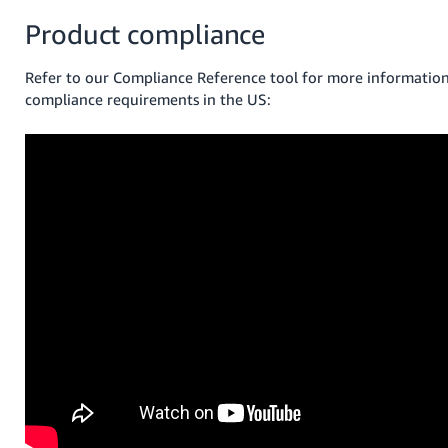
Product compliance
Refer to our Compliance Reference tool for more informatio
compliance requirements in the US: