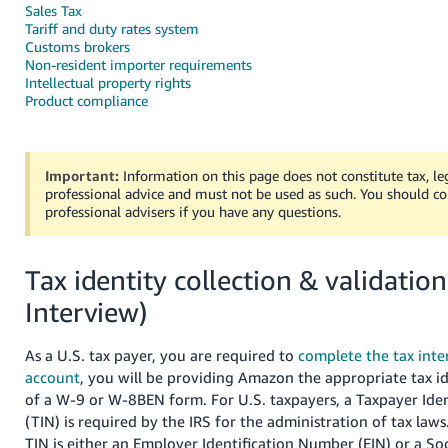
국
Sales Tax
어
Tariff and duty rates system
Customs brokers
-
Non-resident importer requirements
KR
Intellectual property rights
Product compliance
Français
- FR
Important:
Information on this page does not constitute tax, leg
Italiano
professional advice and must not be used as such. You should co
English
- IT
professional advisers if you have any questions.
हिंदी
Log
Tax identity collection & validation
- IN
in
Interview)
ไทย
- TH
Sign
As a U.S. tax payer, you are required to
complete the tax inter
up
account
, you will be providing Amazon the appropriate tax id
தமிழ்
of a W-9 or W-8BEN form. For U.S. taxpayers, a Taxpayer Ide
- IN
(TIN) is required by the IRS for the administration of tax laws
TIN is either an Employer Identification Number (EIN) or a Soc