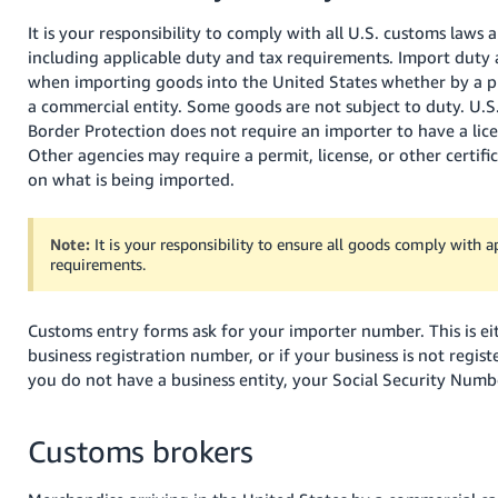
It is your responsibility to comply with all U.S. customs laws 
including applicable duty and tax requirements. Import duty 
when importing goods into the United States whether by a pr
a commercial entity. Some goods are not subject to duty. U.
Border Protection does not require an importer to have a lice
Other agencies may require a permit, license, or other certif
on what is being imported.
Note:
It is your responsibility to ensure all goods comply with a
requirements.
Customs entry forms ask for your importer number. This is ei
business registration number, or if your business is not regist
you do not have a business entity, your Social Security Numb
Customs brokers