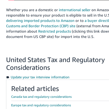
Whether you are a domestic or
international seller
on Amazon
responsible to ensure your product is eligible to sell in the U.
delivering imported products to Amazon
or to
a buyer direct
Customs and Border Protection (CBP) site
(external from Amaz
information about
Restricted products
(clicking this link dow
document from US CBP site) for import into the U.S.
United States Tax and Regulatory
Considerations
Update your tax interview information
Related articles
Canada tax and regulatory considerations
Europe tax and regulatory considerations