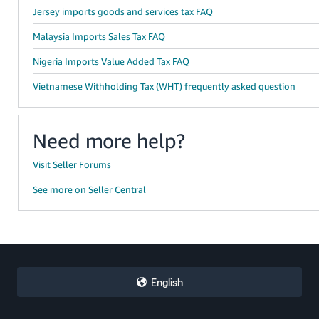
Jersey imports goods and services tax FAQ
Malaysia Imports Sales Tax FAQ
Nigeria Imports Value Added Tax FAQ
Vietnamese Withholding Tax (WHT) frequently asked question
Need more help?
Visit Seller Forums
See more on Seller Central
English