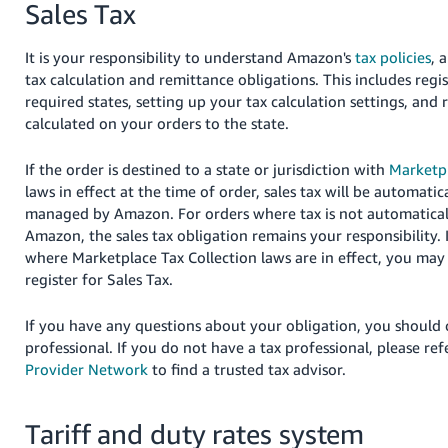
Sales Tax
JP
Español
It is your responsibility to understand Amazon's
tax policies
, 
- ES
tax calculation and remittance obligations. This includes regis
required states, setting up your tax calculation settings, and 
calculated on your orders to the state.
If the order is destined to a state or jurisdiction with
Marketpl
laws in effect at the time of order, sales tax will be automatic
managed by Amazon.
For orders where tax is not automatical
Amazon, the sales tax obligation remains your responsibility.
where Marketplace Tax Collection laws are in effect, you may s
register for Sales Tax.
If you have any questions about your obligation, you should 
professional. If you do not have a tax professional, please ref
Provider Network
to find a trusted tax advisor
.
Tariff and duty rates system