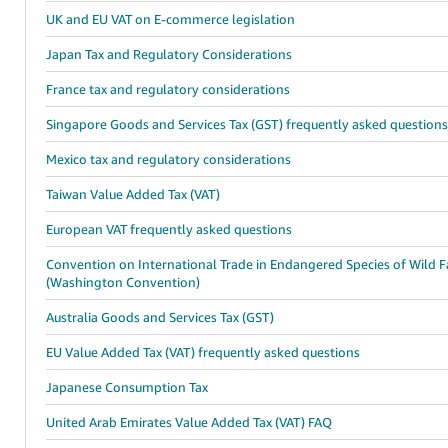
UK and EU VAT on E-commerce legislation
Japan Tax and Regulatory Considerations
France tax and regulatory considerations
Singapore Goods and Services Tax (GST) frequently asked question
Mexico tax and regulatory considerations
Taiwan Value Added Tax (VAT)
European VAT frequently asked questions
Convention on International Trade in Endangered Species of Wild 
(Washington Convention)
Australia Goods and Services Tax (GST)
EU Value Added Tax (VAT) frequently asked questions
Japanese Consumption Tax
United Arab Emirates Value Added Tax (VAT) FAQ