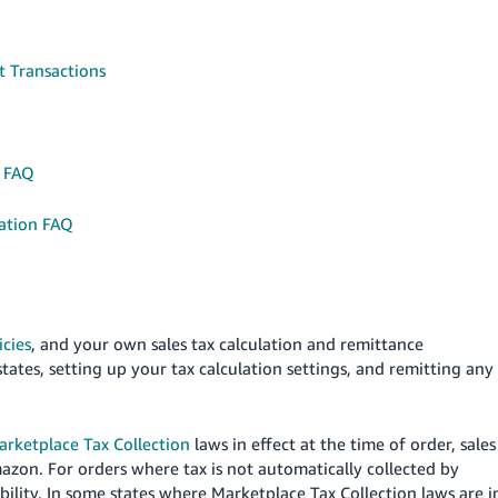
t Transactions
s FAQ
ation FAQ
icies
, and your own sales tax calculation and remittance
states, setting up your tax calculation settings, and remitting any
arketplace Tax Collection
laws in effect at the time of order, sales
mazon.
For orders where tax is not automatically collected by
bility.
In some states where Marketplace Tax Collection laws are i