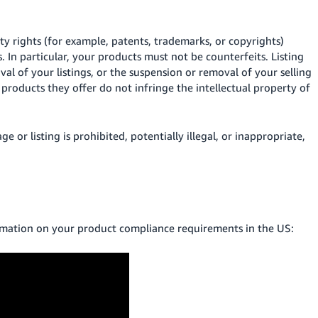
ty rights (for example, patents, trademarks, or copyrights)
. In particular, your products must not be counterfeits. Listing
val of your listings, or the suspension or removal of your selling
e products they offer do not infringe the intellectual property of
 or listing is prohibited, potentially illegal, or inappropriate,
rmation on your product compliance requirements in the US: