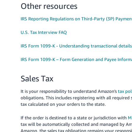
Other resources
IRS Reporting Regulations on Third-Party (3P) Paymen
U.S. Tax Interview FAQ
IRS Form 1099-K - Understanding transactional detail
IRS Form 1099-K – Form Generation and Payee Inform
Sales Tax
It is your responsibility to understand Amazon's
tax pol
obligations. This includes registering with all required 
tax calculated on your orders to the state.
If the order is destined to a state or jurisdiction with
M
tax will be automatically collected and managed by A
Amazon, the sales tax obligation remains your responsi