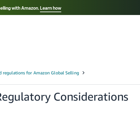
selling with Amazon.
Learn how
Select your preferred language
Français - FR
Italiano - IT
हिंदी - IN
தம
ไทย - TH
Español - ES
Regulatory Considerations