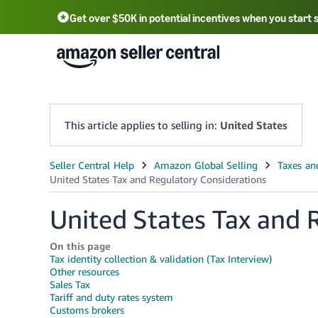
Get over $50K in potential incentives when you start 
English - US
中文 - CN
한국어 - KR
Português - BR
中文 - TW
日本語 - JP
This article applies to selling in:
United States
United States Tax and 
On this page
Tax identity collection & validation (Tax Interview)
Other resources
Sales Tax
Tariff and duty rates system
Customs brokers