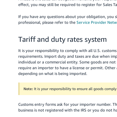
effect, you may still be required to register for Sales Ta
If you have any questions about your obligation, you sh
professional, please refer to the
Service Provider Net
Tariff and duty rates system
It is your responsibility to comply with all U.S. custom
requirements. Import duty and taxes are due when imp
individual or a commercial entity. Some goods are not
require an importer to have a license or permit. Other a
depending on what is being imported.
Note:
It is your responsibility to ensure all goods compl
Customs entry forms ask for your importer number. This
business is not registered with the IRS or you do not h