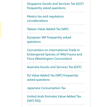
Singapore Goods and Services Tax (GST)
frequently asked questions
Mexico tax and regulatory
considerations
Taiwan Value Added Tax (VAT)
European VAT frequently asked
questions
Convention on International Trade in
Endangered Species of Wild Fauna and
Flora (Washington Convention)
r
Australia Goods and Services Tax (GST)
EU Value Added Tax (VAT) frequently
asked questions
Japanese Consumption Tax
United Arab Emirates Value Added Tax
(VAT) FAQ