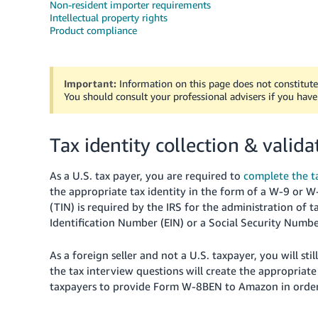
Non-resident importer requirements
Intellectual property rights
Product compliance
Important:
Information on this page does not constitute 
You should consult your professional advisers if you have
Tax identity collection & valida
As a U.S. tax payer, you are required to
complete the ta
the appropriate tax identity in the form of a W-9 or 
(TIN) is required by the IRS for the administration of t
Identification Number (EIN) or a Social Security Numbe
As
a foreign seller and not a U.S. taxpayer, you will st
the tax interview questions will create the appropriate
taxpayers to provide Form W-8BEN to Amazon in order 