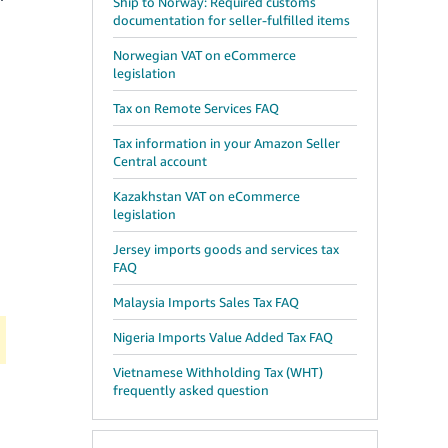
Ship to Norway: Required customs
documentation for seller-fulfilled items
Norwegian VAT on eCommerce
legislation
Tax on Remote Services FAQ
Tax information in your Amazon Seller
Central account
Kazakhstan VAT on eCommerce
legislation
Jersey imports goods and services tax
FAQ
Malaysia Imports Sales Tax FAQ
Nigeria Imports Value Added Tax FAQ
Vietnamese Withholding Tax (WHT)
frequently asked question