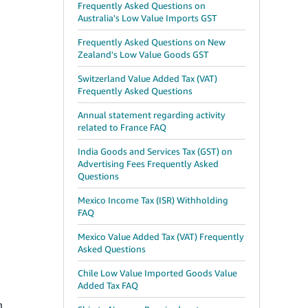
Frequently Asked Questions on
Australia's Low Value Imports GST
Frequently Asked Questions on New
Zealand's Low Value Goods GST
Switzerland Value Added Tax (VAT)
Frequently Asked Questions
Annual statement regarding activity
related to France FAQ
India Goods and Services Tax (GST) on
Advertising Fees Frequently Asked
Questions
Mexico Income Tax (ISR) Withholding
FAQ
Mexico Value Added Tax (VAT) Frequently
Asked Questions
Chile Low Value Imported Goods Value
Added Tax FAQ
n