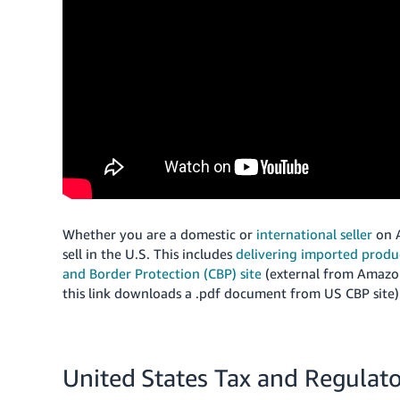
Whether you are a domestic or
international seller
on A
sell in the U.S.
This includes
delivering imported prod
and Border Protection (CBP) site
(external from Amazon
this link downloads a .pdf document from US CBP site) 
United States Tax and Regulat