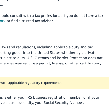
x.
ould consult with a tax professional. If you do not have a tax
work
to find a trusted tax advisor
.
s laws and regulations, including applicable duty and tax
orting goods into the United States whether by a private
 subject to duty. U.S. Customs and Border Protection does not
gencies may require a permit, license, or other certification,
y with applicable regulatory requirements.
 is either your IRS business registration number, or if your
ave a business entity, your Social Security Number.