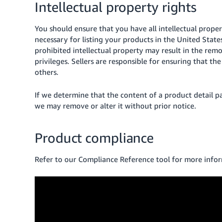
Intellectual property rights
You should ensure that you have all intellectual proper
necessary for listing your products in the United States
prohibited intellectual property may result in the remo
privileges. Sellers are responsible for ensuring that th
others.
If we determine that the content of a product detail page
we may remove or alter it without prior notice.
Product compliance
Refer to our Compliance Reference tool for more info