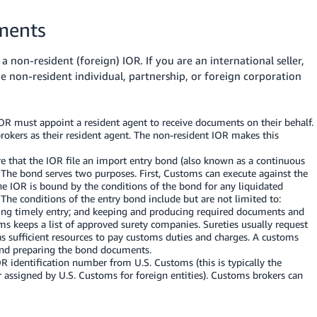
ments
a non-resident (foreign) IOR.
If you are an international seller,
 non-resident individual, partnership, or foreign corporation
OR must appoint a resident agent to receive documents on their behalf.
rokers as their resident agent. The non-resident IOR makes this
e that the IOR file an import entry bond (also known as a continuous
 The bond serves two purposes. First, Customs can execute against the
the IOR is bound by the conditions of the bond for any liquidated
 The conditions of the entry bond include but are not limited to:
ting timely entry; and keeping and producing required documents and
ms keeps a list of approved surety companies. Sureties usually request
as sufficient resources to pay customs duties and charges. A customs
 and preparing the bond documents.
 identification number from U.S. Customs (this is typically the
ssigned by U.S. Customs for foreign entities). Customs brokers can