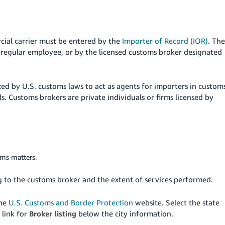
cial carrier must be entered by the
Importer of Record (IOR)
. The
d regular employee, or by the licensed customs broker designated
ed by U.S. customs laws to act as agents for importers in custom
. Customs brokers are private individuals or firms licensed by
oms matters.
g to the customs broker and the extent of services performed.
the
U.S. Customs and Border Protection
website. Select the state
 link for
Broker listing
below the city information.