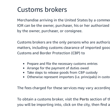
Customs brokers
Merchandise arriving in the United States by a commer
IOR can be the owner, purchaser, his or her authorize
by the owner, purchaser, or consignee.
Customs brokers are the only persons who are authoriz
matters, including customs clearance of imported goods
Customs and Border Protection (CBP) to
Prepare and file the necessary customs entries
Arrange for the payment of duties owed
Take steps to release goods from CBP custody
Otherwise represent importers (i.e. principals) in cust
The fees charged for these services may vary accordin
To obtain a customs broker, visit the
Ports
section of 
you will be importing into, click on the city, then find a