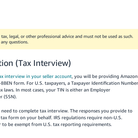
tax, legal, or other professional advice and must not be used as such.
 any questions.
tion (Tax Interview)
x interview in your seller account
, you will be providing Amazon
W-8BEN form. For U.S. taxpayers, a Taxpayer Identification Numbe
ax laws. In most cases, your TIN is either an Employer
r (SSN).
ill need to complete tax interview. The responses you provide to
 tax form on your behalf. IRS regulations require non-U.S.
to be exempt from U.S. tax reporting requirements.