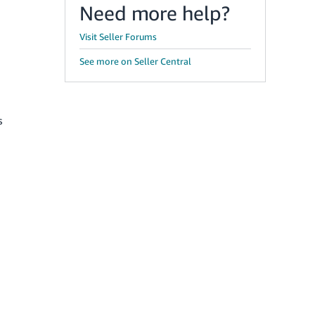
Need more help?
Visit Seller Forums
See more on Seller Central
s