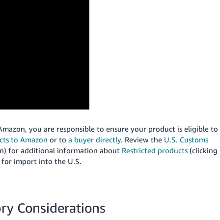
mazon, you are responsible to ensure your product is eligible to
ucts to Amazon
or to
a buyer directly
.
Review the
U.S. Customs
) for additional information about
Restricted products
(clicking
for import into the U.S.
ory Considerations