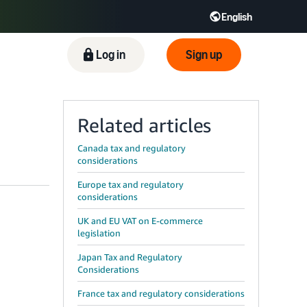
English
ிழ் - IN
Tiếng Việt - VN
Deutsch - DE
Log in
Sign up
Related articles
Canada tax and regulatory
considerations
Europe tax and regulatory
considerations
UK and EU VAT on E-commerce
legislation
Japan Tax and Regulatory
Considerations
France tax and regulatory considerations