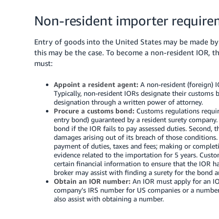
Non-resident importer require
Entry of goods into the United States may be made by 
this may be the case.
To become a non-resident IOR, the
must:
Appoint a resident agent:
A non-resident (foreign) I
Typically, non-resident IORs designate their customs b
designation through a written power of attorney.
Procure a customs bond:
Customs regulations requir
entry bond) guaranteed by a resident surety company.
bond if the IOR fails to pay assessed duties. Second, 
damages arising out of its breach of those conditions.
payment of duties, taxes and fees; making or comple
evidence related to the importation for 5 years. Custo
certain financial information to ensure that the IOR h
broker may assist with finding a surety for the bond
Obtain an IOR number:
An IOR must apply for an IOR
company's IRS number for US companies or a number a
also assist with obtaining a number.