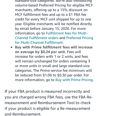
standard-size categories. We’re also introducing
volume-based Preferred Pricing for eligible MCF
merchants, offering up to a 15% discount on
MCF fulfillment fees and up to a $1 FBA fee
credit for every MCF unit shipped for up to one
year. Eligible merchants will be notified directly
by email before January 15, 2026. For more
information, go to
Fulfillment fees for Multi-
Channel Fulfillment orders
and
Preferred Pricing
for Multi-Channel Fulfillment
.
Buy with Prime fulfillment fees will increase
on average by $0.24 per unit.
Fees will
increase for orders with 1 or 2 units, and fees
will remain unchanged for orders containing 3
or more units in small and large standard-size
categories. The Prime service fee minimum will
be reduced from $1.00 to $0.30 per order. For
more information, go to
Buy with Prime Pricing
.
If your FBA product is measured incorrectly and
you are charged wrong FBA fees, use the FBA Re-
measurement and Reimbursement Tool to check
if your product is eligible for a Re-measurement
and Reimbursement.