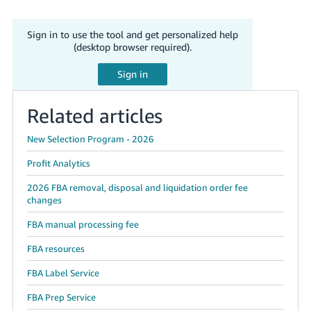
Sign in to use the tool and get personalized help
(desktop browser required).
Related articles
New Selection Program - 2026
Profit Analytics
2026 FBA removal, disposal and liquidation order fee
changes
FBA manual processing fee
FBA resources
FBA Label Service
FBA Prep Service