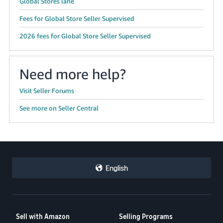
Global Stores lane
Fees for Global Store Seller Supervised
2026 fees for Global Store Seller Supervised
Need more help?
Visit Seller Forums
See more on Seller Central
English
Sell with Amazon
Selling Programs