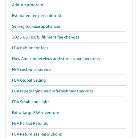
Add-on program
Estimated fee per unit sold
Selling full-size appliances
2026 US FBA fulfillment fee changes
FBA fulfillment fees
How Amazon receives and stores your inventory
FBA customer service
FBA Global Selling
FBA repackaging and refurbishment services
FBA Small and Light
Extra-large FBA inventory
FBA Partial Refunds
FBA Returnless Resolutions