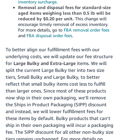
inventory surcharge
.
Removal and disposal fees for standard-size
aged items weighing less than 0.5 lb will be
reduced by $0.20 per unit.
This change will
encourage timely removal of excess inventory.
For more details, go to
FBA removal order fees
and
FBA disposal order fees
.
To better align our fulfillment fees with our
underlying costs, we will update our fee structure
for
Large Bulky and Extra-Large
items. We will
split the current Large Bulky tier into two size
tiers, Small Bulky and Large Bulky, to better
reflect that small bulky items cost less to fulfill
than larger ones. Since most of these products
now ship in their own packaging, we’ll remove
the Ships in Product Packaging (SIPP) discount
and instead, we will lower fulfillment fees for
these items by default. Bulky products that can’t
ship in their own packaging will incur a packaging
fee. The SIPP discount for all other non-bulky size
tiers remains unchanged. For more details on