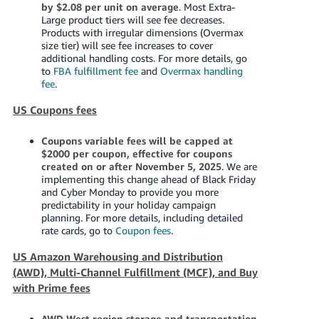
by $2.08 per unit on average
. Most Extra-
Large product tiers will see fee decreases.
Products with irregular dimensions (Overmax
size tier) will see fee increases to cover
additional handling costs. For more details, go
to
FBA fulfillment fee
and
Overmax handling
fee
.
US Coupons fees
Coupons variable fees will be capped at
$2000 per coupon, effective for coupons
created on or after November 5, 2025
. We are
implementing this change ahead of Black Friday
and Cyber Monday to provide you more
predictability in your holiday campaign
planning. For more details, including detailed
rate cards, go to
Coupon fees
.
US Amazon Warehousing and Distribution
(AWD), Multi-Channel Fulfillment (MCF), and Buy
with Prime fees
AWD West region storage and transportation