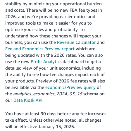
JP
stability by minimizing your operational burden
and costs. There will be no new FBA fee types in
Español
2026, and we’re providing earlier notice and
- ES
improved tools to make it easier for you to
optimize your sales and profitability. To
understand how these changes will impact your
business, you can use the
Revenue Calculator
and
Fee and Economics Preview report
which are
being updated with the 2026 rates. You can also
use the new
Profit Analytics
dashboard to get a
detailed view of your unit economics, including
the ability to see how fee changes impact each of
your products. Preview of 2026 fee rates will also
be available via the
economicsPreview query
of
the
analytics_economics_2024_03_15
schema on
our
Data Kiosk API
.
You have at least 90 days before any fee increases
take effect. Unless otherwise noted, all changes
will be effective January 15, 2026.