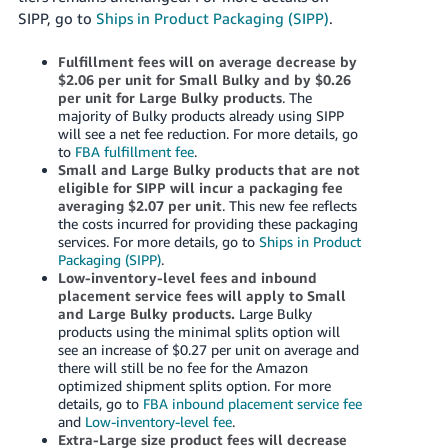
SIPP, go to
Ships in Product Packaging (SIPP)
.
Fulfillment fees will on average decrease by
$2.06 per unit for Small Bulky and by $0.26
per unit for Large Bulky products
. The
majority of Bulky products already using SIPP
will see a net fee reduction. For more details, go
to
FBA fulfillment fee
.
Small and Large Bulky products that are not
eligible for SIPP will incur a packaging fee
averaging $2.07 per unit
. This new fee reflects
the costs incurred for providing these packaging
services. For more details, go to
Ships in Product
Packaging (SIPP)
.
Low-inventory-level fees and inbound
placement service fees will apply to Small
and Large Bulky products.
Large Bulky
products using the minimal splits option will
see an increase of $0.27 per unit on average and
there will still be no fee for the Amazon
optimized shipment splits option. For more
details, go to
FBA inbound placement service fee
and
Low-inventory-level fee
.
Extra-Large size product fees will decrease