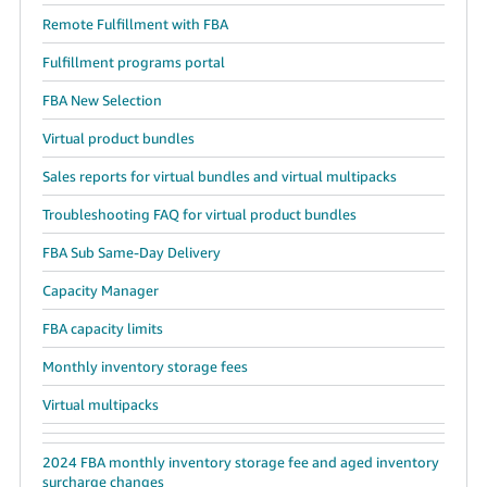
Remote Fulfillment with FBA
Fulfillment programs portal
FBA New Selection
Virtual product bundles
Sales reports for virtual bundles and virtual multipacks
Troubleshooting FAQ for virtual product bundles
FBA Sub Same-Day Delivery
Capacity Manager
FBA capacity limits
Monthly inventory storage fees
Virtual multipacks
2024 FBA monthly inventory storage fee and aged inventory
surcharge changes