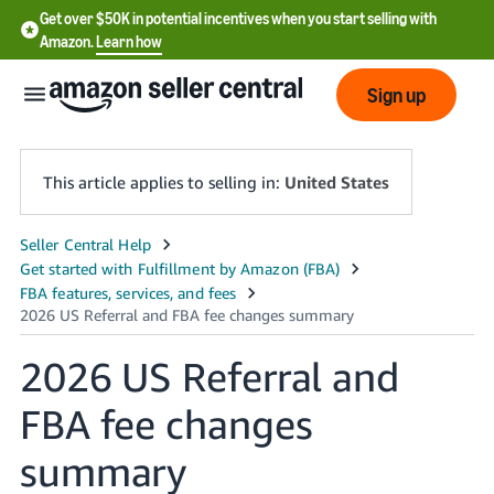
Get over $50K in potential incentives when you start selling with
Amazon.
Learn how
Sign up
This article applies to selling in:
United States
English
- US
中
文
2026 US Referral and
-
FBA fee changes
CN
summary
한