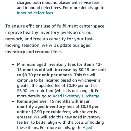
charged both inbound placement service fees
and inbound defect fees. For more details, go to
Inbound defect fees
.
To ensure efficient use of fulfillment center space,
improve healthy inventory levels across our
network, and free up capacity for your fast-
moving selection, we will update our
aged
inventory and removal fees
.
Minimum aged inventory fees for items 12-
15 months old will increase by $0.15 per unit
to $0.30 per unit per month.
This fee will
continue to be incurred based on whichever is
greater, the updated fee of $0.30 per unit or
$6.90 per cubic foot (which is unchanged). For
more details, go to
Aged inventory surcharge
.
Items aged over 15 months will incur
monthly aged inventory fees of $0.35 per
unit or $7.90 per cubic feet, whichever is
greater.
We will add this new aged inventory
fee tier to better align with the costs of holding
these items. For more details, go to
Aged