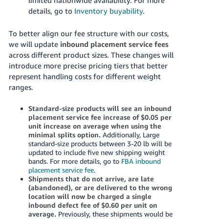
details, go to
Inventory buyability
.
To better align our fee structure with our costs,
we will update
inbound placement service fees
across different product sizes. These changes will
introduce more precise pricing tiers that better
represent handling costs for different weight
ranges.
Standard-size products will see an inbound
placement service fee increase of $0.05 per
unit increase on average when using the
minimal splits option.
Additionally, Large
standard-size products between 3-20 lb will be
updated to include five new shipping weight
bands. For more details, go to
FBA inbound
placement service fee
.
Shipments that do not arrive, are late
(abandoned), or are delivered to the wrong
location will now be charged a single
inbound defect fee of $0.60 per unit on
average.
Previously, these shipments would be