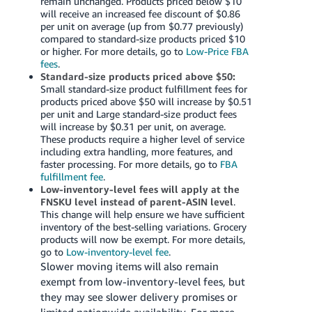
remain unchanged. Products priced below $10
will receive an increased fee discount of $0.86
per unit on average (up from $0.77 previously)
compared to standard-size products priced $10
or higher. For more details, go to
Low-Price FBA
fees
.
Standard-size products priced above $50:
Small standard-size product fulfillment fees for
products priced above $50 will increase by $0.51
per unit and Large standard-size product fees
will increase by $0.31 per unit, on average.
These products require a higher level of service
including extra handling, more features, and
faster processing. For more details, go to
FBA
fulfillment fee
.
Low-inventory-level fees will apply at the
FNSKU level instead of parent-ASIN level
.
This change will help ensure we have sufficient
inventory of the best-selling variations. Grocery
products will now be exempt. For more details,
go to
Low-inventory-level fee
.
Slower moving items will also remain
exempt from low-inventory-level fees, but
they may see slower delivery promises or
limited nationwide availability. For more