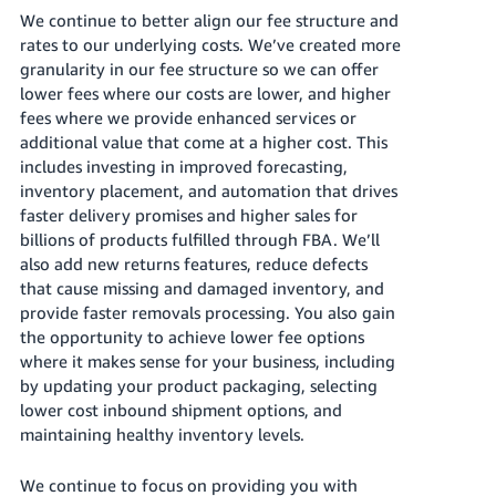
Tiếng
We continue to better align our fee structure and
Việt -
rates to our underlying costs. We’ve created more
VN
granularity in our fee structure so we can offer
lower fees where our costs are lower, and higher
Deutsch
fees where we provide enhanced services or
- DE
additional value that come at a higher cost. This
includes investing in improved forecasting,
Português
inventory placement, and automation that drives
- BR
faster delivery promises and higher sales for
billions of products fulfilled through FBA. We’ll
中
also add new returns features, reduce defects
that cause missing and damaged inventory, and
文
provide faster removals processing. You also gain
-
the opportunity to achieve lower fee options
TW
where it makes sense for your business, including
by updating your product packaging, selecting
日
lower cost inbound shipment options, and
本
maintaining healthy inventory levels.
語
-
We continue to focus on providing you with