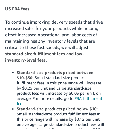
US FBA fees
To continue improving delivery speeds that drive
increased sales for your products while helping
offset increased operational and labor costs of
maintaining healthy inventory levels that are
critical to those fast speeds, we will adjust
standard-size fulfillment fees and low-
inventory-level fees
.
Standard-size products priced between
$10-$50:
Small standard-size product
fulfillment fees in this price range will increase
by $0.25 per unit and Large standard-size
product fees will increase by $0.05 per unit, on
average. For more details, go to
FBA fulfillment
fee
.
Standard-size products priced below $10:
Small standard-size product fulfillment fees in
this price range will increase by $0.12 per unit
on average. Large standard-size product fees will