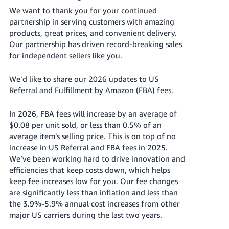
국
We want to thank you for your continued
어
partnership in serving customers with amazing
-
products, great prices, and convenient delivery.
KR
Our partnership has driven record-breaking sales
for independent sellers like you.
Français
- FR
We’d like to share our 2026 updates to US
Referral and Fulfillment by Amazon (FBA) fees.
Italiano
English
- IT
In 2026, FBA fees will increase by an average of
$0.08 per unit sold, or less than 0.5% of an
हिंदी
Log
average item’s selling price. This is on top of no
- IN
in
increase in US Referral and FBA fees in 2025.
We’ve been working hard to drive innovation and
ไทย
efficiencies that keep costs down, which helps
- TH
keep fee increases low for you. Our fee changes
Sign
up
are significantly less than inflation and less than
தமிழ்
the 3.9%-5.9% annual cost increases from other
- IN
major US carriers during the last two years.