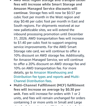
fees will increase while Smart Storage and
Amazon Managed Service discounts will
continue
. Storage fees will now be $0.57 per
cubic foot per month in the West region and
stay $0.48 per cubic foot per month in East and
South regions. For shipments received at our
new palletizable sites, we will extend the
inbound processing promotion until December
31, 2026. AWD transportation fees will increase
to $1.40 per cubic foot to support ongoing
service improvements. For the AWD Smart
Storage rate card, we will continue to offer a
10% discount on AWD storage fee. Additionally,
for Amazon Managed Service, we will continue
to offer a 20% discount on AWD storage fee and
10% on AWD transportation fee. For more
details, go to
Amazon Warehousing and
Distribution fee types and reports
and
Multi-
Channel Distribution fees
.
Multi-Channel Fulfillment (MCF) fulfillment
fees will increase on average by $0.30 per
unit.
Fees will increase for orders with 1 or 2
units, and fees will remain unchanged for orders
containing 3 or more units in Small and Large