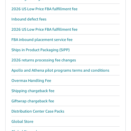
2026 US Low Price FBA fulfillment fee
Inbound defect fees
2026 US Low Price FBA fulfillment fee
FBA inbound placement service fee
Ships in Product Packaging (SIPP)
2026 returns processing fee changes
Apollo and Athena pilot programs terms and conditions
Overmax Handling Fee
Shipping chargeback fee
Giftwrap chargeback fee
Distribution Center Case Packs
Global Store