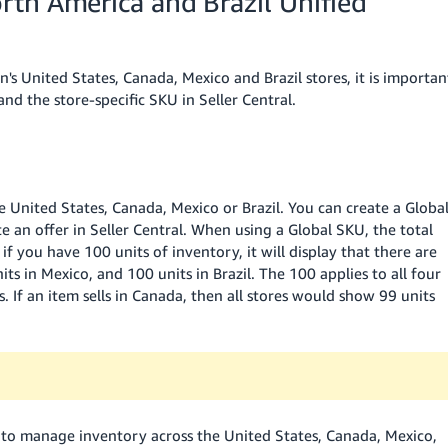
rth America and Brazil Unified
United States, Canada, Mexico and Brazil stores, it is importan
d the store-specific SKU in Seller Central.
 United States, Canada, Mexico or Brazil. You can create a Globa
e an offer in Seller Central. When using a Global SKU, the total
if you have 100 units of inventory, it will display that there are
ts in Mexico, and 100 units in Brazil. The 100 applies to all four
. If an item sells in Canada, then all stores would show 99 units
U to manage inventory across the United States, Canada, Mexico,