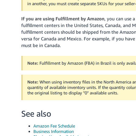
in another, you must create separate SKUs for your seller-
If you are using Fulfillment by Amazon
, you can use 
fulfillment centers in the United States, Canada, and 
fulfillment centers should be shipped from the Amazo
versa for Canada and Mexico. For example, if you have 
must be in Canada.
Note:
Fulfillment by Amazon (FBA) in Brazil is only avail
Note:
When using inventory files in the North America and 
quantity of available inventory units. If the quantity colu
the original listing to display "0" available units.
See also
Amazon Fee Schedule
Business Information