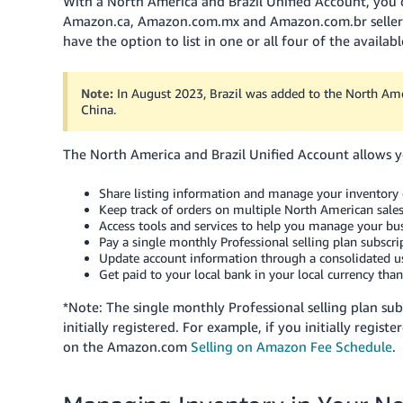
With a North America and Brazil Unified Account, you
Amazon.ca, Amazon.com.mx and Amazon.com.br seller to
have the option to list in one or all four of the availa
Note:
In August 2023, Brazil was added to the North Amer
China.
The North America and Brazil Unified Account allows yo
Share listing information and manage your inventory c
Keep track of orders on multiple North American sal
Access tools and services to help you manage your bus
Pay a single monthly Professional selling plan subscr
Update account information through a consolidated us
Get paid to your local bank in your local currency tha
*Note: The single monthly Professional selling plan su
initially registered. For example, if you initially regis
on the Amazon.com
Selling on Amazon Fee Schedule
.