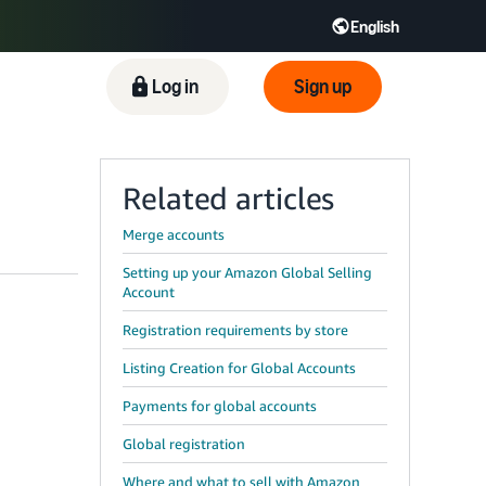
English
ிழ் - IN
Tiếng Việt - VN
Deutsch - DE
Log in
Sign up
Related articles
Merge accounts
Setting up your Amazon Global Selling
Account
Registration requirements by store
Listing Creation for Global Accounts
Payments for global accounts
Global registration
Where and what to sell with Amazon