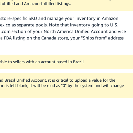
fulfilled and Amazon-fulfilled listings.
a store-specific SKU and manage your inventory in Amazon
Mexico as separate pools. Note that inventory going to U.S.
n.com section of your North America Unified Account and vice
a FBA listing on the Canada store, your "Ships from" address
able to sellers with an account based in Brazil
Brazil Unified Account, it is critical to upload a value for the
mn is left blank, it will be read as "0" by the system and will change