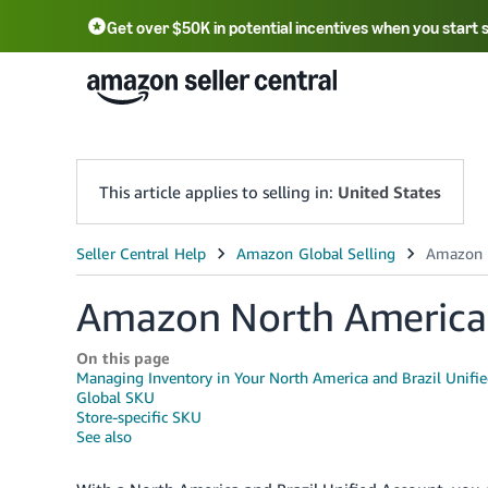
Get over $50K in potential incentives when you start 
English - US
中文 - CN
한국어 - KR
Português - BR
中文 - TW
日本語 - JP
This article applies to selling in:
United States
Amazon North American
On this page
Managing Inventory in Your North America and Brazil Unifi
Global SKU
Store-specific SKU
See also