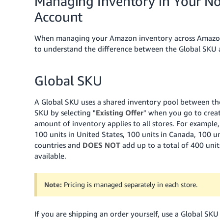
Managing Inventory in Your No
Account
When managing your Amazon inventory across Amazon's 
to understand the difference between the Global SKU an
Global SKU
A Global SKU uses a shared inventory pool between the
SKU by selecting "
Existing Offer
" when you go to creat
amount of inventory applies to all stores. For example, 
100 units in United States, 100 units in Canada, 100 uni
countries and
DOES NOT
add up to a total of 400 units
available.
Note:
Pricing is managed separately in each store.
If you are shipping an order yourself, use a Global SK