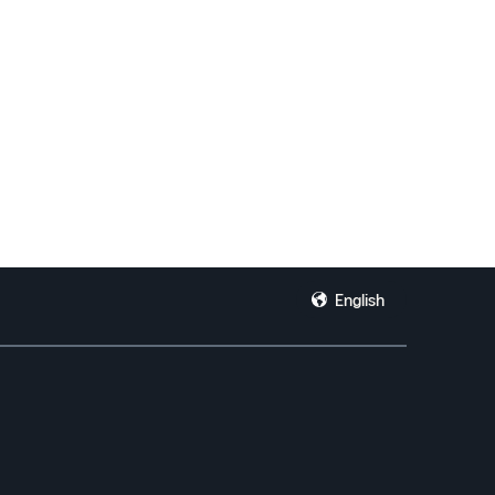
English