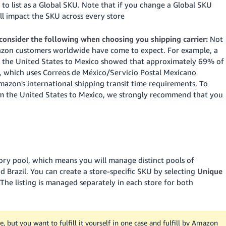
e to list as a Global SKU. Note that if you change a Global SKU
ill impact the SKU across every store
 consider the following when choosing you shipping carrier:
Not
Amazon customers worldwide have come to expect. For example, a
rom the United States to Mexico showed that approximately 69% of
), which uses Correos de México/Servicio Postal Mexicano
azon's international shipping transit time requirements. To
m the United States to Mexico, we strongly recommend that you
tory pool, which means you will manage distinct pools of
 Brazil. You can create a store-specific SKU by selecting
Unique
 The listing is managed separately in each store for both
, but you want to fulfill it yourself in one case and fulfill by Amazon