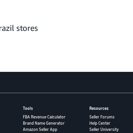
zil stores
Tools
Resources
FBA Revenue Calculator
Seller Forums
Brand Name Generator
Help Center
Amazon Seller App
Seller University