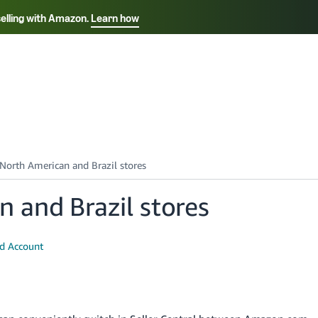
selling with Amazon.
Learn how
Select your preferred language
Français - FR
Italiano - IT
हिंदी - IN
தம
ไทย - TH
Español - ES
 and Brazil stores
ed Account