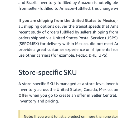
and Brazil. Inventory fulfilled by Amazon is not eligibl
from seller-fulfilled to Amazon-fulfilled, this change w
If you are shipping from the United States to Mexico,
all shipping options deliver the transit speeds that 
recent study of orders fulfilled by sellers shipping f
orders shipped via United States Postal Service (USPS
(SEPOMEX) for delivery within Mexico, did not meet Am
provide a great customer experience on shipments fro
use other carriers (for example, FedEx, DHL, UPS).
Store-specific SKU
A store-specific SKU is managed as a store-level inven
inventory across the United States, Canada, Mexico, and
Offer
when you go to create an offer in Seller Central.
inventory and pricing.
Note:
If you want to list a product on more than one store