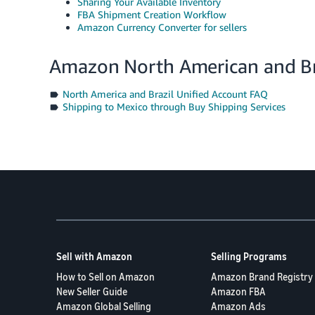
Sharing Your Available Inventory
FBA Shipment Creation Workflow
Amazon Currency Converter for sellers
Amazon North American and Bra
North America and Brazil Unified Account FAQ
Shipping to Mexico through Buy Shipping Services
Sell with Amazon
Selling Programs
How to Sell on Amazon
Amazon Brand Registry
New Seller Guide
Amazon FBA
Amazon Global Selling
Amazon Ads