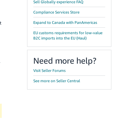
Sell Globally experience FAQ
Compliance Services Store
t
Expand to Canada with PanAmericas
EU customs requirements for low-value
B2C imports into the EU (Haul)
Need more help?
l
Visit Seller Forums
See more on Seller Central