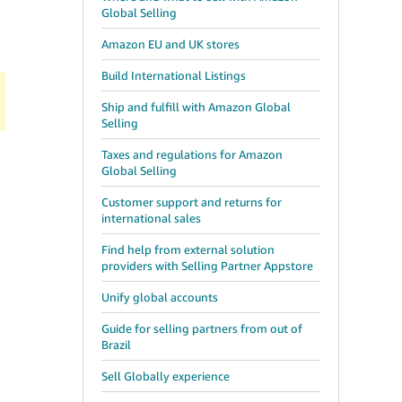
Global Selling
Amazon EU and UK stores
Build International Listings
Ship and fulfill with Amazon Global
Selling
Taxes and regulations for Amazon
Global Selling
Customer support and returns for
international sales
Find help from external solution
providers with Selling Partner Appstore
Unify global accounts
Guide for selling partners from out of
Brazil
Sell Globally experience