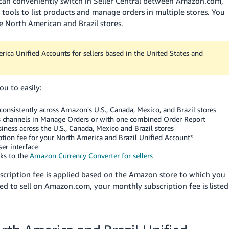
 can conveniently switch in Seller Central between Amazon.com,
ols to list products and manage orders in multiple stores. You
ble North American and Brazil stores.
ica Unified Accounts for sellers based in the United States and
u to easily:
onsistently across Amazon's U.S., Canada, Mexico, and Brazil stores
es channels in Manage Orders or with one combined Order Report
iness across the U.S., Canada, Mexico and Brazil stores
iption fee for your North America and Brazil Unified Account*
er interface
nks to the
Amazon Currency Converter for sellers
bscription fee is applied based on the Amazon store to which you
tered to sell on Amazon.com, your monthly subscription fee is listed