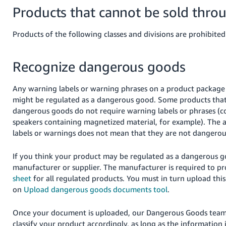
Products that cannot be sold thro
Products of the following classes and divisions are prohibited
Recognize dangerous goods
Any warning labels or warning phrases on a product package i
might be regulated as a dangerous good. Some products that
dangerous goods do not require warning labels or phrases (c
speakers containing magnetized material, for example). The 
labels or warnings does not mean that they are not dangerou
If you think your product may be regulated as a dangerous g
manufacturer or supplier.
The manufacturer is required to p
sheet
for all regulated products.
You must in turn upload this
on
Upload dangerous goods documents tool
.
Once your document is uploaded, our Dangerous Goods team 
classify your product accordingly, as long as the information