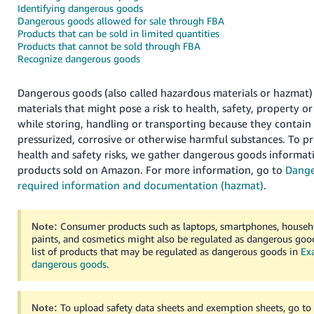
국
Identifying dangerous goods
어
Dangerous goods allowed for sale through FBA
Products that can be sold in limited quantities
-
Products that cannot be sold through FBA
KR
Recognize dangerous goods
Français
Dangerous goods (also called hazardous materials or hazmat)
- FR
materials that might pose a risk to health, safety, property 
while storing, handling or transporting because they contain
Italiano
English
pressurized, corrosive or otherwise harmful substances.
To pr
- IT
health and safety risks, we gather dangerous goods informati
products sold on Amazon.
For more information, go to
Dange
हिंदी
Log
required information and documentation (hazmat)
.
- IN
in
ไทย
Consumer products such as laptops, smartphones, househo
Note:
paints, and cosmetics might also be regulated as dangerous good
- TH
Sign
list of products that may be regulated as dangerous goods in
Ex
up
dangerous goods
.
தமிழ்
- IN
To upload safety data sheets and exemption sheets, go t
Note: