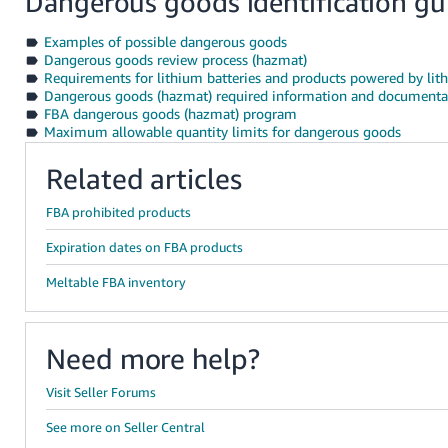
Dangerous goods identification gu
Examples of possible dangerous goods
Dangerous goods review process (hazmat)
Requirements for lithium batteries and products powered by lith
Dangerous goods (hazmat) required information and documenta
FBA dangerous goods (hazmat) program
Maximum allowable quantity limits for dangerous goods
Related articles
FBA prohibited products
Expiration dates on FBA products
Meltable FBA inventory
Need more help?
Visit Seller Forums
See more on Seller Central