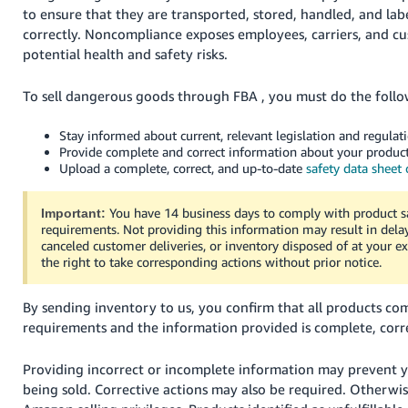
to ensure that they are transported, stored, handled, and lab
correctly. Noncompliance exposes employees, carriers, and c
potential health and safety risks.
To sell dangerous goods through FBA , you must do the follo
Stay informed about current, relevant legislation and regulati
Provide complete and correct information about your product
Upload a complete, correct, and up-to-date
safety data sheet
You have 14 business days to comply with product s
Important:
requirements. Not providing this information may result in del
canceled customer deliveries, or inventory disposed of at your e
the right to take corresponding actions without prior notice.
By sending inventory to us, you confirm that all products com
requirements and the information provided is complete, corre
Providing incorrect or incomplete information may prevent 
being sold. Corrective actions may also be required. Otherwis