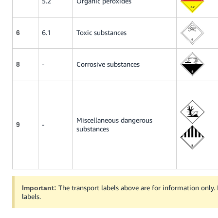
5.2
Organic peroxides
6.1
Toxic substances
6
-
Corrosive substances
8
Miscellaneous dangerous
-
9
substances
The transport labels above are for information only.
Important:
labels.