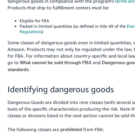
dangerous goods in compliance with the program’s
terms and
Products that ship to fulfillment centers must be:
Eligible for FBA
Packed in limited quantities (as defined in title 49 of the
Elec
Regulations
)
Some classes of dangerous goods even in limited quantities, w
Amazon. Products may not only be regulated under the law, b
for FBA. For information about country-specific and local law
go to
and
What cannot be sold through FBA
Dangerous good
.
standards
Identifying dangerous goods
Dangerous Goods are divided into nine classes (with several s
basis of the specific characteristics producing the risk. Note 
classes or divisions listed in the next section cannot be sold 
The following classes are
from FBA:
prohibited