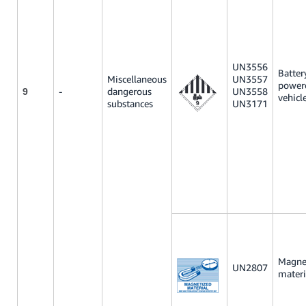
UN3556
Batter
Miscellaneous
UN3557
power
-
dangerous
UN3558
9
vehicl
substances
UN3171
Magne
UN2807
materi