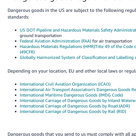
JP
Dangerous goods in the US are subject to the following regu
Español
standards:
- ES
US DOT Pipeline and Hazardous Materials Safety Administra
ground transportation
Federal Aviation Administration (FAA)
for air transportation
Hazardous Materials Regulations (HMR)Title 49 of the Code o
(49CFR)
Globally Harmonized System of Classification and Labelling
Depending on your location, EU and other local laws or regul
International Civil Aviation Organization (ICAO)
International Air Transport Association's Dangerous Goods R
International Maritime Dangerous Goods (IMDG Code)
International Carriage of Dangerous Goods by Inland Waterw
International Carriage of Dangerous Goods by Road (ADR)
International Carriage of Dangerous Goods by Rail (RID)
Dangerous goods that you send to us must comply with all ap