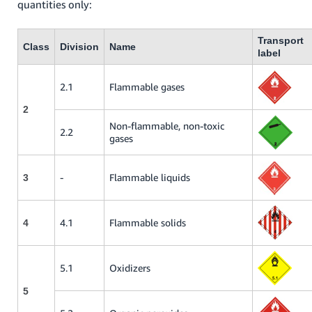
quantities only:
Transport
Class
Division
Name
label
2.1
Flammable gases
2
Non-flammable, non-toxic
2.2
gases
-
Flammable liquids
3
4.1
Flammable solids
4
5.1
Oxidizers
5