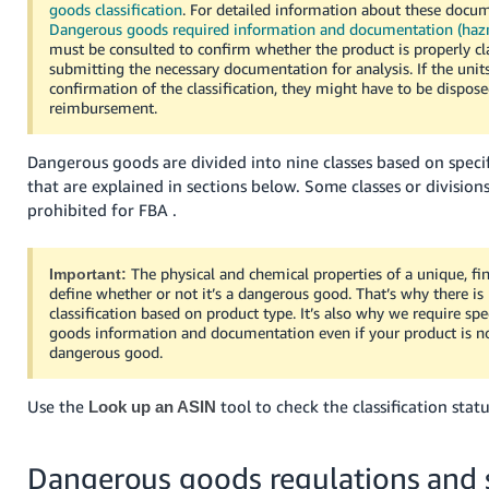
goods classification
. For detailed information about these docum
Tiếng
Dangerous goods required information and documentation (haz
Việt -
must be consulted to confirm whether the product is properly cla
VN
submitting the necessary documentation for analysis. If the unit
confirmation of the classification, they might have to be dispos
reimbursement.
Deutsch
- DE
Dangerous goods are divided into nine classes based on specifi
Português
that are explained in sections below. Some classes or divisions
- BR
prohibited for FBA .
中
The physical and chemical properties of a unique, fi
Important:
文
define whether or not it’s a dangerous good. That’s why there is
classification based on product type. It’s also why we require sp
-
goods information and documentation even if your product is no
TW
dangerous good.
日
Use the
tool to check the classification sta
Look up an ASIN
本
語
Dangerous goods regulations and 
-