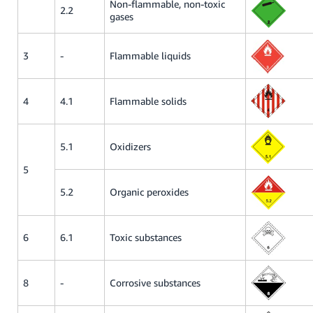
Non-flammable, non-toxic
2.2
gases
3
-
Flammable liquids
4
4.1
Flammable solids
5.1
Oxidizers
5
5.2
Organic peroxides
6
6.1
Toxic substances
8
-
Corrosive substances