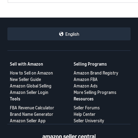
English
Sell with Amazon
Selling Programs
How to Sell on Amazon
Amazon Brand Registry
New Seller Guide
Amazon FBA
Amazon Global Selling
Amazon Ads
Amazon Seller Login
More Selling Programs
Tools
Resources
FBA Revenue Calculator
Seller Forums
Brand Name Generator
Help Center
Amazon Seller App
Seller University