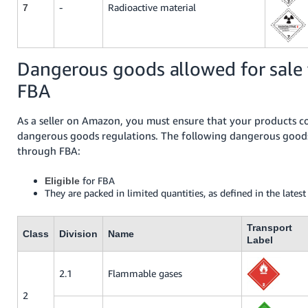
-
Radioactive material
7
Dangerous goods allowed for sale
FBA
As a seller on Amazon, you must ensure that your products c
dangerous goods regulations. The following dangerous goods
through FBA:
for FBA
Eligible
They are packed in limited quantities, as defined in the lates
Transport
Class
Division
Name
Label
2.1
Flammable gases
2