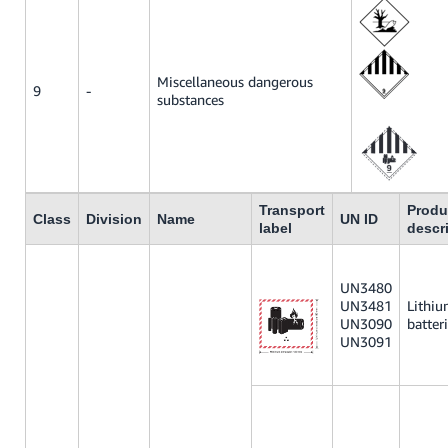
Miscellaneous dangerous
9
-
substances
Transport
Produ
Class
Division
Name
UN ID
label
descr
UN3480
UN3481
Lithi
UN3090
batter
UN3091