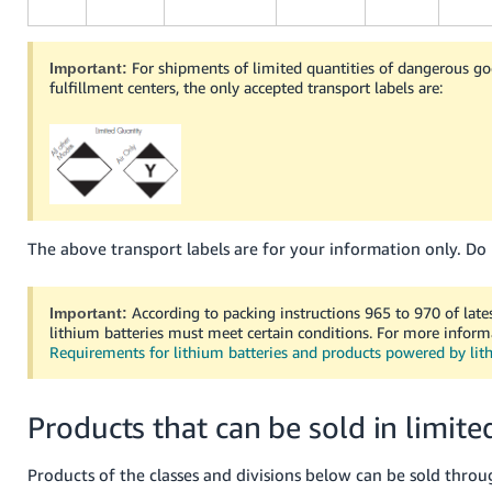
For shipments of limited quantities of dangerous 
Important:
fulfillment centers, the only accepted transport labels are:
The above transport labels are for your information only. Do 
According to packing instructions 965 to 970 of late
Important:
lithium batteries must meet certain conditions. For more inform
Requirements for lithium batteries and products powered by lit
Products that can be sold in limite
Products of the classes and divisions below can be sold throu