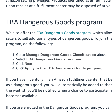
Amazon selling privileges. Products identified as unfulfillab
upon receipt at a fulfillment center may be disposed of at yo
FBA Dangerous Goods program
We also offer the
FBA Dangerous Goods program
, which allo
sellers to sell additional types of dangerous goods.
To join the
program, do the following:
Go to
above.
Manage Dangerous Goods Classification
Select
.
FBA Dangerous Goods program
Click
.
Next
Click
.
Apply to the FBA Dangerous Goods program
If you have inventory in an Amazon fulfillment center that be
as a dangerous good, you will automatically be added to the 
the waitlist, you’ll be notified when a chance to participate 
becomes available.
If you are enrolled in the Dangerous Goods program, you can