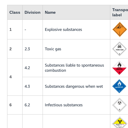
Transpo
Class
Division
Name
label
-
Explosive substances
1
2.3
Toxic gas
2
Substances liable to spontaneous
4.2
combustion
4
4.3
Substances dangerous when wet
6.2
Infectious substances
6