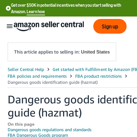
Get over $50K in potential incentives when you start selling with
Amazon.
Learn how
Sign up
This article applies to selling in:
United States
English
- US
中
Dangerous goods identific
文
-
guide (hazmat)
CN
On this page
한
Dangerous goods regulations and standards
FBA Dangerous Goods program