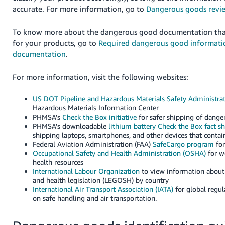
accurate. For more information, go to
Dangerous goods revi
To know more about the dangerous good documentation tha
for your products, go to
Required dangerous good informati
documentation
.
For more information, visit the following websites:
US DOT Pipeline and Hazardous Materials Safety Administra
Hazardous Materials Information Center
PHMSA's
Check the Box initiative
for safer shipping of dang
PHMSA's downloadable
lithium battery Check the Box fact s
shipping laptops, smartphones, and other devices that contain
Federal Aviation Administration (FAA)
SafeCargo program
for
Occupational Safety and Health Administration (OSHA)
for w
health resources
International Labour Organization
to view information about 
and health legislation (LEGOSH) by country
International Air Transport Association (IATA)
for global regu
on safe handling and air transportation.