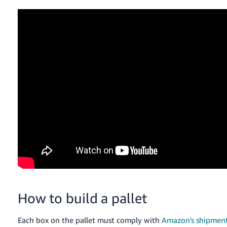
How to build a pallet
Each box on the pallet must comply with
Amazon's shipment