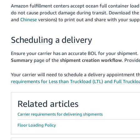
Amazon fulfillment centers accept ocean full container load
do not cause product damage during transit. Download the 
and
Chinese
versions) to print out and share with your suppli
Scheduling a delivery
Ensure your carrier has an accurate BOL for your shipment.
Summary
page of the
shipment creation workflow
. Provid
Your carrier will need to schedule a delivery appointment 
requirements for Less than Truckload (LTL) and Full Truckloa
Related articles
Carrier requirements for delivering shipments
Floor Loading Policy