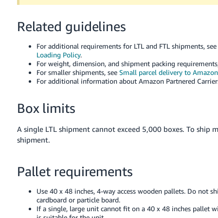
Tiếng
Việt -
Related guidelines
VN
For additional requirements for LTL and FTL shipments, se
Deutsch
Loading Policy
.
- DE
For weight, dimension, and shipment packing requirements
For smaller shipments, see
Small parcel delivery to Amazon
For additional information about Amazon Partnered Carrier
Português
- BR
Box limits
中
文
A single LTL shipment cannot exceed 5,000 boxes. To ship 
shipment.
-
TW
Pallet requirements
日
本
Use 40 x 48 inches, 4-way access wooden pallets. Do not shi
語
cardboard or particle board.
If a single, large unit cannot fit on a 40 x 48 inches pallet
-
is suitable for the unit.