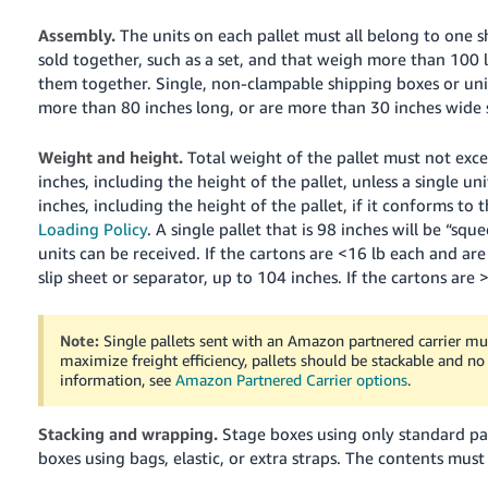
Assembly.
The units on each pallet must all belong to one s
sold together, such as a set, and that weigh more than 100 lb
them together. Single, non-clampable shipping boxes or unit
more than 80 inches long, or are more than 30 inches wide 
Weight and height.
Total weight of the pallet must not exce
inches, including the height of the pallet, unless a single uni
inches, including the height of the pallet, if it conforms to
Loading Policy
. A single pallet that is 98 inches will be “sq
units can be received.
If the cartons are <16 lb each and are
slip sheet or separator, up to 104 inches. If the cartons are
Note:
Single pallets sent with an Amazon partnered carrier mus
maximize freight efficiency, pallets should be stackable and no
information, see
Amazon Partnered Carrier options
.
Stacking and wrapping.
Stage boxes using only standard pa
boxes using bags, elastic, or extra straps.
The contents must 