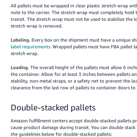
All pallets must be wrapped in clear plastic stretch wrap w
note to the carrier. The stretch wrap must completely hold t
transit. The stretch wrap must not be used to stabilize the 
stretch wrap is removed.
Labeling.
Every box on the shipment must have a unique sh
label requirements
. Wrapped pallets must have FBA pallet la
stretch wrap.
Loading.
The overall height of the pallets must allow 6 inch
the container. Allow for at least 3 inches between pallets an
stability, non-metal straps, or a safety net to prevent the loa
clearance from the last row of pallets to container doors to
Double-stacked pallets
Amazon fulfillment centers accept double-stacked pallets p
cause product damage during transit. You can double stack p
the guidelines below for double-stacked pallets: