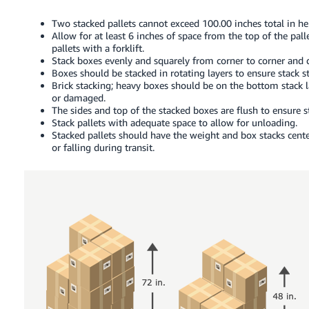
Two stacked pallets cannot exceed 100.00 inches total in hei
Allow for at least 6 inches of space from the top of the pall
pallets with a forklift.
Stack boxes evenly and squarely from corner to corner and 
Boxes should be stacked in rotating layers to ensure stack sta
Brick stacking; heavy boxes should be on the bottom stack l
or damaged.
The sides and top of the stacked boxes are flush to ensure st
Stack pallets with adequate space to allow for unloading.
Stacked pallets should have the weight and box stacks cente
or falling during transit.