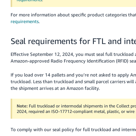
For more information about specific product categories that
requirements
.
Seal requirements for FTL and in
Effective September 12, 2024, you must seal full truckloa
Amazon-approved Radio Frequency Identification (RFID) seal
If you load over 14 pallets and you’re not asked to apply Ama
truckload. Less than truckload and small parcel carriers will
the shipment arrives at an Amazon facility.
Note:
Full truckload or intermodal shipments in the Collect pr
2024, required an ISO-17712-compliant metal, plastic, or wire se
To comply with our seal policy for full truckload and interm