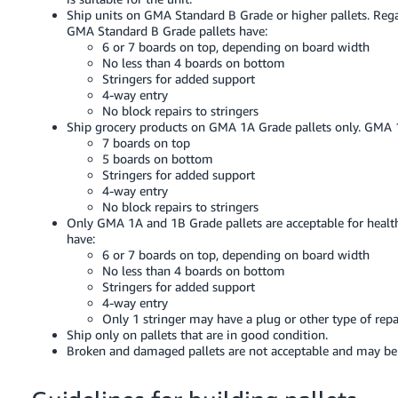
JP
Ship units on GMA Standard B Grade or higher pallets. Regar
GMA Standard B Grade pallets have:
Español
6 or 7 boards on top, depending on board width
No less than 4 boards on bottom
- ES
Stringers for added support
4-way entry
No block repairs to stringers
Ship grocery products on GMA 1A Grade pallets only. GMA 1
7 boards on top
5 boards on bottom
Stringers for added support
4-way entry
No block repairs to stringers
Only GMA 1A and 1B Grade pallets are acceptable for healt
have:
6 or 7 boards on top, depending on board width
No less than 4 boards on bottom
Stringers for added support
4-way entry
Only 1 stringer may have a plug or other type of repa
Ship only on pallets that are in good condition.
Broken and damaged pallets are not acceptable and may be re