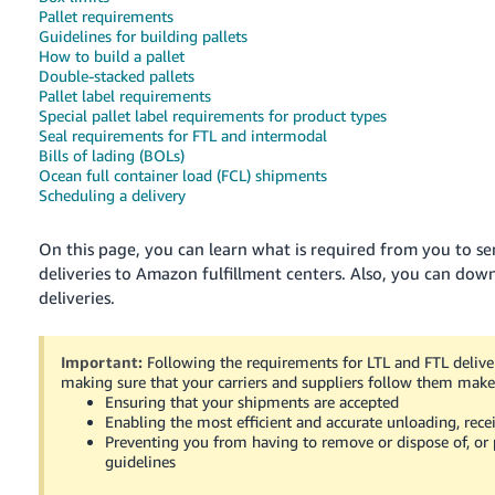
국
Pallet requirements
어
Guidelines for building pallets
How to build a pallet
-
Double-stacked pallets
KR
Pallet label requirements
Special pallet label requirements for product types
Français
Seal requirements for FTL and intermodal
Bills of lading (BOLs)
- FR
Ocean full container load (FCL) shipments
Scheduling a delivery
Italiano
English
- IT
On this page, you can learn what is required from you to sen
deliveries to Amazon fulfillment centers.
Also, you can down
हिंदी
Log
deliveries.
- IN
in
ไทย
Important:
Following the requirements for LTL and FTL deliver
making sure that your carriers and suppliers follow them make 
- TH
Sign
Ensuring that your shipments are accepted
up
Enabling the most efficient and accurate unloading, rece
தமிழ்
Preventing you from having to remove or dispose of, or p
- IN
guidelines