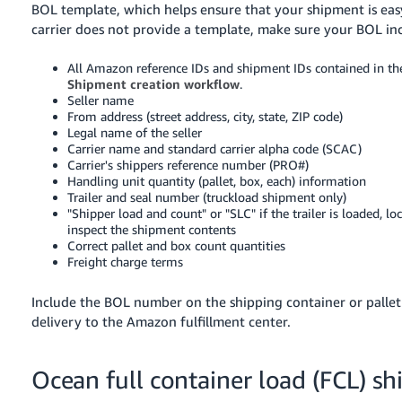
BOL template, which helps ensure that your shipment is easy
carrier does not provide a template, make sure your BOL in
All Amazon reference IDs and shipment IDs contained in th
Shipment creation workflow
.
Seller name
From address (street address, city, state, ZIP code)
Legal name of the seller
Carrier name and standard carrier alpha code (SCAC)
Carrier's shippers reference number (PRO#)
Handling unit quantity (pallet, box, each) information
Trailer and seal number (truckload shipment only)
"Shipper load and count" or "SLC" if the trailer is loaded, l
inspect the shipment contents
Correct pallet and box count quantities
Freight charge terms
Include the BOL number on the shipping container or pallet l
delivery to the Amazon fulfillment center.
Ocean full container load (FCL) s