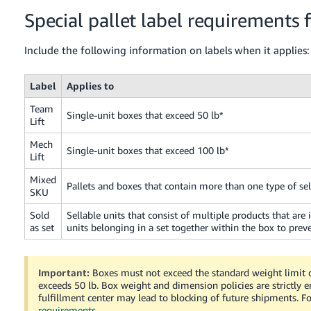
Special pallet label requirements 
Include the following information on labels when it applies:
Label
Applies to
Team
Single-unit boxes that exceed 50 lb*
Lift
Mech
Single-unit boxes that exceed 100 lb*
Lift
Mixed
Pallets and boxes that contain more than one type of sel
SKU
Sold
Sellable units that consist of multiple products that are
as set
units belonging in a set together within the box to pre
Important:
Boxes must not exceed the standard weight limit of
exceeds 50 lb. Box weight and dimension policies are strictly 
fulfillment center may lead to blocking of future shipments. 
requirements
.