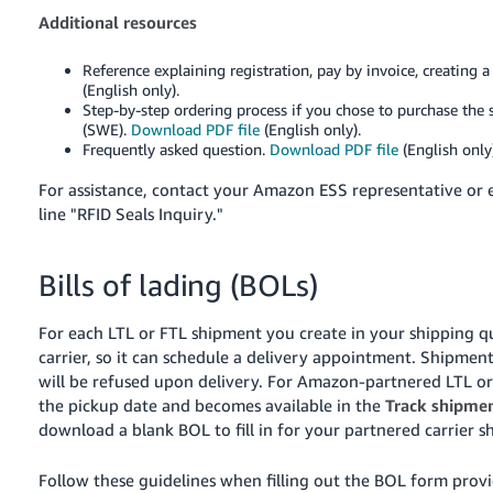
Additional resources
Reference explaining registration, pay by invoice, creating 
(English only).
Step-by-step ordering process if you chose to purchase the 
(SWE).
Download PDF file
(English only).
Frequently asked question.
Download PDF file
(English only)
For assistance, contact your Amazon ESS representative or
line "RFID Seals Inquiry."
Bills of lading (BOLs)
For each LTL or FTL shipment you create in your shipping qu
carrier, so it can schedule a delivery appointment. Shipme
will be refused upon delivery.
For Amazon-partnered LTL or 
the pickup date and becomes available in the
Track shipme
download a blank BOL to fill in for your partnered carrier 
Follow these guidelines when filling out the BOL form pro