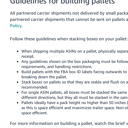
Guidelines for building pallets
All partnered carrier shipments not delivered by small packa
partnered carrier shipments that cannot be sent on pallets 
Policy
.
Follow these guidelines when stacking boxes on your pallet:
When shipping multiple ASINs on a pallet, physically separa
receipt.
Any guidelines shown on the box packaging must be follow
requirements, and handling restrictions.
Build pallets with the FBA box ID labels facing outwards t
breaking down the pallet.
Stack boxes on pallets so that they are stable and flush on a
recommended.
For single ASIN pallets, all boxes must be stacked the same wa
different directions, but they all must be stacked in the sa
Pallets ideally have a pack height no higher than 50 inches (
as this is space efficient and maximizes trailer space. Non-s
space efficient.
For more information on building a pallet, watch the brief 