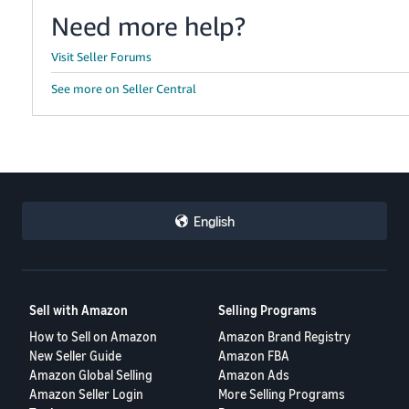
Need more help?
Visit Seller Forums
See more on Seller Central
English
Sell with Amazon
Selling Programs
How to Sell on Amazon
Amazon Brand Registry
New Seller Guide
Amazon FBA
Amazon Global Selling
Amazon Ads
Amazon Seller Login
More Selling Programs