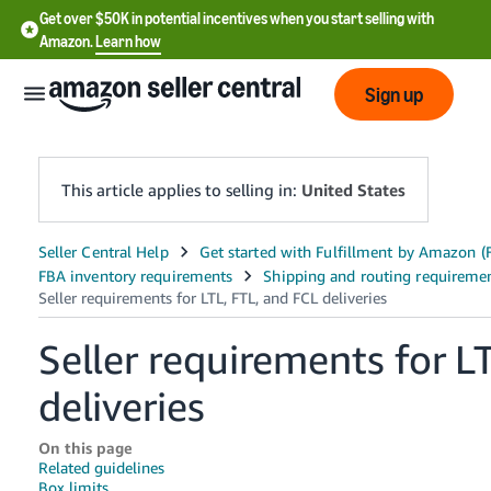
Get over $50K in potential incentives when you start selling with
Amazon.
Learn how
Sign up
This article applies to selling in:
United States
English
- US
中
Seller requirements for L
文
-
deliveries
CN
On this page
한
Related guidelines
Box limits