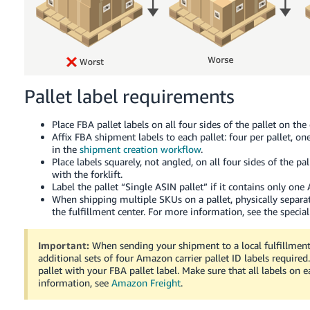
Pallet label requirements
Place FBA pallet labels on all four sides of the pallet on the
Affix FBA shipment labels to each pallet: four per pallet, on
in the
shipment creation workflow
.
Place labels squarely, not angled, on all four sides of the p
with the forklift.
Label the pallet “Single ASIN pallet” if it contains only one 
When shipping multiple SKUs on a pallet, physically separat
the fulfillment center. For more information, see the specia
Important:
When sending your shipment to a local fulfillmen
additional sets of four Amazon carrier pallet ID labels required.
pallet with your FBA pallet label. Make sure that all labels on
information, see
Amazon Freight
.