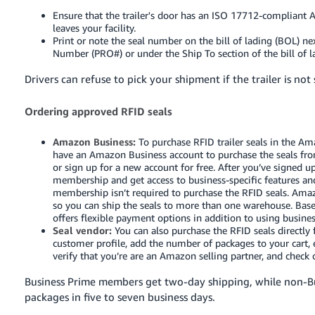
Ensure that the trailer's door has an ISO 17712-compliant
leaves your facility.
Print or note the seal number on the bill of lading (BOL) n
Number (PRO#) or under the Ship To section of the bill of l
Drivers can refuse to pick your shipment if the trailer is no
Ordering approved RFID seals
Amazon Business:
To purchase RFID trailer seals in the Am
have an Amazon Business account to purchase the seals fr
or sign up for a new account for free. After you’ve signed 
membership and get access to business-specific features an
membership isn’t required to purchase the RFID seals. Amaz
so you can ship the seals to more than one warehouse. Bas
offers flexible payment options in addition to using business
Seal vendor:
You can also purchase the RFID seals directly
customer profile, add the number of packages to your cart,
verify that you’re are an Amazon selling partner, and check
Business Prime members get two-day shipping, while non-Bu
packages in five to seven business days.