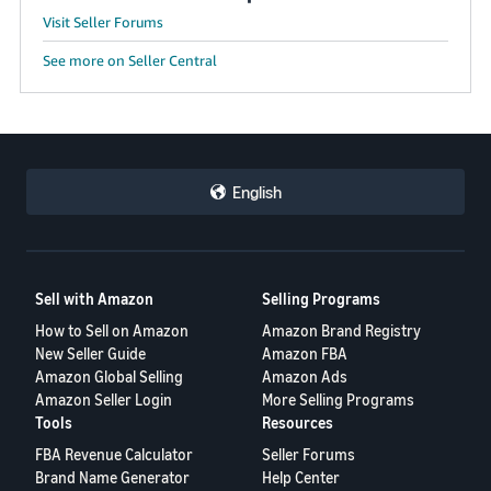
JP
Visit Seller Forums
Español
See more on Seller Central
- ES
English
Sell with Amazon
Selling Programs
How to Sell on Amazon
Amazon Brand Registry
New Seller Guide
Amazon FBA
Amazon Global Selling
Amazon Ads
Amazon Seller Login
More Selling Programs
Tools
Resources
FBA Revenue Calculator
Seller Forums
Brand Name Generator
Help Center