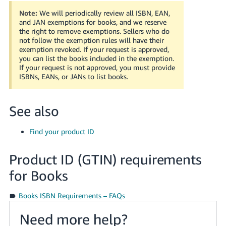
Tiếng
Note:
We will periodically review all ISBN, EAN,
Việt -
and JAN exemptions for books, and we reserve
VN
the right to remove exemptions. Sellers who do
not follow the exemption rules will have their
exemption revoked. If your request is approved,
Deutsch
you can list the books included in the exemption.
- DE
If your request is not approved, you must provide
ISBNs, EANs, or JANs to list books.
Português
- BR
See also
中
Find your product ID
文
-
Product ID (GTIN) requirements
TW
for Books
日
本
Books ISBN Requirements – FAQs
語
Need more help?
-