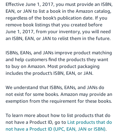
국
Effective June 1, 2017, you must provide an ISBN,
어
EAN, or JAN to list a book in the Amazon catalog,
-
regardless of the book's publication date. If you
KR
remove book listings that you created before
June 1, 2017, from your inventory, you will need
Français
an ISBN, EAN, or JAN to relist them in the future.
- FR
ISBNs, EANs, and JANs improve product matching
Italiano
and help customers find the products they want
English
- IT
to buy on Amazon. Most product packaging
includes the product's ISBN, EAN, or JAN.
हिंदी
Log
- IN
in
We understand that ISBNs, EANs, and JANs do
not exist for some books. Amazon may provide an
ไทย
exemption from the requirement for these books.
- TH
Sign
up
To learn more about how to list products that do
not have a Product ID, go to
List products that do
தமிழ்
not have a Product ID (UPC, EAN, JAN or ISBN)
.
- IN