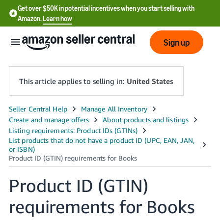
Get over $50K in potential incentives when you start selling with
Amazon.
Learn how
Sign up
This article applies to selling in:
United States
English
- US
中
文
-
Product ID (GTIN)
CN
requirements for Books
한