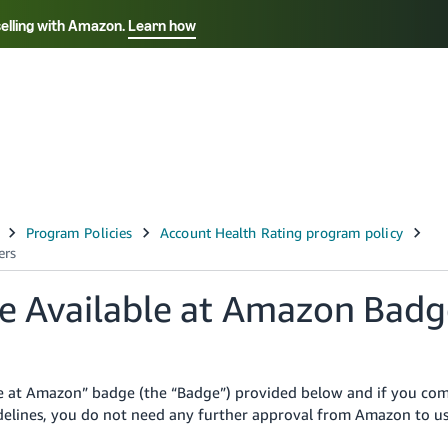
selling with Amazon.
Learn how
Select your preferred language
Français - FR
Italiano - IT
हिंदी - IN
தம
ไทย - TH
Español - ES
the Available at Amazon Badg
ble at Amazon” badge (the “Badge”) provided below and if you co
uidelines, you do not need any further approval from Amazon to u