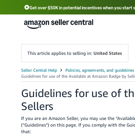
Get over $50K in potential incentives when you start 
English - US
中文 - CN
한국어 - KR
Português - BR
中文 - TW
日本語 - JP
This article applies to selling in:
United States
Guidelines for use of 
Sellers
If you are an Amazon Seller, you may use the “Availa
(“Guidelines”) on this page. If you comply with the G
that: