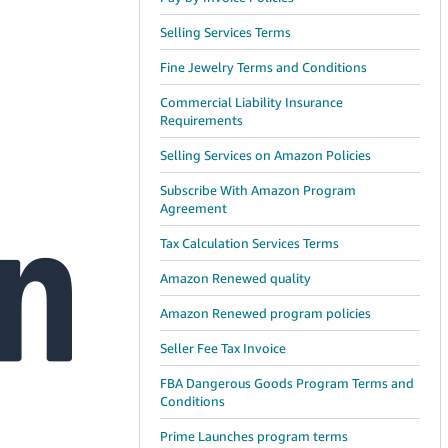
Selling Services Terms
Fine Jewelry Terms and Conditions
Commercial Liability Insurance
Requirements
Selling Services on Amazon Policies
Subscribe With Amazon Program
Agreement
Tax Calculation Services Terms
Amazon Renewed quality
Amazon Renewed program policies
Seller Fee Tax Invoice
FBA Dangerous Goods Program Terms and
Conditions
Prime Launches program terms