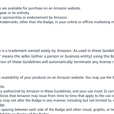
s are available for purchase on an Amazon website.
ar in its entirety.
es sponsorship or endorsement by Amazon.
demarks, other than the Badge, in your online or offline marketing ma
h is a trademark owned solely by Amazon. As used in these Guide
" means the seller (either a person or business entity) using the B
ation of these Guidelines will automatically terminate any license 
e availability of your products on an Amazon website. You may use the B
te.
y authorized by Amazon in these Guidelines, and your use must: (i) com
policies that Amazon may issue from time to time that apply to the use o
 may not alter the Badge in any manner, including but not limited to, ch
dge.
e spacing between each side of the Badge and other visual, graphic, or
ability or display of the Badge.