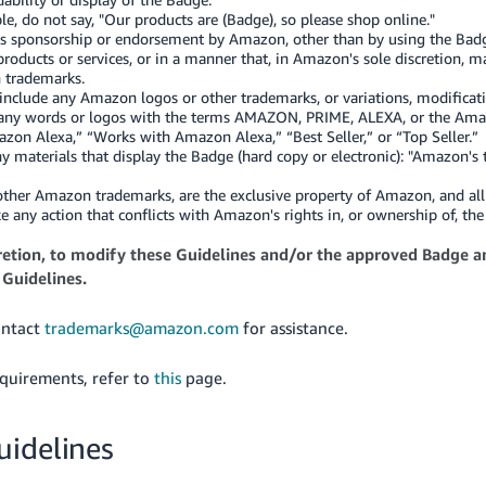
e, do not say, "Our products are (Badge), so please shop online."
s sponsorship or endorsement by Amazon, other than by using the Badge
roducts or services, or in a manner that, in Amazon's sole discretion,
 trademarks.
nclude any Amazon logos or other trademarks, or variations, modificat
to, any words or logos with the terms AMAZON, PRIME, ALEXA, or the Am
on Alexa,” “Works with Amazon Alexa,” “Best Seller,” or “Top Seller.”
 materials that display the Badge (hard copy or electronic): "Amazon's
 other Amazon trademarks, are the exclusive property of Amazon, and al
ke any action that conflicts with Amazon's rights in, or ownership of, 
scretion, to modify these Guidelines and/or the approved Badge a
 Guidelines.
ontact
trademarks@amazon.com
for assistance.
quirements, refer to
this
page.
uidelines