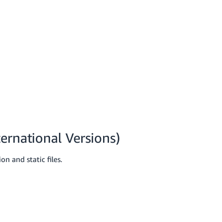
ernational Versions)
n and static files.