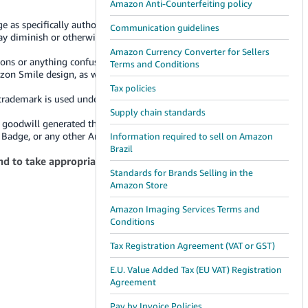
Amazon Anti-Counterfeiting policy
 as specifically authorized in these Guidelines by Amazon.
Communication guidelines
 may diminish or otherwise damage or tarnish Amazon or
Amazon Currency Converter for Sellers
ions or anything confusingly similar to Amazon's logos and
Terms and Conditions
azon Smile design, as well as other Amazon badges,
Tax policies
 trademark is used under license from Amazon.com, Inc. or
Supply chain standards
l goodwill generated through your use of the Badge will
the Badge, or any other Amazon trademarks.
Information required to sell on Amazon
Brazil
nd to take appropriate action against any use without
Standards for Brands Selling in the
Amazon Store
Amazon Imaging Services Terms and
Conditions
Tax Registration Agreement (VAT or GST)
E.U. Value Added Tax (EU VAT) Registration
Agreement
Pay by Invoice Policies