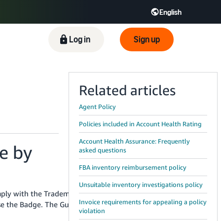
English
ிழ் - IN
Tiếng Việt - VN
Deutsch - DE
Log in
Sign up
Related articles
Agent Policy
Policies included in Account Health Rating
Account Health Assurance: Frequently
e by
asked questions
FBA inventory reimbursement policy
Unsuitable inventory investigations policy
mply with the Trademark Usage Guidelines
Invoice requirements for appealing a policy
se the Badge. The Guidelines include requirements
violation