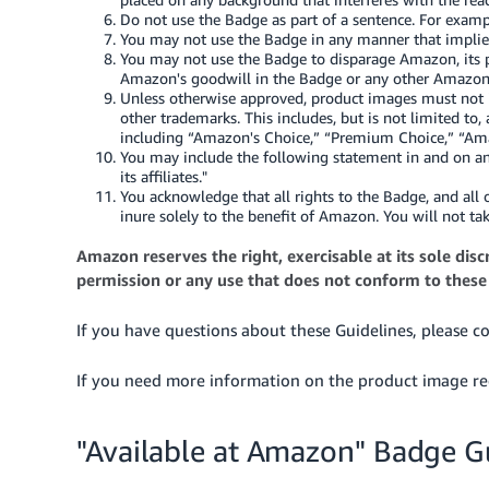
Do not use the Badge as part of a sentence. For exampl
You may not use the Badge in any manner that implie
You may not use the Badge to disparage Amazon, its p
Amazon's goodwill in the Badge or any other Amazon
Unless otherwise approved, product images must not i
other trademarks. This includes, but is not limited 
including “Amazon's Choice,” “Premium Choice,” “Amaz
You may include the following statement in and on any
its affiliates."
You acknowledge that all rights to the Badge, and all
inure solely to the benefit of Amazon. You will not ta
Amazon reserves the right, exercisable at its sole di
permission or any use that does not conform to these
If you have questions about these Guidelines, please c
If you need more information on the product image re
"Available at Amazon" Badge G