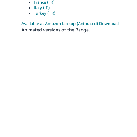
France (FR)
Italy (IT)
Turkey (TR)
Available at Amazon Lockup (Animated) Download
Animated versions of the Badge.