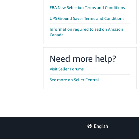
FBA New Selection Terms and Conditions
UPS Ground Saver Terms and Conditions
Information required to sell on Amazon
Canada
Need more help?
Visit Seller Forums
See more on Seller Central
English