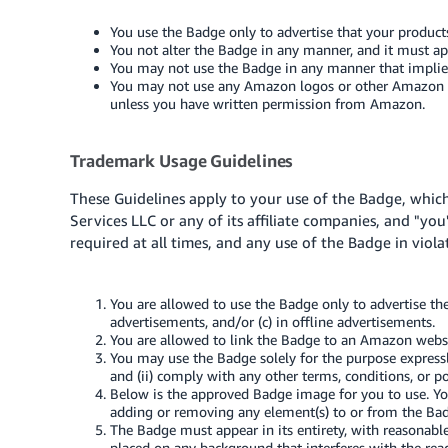
You use the Badge only to advertise that your product
You not alter the Badge in any manner, and it must appe
You may not use the Badge in any manner that impli
You may not use any Amazon logos or other Amazon tra
unless you have written permission from Amazon.
Trademark Usage Guidelines
These Guidelines apply to your use of the Badge, whic
Services LLC or any of its affiliate companies, and "you
required at all times, and any use of the Badge in viol
You are allowed to use the Badge only to advertise th
advertisements, and/or (c) in offline advertisements.
You are allowed to link the Badge to an Amazon websi
You may use the Badge solely for the purpose expressl
and (ii) comply with any other terms, conditions, or 
Below is the approved Badge image for you to use. You
adding or removing any element(s) to or from the Ba
The Badge must appear in its entirety, with reasonabl
placed on any background that interferes with the read