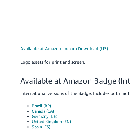
Available at Amazon Lockup Download (US)
Logo assets for print and screen.
Available at Amazon Badge (Int
International versions of the Badge. Includes both motio
Brazil (BR)
Canada (CA)
Germany (DE)
United Kingdom (EN)
Spain (ES)