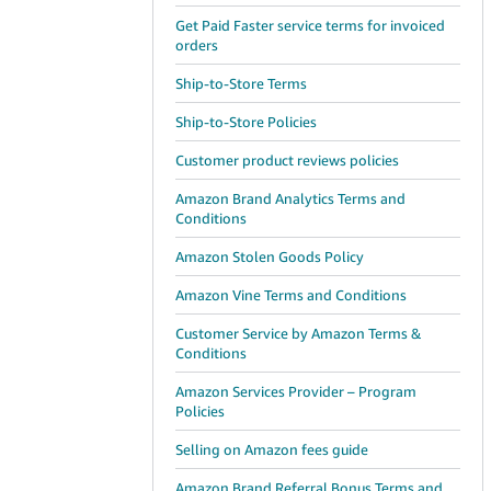
Get Paid Faster service terms for invoiced
orders
Ship-to-Store Terms
Ship-to-Store Policies
Customer product reviews policies
Amazon Brand Analytics Terms and
Conditions
Amazon Stolen Goods Policy
Amazon Vine Terms and Conditions
Customer Service by Amazon Terms &
Conditions
Amazon Services Provider – Program
Policies
Selling on Amazon fees guide
Amazon Brand Referral Bonus Terms and