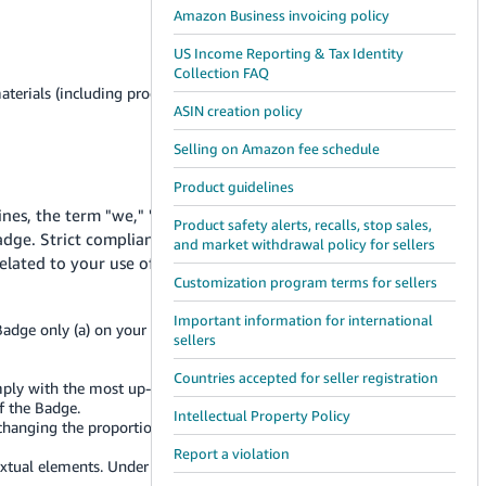
Amazon Business invoicing policy
US Income Reporting & Tax Identity
Collection FAQ
terials (including product listings on Amazon websites)
ASIN creation policy
Selling on Amazon fee schedule
Product guidelines
lines, the term "we," "us," or "Amazon" means Amazon
Product safety alerts, recalls, stop sales,
adge. Strict compliance with these Guidelines is
and market withdrawal policy for sellers
related to your use of the Badge.
Customization program terms for sellers
Important information for international
adge only (a) on your own website, (b) in online
sellers
Countries accepted for seller registration
ply with the most up-to-date version of these Guidelines;
f the Badge.
Intellectual Property Policy
anging the proportion, color, or font of the Badge, or
Report a violation
 textual elements. Under no circumstance should the Badge be