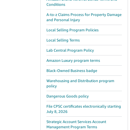
Conditions
A-to-z Claims Process for Property Damage
and Personal Injury
Local Selling Program Policies
Local Selling Terms
Lab Central Program Policy
Amazon Luxury program terms
Black-Owned Business badge
Warehousing and Distribution program
policy
Dangerous Goods policy
File CPSC certificates electronically starting
July 8, 2026
Strategic Account Services Account
Management Program Terms