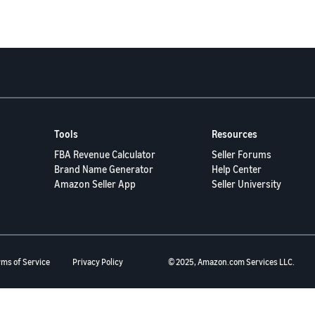
Tools
Resources
FBA Revenue Calculator
Seller Forums
Brand Name Generator
Help Center
Amazon Seller App
Seller University
rms of Service
Privacy Policy
© 2025, Amazon.com Services LLC.