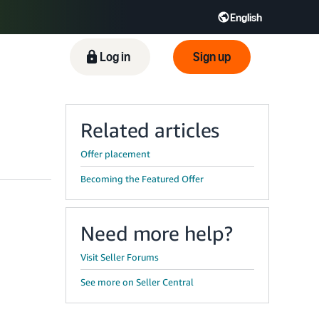
English
ிழ் - IN
Tiếng Việt - VN
Deutsch - DE
Log in
Sign up
Related articles
Offer placement
Becoming the Featured Offer
Need more help?
Visit Seller Forums
See more on Seller Central