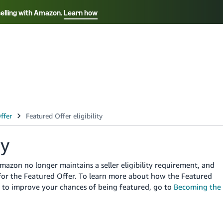
selling with Amazon.
Learn how
Select your preferred language
Français - FR
Italiano - IT
हिंदी - IN
தம
ไทย - TH
Español - ES
ty
zon no longer maintains a seller eligibility requirement, and
d for the Featured Offer. To learn more about how the Featured
w to improve your chances of being featured, go to
Becoming the