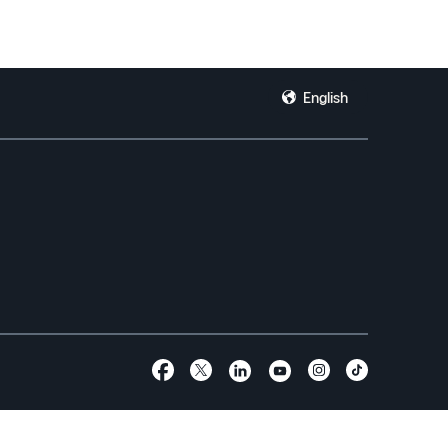
English