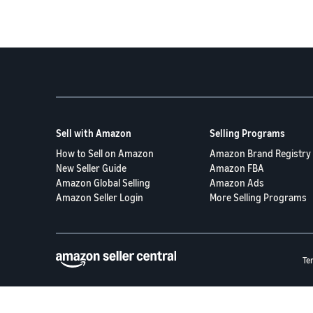
Sell with Amazon
Selling Programs
How to Sell on Amazon
Amazon Brand Registry
New Seller Guide
Amazon FBA
Amazon Global Selling
Amazon Ads
Amazon Seller Login
More Selling Programs
Te