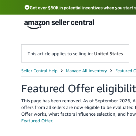
Get over $50K in potential incentives when you start 
English - US
中文 - CN
한국어 - KR
Português - BR
中文 - TW
日本語 - JP
This article applies to selling in:
United States
Featured Offer eligibili
This page has been removed. As of September 2026, Ama
offers from all sellers are now eligible to be evaluate
Offer works, what factors influence selection, and ho
Featured Offer
.