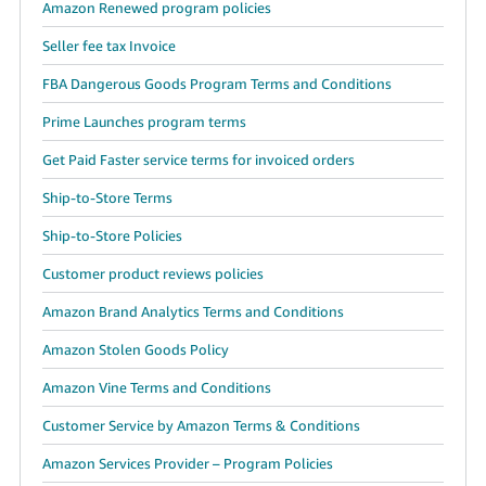
Amazon Renewed program policies
Seller fee tax Invoice
FBA Dangerous Goods Program Terms and Conditions
Prime Launches program terms
Get Paid Faster service terms for invoiced orders
Ship-to-Store Terms
Ship-to-Store Policies
Customer product reviews policies
Amazon Brand Analytics Terms and Conditions
Amazon Stolen Goods Policy
Amazon Vine Terms and Conditions
Customer Service by Amazon Terms & Conditions
Amazon Services Provider – Program Policies