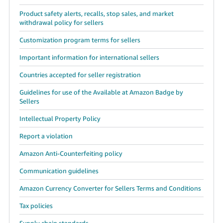
Product safety alerts, recalls, stop sales, and market
withdrawal policy for sellers
Customization program terms for sellers
Important information for international sellers
Countries accepted for seller registration
Guidelines for use of the Available at Amazon Badge by
Sellers
Intellectual Property Policy
Report a violation
Amazon Anti-Counterfeiting policy
Communication guidelines
Amazon Currency Converter for Sellers Terms and Conditions
Tax policies
Supply chain standards