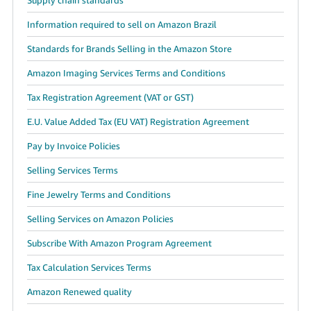
Information required to sell on Amazon Brazil
Standards for Brands Selling in the Amazon Store
Amazon Imaging Services Terms and Conditions
Tax Registration Agreement (VAT or GST)
E.U. Value Added Tax (EU VAT) Registration Agreement
Pay by Invoice Policies
Selling Services Terms
Fine Jewelry Terms and Conditions
Selling Services on Amazon Policies
Subscribe With Amazon Program Agreement
Tax Calculation Services Terms
Amazon Renewed quality