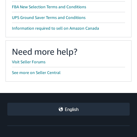
FBA New Selection Terms and Conditions
UPS Ground Saver Terms and Conditions
Information required to sell on Amazon Canada
Need more help?
Visit Seller Forums
See more on Seller Central
English