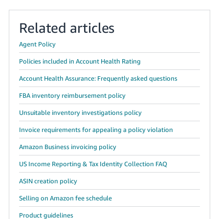
Related articles
Agent Policy
Policies included in Account Health Rating
Account Health Assurance: Frequently asked questions
FBA inventory reimbursement policy
Unsuitable inventory investigations policy
Invoice requirements for appealing a policy violation
Amazon Business invoicing policy
US Income Reporting & Tax Identity Collection FAQ
ASIN creation policy
Selling on Amazon fee schedule
Product guidelines