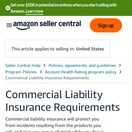
Get over $50K in potential incentives when you start selling with
Amazon.
Learn how
Sign up
This article applies to selling in:
United States
English
- US
中
Commercial Liability
文
Insurance Requirements
-
CN
Commercial liability insurance will protect you
한
from incidents resulting from the products you
sell, and give you peace of mind while you focus