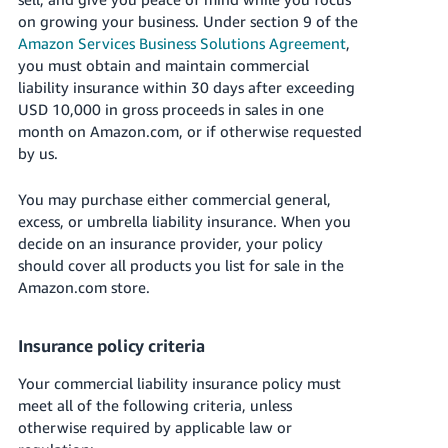
국
on growing your business. Under section 9 of the
어
Amazon Services Business Solutions Agreement
,
-
you must obtain and maintain commercial
KR
liability insurance within 30 days after exceeding
USD 10,000 in gross proceeds in sales in one
Français
month on Amazon.com, or if otherwise requested
- FR
by us.
Italiano
English
You may purchase either commercial general,
- IT
excess, or umbrella liability insurance. When you
decide on an insurance provider, your policy
हिंदी
Log
should cover all products you list for sale in the
- IN
in
Amazon.com store.
ไทย
Insurance policy criteria
- TH
Sign
up
Your commercial liability insurance policy must
தமிழ்
meet all of the following criteria, unless
- IN
otherwise required by applicable law or