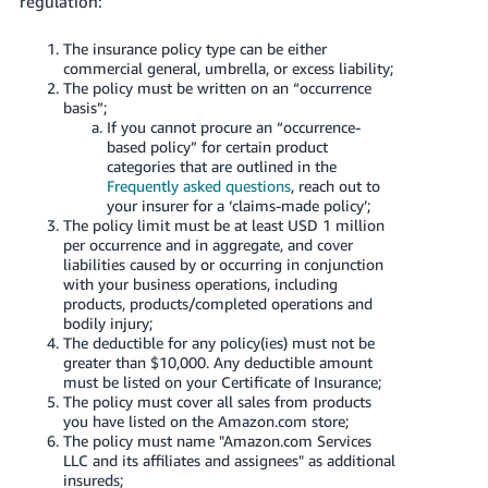
regulation:
Tiếng
Việt -
The insurance policy type can be either
VN
commercial general, umbrella, or excess liability;
The policy must be written on an “occurrence
basis”;
Deutsch
If you cannot procure an “occurrence-
- DE
based policy” for certain product
categories that are outlined in the
Português
Frequently asked questions
, reach out to
your insurer for a ‘claims-made policy’;
- BR
The policy limit must be at least USD 1 million
per occurrence and in aggregate, and cover
中
liabilities caused by or occurring in conjunction
with your business operations, including
文
products, products/completed operations and
-
bodily injury;
TW
The deductible for any policy(ies) must not be
greater than $10,000. Any deductible amount
must be listed on your Certificate of Insurance;
日
The policy must cover all sales from products
本
you have listed on the Amazon.com store;
The policy must name "Amazon.com Services
語
LLC and its affiliates and assignees" as additional
-
insureds;