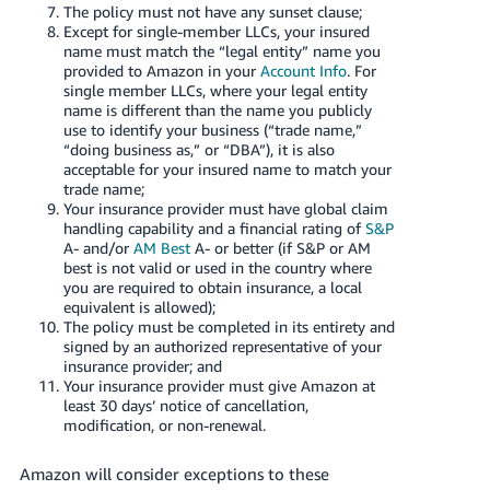
JP
The policy must not have any sunset clause;
Except for single-member LLCs, your insured
name must match the “legal entity” name you
Español
provided to Amazon in your
Account Info
. For
- ES
single member LLCs, where your legal entity
name is different than the name you publicly
use to identify your business (“trade name,”
“doing business as,” or “DBA”), it is also
acceptable for your insured name to match your
trade name;
Your insurance provider must have global claim
handling capability and a financial rating of
S&P
A- and/or
AM Best
A- or better (if S&P or AM
best is not valid or used in the country where
you are required to obtain insurance, a local
equivalent is allowed);
The policy must be completed in its entirety and
signed by an authorized representative of your
insurance provider; and
Your insurance provider must give Amazon at
least 30 days’ notice of cancellation,
modification, or non-renewal.
Amazon will consider exceptions to these