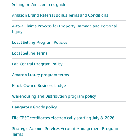
Selling on Amazon fees guide
Amazon Brand Referral Bonus Terms and Conditions
A-to-z Claims Process for Property Damage and Personal
Injury
Local Selling Program Policies
Local Selling Terms
Lab Central Program Policy
Amazon Luxury program terms
Black-Owned Business badge
Warehousing and Distribution program policy
Dangerous Goods policy
File CPSC certificates electronically starting July 8, 2026
Strategic Account Services Account Management Program
Terms