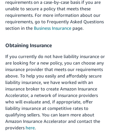
requirements on a case-by-case basis if you are
unable to secure a policy that meets these
requirements.
For more information about our
requirements, go to Frequently Asked Questions
section in the
Business Insurance
page.
Obtaining Insurance
If you currently do not have liability insurance or
are looking for a new policy, you can choose any
insurance provider that meets our requirements
above. To help you easily and affordably secure
liability insurance, we have worked with an
insurance broker to create Amazon Insurance
Accelerator, a network of insurance providers
who will evaluate and, if appropriate, offer
liability insurance at competitive rates to
qualifying sellers. You can learn more about
Amazon Insurance Accelerator and contact the
providers
here
.