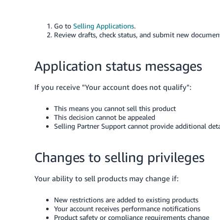
Go to
Selling Applications
.
Review drafts, check status, and submit new documen
Application status messages
If you receive "Your account does not qualify":
This means you cannot sell this product
This decision cannot be appealed
Selling Partner Support cannot provide additional deta
Changes to selling privileges
Your ability to sell products may change if:
New restrictions are added to existing products
Your account receives performance notifications
Product safety or compliance requirements change