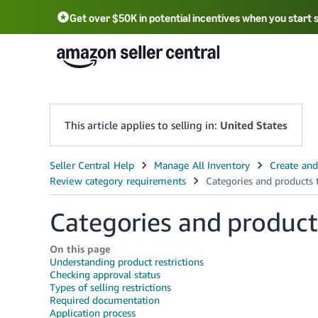
Get over $50K in potential incentives when you start 
English - US
中文 - CN
한국어 - KR
Português - BR
中文 - TW
日本語 - JP
This article applies to selling in:
United States
Categories and product
On this page
Understanding product restrictions
Checking approval status
Types of selling restrictions
Required documentation
Application process