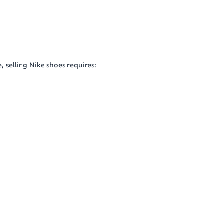
 selling Nike shoes requires: