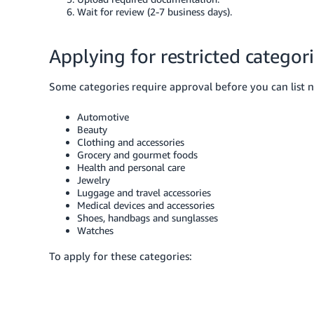
Wait for review (2-7 business days).
Applying for restricted categor
Some categories require approval before you can list 
Automotive
Beauty
Clothing and accessories
Grocery and gourmet foods
Health and personal care
Jewelry
Luggage and travel accessories
Medical devices and accessories
Shoes, handbags and sunglasses
Watches
To apply for these categories: