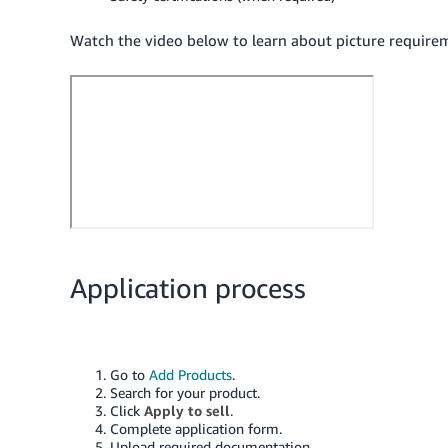
Watch the video below to learn about picture requirem
Application process
Go to
Add Products
.
Search for your product.
Click
Apply to sell
.
Complete application form.
Upload required documentation.