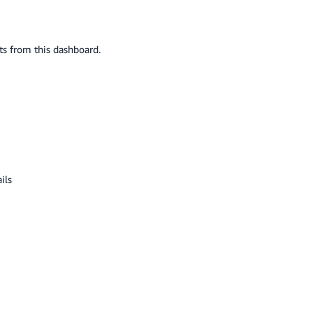
ts from this dashboard.
ils