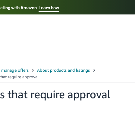
selling with Amazon.
Learn how
Select your preferred language
Français - FR
Italiano - IT
हिंदी - IN
தம
ไทย - TH
Español - ES
s that require approval