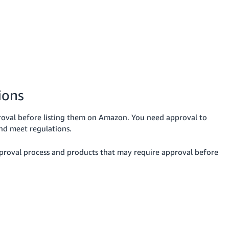
ions
oval before listing them on Amazon. You need approval to
and meet regulations.
pproval process and products that may require approval before