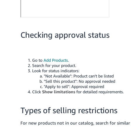
Checking approval status
Go to
Add Products
.
Search for your product.
Look for status indicators:
"Not Available": Product can’t be listed
"Sell this product": No approval needed
"Apply to sell": Approval required
Click
Show limitations
for detailed requirements.
Types of selling restrictions
For new products not in our catalog, search for similar 