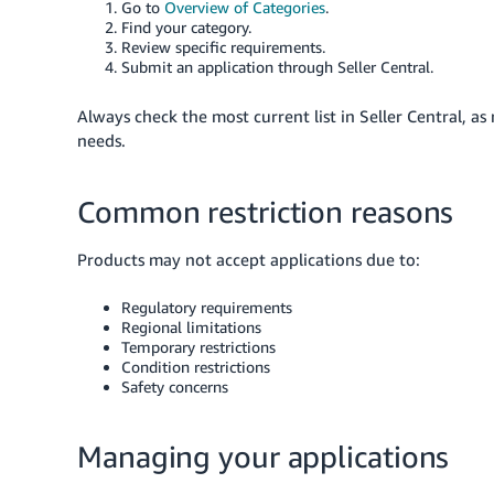
Go to
Overview of Categories
.
Find your category.
Review specific requirements.
Submit an application through Seller Central.
Always check the most current list in Seller Central, a
needs.
Common restriction reasons
Products may not accept applications due to:
Regulatory requirements
Regional limitations
Temporary restrictions
Condition restrictions
Safety concerns
Managing your applications