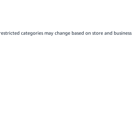
s restricted categories may change based on store and business