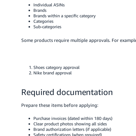
Individual ASINs
Brands
Brands within a specific category
Categories
Sub-categories
Some products require multiple approvals. For example,
Shoes category approval
Nike brand approval
Required documentation
Prepare these items before applying:
Purchase invoices (dated within 180 days)
Clear product photos showing all sides
Brand authorization letters (if applicable)
Safety certifications (when required)