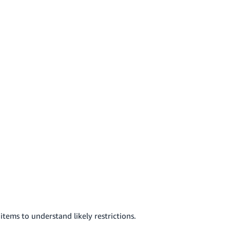
items to understand likely restrictions.