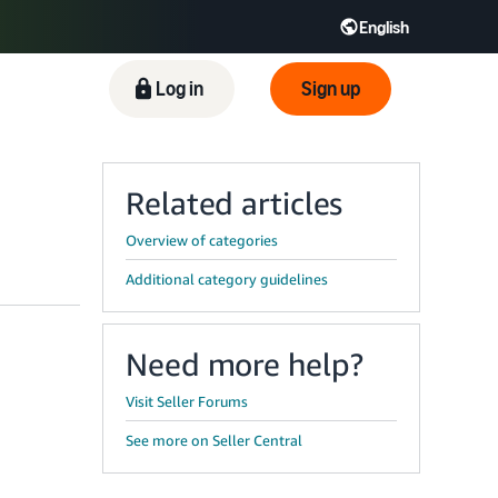
English
ிழ் - IN
Tiếng Việt - VN
Deutsch - DE
Log in
Sign up
Related articles
Overview of categories
Additional category guidelines
Need more help?
Visit Seller Forums
See more on Seller Central