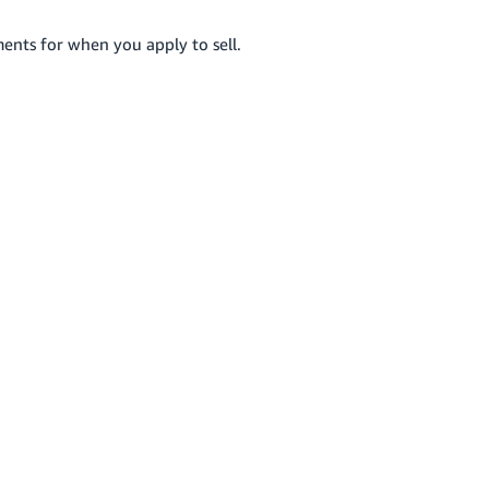
ents for when you apply to sell.