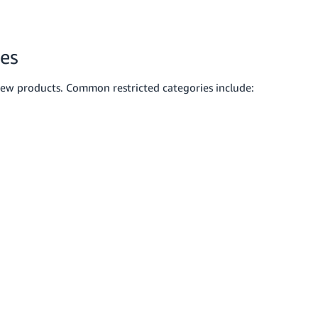
ies
new products. Common restricted categories include: