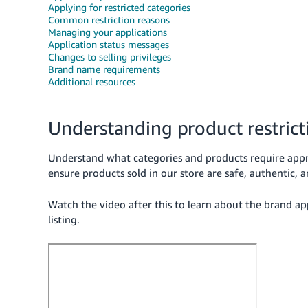
Applying for restricted categories
Common restriction reasons
Managing your applications
Application status messages
Changes to selling privileges
Brand name requirements
Additional resources
Understanding product restrict
Understand what categories and products require appr
ensure products sold in our store are safe, authentic, 
Watch the video after this to learn about the brand a
listing.