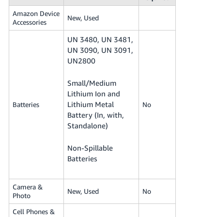
Amazon Device
New, Used
Accessories
UN 3480, UN 3481,
UN 3090, UN 3091,
UN2800
Small/Medium
Lithium Ion and
Lithium Metal
Batteries
No
Battery (In, with,
Standalone)
Non-Spillable
Batteries
Camera &
New, Used
No
Photo
Cell Phones &