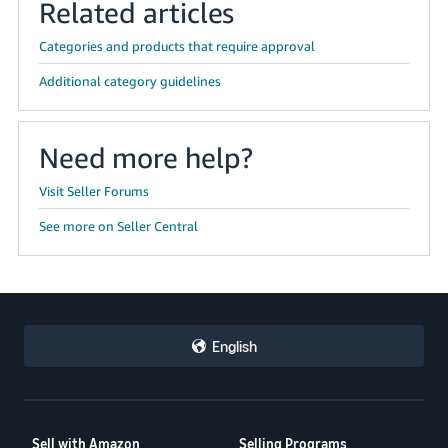
Related articles
Categories and products that require approval
Additional category guidelines
Need more help?
Visit Seller Forums
See more on Seller Central
English
Sell with Amazon
Selling Programs