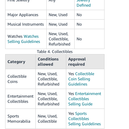
Defined
Major Appliances
New, Used
No
Musical Instruments
New, Used
No
New, Used,
Watches
Watches
Collectible,
No
Selling Guidelines
Refurbished
Table 4. Collectibles
Conditions
Approval
Category
allowed
required
New, Used,
Yes
Collectible
Collectible
Collectible,
Coin Selling
Coins
Refurbished
Guidelines
New, Used,
Yes
Entertainment
Entertainment
Collectible,
Collectibles
Collectibles
Refurbished
Selling Guide
Yes
Sports
Sports
New, Used,
Collectibles
Memorabilia
Collectible
Selling Guidelines