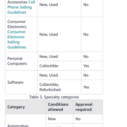
Accessories
Cell
New, Used
No
Phone Selling
Guidelines
Consumer
Electronics
Consumer
New, Used
No
Electronic
Selling
Guidelines
New, Used
No
Personal
Computers
Collectible
Yes
New, Used
No
Software
Collectible,
Yes
Refurbished
Table 3. Specialty categories
Conditions
Approval
Category
allowed
required
New
No
Automotive