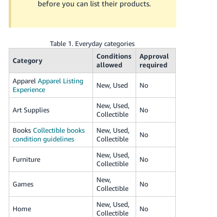
before you can list their products.
JP
Español
- ES
Table 1. Everyday categories
Conditions
Approval
Category
allowed
required
Apparel
Apparel Listing
New, Used
No
Experience
New, Used,
Art Supplies
No
Collectible
Books
Collectible books
New, Used,
No
condition guidelines
Collectible
New, Used,
Furniture
No
Collectible
New,
Games
No
Collectible
New, Used,
Home
No
Collectible