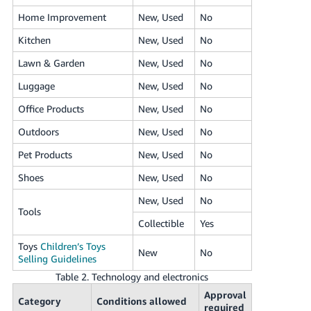
Home Improvement
New, Used
No
Kitchen
New, Used
No
Lawn & Garden
New, Used
No
Luggage
New, Used
No
Office Products
New, Used
No
Outdoors
New, Used
No
Pet Products
New, Used
No
Shoes
New, Used
No
New, Used
No
Tools
Collectible
Yes
Toys
Children’s Toys
New
No
Selling Guidelines
Table 2. Technology and electronics
Approval
Category
Conditions allowed
required