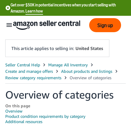
Get over $50K in potential incentives when you start selling with
Amazon.
Learn how
Sign up
This article applies to selling in:
United States
English
- US
中
Overview of categories
文
-
On this page
CN
Overview
Product condition requirements by category
Additional resources
한