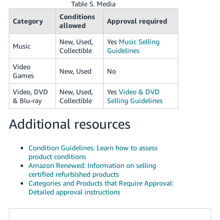
Table 5. Media
Conditions
Category
Approval required
allowed
New, Used,
Yes
Music Selling
Music
Collectible
Guidelines
Video
New, Used
No
Games
Video, DVD
New, Used,
Yes
Video & DVD
& Blu-ray
Collectible
Selling Guidelines
Additional resources
Condition Guidelines: Learn how to assess
product conditions
Amazon Renewed: Information on selling
certified refurbished products
Categories and Products that Require Approval:
Detailed approval instructions