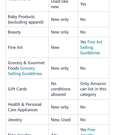
Used like
Yes
new
Baby Products
New only
No
(excluding apparel)
Beauty
New only
No
Yes
Fine Art
Fine Art
New
Selling
Guidelines
Grocery & Gourmet
Foods
Grocery
New only
No
Selling Guidelines
No
Only Amazon
Gift Cards
conditions
can list in this
allowed
category
Health & Personal
New only
No
Care Appliances
Jewelry
New, Used
No
Yes
Fine
Fine Jewelry
Any
Jewelry