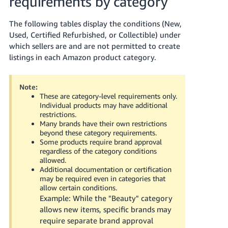
requirements by category
Tiếng
Việt -
The following tables display the conditions (New,
VN
Used, Certified Refurbished, or Collectible) under
which sellers are and are not permitted to create
Deutsch
listings in each Amazon product category.
- DE
Português
Note:
These are category-level requirements only.
- BR
Individual products may have additional
restrictions.
中
Many brands have their own restrictions
beyond these category requirements.
文
Some products require brand approval
-
regardless of the category conditions
TW
allowed.
Additional documentation or certification
may be required even in categories that
日
allow certain conditions.
本
Example: While the "Beauty" category
語
allows new items, specific brands may
require separate brand approval
-