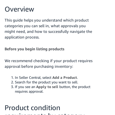
국
어
Overview
-
KR
This guide helps you understand which product
categories you can sell in, what approvals you
Français
might need, and how to successfully navigate the
- FR
application process.
Italiano
Before you begin listing products
English
- IT
We recommend checking if your product requires
हिंदी
approval before purchasing inventory:
Log
- IN
in
In Seller Central, select
Add a Product
.
Search for the product you want to sell.
ไทย
If you see an
Apply to sell
button, the product
- TH
Sign
requires approval.
up
தமிழ்
Product condition
- IN