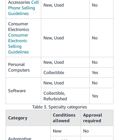
Accessories
Cell
New, Used
No
Phone Selling
Guidelines
Consumer
Electronics
Consumer
New, Used
No
Electronic
Selling
Guidelines
New, Used
No
Personal
Computers
Collectible
Yes
New, Used
No
Software
Collectible,
Yes
Refurbished
Table 3. Specialty categories
Conditions
Approval
Category
allowed
required
New
No
Automotive