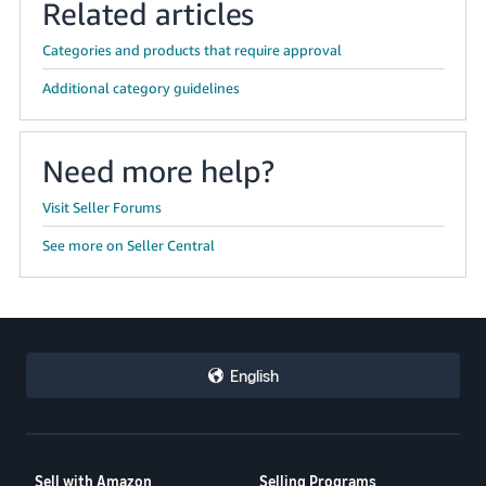
Related articles
Categories and products that require approval
Additional category guidelines
Need more help?
Visit Seller Forums
See more on Seller Central
English
Sell with Amazon
Selling Programs