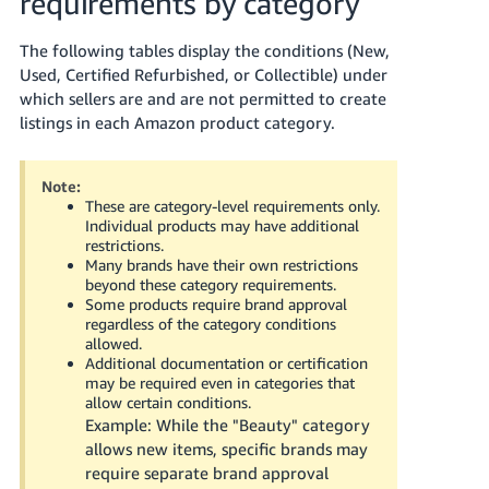
requirements by category
Tiếng
Việt -
The following tables display the conditions (New,
VN
Used, Certified Refurbished, or Collectible) under
which sellers are and are not permitted to create
Deutsch
listings in each Amazon product category.
- DE
Português
Note:
These are category-level requirements only.
- BR
Individual products may have additional
restrictions.
中
Many brands have their own restrictions
beyond these category requirements.
文
Some products require brand approval
-
regardless of the category conditions
TW
allowed.
Additional documentation or certification
may be required even in categories that
日
allow certain conditions.
本
Example: While the "Beauty" category
語
allows new items, specific brands may
require separate brand approval
-