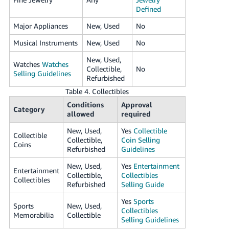
Defined
Major Appliances
New, Used
No
Musical Instruments
New, Used
No
New, Used,
Watches
Watches
Collectible,
No
Selling Guidelines
Refurbished
Table 4. Collectibles
Conditions
Approval
Category
allowed
required
New, Used,
Yes
Collectible
Collectible
Collectible,
Coin Selling
Coins
Refurbished
Guidelines
New, Used,
Yes
Entertainment
Entertainment
Collectible,
Collectibles
Collectibles
Refurbished
Selling Guide
Yes
Sports
Sports
New, Used,
Collectibles
Memorabilia
Collectible
Selling Guidelines