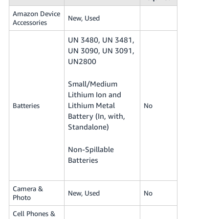
Amazon Device
New, Used
Accessories
UN 3480, UN 3481,
UN 3090, UN 3091,
UN2800
Small/Medium
Lithium Ion and
Lithium Metal
Batteries
No
Battery (In, with,
Standalone)
Non-Spillable
Batteries
Camera &
New, Used
No
Photo
Cell Phones &