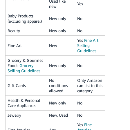
Used like
Yes
new
Baby Products
New only
No
(excluding apparel)
Beauty
New only
No
Yes
Fine Art
Fine Art
New
Selling
Guidelines
Grocery & Gourmet
Foods
Grocery
New only
No
Selling Guidelines
No
Only Amazon
Gift Cards
conditions
can list in this
allowed
category
Health & Personal
New only
No
Care Appliances
Jewelry
New, Used
No
Yes
Fine
Fine Jewelry
Any
Jewelry