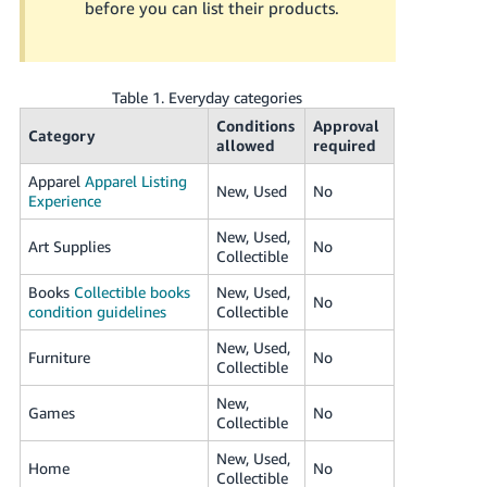
before you can list their products.
JP
Español
- ES
Table 1. Everyday categories
Conditions
Approval
Category
allowed
required
Apparel
Apparel Listing
New, Used
No
Experience
New, Used,
Art Supplies
No
Collectible
Books
Collectible books
New, Used,
No
condition guidelines
Collectible
New, Used,
Furniture
No
Collectible
New,
Games
No
Collectible
New, Used,
Home
No
Collectible