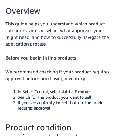
국
어
Overview
-
KR
This guide helps you understand which product
categories you can sell in, what approvals you
Français
might need, and how to successfully navigate the
- FR
application process.
Italiano
Before you begin listing products
English
- IT
We recommend checking if your product requires
हिंदी
approval before purchasing inventory:
Log
- IN
in
In Seller Central, select
Add a Product
.
Search for the product you want to sell.
ไทย
If you see an
Apply to sell
button, the product
- TH
Sign
requires approval.
up
தமிழ்
Product condition
- IN