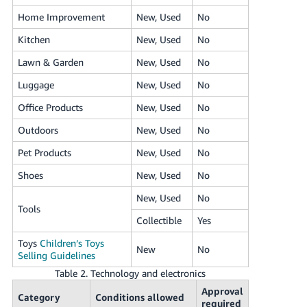
Home Improvement
New, Used
No
Kitchen
New, Used
No
Lawn & Garden
New, Used
No
Luggage
New, Used
No
Office Products
New, Used
No
Outdoors
New, Used
No
Pet Products
New, Used
No
Shoes
New, Used
No
New, Used
No
Tools
Collectible
Yes
Toys
Children’s Toys
New
No
Selling Guidelines
Table 2. Technology and electronics
Approval
Category
Conditions allowed
required