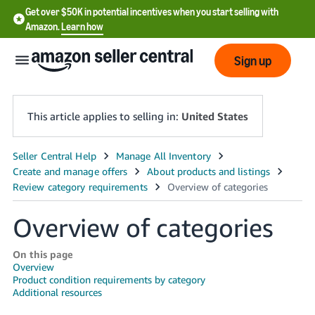
Get over $50K in potential incentives when you start selling with
Amazon.
Learn how
Sign up
This article applies to selling in:
United States
English
- US
中
Overview of categories
文
-
On this page
CN
Overview
Product condition requirements by category
Additional resources
한