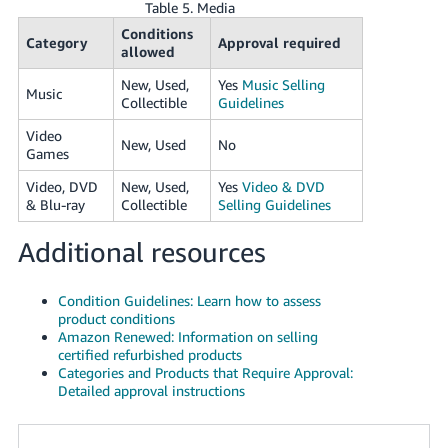
Table 5. Media
Conditions
Category
Approval required
allowed
New, Used,
Yes
Music Selling
Music
Collectible
Guidelines
Video
New, Used
No
Games
Video, DVD
New, Used,
Yes
Video & DVD
& Blu-ray
Collectible
Selling Guidelines
Additional resources
Condition Guidelines: Learn how to assess
product conditions
Amazon Renewed: Information on selling
certified refurbished products
Categories and Products that Require Approval:
Detailed approval instructions