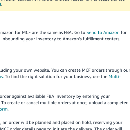
l
.
Amazon for MCF are the same as FBA. Go to
Send to Amazon
for
 inbounding your inventory to Amazon’s fulfillment centers.
ncluding your own website. You can create MCF orders through ou
ns
. To find the right solution for your business, use the
Multi-
 order against available FBA inventory by entering your
. To create or cancel multiple orders at once, upload a completed
form
.
, an order will be planned and placed on hold, reserving your
r
CF order details page to initiate the delivery. The order will