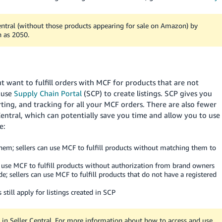
entral (without those products appearing for sale on Amazon) by
h as 2050.
t want to fulfill orders with MCF for products that are not
 use
Supply Chain Portal
(SCP) to create listings. SCP gives you
ting, and tracking for all your MCF orders. There are also fewer
 Central, which can potentially save you time and allow you to use
e:
 them; sellers can use MCF to fulfill products without matching them to
an use MCF to fulfill products without authorization from brand owners
de; sellers can use MCF to fulfill products that do not have a registered
 still apply for listings created in SCP
 in Seller Central. For more information about how to access and use