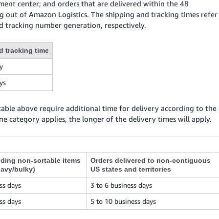
llment center; and orders that are delivered within the 48
g out of Amazon Logistics. The shipping and tracking times refer
 tracking number generation, respectively.
d tracking time
y
ys
 table above require additional time for delivery according to the
ne category applies, the longer of the delivery times will apply.
uding non-sortable items
Orders delivered to non-contiguous
eavy/bulky)
US states and territories
ss days
3 to 6 business days
ss days
5 to 10 business days