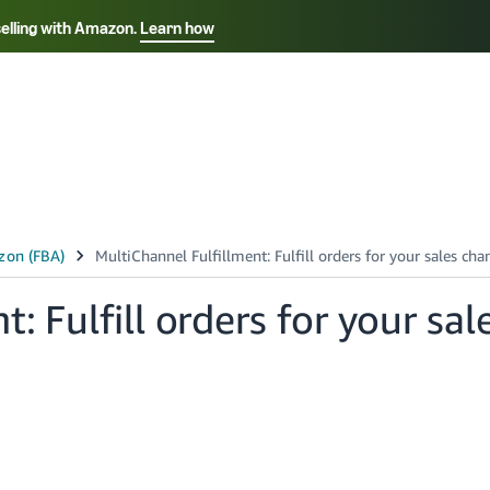
selling with Amazon.
Learn how
Select your preferred language
Français - FR
Italiano - IT
हिंदी - IN
தம
ไทย - TH
Español - ES
: Fulfill orders for your sal