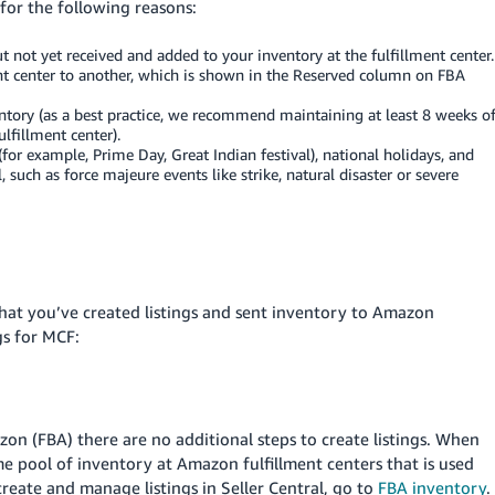
for the following reasons:
 not yet received and added to your inventory at the fulfillment center.
ent center to another, which is shown in the Reserved column on FBA
entory (as a best practice, we recommend maintaining at least 8 weeks o
ulfillment center).
or example, Prime Day, Great Indian festival), national holidays, and
such as force majeure events like strike, natural disaster or severe
hat you’ve created listings and sent inventory to Amazon
gs for MCF:
zon (FBA) there are no additional steps to create listings. When
same pool of inventory at Amazon fulfillment centers that is used
eate and manage listings in Seller Central, go to
FBA inventory
.