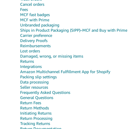
Cancel orders
Fees
MCF fast badges
MCF with Prime
Unbranded packaging
Ships in Product Packaging (SIPP)–MCF and Buy with Prime
Carrier preference
Delivery Proofs
Reimbursements
Lost orders
Damaged, wrong, or missing items
Returns
Integrations
Amazon Multichannel Fulfillment App for Shopify
Packing slip settings
Data processing
Seller resources
Frequently Asked Questions
General Questions
Return Fees
Return Methods
Initiating Returns
Return Processing
Tracking Returns
Return Documentation