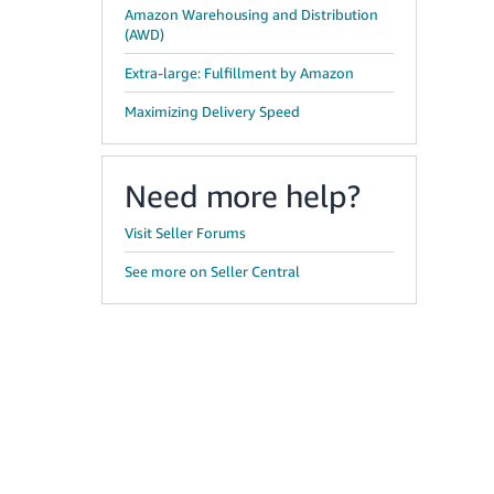
Amazon Warehousing and Distribution
(AWD)
Extra-large: Fulfillment by Amazon
Maximizing Delivery Speed
Need more help?
Visit Seller Forums
See more on Seller Central