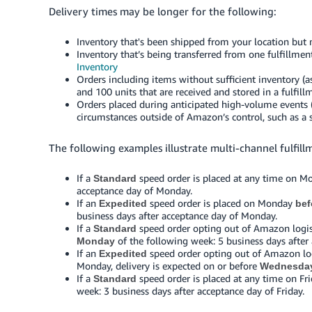
Delivery times may be longer for the following:
Inventory that's been shipped from your location but n
Inventory that’s being transferred from one fulfillmen
Inventory
Orders including items without sufficient inventory (
and 100 units that are received and stored in a fulfill
Orders placed during anticipated high-volume events (
circumstances outside of Amazon’s control, such as a st
The following examples illustrate multi-channel fulfill
If a
speed order is placed at any time on Mo
Standard
acceptance day of Monday.
If an
speed order is placed on Monday
Expedited
bef
business days after acceptance day of Monday.
If a
speed order opting out of Amazon logist
Standard
of the following week: 5 business days after
Monday
If an
speed order opting out of Amazon logi
Expedited
Monday, delivery is expected on or before
Wednesda
If a
speed order is placed at any time on Fri
Standard
week: 3 business days after acceptance day of Friday.