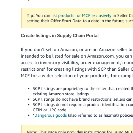
You can
list products for MCF exclusively
in Seller C
Tip:
setting their
to a date in the future, suc
Offer Start Date
Create listings in Supply Chain Portal
If you don’t sell on Amazon, or are an Amazon seller bu
intended to be listed for sale on Amazon.com, you can
access to inventory visibility, order management, repor
restrictions* for creating listings with SCP than Seller
MCF for a wider selection of your products, for exampl
SCP listings are proprietary to the seller that created
existing Amazon store listings
SCP listings do not have brand restrictions; sellers c
SCP listings do not require a product identification co
GTIN or UPC code
*
Dangerous goods
(also referred to as hazmat) policies
This page only provides instructions for using MCF
Note: