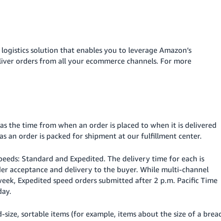
 logistics solution that enables you to leverage Amazon’s
eliver orders from all your ecommerce channels. For more
 as the time from when an order is placed to when it is delivered
as an order is packed for shipment at our fulfillment center.
speeds: Standard and Expedited. The delivery time for each is
er acceptance and delivery to the buyer. While multi-channel
 week, Expedited speed orders submitted after 2 p.m. Pacific Time
day.
-size, sortable items (for example, items about the size of a brea