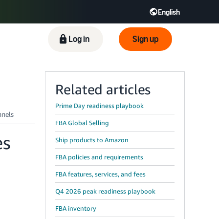
English
ிழ் - IN
Tiếng Việt - VN
Deutsch - DE
Log in
Sign up
Related articles
Prime Day readiness playbook
FBA Global Selling
es
Ship products to Amazon
FBA policies and requirements
FBA features, services, and fees
Q4 2026 peak readiness playbook
FBA inventory