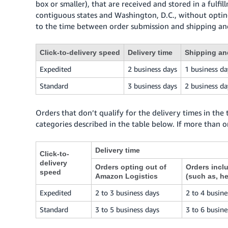
box or smaller), that are received and stored in a fulfi
contiguous states and Washington, D.C., without optin
to the time between order submission and shipping and
Click-to-delivery speed
Delivery time
Shipping an
Expedited
2 business days
1 business da
Standard
3 business days
2 business da
Orders that don’t qualify for the delivery times in the
categories described in the table below. If more than o
Delivery time
Click-to-
delivery
Orders opting out of
Orders incl
speed
Amazon Logistics
(such as, h
Expedited
2 to 3 business days
2 to 4 busine
Standard
3 to 5 business days
3 to 6 busine