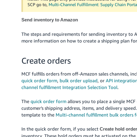
SCP go to,
Multi-Channel Fulfillment: Supply Chain Porta
Send inventory to Amazon
The steps and requirements for sending inventory to 
more information on how to create a shipping plan for
Create orders
MCF fulfills orders from off-Amazon sales channels, i
quick order form
,
bulk order upload
, or
API integratio
channel fulfillment Integration Selection Tool
.
The
quick order form
allows you to place a single MCF
customer's shipping address, items, and delivery speed
template to the
Multi-channel fulfillment bulk orders 
In the quick order form, if you select
Create hold orde
inventory. These hold orders must be activated on the M