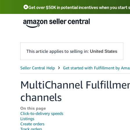
Get over $50K in potential incentives when you start 
English - US
中文 - CN
한국어 - KR
Português - BR
中文 - TW
日本語 - JP
This article applies to selling in:
United States
MultiChannel Fulfillment
channels
On this page
Click-to-delivery speeds
Listings
Create orders
Track orders