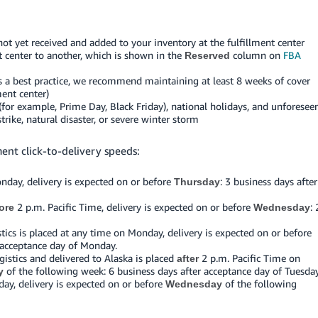
ot yet received and added to your inventory at the fulfillment center
t center to another, which is shown in the
column on
FBA
Reserved
as a best practice, we recommend maintaining at least 8 weeks of cover
ment center)
for example, Prime Day, Black Friday), national holidays, and unforesee
rike, natural disaster, or severe winter storm
ment click-to-delivery speeds:
nday, delivery is expected on or before
: 3 business days after
Thursday
2 p.m. Pacific Time, delivery is expected on or before
: 
ore
Wednesday
ics is placed at any time on Monday, delivery is expected on or before
 acceptance day of Monday.
stics and delivered to Alaska is placed
2 p.m. Pacific Time on
after
of the following week: 6 business days after acceptance day of Tuesday
y
day, delivery is expected on or before
of the following
Wednesday