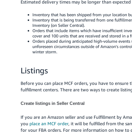
Estimated delivery times may be longer than expected 
Inventory that has been shipped from your location but
Inventory that is being transferred from one fulfillm
Inventory (on Seller Central).
Orders that include items which have insufficient inv
cover and 100 units that are received and stored in a f
Orders placed during anticipated high-volume events (f
unforeseen circumstances outside of Amazon's control, 
winter storm.
Listings
Before you can place MCF orders, you have to ensure t
fulfillment centers. There are two ways to create listin
Create listings in Seller Central
If you are an Amazon seller and use Fulfillment by Ama
you
place an MCF order
, it will be fulfilled from the 
for your FBA orders. For more information on how to cr