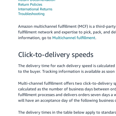
Return Policies
International Returns
Troubleshooting
Amazon multichannel fulfillment (MCF) is a third-party
fulfillment network and expertise to pick, pack, and d
information, go to
Multichannel fulfillment
.
Click-to-delivery speeds
The delivery time for each delivery speed is calculated
to the buyer. Tracking information is available as soon 
Multi-channel fulfillment offers two click-to-delivery 
calculated as the number of business days between ord
fulfillment processes and delivers orders seven days a
will have an acceptance day of the following business 
The delivery times in the table below apply to standard