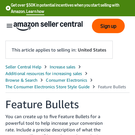
Get over $50K in potential incentives when you start selling with
Amazon.
Learn how
Sign up
This article applies to selling in:
United States
English
- US
中
文
Feature Bullets
-
CN
You can create up to five Feature Bullets for a
powerful tool to help increase your conversion
한
rate. Include a precise description of what the