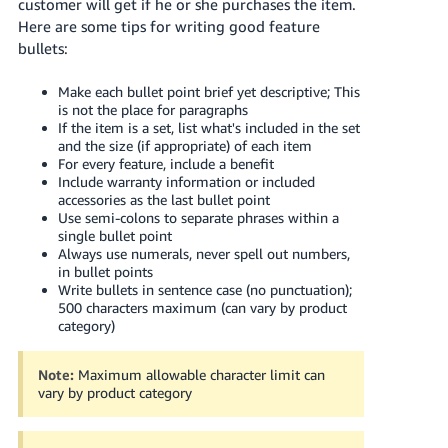
국
customer will get if he or she purchases the item.
Here are some tips for writing good feature
어
bullets:
-
KR
Make each bullet point brief yet descriptive; This
is not the place for paragraphs
Français
If the item is a set, list what's included in the set
- FR
and the size (if appropriate) of each item
For every feature, include a benefit
Include warranty information or included
Italiano
English
accessories as the last bullet point
- IT
Use semi-colons to separate phrases within a
single bullet point
हिंदी
Always use numerals, never spell out numbers,
Log
in bullet points
- IN
in
Write bullets in sentence case (no punctuation);
500 characters maximum (can vary by product
ไทย
category)
- TH
Sign
up
Note:
Maximum allowable character limit can
vary by product category
தமிழ்
- IN