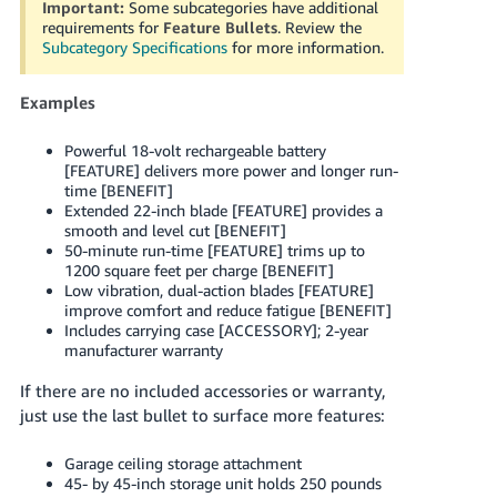
Important:
Some subcategories have additional
Tiếng
requirements for
Feature Bullets
. Review the
Việt -
Subcategory Specifications
for more information.
VN
Examples
Deutsch
- DE
Powerful 18-volt rechargeable battery
[FEATURE] delivers more power and longer run-
Português
time [BENEFIT]
Extended 22-inch blade [FEATURE] provides a
- BR
smooth and level cut [BENEFIT]
50-minute run-time [FEATURE] trims up to
中
1200 square feet per charge [BENEFIT]
文
Low vibration, dual-action blades [FEATURE]
improve comfort and reduce fatigue [BENEFIT]
-
Includes carrying case [ACCESSORY]; 2-year
TW
manufacturer warranty
If there are no included accessories or warranty,
日
just use the last bullet to surface more features:
本
語
Garage ceiling storage attachment
-
45- by 45-inch storage unit holds 250 pounds