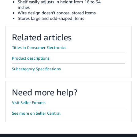
Shelf easily adjusts in height from 16 to 34
JP
inches
Wire design doesn't conceal stored items
Español
Stores large and odd-shaped items
- ES
Related articles
Titles in Consumer Electronics
Product descriptions
Subcategory Specifications
Need more help?
Visit Seller Forums
See more on Seller Central