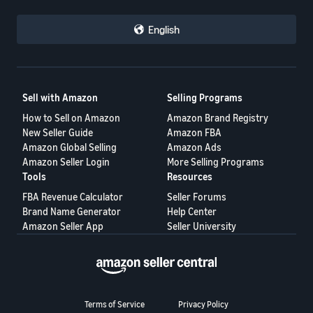
English
Sell with Amazon
Selling Programs
How to Sell on Amazon
Amazon Brand Registry
New Seller Guide
Amazon FBA
Amazon Global Selling
Amazon Ads
Amazon Seller Login
More Selling Programs
Tools
Resources
FBA Revenue Calculator
Seller Forums
Brand Name Generator
Help Center
Amazon Seller App
Seller University
Terms of Service
Privacy Policy