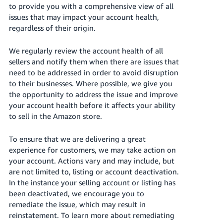
to provide you with a comprehensive view of all
Tiếng
issues that may impact your account health,
Việt -
regardless of their origin.
VN
Deutsch
We regularly review the account health of all
sellers and notify them when there are issues that
- DE
need to be addressed in order to avoid disruption
Português
to their businesses. Where possible, we give you
the opportunity to address the issue and improve
- BR
your account health before it affects your ability
to sell in the Amazon store.
中
文
To ensure that we are delivering a great
-
experience for customers, we may take action on
TW
your account. Actions vary and may include, but
are not limited to, listing or account deactivation.
日
In the instance your selling account or listing has
本
been deactivated, we encourage you to
語
remediate the issue, which may result in
reinstatement. To learn more about remediating
-