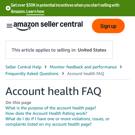
Get over $50K in potential incentives when you start selling with
Amazon.
Learn how
Sign up
This article applies to selling in:
United States
English
- US
Account health FAQ
中
文
On this page
-
What is the purpose of the account health page?
How does the Account Health Rating work?
CN
What do I do if I have one or more violations, issues, or
complaints listed on my account health page?
한