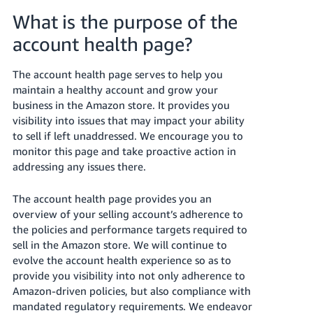
국
What is the purpose of the
어
-
account health page?
KR
The account health page serves to help you
Français
maintain a healthy account and grow your
- FR
business in the Amazon store. It provides you
visibility into issues that may impact your ability
Italiano
to sell if left unaddressed. We encourage you to
English
- IT
monitor this page and take proactive action in
addressing any issues there.
हिंदी
Log
- IN
in
The account health page provides you an
overview of your selling account’s adherence to
ไทย
the policies and performance targets required to
sell in the Amazon store. We will continue to
- TH
Sign
up
evolve the account health experience so as to
தமிழ்
provide you visibility into not only adherence to
Amazon-driven policies, but also compliance with
- IN
mandated regulatory requirements. We endeavor