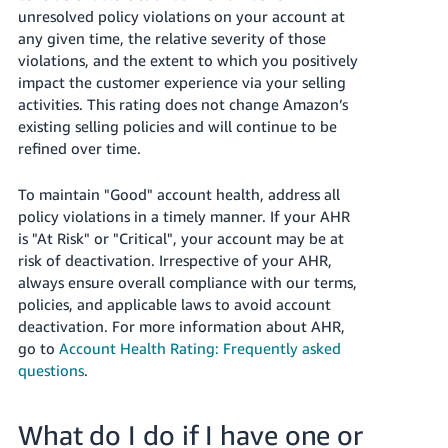
unresolved policy violations on your account at
any given time, the relative severity of those
violations, and the extent to which you positively
impact the customer experience via your selling
activities. This rating does not change Amazon’s
existing selling policies and will continue to be
refined over time.
To maintain "Good" account health, address all
policy violations in a timely manner. If your AHR
is "At Risk" or "Critical", your account may be at
risk of deactivation. Irrespective of your AHR,
always ensure overall compliance with our terms,
policies, and applicable laws to avoid account
deactivation. For more information about AHR,
go to
Account Health Rating: Frequently asked
questions
.
What do I do if I have one or