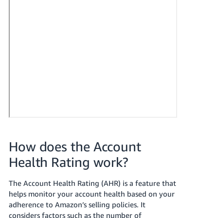
How does the Account
Health Rating work?
The Account Health Rating (AHR) is a feature that
helps monitor your account health based on your
adherence to Amazon’s selling policies. It
considers factors such as the number of