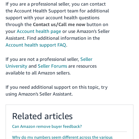
If you are a professional seller, you can contact
the Account Health Support team for additional
support with your account health questions
through the
Contact us/Call me now
button on
your
Account health page
or use Amazon's Seller
Assistant
. Find additional information in the
Account health support FAQ
.
If you are not a professional seller,
Seller
University
and
Seller Forums
are resources
available to all Amazon sellers.
If you need additional support on this topic, try
using Amazon's Seller Assistant.
Related articles
Can Amazon remove buyer feedback?
Why do my numbers seem different across the various