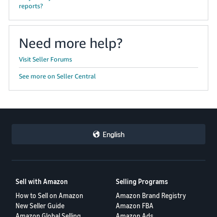
reports?
Need more help?
Visit Seller Forums
See more on Seller Central
English
Sell with Amazon
Selling Programs
How to Sell on Amazon
Amazon Brand Registry
New Seller Guide
Amazon FBA
Amazon Global Selling
Amazon Ads