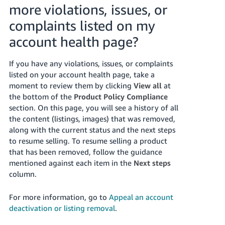
more violations, issues, or
complaints listed on my
account health page?
If you have any violations, issues, or complaints
listed on your account health page, take a
moment to review them by clicking
View all
at
the bottom of the
Product Policy Compliance
section. On this page, you will see a history of all
the content (listings, images) that was removed,
along with the current status and the next steps
to resume selling. To resume selling a product
that has been removed, follow the guidance
mentioned against each item in the
Next steps
column.
For more information, go to
Appeal an account
deactivation or listing removal
.