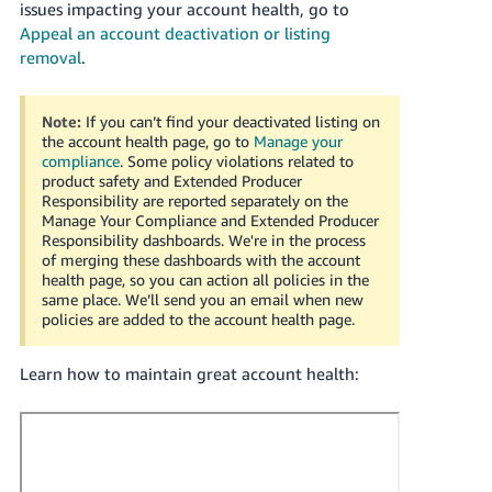
issues impacting your account health, go to
JP
Appeal an account deactivation or listing
removal
.
Español
- ES
Note:
If you can’t find your deactivated listing on
the account health page, go to
Manage your
compliance
.
Some policy violations related to
product safety and Extended Producer
Responsibility are reported separately on the
Manage Your Compliance and Extended Producer
Responsibility dashboards. We're in the process
of merging these dashboards with the account
health page, so you can action all policies in the
same place. We’ll send you an email when new
policies are added to the account health page.
Learn how to maintain great account health: