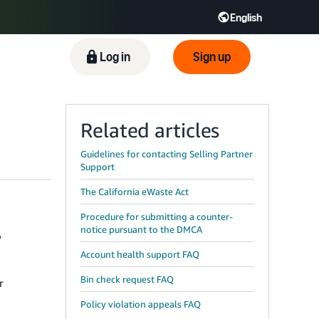
English
ிழ் - IN
Tiếng Việt - VN
Deutsch - DE
Log in
Sign up
Related articles
Guidelines for contacting Selling Partner
Support
The California eWaste Act
Procedure for submitting a counter-
notice pursuant to the DMCA
o
Account health support FAQ
Bin check request FAQ
r
Policy violation appeals FAQ