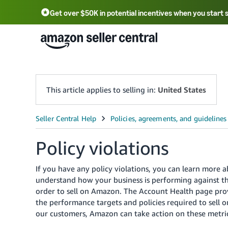
Get over $50K in potential incentives when you start 
English - US
中文 - CN
한국어 - KR
Português - BR
中文 - TW
日本語 - JP
This article applies to selling in:
United States
Policy violations
If you have any policy violations, you can learn more 
understand how your business is performing against th
order to sell on Amazon. The Account Health page prov
the performance targets and policies required to sell 
our customers, Amazon can take action on these metric