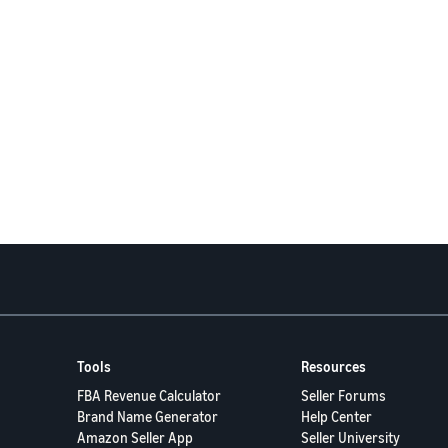
Tools
Resources
FBA Revenue Calculator
Seller Forums
Brand Name Generator
Help Center
Amazon Seller App
Seller University