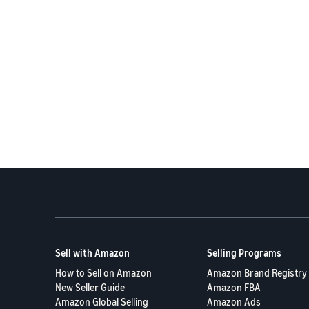
Sell with Amazon
Selling Programs
How to Sell on Amazon
Amazon Brand Registry
New Seller Guide
Amazon FBA
Amazon Global Selling
Amazon Ads