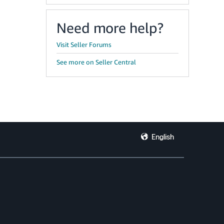
Need more help?
Visit Seller Forums
See more on Seller Central
English