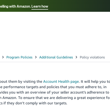
selling with Amazon.
Learn how
Select your preferred language
Français - FR
Italiano - IT
हिंदी - IN
தம
ไทย - TH
Español - ES
about them by visiting the
Account Health page
. It will help you t
e performance targets and policies that you must adhere to, in
ides you with an overview of your seller account’s adherence to
on Amazon. To ensure that we are delivering a great experience fo
s if they don’t comply with our targets.