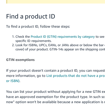
Find a product ID
To find a product ID, follow these steps:
Check the
Product ID (GTIN) requirements by category
to see 
specific ID requirements.
Look for ISBNs, UPCs, EANs, or JANs above or below the bar 
cover) of your product. GTIN-14s appear on the shipping cont
GTIN exemptions
If your product doesn't contain a product ID, you can reques
more information, go to
List products that do not have a pr
or ISBN)
.
You can list your product without applying for a new GTIN e
have an approved exemption for the product type. In such sc
now" option won't be available because a new application is