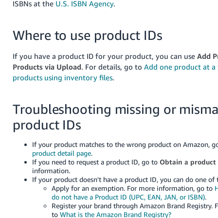
ISBNs at the
U.S. ISBN Agency
.
Where to use product IDs
If you have a product ID for your product, you can use
Add P
Products via Upload
. For details, go to
Add one product at a
products using inventory files
.
Troubleshooting missing or mism
product IDs
If your product matches to the wrong product on Amazon, g
product detail page
.
If you need to request a product ID,
go to
Obtain a product
information
.
If your product doesn't have a product ID, you can do one of 
Apply for an exemption. For more information, go to
H
do not have a Product ID (UPC, EAN, JAN, or ISBN)
.
Register your brand through Amazon Brand Registry. 
to
What is the Amazon Brand Registry?