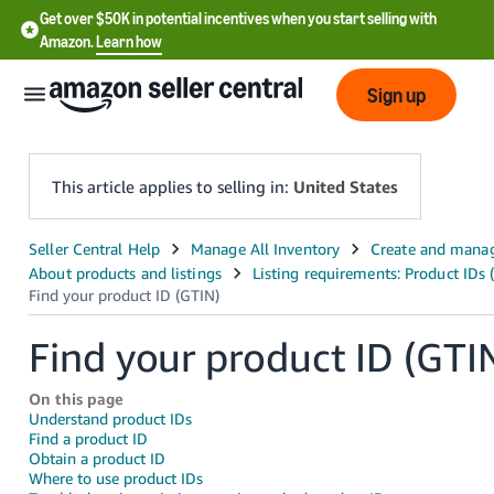
Get over $50K in potential incentives when you start selling with
Amazon.
Learn how
Sign up
This article applies to selling in:
United States
English
- US
中
Find your product ID (GTI
文
-
On this page
CN
Understand product IDs
Find a product ID
Obtain a product ID
한
Where to use product IDs