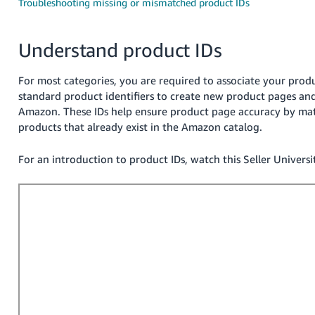
국
Troubleshooting missing or mismatched product IDs
어
-
Understand product IDs
KR
For most categories, you are required to associate your prod
Français
standard product identifiers to create new product pages and 
- FR
Amazon. These IDs help ensure product page accuracy by matc
products that already exist in the Amazon catalog.
Italiano
English
- IT
For an introduction to product IDs, watch this Seller Universi
हिंदी
Log
- IN
in
ไทย
- TH
Sign
up
தமிழ்
- IN