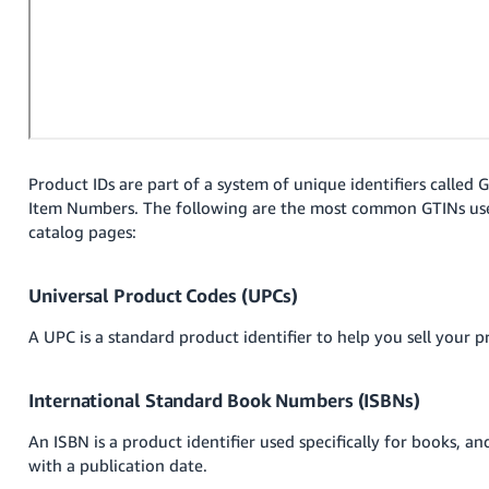
Tiếng
Việt -
VN
Deutsch
- DE
Português
Product IDs are part of a system of unique identifiers called 
Item Numbers. The following are the most common GTINs us
- BR
catalog pages:
中
文
Universal Product Codes (UPCs)
-
A UPC is a standard product identifier to help you sell your p
TW
日
International Standard Book Numbers (ISBNs)
本
An ISBN is a product identifier used specifically for books, an
語
with a publication date.
-