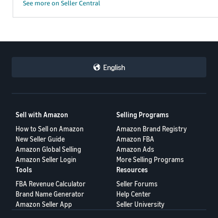
See more on Seller Central
English
Sell with Amazon
Selling Programs
How to Sell on Amazon
Amazon Brand Registry
New Seller Guide
Amazon FBA
Amazon Global Selling
Amazon Ads
Amazon Seller Login
More Selling Programs
Tools
Resources
FBA Revenue Calculator
Seller Forums
Brand Name Generator
Help Center
Amazon Seller App
Seller University