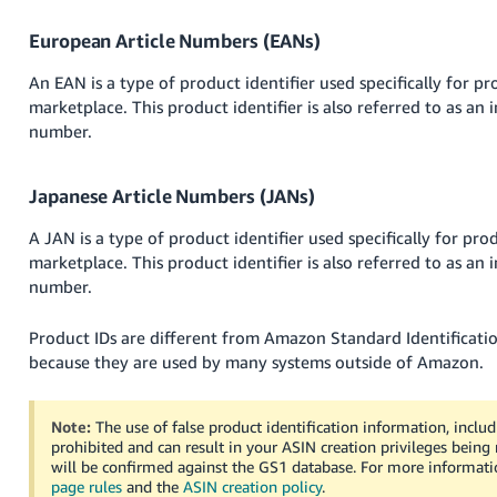
JP
European Article Numbers (EANs)
Español
An EAN is a type of product identifier used specifically for p
- ES
marketplace. This product identifier is also referred to as an i
number.
Japanese Article Numbers (JANs)
A JAN is a type of product identifier used specifically for pr
marketplace. This product identifier is also referred to as an i
number.
Product IDs are different from Amazon Standard Identificat
because they are used by many systems outside of Amazon.
Note:
The use of false product identification information, includ
prohibited and can result in your ASIN creation privileges bein
will be confirmed against the GS1 database. For more informati
page rules
and the
ASIN creation policy
.