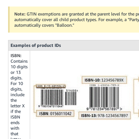
Note:
GTIN exemptions are granted at the parent level for the p
automatically cover all child product types. For example, a "Par
automatically covers "Balloon."
Examples of product IDs
ISBN:
Contains
10 digits
or 13
digits.
For 10
digits,
include
the
letter X
if the
ISBN
ends
with
that