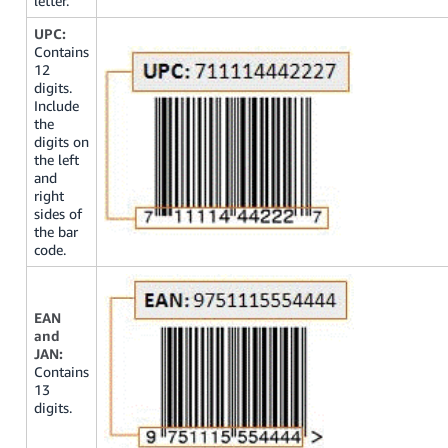
letter.
UPC:
Contains
12
digits.
Include
the
digits on
the left
and
right
sides of
the bar
code.
EAN
and
JAN:
Contains
13
digits.