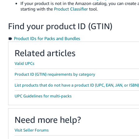
If your product is not in the Amazon catalog, you can create 
starting with the
Product Classifier
tool.
Find your product ID (GTIN)
Product IDs for Packs and Bundles
Related articles
Valid UPCs
Product ID (GTIN) requirements by category
List products that do not have a product ID (UPC, EAN, JAN, or ISBN
UPC Guidelines for multi-packs
Need more help?
Visit Seller Forums