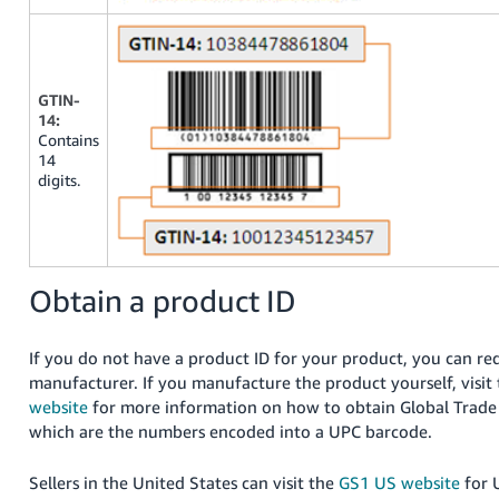
GTIN-
14:
Contains
14
digits.
Obtain a product ID
If you do not have a product ID for your product, you can re
manufacturer. If you manufacture the product yourself, visit
website
for more information on how to obtain Global Trade
which are the numbers encoded into a UPC barcode.
Sellers in the United States can visit the
GS1 US website
for U