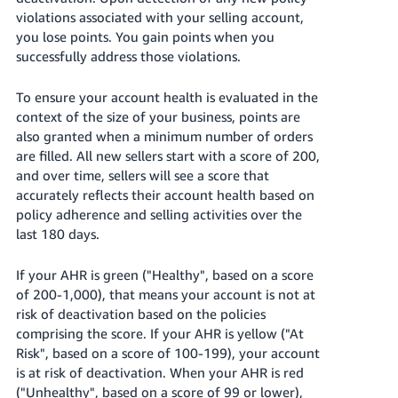
Tiếng
violations associated with your selling account,
Việt -
you lose points. You gain points when you
VN
successfully address those violations.
Deutsch
To ensure your account health is evaluated in the
- DE
context of the size of your business, points are
also granted when a minimum number of orders
Português
are filled. All new sellers start with a score of 200,
- BR
and over time, sellers will see a score that
accurately
reflects their account health based on
中
policy adherence and selling activities over the
文
last 180 days.
-
If your AHR is green ("Healthy", based on a score
TW
of 200-1,000), that means your account is not at
risk of deactivation based on the policies
日
comprising the score. If your AHR is yellow ("At
本
Risk", based on a score of 100-199), your account
語
is at risk of deactivation. When your AHR is red
-
("Unhealthy", based on a score of 99 or lower),