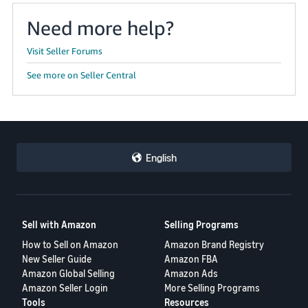
Need more help?
Visit Seller Forums
See more on Seller Central
English
Sell with Amazon
Selling Programs
How to Sell on Amazon
Amazon Brand Registry
New Seller Guide
Amazon FBA
Amazon Global Selling
Amazon Ads
Amazon Seller Login
More Selling Programs
Tools
Resources