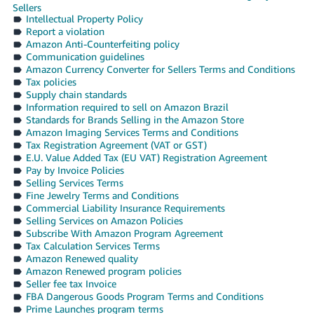
Sellers
Intellectual Property Policy
Report a violation
Amazon Anti-Counterfeiting policy
Communication guidelines
Amazon Currency Converter for Sellers Terms and Conditions
Tax policies
Supply chain standards
Information required to sell on Amazon Brazil
Standards for Brands Selling in the Amazon Store
Amazon Imaging Services Terms and Conditions
Tax Registration Agreement (VAT or GST)
E.U. Value Added Tax (EU VAT) Registration Agreement
Pay by Invoice Policies
Selling Services Terms
Fine Jewelry Terms and Conditions
Commercial Liability Insurance Requirements
Selling Services on Amazon Policies
Subscribe With Amazon Program Agreement
Tax Calculation Services Terms
Amazon Renewed quality
Amazon Renewed program policies
Seller fee tax Invoice
FBA Dangerous Goods Program Terms and Conditions
Prime Launches program terms