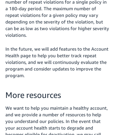
number of repeat violations for a single policy in
a 180-day period. The maximum number of
repeat violations for a given policy may vary
depending on the severity of the violation, but
can be as low as two violations for higher severity
violations.
In the future, we will add features to the Account
Health page to help you better track repeat
violations, and we will continuously evaluate the
program and consider updates to improve the
program.
More resources
We want to help you maintain a healthy account,
and we provide a number of resources to help
you understand our policies. In the event that
your account health starts to degrade and
becomes eligible for deactivation, we may call