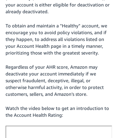
JP
your account is either eligible for deactivation or
already deactivated.
Español
- ES
To obtain and maintain a "Healthy" account, we
encourage you to avoid policy violations, and if
they happen, to address all violations listed on
your Account Health page in a timely manner,
prioritizing those with the greatest severity.
Regardless of your AHR score, Amazon may
deactivate your account immediately if we
suspect fraudulent, deceptive, illegal, or
otherwise harmful activity, in order to protect
customers, sellers, and Amazon’s
store
.
Watch the video below to get an introduction to
the Account Health Rating: