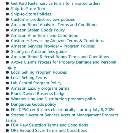
Get Paid Faster service terms for invoiced orders
Ship-to-Store Terms
Ship-to-Store Policies
Customer product reviews policies
Amazon Brand Analytics Terms and Conditions
Amazon Stolen Goods Policy
Amazon Vine Terms and Conditions
Customer Service by Amazon Terms & Conditions
Amazon Services Provider – Program Policies
Selling on Amazon fees guide
Amazon Brand Referral Bonus Terms and Conditions
A-to-z Claims Process for Property Damage and Personal
Injury
Local Selling Program Policies
Local Selling Terms
Lab Central Program Policy
Amazon Luxury program terms
Black-Owned Business badge
Warehousing and Distribution program policy
Dangerous Goods policy
File CPSC certificates electronically starting July 8, 2026
Strategic Account Services Account Management Program
Terms
FBA New Selection Terms and Conditions
UPS Ground Saver Terms and Conditions