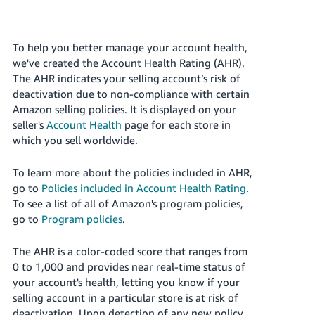
국
어
-
To help you better manage your account health,
KR
we've created the Account Health Rating (AHR).
The AHR indicates your selling account’s risk of
Français
deactivation due to non-compliance with certain
- FR
Amazon selling policies.
It is displayed on your
seller's
Account Health
page for each
store
in
Italiano
English
which you sell worldwide.
- IT
To learn more about the policies included in AHR,
हिंदी
Log
go to
Policies included in Account Health Rating
.
- IN
in
To see a list of all of Amazon's program policies,
go to
Program policies
.
ไทย
- TH
Sign
The AHR is a color-coded score that ranges from
up
0 to 1,000 and provides near real-time status of
தமிழ்
your account's health, letting you know if your
- IN
selling account in a particular
store
is at risk of
deactivation. Upon detection of any new policy