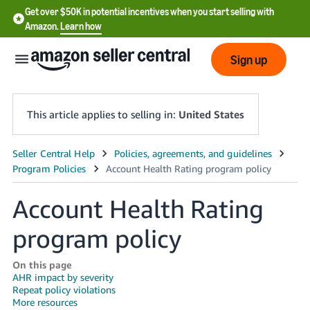
Get over $50K in potential incentives when you start selling with
Amazon.
Learn how
Sign up
This article applies to selling in:
United States
English
- US
Account Health Rating
中
文
program policy
-
CN
On this page
AHR impact by severity
Repeat policy violations
한
More resources