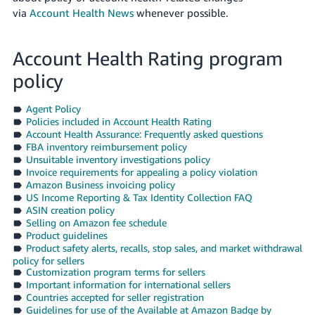
via
Account Health News
whenever possible.
Account Health Rating program
policy
Agent Policy
Policies included in Account Health Rating
Account Health Assurance: Frequently asked questions
FBA inventory reimbursement policy
Unsuitable inventory investigations policy
Invoice requirements for appealing a policy violation
Amazon Business invoicing policy
US Income Reporting & Tax Identity Collection FAQ
ASIN creation policy
Selling on Amazon fee schedule
Product guidelines
Product safety alerts, recalls, stop sales, and market withdrawal
policy for sellers
Customization program terms for sellers
Important information for international sellers
Countries accepted for seller registration
Guidelines for use of the Available at Amazon Badge by