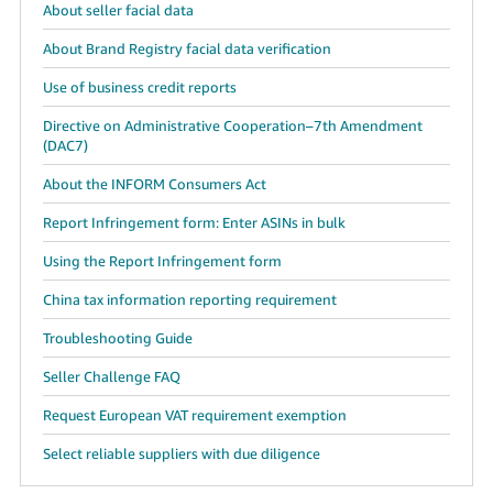
About seller facial data
About Brand Registry facial data verification
Use of business credit reports
Directive on Administrative Cooperation–7th Amendment
(DAC7)
About the INFORM Consumers Act
Report Infringement form: Enter ASINs in bulk
Using the Report Infringement form
China tax information reporting requirement
Troubleshooting Guide
Seller Challenge FAQ
Request European VAT requirement exemption
Select reliable suppliers with due diligence