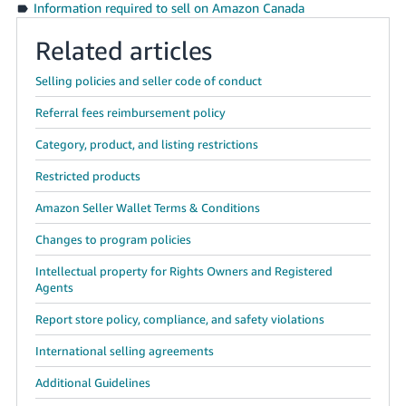
Information required to sell on Amazon Canada
Related articles
Selling policies and seller code of conduct
Referral fees reimbursement policy
Category, product, and listing restrictions
Restricted products
Amazon Seller Wallet Terms & Conditions
Changes to program policies
Intellectual property for Rights Owners and Registered
Agents
Report store policy, compliance, and safety violations
International selling agreements
Additional Guidelines