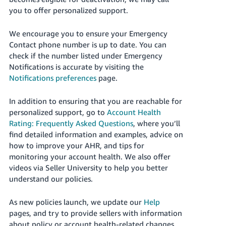
you to offer personalized support.
We encourage you to ensure your Emergency
Contact phone number is up to date.
You can
check if the number listed under Emergency
Notifications is accurate by visiting the
Notifications preferences
page.
In addition to ensuring that you are reachable for
personalized support, go to
Account Health
Rating: Frequently Asked Questions
, where you’ll
find detailed information and examples, advice on
how to improve your AHR, and tips for
monitoring your account health. We also offer
videos via Seller University to help you better
understand our policies.
As new policies launch, we update our
Help
pages
, and try
to provide sellers with information
about policy or account health-related changes