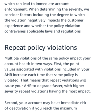
which can lead to immediate account
enforcement.
When determining the severity, we
consider factors including the degree to which
the violation negatively impacts the customer
experience and whether the policy violation
contravenes applicable laws and regulations.
Repeat policy violations
Multiple violations of the same policy impact your
account health in two ways. First, the point
values associated with violations included in your
AHR increase each time that same policy is
violated. That means that repeat violations will
cause your AHR to degrade faster, with higher
severity repeat violations having the most impact.
Second, your account may be at immediate risk
of deactivation if you reach the maximum