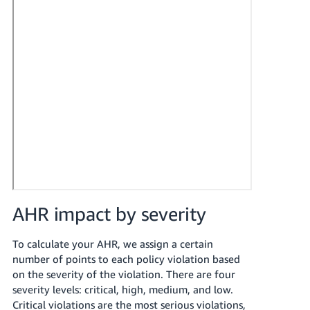
AHR impact by severity
To calculate your AHR, we assign a certain
number of points to each policy violation based
on the severity of the violation. There are four
severity levels: critical, high, medium, and low.
Critical violations are the most serious violations,