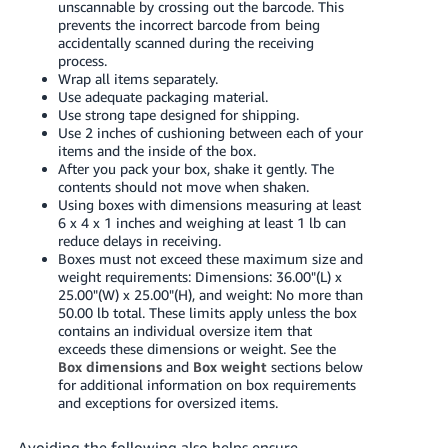
unscannable by crossing out the barcode. This
prevents the incorrect barcode from being
accidentally scanned during the receiving
process.
Wrap all items separately.
Use adequate packaging material.
Use strong tape designed for shipping.
Use 2 inches of cushioning between each of your
items and the inside of the box.
After you pack your box, shake it gently. The
contents should not move when shaken.
Using boxes with dimensions measuring at least
6 x 4 x 1 inches and weighing at least 1 lb can
reduce delays in receiving.
Boxes must not exceed these maximum size and
weight requirements: Dimensions: 36.00"(L) x
25.00"(W) x 25.00"(H), and weight: No more than
50.00 lb total. These limits apply unless the box
contains an individual oversize item that
exceeds these dimensions or weight. See the
Box dimensions
and
Box weight
sections below
for additional information on box requirements
and exceptions for oversized items.
Avoiding the following also helps ensure