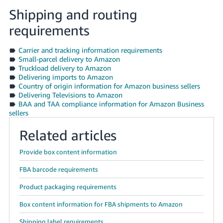
Shipping and routing
requirements
Carrier and tracking information requirements
Small-parcel delivery to Amazon
Truckload delivery to Amazon
Delivering imports to Amazon
Country of origin information for Amazon business sellers
Delivering Televisions to Amazon
BAA and TAA compliance information for Amazon Business
sellers
Related articles
Provide box content information
FBA barcode requirements
Product packaging requirements
Box content information for FBA shipments to Amazon
Shipping label requirements