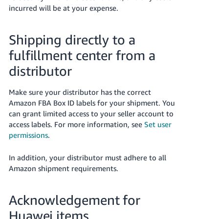
incurred will be at your expense.
Shipping directly to a
fulfillment center from a
distributor
Make sure your distributor has the correct
Amazon FBA Box ID labels for your shipment. You
can grant limited access to your seller account to
access labels. For more information, see
Set user
permissions
.
In addition, your distributor must adhere to all
Amazon shipment requirements.
Acknowledgement for
Huawei items