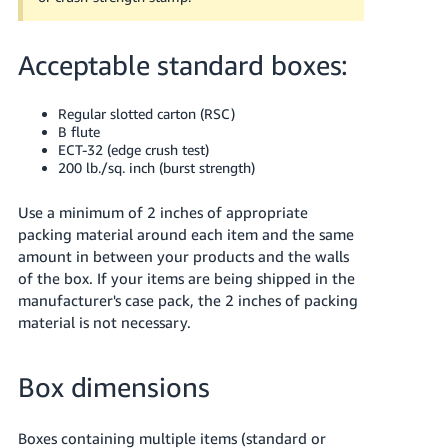
Acceptable standard boxes:
Regular slotted carton (RSC)
B flute
ECT-32 (edge crush test)
200 lb./sq. inch (burst strength)
Use a minimum of 2 inches of appropriate
packing material around each item and the same
amount in between your products and the walls
of the box.
If your items are being shipped in the
manufacturer's case pack, the 2 inches of packing
material is not necessary.
Box dimensions
Boxes containing multiple items (standard or