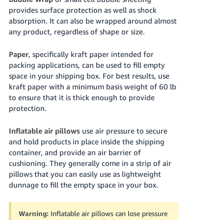
provides surface protection as well as shock
absorption. It can also be wrapped around almost
any product, regardless of shape or size.
Paper
, specifically kraft paper intended for
packing applications, can be used to fill empty
space in your shipping box. For best results, use
kraft paper with a minimum basis weight of
60 lb
to ensure that it is thick enough to provide
protection.
Inflatable air pillows
use air pressure to secure
and hold products in place inside the shipping
container, and provide an air barrier of
cushioning. They generally come in a strip of air
pillows that you can easily use as lightweight
dunnage to fill the empty space in your box.
Warning:
Inflatable air pillows can lose pressure