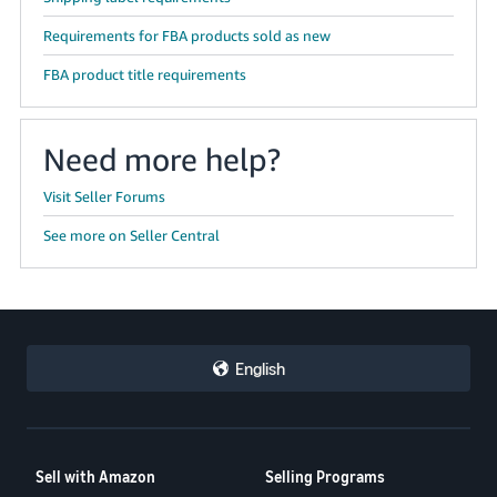
Requirements for FBA products sold as new
FBA product title requirements
Need more help?
Visit Seller Forums
See more on Seller Central
English
Sell with Amazon
Selling Programs