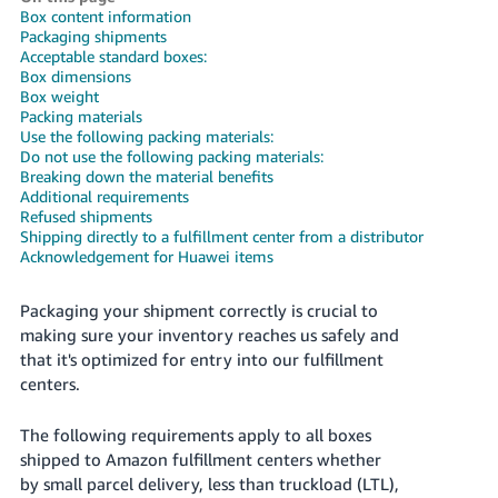
국
Box content information
어
Packaging shipments
Acceptable standard boxes:
-
Box dimensions
KR
Box weight
Packing materials
Français
Use the following packing materials:
Do not use the following packing materials:
- FR
Breaking down the material benefits
Additional requirements
Italiano
Refused shipments
English
- IT
Shipping directly to a fulfillment center from a distributor
Acknowledgement for Huawei items
हिंदी
Log
- IN
in
Packaging your shipment correctly is crucial to
making sure your inventory reaches us safely and
ไทย
that it's optimized for entry into our fulfillment
centers.
- TH
Sign
up
The following requirements apply to all boxes
தமிழ்
shipped to Amazon fulfillment centers whether
- IN
by small parcel delivery, less than truckload (LTL),