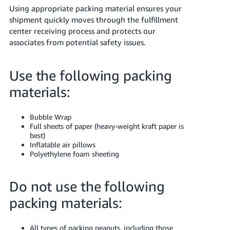
Using appropriate packing material ensures your
shipment quickly moves through the fulfillment
center receiving process and protects our
associates from potential safety issues.
Use the following packing
materials:
Bubble Wrap
Full sheets of paper (heavy-weight kraft paper is
best)
Inflatable air pillows
Polyethylene foam sheeting
Do not use the following
packing materials:
All types of packing peanuts, including those