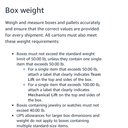
Box weight
Weigh and measure boxes and pallets accurately
and ensure that the correct values are provided
for every shipment. All cartons must also meet
these weight requirements:
Boxes must not exceed the standard weight
limit of 50.00 lb, unless they contain one single
item that exceeds 50.00 lb.
For a single item that exceeds 50.00 lb,
attach a label that clearly indicates
Team
Lift
on the top and sides of the box.
For a single item that exceeds 100.00 lb,
attach a label that clearly indicates
Mechanical Lift
on the top and sides of
the box.
Boxes containing jewelry or watches must not
exceed 40.00 lb.
UPS allowances for larger box dimensions and
weight do not apply to boxes containing
multiple standard-size items.