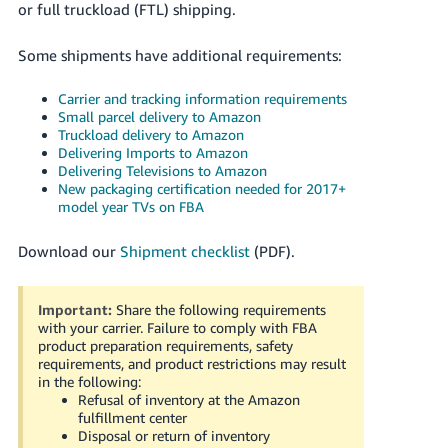
or full truckload (FTL) shipping.
Tiếng
Việt -
Some shipments have additional requirements:
VN
Carrier and tracking information requirements
Deutsch
Small parcel delivery to Amazon
- DE
Truckload delivery to Amazon
Delivering Imports to Amazon
Português
Delivering Televisions to Amazon
New packaging certification needed for 2017+
- BR
model year TVs on FBA
中
Download our
Shipment checklist
(PDF).
文
-
Important:
Share the following requirements
TW
with your carrier. Failure to comply with FBA
product preparation requirements, safety
日
requirements, and product restrictions may result
本
in the following:
Refusal of inventory at the Amazon
語
fulfillment center
-
Disposal or return of inventory