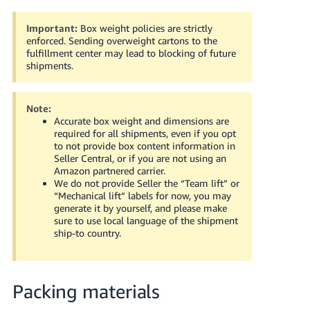
Important:
Box weight policies are strictly
enforced.
Sending overweight cartons to the
fulfillment center may lead to blocking of future
shipments.
Note:
Accurate box weight and dimensions are
required for all shipments, even if you opt
to not provide box content information in
Seller Central, or if you are not using an
Amazon partnered carrier.
We do not provide Seller the “Team lift” or
“Mechanical lift” labels for now, you may
generate it by yourself, and please make
sure to use local language of the shipment
ship-to country.
Packing materials