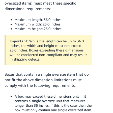
oversized items) must meet these specific
dimensional requirements:
Maximum length: 36.0 inches
Maximum width: 25.0 inches
Maximum height: 25.0 inches
Important:
While the length can be up to 36.0
inches, the width and height must not exceed
25.0 inches. Boxes exceeding these dimensions
will be considered non-compliant and may result
in shipping defects.
Boxes that contain a single oversize item that do
not fit the above dimension limitations must
comply with the following requirements:
A box may exceed these dimensions only if it
contains a single oversize unit that measures
longer than 36 inches. If this is the case, then the
box must only contain one single oversized item