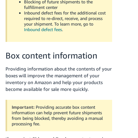
Blocking of future shipments to the
JP
fulfillment center
Inbound defect fees for the additional cost
Español
required to re-direct, receive, and process
- ES
your shipment. To learn more, go to
Inbound defect fees
.
Box content information
Providing information about the contents of your
boxes will improve the management of your
inventory on Amazon and help your products
become available for sale more quickly.
Important:
Providing accurate box content
information can help prevent future shipments
from being blocked, thereby avoiding a manual
processing fee.