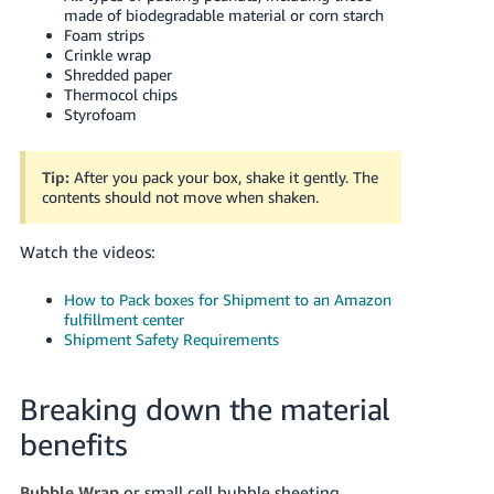
made of biodegradable material or corn starch
Foam strips
Crinkle wrap
Shredded paper
Thermocol chips
Styrofoam
Tip:
After you pack your box, shake it gently. The
contents should not move when shaken.
Watch the videos:
How to Pack boxes for Shipment to an Amazon
fulfillment center
Shipment Safety Requirements
Breaking down the material
benefits
Bubble Wrap
or small cell bubble sheeting