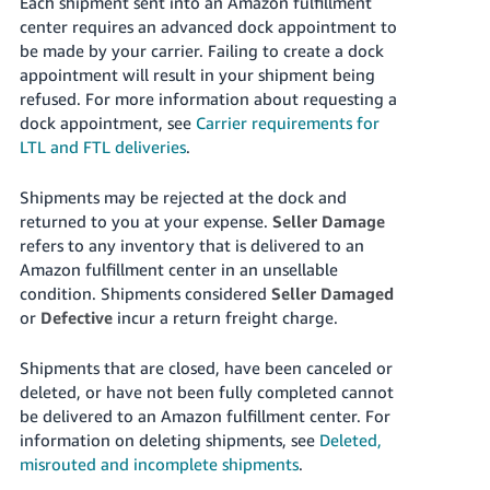
Each shipment sent into an Amazon fulfillment
center requires an advanced dock appointment to
be made by your carrier. Failing to create a dock
appointment will result in your shipment being
refused. For more information about requesting a
dock appointment, see
Carrier requirements for
LTL and FTL deliveries
.
Shipments may be rejected at the dock and
returned to you at your expense.
Seller Damage
refers to any inventory that is delivered to an
Amazon fulfillment center in an unsellable
condition. Shipments considered
Seller Damaged
or
Defective
incur a return freight charge.
Shipments that are closed, have been canceled or
deleted, or have not been fully completed cannot
be delivered to an Amazon fulfillment center. For
information on deleting shipments, see
Deleted,
misrouted and incomplete shipments
.