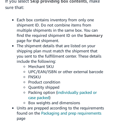
If you select
Skip providing box contents
, make
sure that:
Each box contains inventory from only one
shipment ID. Do not combine items from
multiple shipments in the same box. You can
find the required shipment ID on the
Summary
page for that shipment.
The shipment details that are listed on your
shipping plan must match the shipment that
you sent to the fulfillment center. These details
include the following:
Merchant SKU
UPC/EAN/ISBN or other external barcode
FNSKU
Product condition
Quantity shipped
Packing option (
individually packed or
case packed
)
Box weights and dimensions
Units are prepped according to the requirements
found on the
Packaging and prep requirements
page