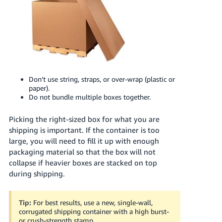
Don’t use string, straps, or over-wrap (plastic or
paper).
Do not bundle multiple boxes together.
Picking the right-sized box for what you are
shipping is important. If the container is too
large, you will need to fill it up with enough
packaging material so that the box will not
collapse if heavier boxes are stacked on top
during shipping.
Tip:
For best results, use a new, single-wall,
corrugated shipping container with a high burst-
or crush-strength stamp.