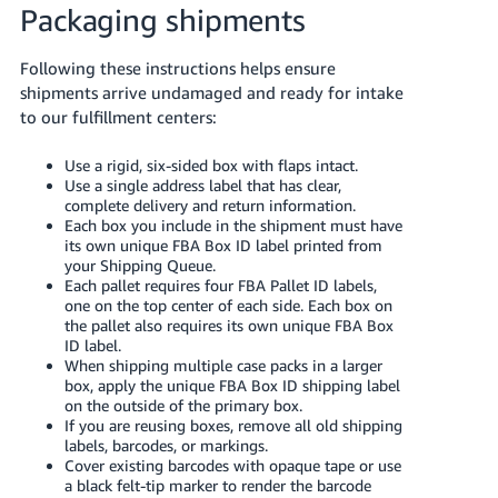
Packaging shipments
Following these instructions helps ensure
shipments arrive undamaged and ready for intake
to our fulfillment centers:
Use a rigid, six-sided box with flaps intact.
Use a single address label that has clear,
complete delivery and return information.
Each box you include in the shipment must have
its own unique FBA Box ID label printed from
your Shipping Queue.
Each pallet requires four FBA Pallet ID labels,
one on the top center of each side. Each box on
the pallet also requires its own unique FBA Box
ID label.
When shipping multiple case packs in a larger
box, apply the unique FBA Box ID shipping label
on the outside of the primary box.
If you are reusing boxes, remove all old shipping
labels, barcodes, or markings.
Cover existing barcodes with opaque tape or use
a black felt-tip marker to render the barcode