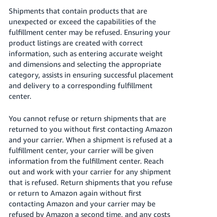
Shipments that contain products that are
unexpected or exceed the capabilities of the
fulfillment center may be refused. Ensuring your
product listings are created with correct
information, such as entering accurate weight
and dimensions and selecting the appropriate
category, assists in ensuring successful placement
and delivery to a corresponding fulfillment
center.
You cannot refuse or return shipments that are
returned to you without first contacting Amazon
and your carrier. When a shipment is refused at a
fulfillment center, your carrier will be given
information from the fulfillment center. Reach
out and work with your carrier for any shipment
that is refused. Return shipments that you refuse
or return to Amazon again without first
contacting Amazon and your carrier may be
refused by Amazon a second time, and any costs