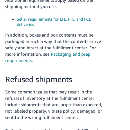
shipping method you use:
Seller requirements for LTL, FTL, and FCL
deliveries
In addition, boxes and box contents must be
packaged in such a way that the contents arrive
safely and intact at the fulfillment center. For
more information, see
Packaging and prep
requirements
.
Refused shipments
Some common issues that may result in the
refusal of inventory at the fulfillment center
include shipments that are larger than expected,
not labeled properly, violate policy, damaged, or
sent to the wrong fulfillment center.