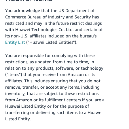
You acknowledge that the US Department of
Commerce Bureau of Industry and Security has
restricted and may in the future restrict dealings
with Huawei Technologies Co. Ltd. and certain of
its non-U.S. affiliates included on the bureau’s
Entity List
("Huawei Listed Entities").
You are responsible for complying with these
restrictions, as updated from time to time, in
relation to any products, software, or technology
("items") that you receive from Amazon or its
affiliates. This includes ensuring that you do not
remove, transfer, or accept any items, including
inventory, that are subject to these restrictions
from Amazon or its fulfillment centers if you are a
Huawei Listed Entity or for the purpose of
transferring or delivering such items to a Huawei
Listed Entity.