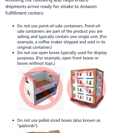
shipments arrive ready for intake to Amazon
fulfillment centers:
Do not use point-of-sale containers. Point-of-
sale containers are part of the product you are
selling and typically contain one single unit. (For
example, a coffee maker shipped and sold in its
original container.)
Do not use open boxes typically used for display
purposes. (For example, open front boxes or
boxes without tops.)
Do not use pallet-sized boxes (also known as
"gaylords").