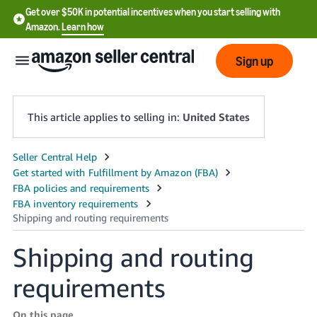
Get over $50K in potential incentives when you start selling with
Amazon.
Learn how
Sign up
This article applies to selling in:
United States
English
- US
中
文
Shipping and routing
-
CN
requirements
한
On this page