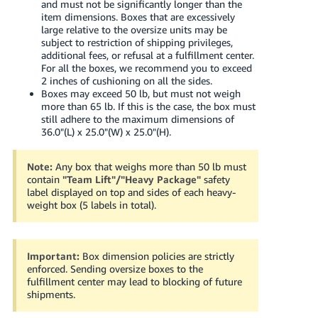
and must not be significantly longer than the
item dimensions. Boxes that are excessively
large relative to the oversize units may be
subject to restriction of shipping privileges,
additional fees, or refusal at a fulfillment center.
For all the boxes, we recommend you to exceed
2 inches of cushioning on all the sides.
Boxes may exceed 50 lb, but must not weigh
more than 65 lb. If this is the case, the box must
still adhere to the maximum dimensions of
36.0"(L) x 25.0"(W) x 25.0"(H).
Note:
Any box that weighs more than 50 lb must
contain
"Team Lift"/"Heavy Package"
safety
label displayed on top and sides of each heavy-
weight box (5 labels in total).
Important:
Box dimension policies are strictly
enforced. Sending oversize boxes to the
fulfillment center may lead to blocking of future
shipments.