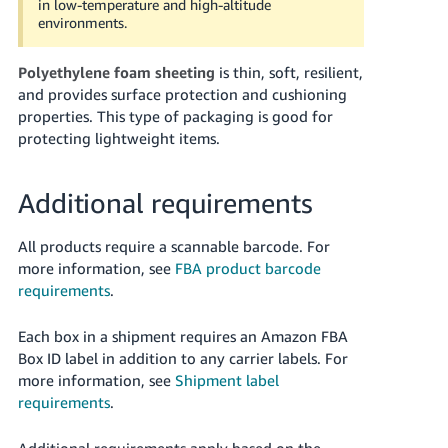
in low-temperature and high-altitude
environments.
Polyethylene foam sheeting
is thin, soft, resilient,
and provides surface protection and cushioning
properties. This type of packaging is good for
protecting lightweight items.
Additional requirements
All products require a scannable barcode. For
more information, see
FBA product barcode
requirements
.
Each box in a shipment requires an Amazon FBA
Box ID label in addition to any carrier labels.
For
more information, see
Shipment label
requirements
.
Additional requirements apply based on the