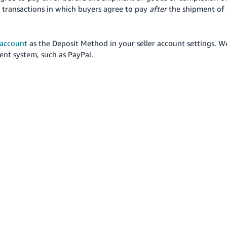
 transactions in which buyers agree to pay
after
the shipment of
account
as the Deposit Method in your seller account settings.
W
nt system, such as PayPal.