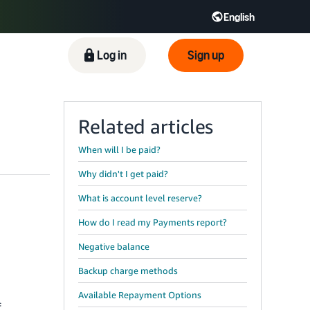
English
ிழ் - IN
Tiếng Việt - VN
Deutsch - DE
Log in
Sign up
Related articles
When will I be paid?
Why didn't I get paid?
What is account level reserve?
How do I read my Payments report?
Negative balance
Backup charge methods
Available Repayment Options
f