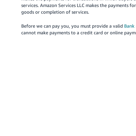
services. Amazon Services LLC makes the payments for
goods or completion of services.
Before we can pay you, you must provide a valid
Bank 
cannot make payments to a credit card or online payme