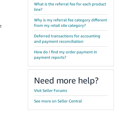
What is the referral fee for each product
line?
Why is my referral fee category different
e
from my retail site category?
Deferred transactions for accounting
and payment reconciliation
How do I find my order payment in
payment reports?
Need more help?
Visit Seller Forums
See more on Seller Central