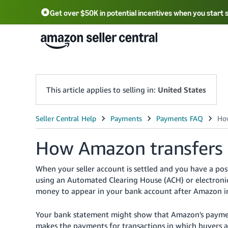
Get over $50K in potential incentives when you start 
English - US
中文 - CN
한국어 - KR
Português - BR
中文 - TW
日本語 - JP
This article applies to selling in:
United States
How Amazon transfers
When your seller account is settled and you have a p
using an Automated Clearing House (ACH) or electronic
money to appear in your bank account after Amazon in
Your bank statement might show that Amazon's payme
makes the payments for transactions in which buyers 