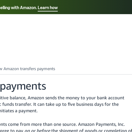
selling with Amazon.
Learn how
Select your preferred language
Français - FR
Italiano - IT
हिंदी - IN
தம
ไทย - TH
Español - ES
 payments
ositive balance, Amazon sends the money to your bank account
 funds transfer.
It can take up to five business days for the
itiates a payment.
nts come from more than one source. Amazon Payments, Inc.
agree to pay
on or before
the shipment of goods or completion o