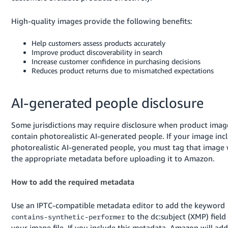
Tiếng
Việt -
High-quality images provide the following benefits:
VN
Help customers assess products accurately
Deutsch
Improve product discoverability in search
Increase customer confidence in purchasing decisions
- DE
Reduces product returns due to mismatched expectations
Português
- BR
AI-generated people disclosure
中
Some jurisdictions may require disclosure when product imag
文
contain photorealistic AI-generated people. If your image inc
-
photorealistic AI-generated people, you must tag that image 
TW
the appropriate metadata before uploading it to Amazon.
日
How to add the required metadata
本
Use an IPTC-compatible metadata editor to add the keyword
語
to the dc:subject (XMP) field
contains-synthetic-performer
-
your image file. If you include this metadata, Amazon will add