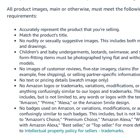
All product images, main or otherwise, must meet the follow
requirements:
Accurately represent the product that you’re selling.
Match the product’s title.
No nudity or sexually suggestive images. This includes both 
and drawings.
Children’s and baby undergarments, leotards, swimwear, and 
form-fitting items must be photographed lying flat and with
models.
No images of customer reviews, five-star imagery, claims (for
example, free shipping), or selling partner-specific informatio
No text or pricing details (swatch image only)
No Amazon logos or trademarks, variations, modifications, or
anything confusingly similar to our logos and trademarks. Thi
includes, but is not limited to, any words or logos with the t
"Amazon," "Prime," "Alexa," or the Amazon Smile design.
No badges used on Amazon, or variations, modifications, or 
confusingly similar to such badges. This includes, but is not l
to "Amazon's Choice," "Premium Choice," "Amazon Alexa," "W
with Amazon Alexa," "Best seller," or "Top seller."
For more det
to
Intellectual property policy for sellers - trademarks
.