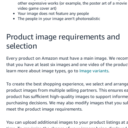
other expressive works (or example, the poster art of a movie 
video game cover art)
Your image does not feature any people
The people in your image aren’t photorealistic
Product image requirements and
selection
Every product on Amazon must have a main image. We rec
that you have at least six images and one video of the produc
learn more about image types, go to
Image variants
.
To create the best shopping experience, we select and arrang
product images from multiple selling partners. This ensures e
product has sufficient high-quality images to support inform
purchasing decisions. We may also modify images that you su
meet the product image requirements.
You can upload additional images to your product listings at 