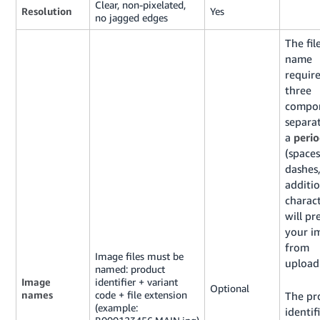
Clear, non-pixelated,
Resolution
Yes
no jagged edges
The fil
name
require
three
compon
separa
a
peri
(spaces
dashes,
additio
charac
will pr
your i
from
Image files must be
upload
named: product
Image
identifier + variant
Optional
names
code + file extension
The pr
(example:
identifi