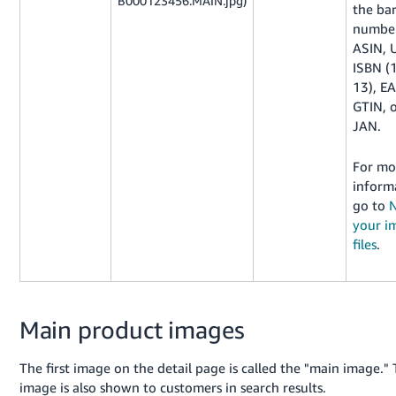
B000123456.MAIN.jpg)
the ba
number
ASIN, 
ISBN (
13), E
GTIN, 
JAN.
For mo
inform
go to
your i
files
.
Main product images
The first image on the detail page is called the "main image." 
image is also shown to customers in search results.