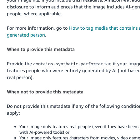
JP
disclosure to inform audiences that the image includes AI-ge
people, where applicable.
Español
- ES
For more information, go to
How to tag media that contains 
generated person
.
When to provide this metadata
Provide the
tag if your imag
contains-synthetic-performer
features people who were entirely generated by AI (not base
real person).
When not to provide this metadata
Do not provide this metadata if any of the following conditio
apply:
Your image only features real people (even if they have been 
with AI-powered tools) or
Your image only features characters from movies, video games