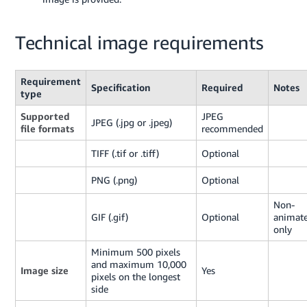
Technical image requirements
Requirement
Specification
Required
Notes
type
Supported
JPEG
JPEG (.jpg or .jpeg)
file formats
recommended
TIFF (.tif or .tiff)
Optional
PNG (.png)
Optional
Non-
GIF (.gif)
Optional
animat
only
Minimum 500 pixels
and maximum 10,000
Image size
Yes
pixels on the longest
side