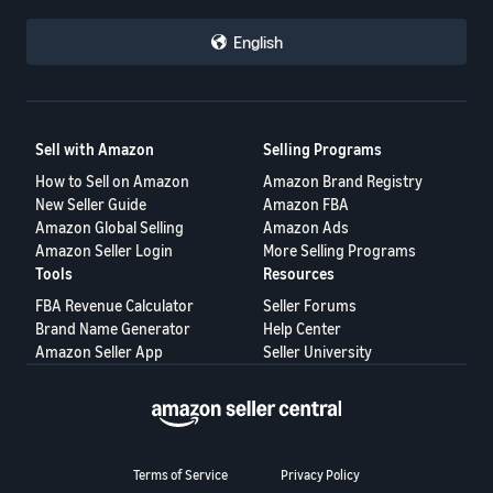
English
Sell with Amazon
Selling Programs
How to Sell on Amazon
Amazon Brand Registry
New Seller Guide
Amazon FBA
Amazon Global Selling
Amazon Ads
Amazon Seller Login
More Selling Programs
Tools
Resources
FBA Revenue Calculator
Seller Forums
Brand Name Generator
Help Center
Amazon Seller App
Seller University
Terms of Service
Privacy Policy