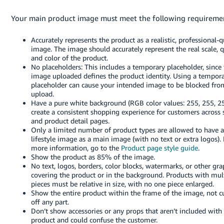
Your main product image must meet the following requireme
Accurately represents the product as a realistic, professional-q
image. The image should accurately represent the real scale, q
and color of the product.
No placeholders: This includes a temporary placeholder, since t
image uploaded defines the product identity. Using a tempor
placeholder can cause your intended image to be blocked fro
upload.
Have a pure white background (RGB color values: 255, 255, 25
create a consistent shopping experience for customers across 
and product detail pages.
Only a limited number of product types are allowed to have a
lifestyle image as a main image (with no text or extra logos). 
more information, go to the
Product page style guide
.
Show the product as 85% of the image.
No text, logos, borders, color blocks, watermarks, or other gra
covering the product or in the background. Products with mul
pieces must be relative in size, with no one piece enlarged.
Show the entire product within the frame of the image, not c
off any part.
Don’t show accessories or any props that aren’t included with
product and could confuse the customer.