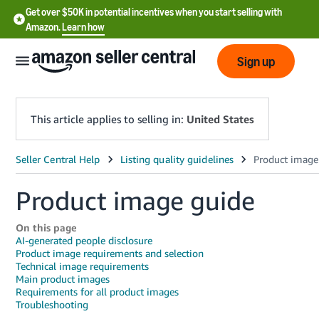
Get over $50K in potential incentives when you start selling with
Amazon.
Learn how
Sign up
This article applies to selling in:
United States
English
- US
Product image guide
中
On this page
文
AI-generated people disclosure
-
Product image requirements and selection
Technical image requirements
CN
Main product images
Requirements for all product images
한
Troubleshooting