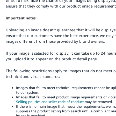
time. To maximize the chance of your images being displayed,
ensure that they comply with our product image requirement
Important notes
Uploading an image doesn’t guarantee that it will be displaye
ensure that our customers have the best experience, we may s
images different from those provided by brand owners.
If your image is selected for display, it can take
up to 24 hour
you upload it to appear on the product detail page.
The following restrictions apply to images that do not meet o
technical and visual standards:
Images that fail to meet technical requirements cannot be up
to our system.
Images that fail to meet product image requirements or viola
Selling policies and seller code of conduct
may be removed.
If there is no main image that meets the requirements, we m
suppress the product listing from search until a compliant ma
image is provided.