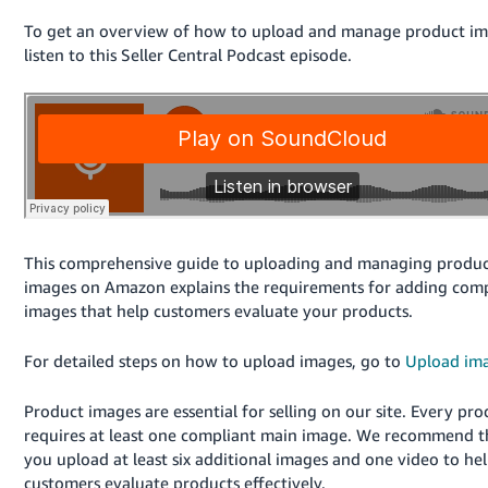
국
어
To get an overview of how to upload and manage product im
listen to this Seller Central Podcast episode.
-
KR
Français
- FR
Italiano
English
- IT
This comprehensive guide to uploading and managing produ
हिंदी
Log
images on Amazon explains the requirements for adding comp
- IN
in
images that help customers evaluate your products.
ไทย
For detailed steps on how to upload images, go to
Upload im
- TH
Sign
up
Product images are essential for selling on our site. Every pro
தமிழ்
requires at least one compliant main image. We recommend t
- IN
you upload at least six additional images and one video to he
customers evaluate products effectively.