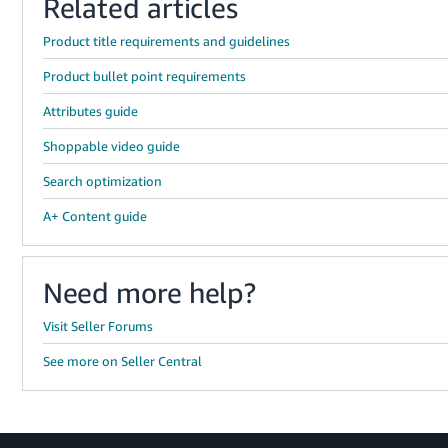
Related articles
Product title requirements and guidelines
Product bullet point requirements
Attributes guide
Shoppable video guide
Search optimization
A+ Content guide
Need more help?
Visit Seller Forums
See more on Seller Central