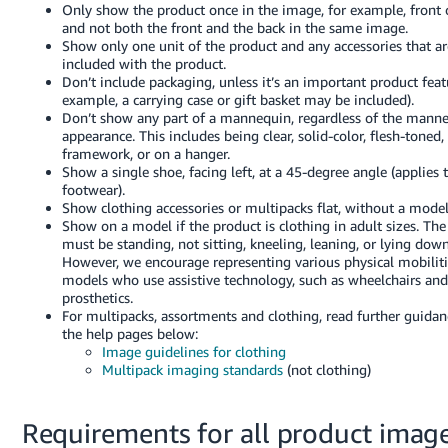
Only show the product once in the image, for example, front 
and not both the front and the back in the same image.
Show only one unit of the product and any accessories that ar
included with the product.
Don’t include packaging, unless it’s an important product feat
example, a carrying case or gift basket may be included).
Don’t show any part of a mannequin, regardless of the manne
appearance. This includes being clear, solid-color, flesh-toned,
framework, or on a hanger.
Show a single shoe, facing left, at a 45-degree angle (applies t
footwear).
Show clothing accessories or multipacks flat, without a model
Show on a model if the product is clothing in adult sizes. Th
must be standing, not sitting, kneeling, leaning, or lying down
However, we encourage representing various physical mobilit
models who use assistive technology, such as wheelchairs and
prosthetics.
For multipacks, assortments and clothing, read further guidan
the help pages below:
Image guidelines for clothing
Multipack imaging standards
(not clothing)
Requirements for all product imag