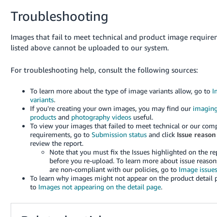
Troubleshooting
Images that fail to meet technical and product image requir
listed above cannot be uploaded to our system.
For troubleshooting help, consult the following sources:
To learn more about the type of image variants allow, go to
I
variants
.
If you're creating your own images, you may find our
imagin
products
and
photography videos
useful.
To view your images that failed to meet technical or our com
requirements, go to
Submission status
and click
Issue reason
review the report.
Note that you must fix the Issues highlighted on the re
before you re-upload. To learn more about issue reason
are non-compliant with our policies, go to
Image issue
To learn why images might not appear on the product detail 
to
Images not appearing on the detail page
.