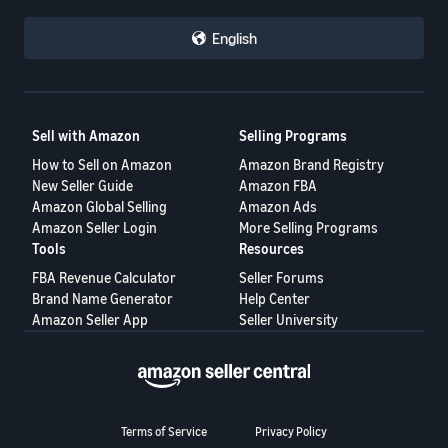
English
Sell with Amazon
Selling Programs
How to Sell on Amazon
Amazon Brand Registry
New Seller Guide
Amazon FBA
Amazon Global Selling
Amazon Ads
Amazon Seller Login
More Selling Programs
Tools
Resources
FBA Revenue Calculator
Seller Forums
Brand Name Generator
Help Center
Amazon Seller App
Seller University
Terms of Service
Privacy Policy