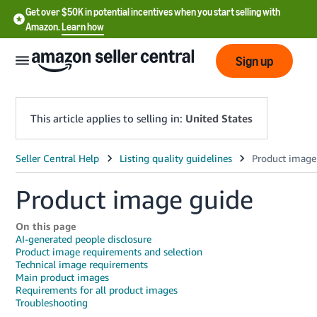
Get over $50K in potential incentives when you start selling with
Amazon.
Learn how
Sign up
This article applies to selling in:
United States
English
- US
Product image guide
中
On this page
文
AI-generated people disclosure
-
Product image requirements and selection
Technical image requirements
CN
Main product images
Requirements for all product images
한
Troubleshooting