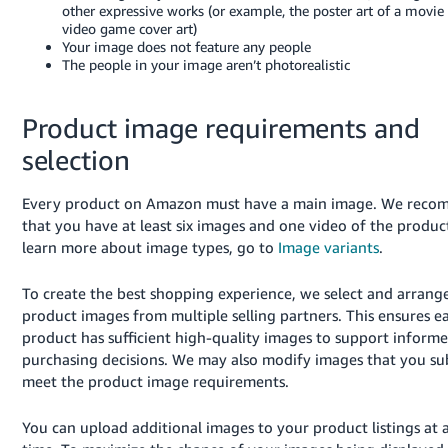
other expressive works (or example, the poster art of a movie 
video game cover art)
Your image does not feature any people
The people in your image aren’t photorealistic
Product image requirements and
selection
Every product on Amazon must have a main image. We rec
that you have at least six images and one video of the produc
learn more about image types, go to
Image variants
.
To create the best shopping experience, we select and arrang
product images from multiple selling partners. This ensures e
product has sufficient high-quality images to support inform
purchasing decisions. We may also modify images that you su
meet the product image requirements.
You can upload additional images to your product listings at 