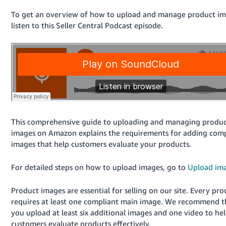
국
어
To get an overview of how to upload and manage product im
listen to this Seller Central Podcast episode.
-
KR
Français
- FR
Italiano
English
- IT
This comprehensive guide to uploading and managing produ
हिंदी
Log
images on Amazon explains the requirements for adding comp
- IN
in
images that help customers evaluate your products.
ไทย
For detailed steps on how to upload images, go to
Upload im
- TH
Sign
up
Product images are essential for selling on our site. Every pro
தமிழ்
requires at least one compliant main image. We recommend t
- IN
you upload at least six additional images and one video to he
customers evaluate products effectively.