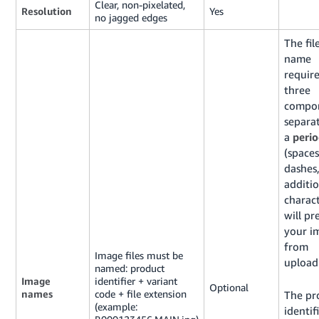
Clear, non-pixelated,
Resolution
Yes
no jagged edges
The fil
name
require
three
compon
separa
a
peri
(spaces
dashes,
additio
charac
will pr
your i
from
Image files must be
upload
named: product
Image
identifier + variant
Optional
names
code + file extension
The pr
(example:
identifi