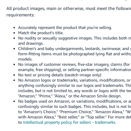
All product images, main or otherwise, must meet the follow
requirements:
Accurately represent the product that you’re selling.
Match the product’s title.
No nudity or sexually suggestive images. This includes both 
and drawings.
Children’s and baby undergarments, leotards, swimwear, and 
form-fitting items must be photographed lying flat and with
models.
No images of customer reviews, five-star imagery, claims (for
example, free shipping), or selling partner-specific informatio
No text or pricing details (swatch image only)
No Amazon logos or trademarks, variations, modifications, or
anything confusingly similar to our logos and trademarks. Thi
includes, but is not limited to, any words or logos with the t
"Amazon," "Prime," "Alexa," or the Amazon Smile design.
No badges used on Amazon, or variations, modifications, or 
confusingly similar to such badges. This includes, but is not l
to "Amazon's Choice," "Premium Choice," "Amazon Alexa," "W
with Amazon Alexa," "Best seller," or "Top seller."
For more det
to
Intellectual property policy for sellers - trademarks
.