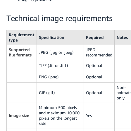
Technical image requirements
Requirement
Specification
Required
Notes
type
Supported
JPEG
JPEG (.jpg or .jpeg)
file formats
recommended
TIFF (.tif or .tiff)
Optional
PNG (.png)
Optional
Non-
GIF (.gif)
Optional
animat
only
Minimum 500 pixels
and maximum 10,000
Image size
Yes
pixels on the longest
side