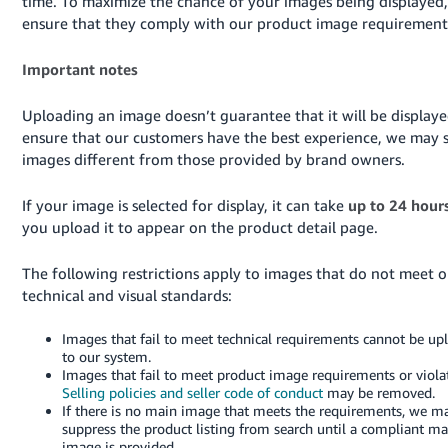
time. To maximize the chance of your images being displayed,
ensure that they comply with our product image requirement
Important notes
Uploading an image doesn’t guarantee that it will be displaye
ensure that our customers have the best experience, we may s
images different from those provided by brand owners.
If your image is selected for display, it can take
up to 24 hour
you upload it to appear on the product detail page.
The following restrictions apply to images that do not meet o
technical and visual standards:
Images that fail to meet technical requirements cannot be up
to our system.
Images that fail to meet product image requirements or viola
Selling policies and seller code of conduct
may be removed.
If there is no main image that meets the requirements, we m
suppress the product listing from search until a compliant ma
image is provided.