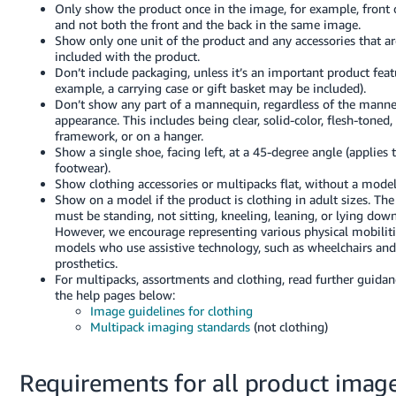
Only show the product once in the image, for example, front 
and not both the front and the back in the same image.
Show only one unit of the product and any accessories that ar
included with the product.
Don’t include packaging, unless it’s an important product feat
example, a carrying case or gift basket may be included).
Don’t show any part of a mannequin, regardless of the manne
appearance. This includes being clear, solid-color, flesh-toned,
framework, or on a hanger.
Show a single shoe, facing left, at a 45-degree angle (applies t
footwear).
Show clothing accessories or multipacks flat, without a model
Show on a model if the product is clothing in adult sizes. Th
must be standing, not sitting, kneeling, leaning, or lying down
However, we encourage representing various physical mobilit
models who use assistive technology, such as wheelchairs and
prosthetics.
For multipacks, assortments and clothing, read further guidan
the help pages below:
Image guidelines for clothing
Multipack imaging standards
(not clothing)
Requirements for all product imag