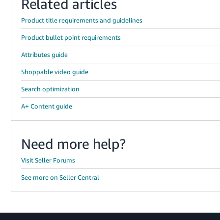
Related articles
Product title requirements and guidelines
Product bullet point requirements
Attributes guide
Shoppable video guide
Search optimization
A+ Content guide
Need more help?
Visit Seller Forums
See more on Seller Central