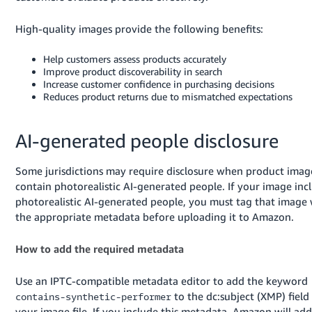
Tiếng
Việt -
High-quality images provide the following benefits:
VN
Help customers assess products accurately
Deutsch
Improve product discoverability in search
Increase customer confidence in purchasing decisions
- DE
Reduces product returns due to mismatched expectations
Português
- BR
AI-generated people disclosure
中
Some jurisdictions may require disclosure when product imag
文
contain photorealistic AI-generated people. If your image inc
-
photorealistic AI-generated people, you must tag that image 
TW
the appropriate metadata before uploading it to Amazon.
日
How to add the required metadata
本
Use an IPTC-compatible metadata editor to add the keyword
語
to the dc:subject (XMP) field
contains-synthetic-performer
-
your image file. If you include this metadata, Amazon will add