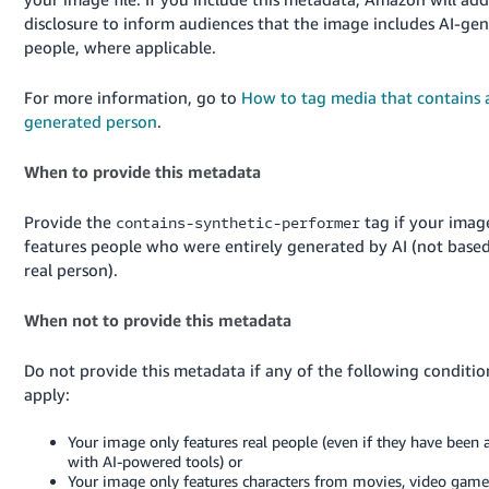
JP
disclosure to inform audiences that the image includes AI-ge
people, where applicable.
Español
- ES
For more information, go to
How to tag media that contains 
generated person
.
When to provide this metadata
Provide the
tag if your imag
contains-synthetic-performer
features people who were entirely generated by AI (not base
real person).
When not to provide this metadata
Do not provide this metadata if any of the following conditio
apply:
Your image only features real people (even if they have been 
with AI-powered tools) or
Your image only features characters from movies, video games