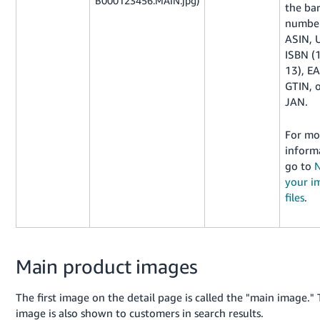
B000123456.MAIN.jpg)
the ba
number
ASIN, 
ISBN (
13), E
GTIN, 
JAN.
For mo
inform
go to
your i
files
.
Main product images
The first image on the detail page is called the "main image." 
image is also shown to customers in search results.