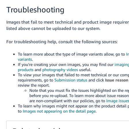
Troubleshooting
Images that fail to meet technical and product image requir
listed above cannot be uploaded to our system.
For troubleshooting help, consult the following sources:
To learn more about the type of image variants allow, go to
I
variants
.
If you're creating your own images, you may find our
imagin
products
and
photography videos
useful.
To view your images that failed to meet technical or our com
requirements, go to
Submission status
and click
Issue reason
review the report.
Note that you must fix the Issues highlighted on the re
before you re-upload. To learn more about issue reason
are non-compliant with our policies, go to
Image issue
To learn why images might not appear on the product detail 
to
Images not appearing on the detail page
.