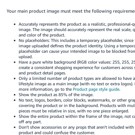
Your main product image must meet the following requireme
Accurately represents the product as a realistic, professional-q
image. The image should accurately represent the real scale, q
and color of the product.
No placeholders: This includes a temporary placeholder, since t
image uploaded defines the product identity. Using a tempor
placeholder can cause your intended image to be blocked fro
upload.
Have a pure white background (RGB color values: 255, 255, 25
create a consistent shopping experience for customers across 
and product detail pages.
Only a limited number of product types are allowed to have a
lifestyle image as a main image (with no text or extra logos). 
more information, go to the
Product page style guide
.
Show the product as 85% of the image.
No text, logos, borders, color blocks, watermarks, or other gra
covering the product or in the background. Products with mul
pieces must be relative in size, with no one piece enlarged.
Show the entire product within the frame of the image, not c
off any part.
Don’t show accessories or any props that aren’t included with
product and could confuse the customer.