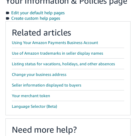
Your Information & Policies page
Edit your default help pages
Create custom help pages
Related articles
Using Your Amazon Payments Business Account
Use of Amazon trademarks in seller display names
Listing status for vacations, holidays, and other absences
Change your business address
Seller information displayed to buyers
Your merchant token
Language Selector (Beta)
Need more help?