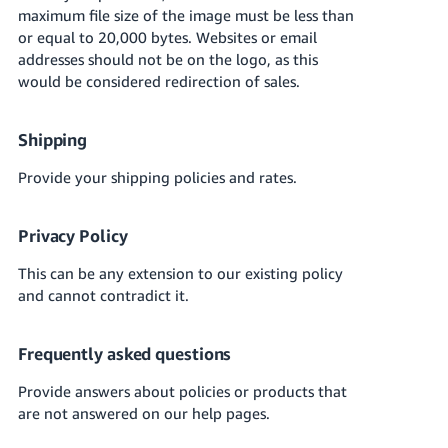
Tiếng
maximum file size of the image must be less than
Việt -
or equal to 20,000 bytes. Websites or email
VN
addresses should not be on the logo, as this
would be considered redirection of sales.
Deutsch
- DE
Shipping
Português
Provide your shipping policies and rates.
- BR
Privacy Policy
中
文
This can be any extension to our existing policy
-
and cannot contradict it.
TW
Frequently asked questions
日
本
Provide answers about policies or products that
語
are not answered on our help pages.
-