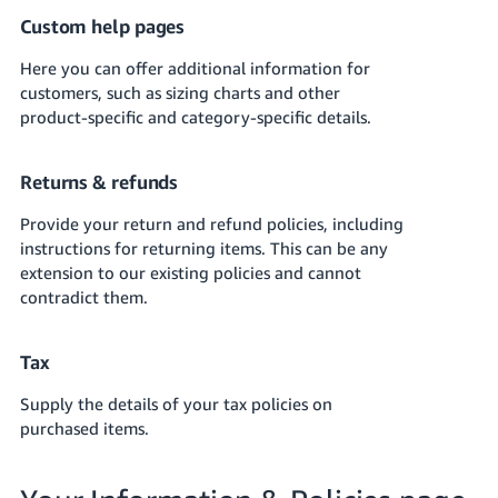
JP
Custom help pages
Español
Here you can offer additional information for
- ES
customers, such as sizing charts and other
product-specific and category-specific details.
Returns & refunds
Provide your return and refund policies, including
instructions for returning items.
This can be any
extension to our existing policies and cannot
contradict them.
Tax
Supply the details of your tax policies on
purchased items.