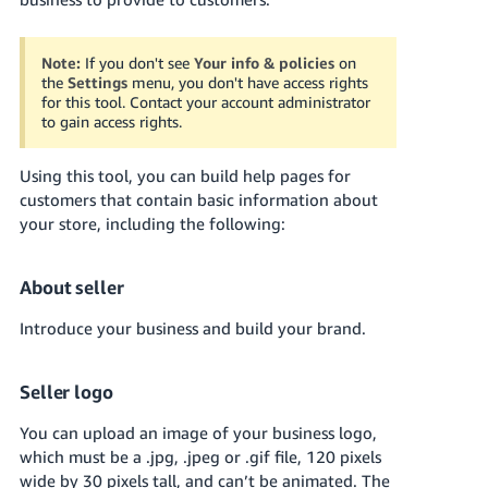
국
어
-
Note:
If you don't see
Your info & policies
on
the
Settings
menu, you don't have access rights
KR
for this tool. Contact your account administrator
to gain access rights.
Français
- FR
Using this tool, you can build help pages for
customers that contain basic information about
Italiano
English
your store, including the following:
- IT
हिंदी
Log
About seller
- IN
in
Introduce your business and build your brand.
ไทย
- TH
Sign
Seller logo
up
தமிழ்
You can upload an image of your business logo,
- IN
which must be a .jpg, .jpeg or .gif file, 120 pixels
wide by 30 pixels tall, and can’t be animated. The