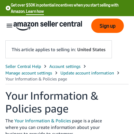
Get over $50K in potential incentives when you start selling with
Amazon.
Learn how
Sign up
This article applies to selling in:
United States
English
- US
中
Your Information &
文
Policies page
-
CN
The
Your Information & Policies
page is a place
한
where you can create information about your
business to provide to customers.