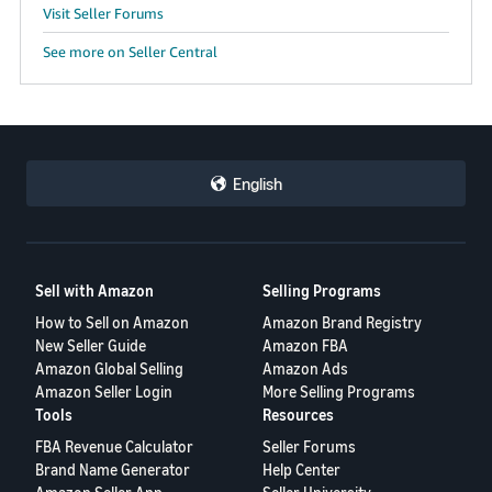
Visit Seller Forums
See more on Seller Central
English
Sell with Amazon
Selling Programs
How to Sell on Amazon
Amazon Brand Registry
New Seller Guide
Amazon FBA
Amazon Global Selling
Amazon Ads
Amazon Seller Login
More Selling Programs
Tools
Resources
FBA Revenue Calculator
Seller Forums
Brand Name Generator
Help Center