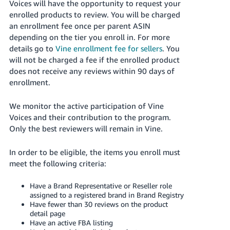
Voices will have the opportunity to request your
Tiếng
enrolled products to review. You will be charged
Việt -
an enrollment fee once per parent ASIN
VN
depending on the tier you enroll in. For more
details go to
Vine enrollment fee for sellers
. You
Deutsch
will not be charged a fee if the enrolled product
- DE
does not receive any reviews within 90 days of
enrollment.
Português
- BR
We monitor the active participation of Vine
Voices and their contribution to the program.
中
Only the best reviewers will remain in Vine.
文
-
In order to be eligible, the items you enroll must
TW
meet the following criteria:
日
Have a Brand Representative or Reseller role
assigned to a registered brand in Brand Registry
本
Have fewer than 30 reviews on the product
語
detail page
Have an active FBA listing
-