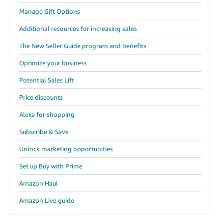
Manage Gift Options
Additional resources for increasing sales
The New Seller Guide program and benefits
Optimize your business
Potential Sales Lift
Price discounts
Alexa for shopping
Subscribe & Save
Unlock marketing opportunities
Set up Buy with Prime
Amazon Haul
Amazon Live guide