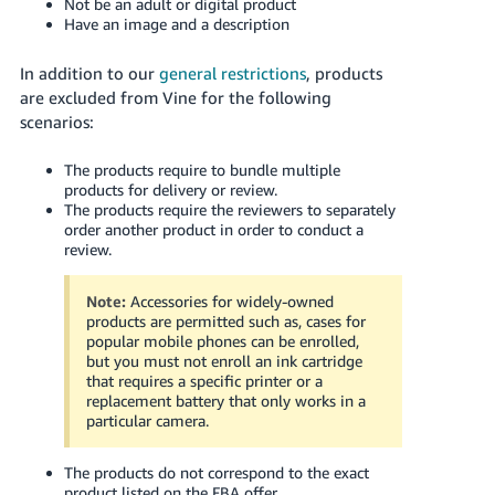
Not be an adult or digital product
JP
Have an image and a description
Español
In addition to our
general restrictions
, products
- ES
are excluded from Vine for the following
scenarios:
The products require to bundle multiple
products for delivery or review.
The products require the reviewers to separately
order another product in order to conduct a
review.
Note:
Accessories for widely-owned
products are permitted such as, cases for
popular mobile phones can be enrolled,
but you must not enroll an ink cartridge
that requires a specific printer or a
replacement battery that only works in a
particular camera.
The products do not correspond to the exact
product listed on the FBA offer.