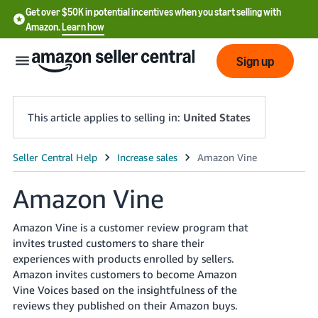
Get over $50K in potential incentives when you start selling with
Amazon.
Learn how
Sign up
This article applies to selling in:
United States
English
- US
Amazon Vine
中
Amazon Vine is a customer review program that
文
invites trusted customers to share their
-
experiences with products enrolled by sellers.
CN
Amazon invites customers to become Amazon
Vine Voices based on the insightfulness of the
한
reviews they published on their Amazon buys.