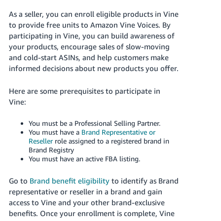
국
어
As a seller, you can enroll eligible products in Vine
to provide free units to Amazon Vine Voices. By
-
participating in Vine, you can build awareness of
KR
your products, encourage sales of slow-moving
and cold-start ASINs, and help customers make
Français
informed decisions about new products you offer.
- FR
Here are some prerequisites to participate in
Italiano
English
Vine:
- IT
You must be a Professional Selling Partner.
हिंदी
Log
You must have a
Brand Representative or
- IN
in
Reseller
role assigned to a registered brand in
Brand Registry
You must have an active FBA listing.
ไทย
- TH
Sign
Go to
Brand benefit eligibility
to identify as Brand
up
representative or reseller in a brand and gain
தமிழ்
access to Vine and your other brand-exclusive
- IN
benefits. Once your enrollment is complete, Vine