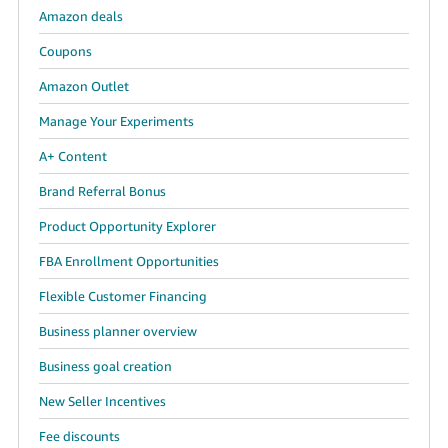
Amazon deals
Coupons
Amazon Outlet
Manage Your Experiments
A+ Content
Brand Referral Bonus
Product Opportunity Explorer
FBA Enrollment Opportunities
Flexible Customer Financing
Business planner overview
Business goal creation
New Seller Incentives
Fee discounts