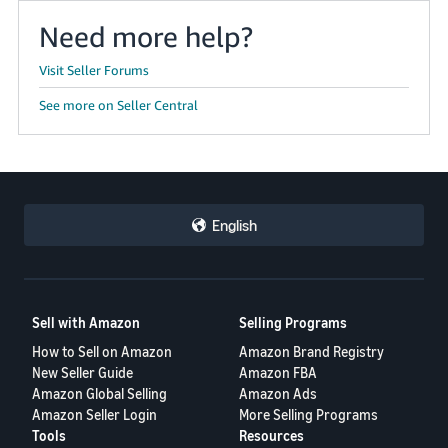
Need more help?
Visit Seller Forums
See more on Seller Central
English
Sell with Amazon
Selling Programs
How to Sell on Amazon
Amazon Brand Registry
New Seller Guide
Amazon FBA
Amazon Global Selling
Amazon Ads
Amazon Seller Login
More Selling Programs
Tools
Resources