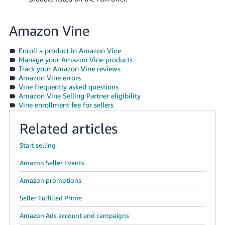
Amazon Vine
Enroll a product in Amazon Vine
Manage your Amazon Vine products
Track your Amazon Vine reviews
Amazon Vine errors
Vine frequently asked questions
Amazon Vine Selling Partner eligibility
Vine enrollment fee for sellers
Related articles
Start selling
Amazon Seller Events
Amazon promotions
Seller Fulfilled Prime
Amazon Ads account and campaigns