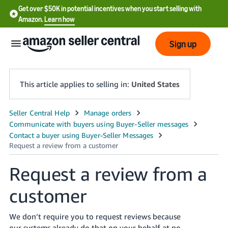
Get over $50K in potential incentives when you start selling with
Amazon.
Learn how
Sign up
This article applies to selling in:
United States
English
- US
中
文
Request a review from a
-
customer
CN
한
We don’t require you to request reviews because
our systems already do that on your behalf at no