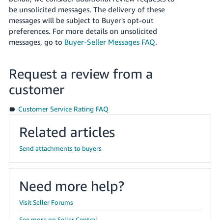
Tiếng
be unsolicited messages. The delivery of these
Việt -
messages will be subject to Buyer's opt-out
VN
preferences. For more details on unsolicited
messages, go to
Buyer-Seller Messages FAQ
.
Deutsch
- DE
Request a review from a
Português
customer
- BR
Customer Service Rating FAQ
中
Related articles
文
-
Send attachments to buyers
TW
日
Need more help?
本
語
Visit Seller Forums
-
See more on Seller Central