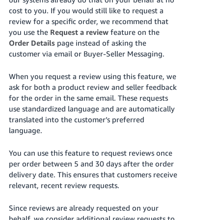
국
cost to you. If you would still like to request a
어
review for a specific order, we recommend that
-
you use the
Request a review
feature on the
KR
Order Details
page instead of asking the
customer via email or Buyer-Seller Messaging.
Français
- FR
When you request a review using this feature, we
ask for both a product review and seller feedback
Italiano
English
for the order in the same email. These requests
- IT
use standardized language and are automatically
translated into the customer’s preferred
हिंदी
Log
language.
- IN
in
You can use this feature to request reviews once
ไทย
per order between 5 and 30 days after the order
- TH
Sign
delivery date. This ensures that customers receive
up
relevant, recent review requests.
தமிழ்
- IN
Since reviews are already requested on your
behalf, we consider additional review requests to