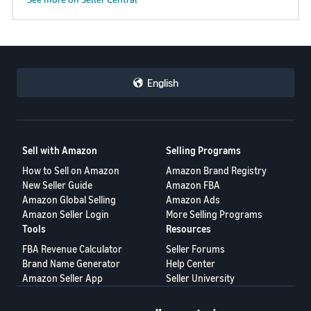
JP
Español
- ES
English
Sell with Amazon
Selling Programs
How to Sell on Amazon
Amazon Brand Registry
New Seller Guide
Amazon FBA
Amazon Global Selling
Amazon Ads
Amazon Seller Login
More Selling Programs
Tools
Resources
FBA Revenue Calculator
Seller Forums
Brand Name Generator
Help Center
Amazon Seller App
Seller University