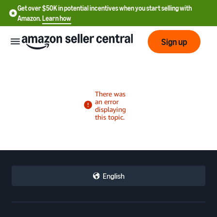
Get over $50K in potential incentives when you start selling with
Amazon.
Learn how
Sign up
English
- US
中
文
-
English
CN
한