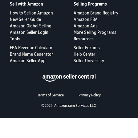
국
Sell with Amazon
Selling Programs
어
How to Sell on Amazon
Amazon Brand Registry
-
New Seller Guide
Amazon FBA
KR
Amazon Global Selling
Amazon Ads
Amazon Seller Login
More Selling Programs
Français
Tools
Resources
- FR
FBA Revenue Calculator
Seller Forums
Brand Name Generator
Help Center
Italiano
English
Amazon Seller App
Seller University
- IT
हिंदी
Log
- IN
in
Terms of Service
Privacy Policy
ไทย
© 2025, Amazon.com Services LLC.
- TH
Sign
up
தமிழ்
- IN