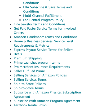
Conditions
FBA Subscribe & Save Terms and
Conditions
Multi-Channel Fulfillment
Lab Central Program Policy
Fine Jewelry Terms and Conditions
Get Paid Faster Service Terms for Invoiced
Orders
Amazon Handmade: Terms and Conditions
Home & Business Services: Service Level
Requirements & Metrics
Express Payout Service Terms for Sellers
Deals
Premium Shipping
Prime Launches program terms
Pro Merchant Insurance Requirements
Seller Fulfilled Prime
Selling Services on Amazon Policies
Selling Services Terms
Ship-to-Store Policies
Ship-to-Store Terms
Subscribe with Amazon Physical Subscription
Agreement
Subscribe With Amazon Program Agreement
Textbook Rental Policy