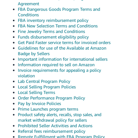
JP
Agreement
FBA Dangerous Goods Program Terms and
Conditions
Español
FBA inventory reimbursement policy
- ES
FBA New Selection Terms and Conditions
Fine Jewelry Terms and Conditions
Funds disbursement eligibility policy
Get Paid Faster service terms for invoiced orders
Guidelines for use of the Available at Amazon
Badge by Sellers
Important information for international sellers
Information required to sell on Amazon
Invoice requirements for appealing a policy
violation
Lab Central Program Policy
Local Selling Program Policies
Local Selling Terms
Order Performance Program Policy
Pay by Invoice Policies
Prime Launches program terms
Product safety alerts, recalls, stop sales, and
market withdrawal policy for sellers
Prohibited Seller Activities and Actions
Referral fees reimbursement policy
Remote Fulfillment with FBA Program Policy