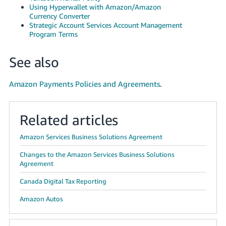
Using Hyperwallet with Amazon/Amazon
Currency Converter
Strategic Account Services Account Management
Program Terms
See also
Amazon Payments Policies and Agreements
.
Related articles
Amazon Services Business Solutions Agreement
Changes to the Amazon Services Business Solutions
Agreement
Canada Digital Tax Reporting
Amazon Autos