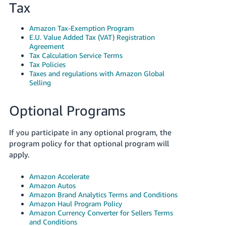
Tax
Amazon Tax-Exemption Program
E.U. Value Added Tax (VAT) Registration
Agreement
Tax Calculation Service Terms
Tax Policies
Taxes and regulations with Amazon Global
Selling
Optional Programs
If you participate in any optional program, the
program policy for that optional program will
apply.
Amazon Accelerate
Amazon Autos
Amazon Brand Analytics Terms and Conditions
Amazon Haul Program Policy
Amazon Currency Converter for Sellers Terms
and Conditions