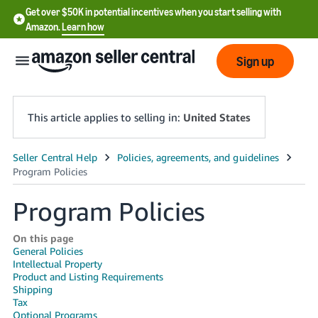
Get over $50K in potential incentives when you start selling with
Amazon.
Learn how
Sign up
This article applies to selling in:
United States
English
- US
Program Policies
中
文
On this page
General Policies
-
Intellectual Property
CN
Product and Listing Requirements
Shipping
한
Tax
Optional Programs