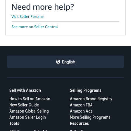
Need more help?
Visit Seller Forums
See more on Seller Central
English
Sell with Amazon
Selling Programs
How to Sell on Amazon
Amazon Brand Registry
New Seller Guide
Amazon FBA
Amazon Global Selling
Amazon Ads
Amazon Seller Login
More Selling Programs
Tools
Resources