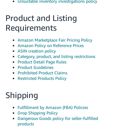
Unsuitable inventory investigations policy
Product and Listing
Requirements
Amazon Marketplace Fair Pricing Policy
Amazon Policy on Reference Prices
ASIN creation policy
Category, product, and listing restrictions
Product Detail Page Rules
Product Guidelines
Prohibited Product Claims
Restricted Products Policy
Shipping
Fulfillment by Amazon (FBA) Policies
Drop Shipping Policy
Dangerous Goods policy for seller-fulfilled
products