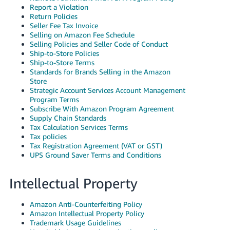
Report a Violation
Return Policies
Seller Fee Tax Invoice
Selling on Amazon Fee Schedule
Selling Policies and Seller Code of Conduct
Ship-to-Store Policies
Ship-to-Store Terms
Standards for Brands Selling in the Amazon
Store
Strategic Account Services Account Management
Program Terms
Subscribe With Amazon Program Agreement
Supply Chain Standards
Tax Calculation Services Terms
Tax policies
Tax Registration Agreement (VAT or GST)
UPS Ground Saver Terms and Conditions
Intellectual Property
Amazon Anti-Counterfeiting Policy
Amazon Intellectual Property Policy
Trademark Usage Guidelines