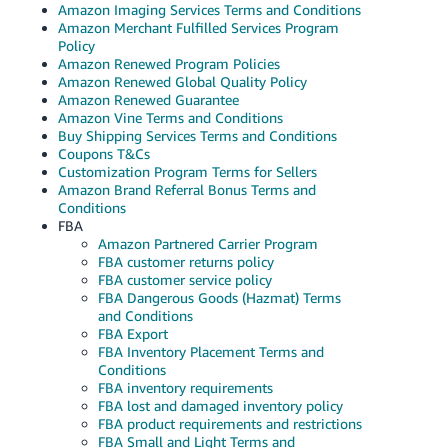
Amazon Imaging Services Terms and Conditions
Amazon Merchant Fulfilled Services Program
Policy
Amazon Renewed Program Policies
Amazon Renewed Global Quality Policy
Amazon Renewed Guarantee
Amazon Vine Terms and Conditions
Buy Shipping Services Terms and Conditions
Coupons T&Cs
Customization Program Terms for Sellers
Amazon Brand Referral Bonus Terms and
Conditions
FBA
Amazon Partnered Carrier Program
FBA customer returns policy
FBA customer service policy
FBA Dangerous Goods (Hazmat) Terms
and Conditions
FBA Export
FBA Inventory Placement Terms and
Conditions
FBA inventory requirements
FBA lost and damaged inventory policy
FBA product requirements and restrictions
FBA Small and Light Terms and