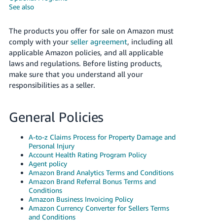
국
See also
어
-
The products you offer for sale on Amazon must
KR
comply with your
seller agreement
, including all
applicable Amazon policies, and all applicable
Français
laws and regulations. Before listing products,
- FR
make sure that you understand all your
responsibilities as a seller.
Italiano
English
- IT
General Policies
हिंदी
Log
- IN
in
A-to-z Claims Process for Property Damage and
Personal Injury
Account Health Rating Program Policy
ไทย
Agent policy
Amazon Brand Analytics Terms and Conditions
- TH
Sign
Amazon Brand Referral Bonus Terms and
up
Conditions
தமிழ்
Amazon Business Invoicing Policy
- IN
Amazon Currency Converter for Sellers Terms
and Conditions