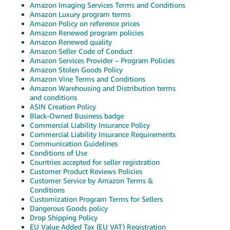
Amazon Imaging Services Terms and Conditions
Tiếng
Amazon Luxury program terms
Việt -
Amazon Policy on reference prices
VN
Amazon Renewed program policies
Amazon Renewed quality
Amazon Seller Code of Conduct
Deutsch
Amazon Services Provider – Program Policies
- DE
Amazon Stolen Goods Policy
Amazon Vine Terms and Conditions
Português
Amazon Warehousing and Distribution terms
and conditions
- BR
ASIN Creation Policy
Black-Owned Business badge
中
Commercial Liability Insurance Policy
文
Commercial Liability Insurance Requirements
Communication Guidelines
-
Conditions of Use
TW
Countries accepted for seller registration
Customer Product Reviews Policies
Customer Service by Amazon Terms &
日
Conditions
本
Customization Program Terms for Sellers
Dangerous Goods policy
語
Drop Shipping Policy
-
EU Value Added Tax (EU VAT) Registration