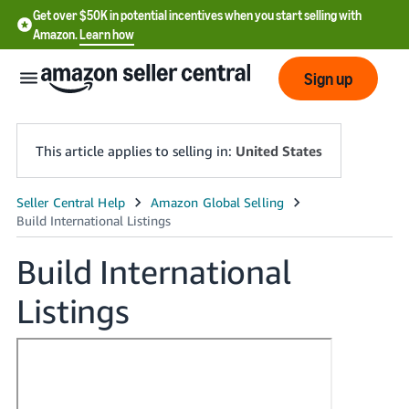
Get over $50K in potential incentives when you start selling with
Amazon.
Learn how
Sign up
This article applies to selling in:
United States
English
- US
Build International
中
Listings
文
-
CN
한