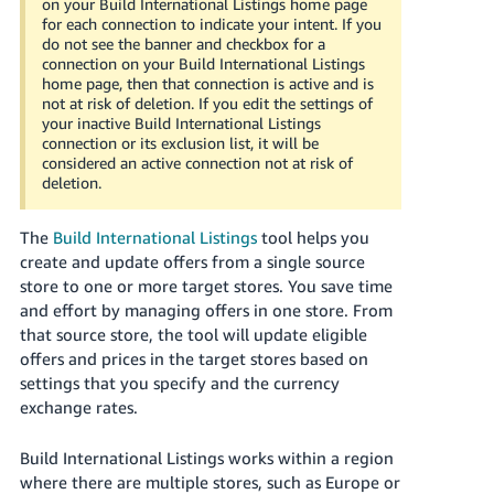
on your Build International Listings home page
Tiếng
for each connection to indicate your intent. If you
Việt -
do not see the banner and checkbox for a
connection on your Build International Listings
VN
home page, then that connection is active and is
not at risk of deletion. If you edit the settings of
Deutsch
your inactive Build International Listings
- DE
connection or its exclusion list, it will be
considered an active connection not at risk of
deletion.
Português
- BR
The
Build International Listings
tool helps you
中
create and update offers from a single source
store to one or more target stores. You save time
文
and effort by managing offers in one store. From
-
that source store, the tool will update eligible
TW
offers and prices in the target stores based on
settings that you specify and the currency
日
exchange rates.
本
語
Build International Listings works within a region
-
where there are multiple stores, such as Europe or