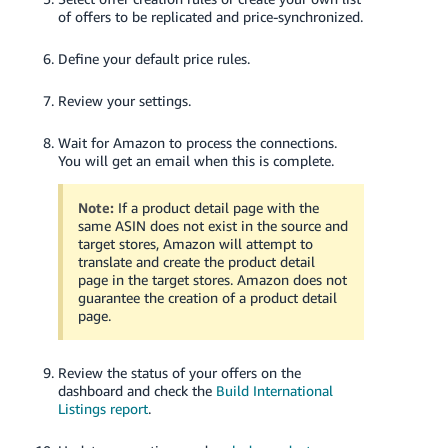
of offers to be replicated and price-synchronized.
Define your default price rules.
Review your settings.
Wait for Amazon to process the connections.
You will get an email when this is complete.
Note:
If a product detail page with the
same ASIN does not exist in the source and
target stores, Amazon will attempt to
translate and create the product detail
page in the target stores. Amazon does not
guarantee the creation of a product detail
page.
Review the status of your offers on the
dashboard and check the
Build International
Listings report
.