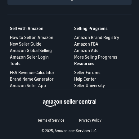
Sell with Amazon
Selling Programs
How to Sell on Amazon
Amazon Brand Registry
New Seller Guide
Amazon FBA
Amazon Global Selling
Amazon Ads
Amazon Seller Login
More Selling Programs
Tools
Resources
FBA Revenue Calculator
Seller Forums
Brand Name Generator
Help Center
Amazon Seller App
Seller University
Terms of Service
Privacy Policy
© 2025, Amazon.com Services LLC.