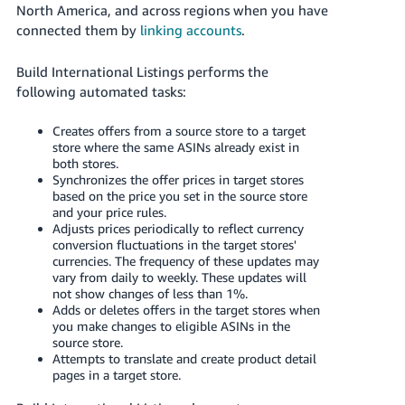
JP
North America, and across regions when you have
connected them by
linking accounts
.
Español
- ES
Build International Listings performs the
following automated tasks:
Creates offers from a source store to a target
store where the same ASINs already exist in
both stores.
Synchronizes the offer prices in target stores
based on the price you set in the source store
and your price rules.
Adjusts prices periodically to reflect currency
conversion fluctuations in the target stores'
currencies. The frequency of these updates may
vary from daily to weekly. These updates will
not show changes of less than 1%.
Adds or deletes offers in the target stores when
you make changes to eligible ASINs in the
source store.
Attempts to translate and create product detail
pages in a target store.