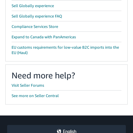
Sell Globally experience
Sell Globally experience FAQ
Compliance Services Store
Expand to Canada with PanAmericas
EU customs requirements for low-value B2C imports into the
EU (Haul)
Need more help?
Visit Seller Forums
See more on Seller Central
English