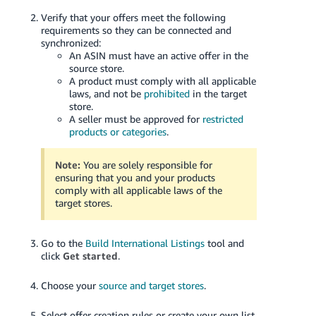
Verify that your offers meet the following
requirements so they can be connected and
synchronized:
An ASIN must have an active offer in the
source store.
A product must comply with all applicable
laws, and not be
prohibited
in the target
store.
A seller must be approved for
restricted
products or categories
.
Note:
You are solely responsible for
ensuring that you and your products
comply with all applicable laws of the
target stores.
Go to the
Build International Listings
tool and
click
Get started
.
Choose your
source and target stores
.
Select offer creation rules or create your own list