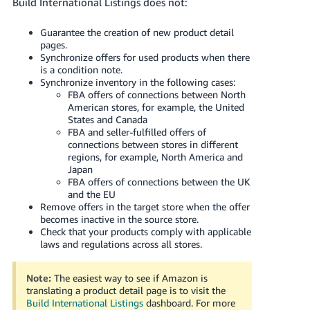
Build International Listings does not:
Guarantee the creation of new product detail
pages.
Synchronize offers for used products when there
is a condition note.
Synchronize inventory in the following cases:
FBA offers of connections between North
American stores, for example, the United
States and Canada
FBA and seller-fulfilled offers of
connections between stores in different
regions, for example, North America and
Japan
FBA offers of connections between the UK
and the EU
Remove offers in the target store when the offer
becomes inactive in the source store.
Check that your products comply with applicable
laws and regulations across all stores.
Note:
The easiest way to see if Amazon is
translating a product detail page is to visit the
Build International Listings
dashboard.
For more