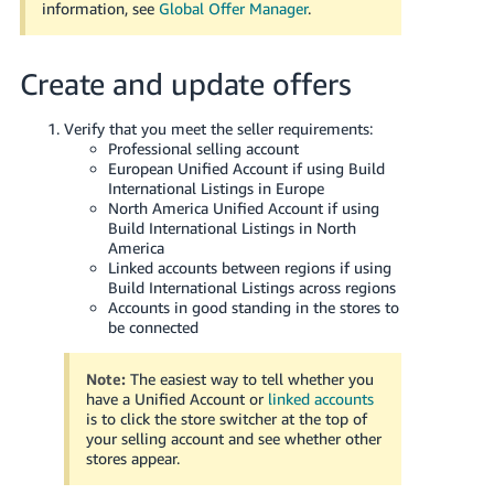
information, see
Global Offer Manager
.
Create and update offers
Verify that you meet the seller requirements:
Professional selling account
European Unified Account if using Build
International Listings in Europe
North America Unified Account if using
Build International Listings in North
America
Linked accounts between regions if using
Build International Listings across regions
Accounts in good standing in the stores to
be connected
Note:
The easiest way to tell whether you
have a Unified Account or
linked accounts
is to click the store switcher at the top of
your selling account and see whether other
stores appear.