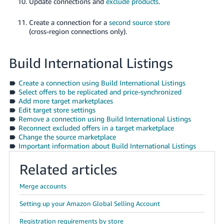
Update connections and
exclude products
.
Create a connection for a
second source store
(cross-region connections only).
Build International Listings
Create a connection using Build International Listings
Select offers to be replicated and price-synchronized
Add more target marketplaces
Edit target store settings
Remove a connection using Build International Listings
Reconnect excluded offers in a target marketplace
Change the source marketplace
Important information about Build International Listings
Related articles
Merge accounts
Setting up your Amazon Global Selling Account
Registration requirements by store