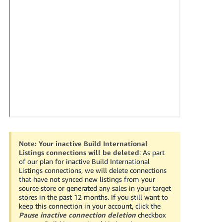
국
어
-
KR
Français
- FR
Italiano
English
- IT
हिंदी
Log
- IN
in
Note:
Your inactive Build International
Listings connections will be deleted
: As part
ไทย
of our plan for inactive Build International
Listings connections, we will delete connections
- TH
Sign
that have not synced new listings from your
up
source store or generated any sales in your target
தமிழ்
stores in the past 12 months. If you still want to
keep this connection in your account, click the
- IN
Pause inactive connection deletion
checkbox