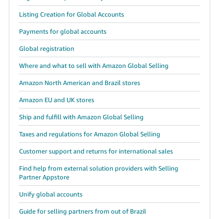
Listing Creation for Global Accounts
Payments for global accounts
Global registration
Where and what to sell with Amazon Global Selling
Amazon North American and Brazil stores
Amazon EU and UK stores
Ship and fulfill with Amazon Global Selling
Taxes and regulations for Amazon Global Selling
Customer support and returns for international sales
Find help from external solution providers with Selling
Partner Appstore
Unify global accounts
Guide for selling partners from out of Brazil