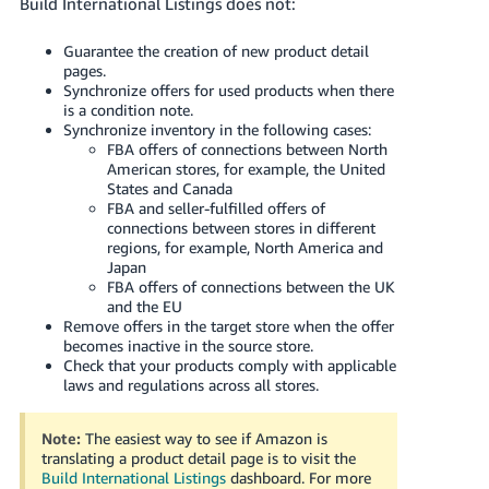
Build International Listings does not:
Guarantee the creation of new product detail
pages.
Synchronize offers for used products when there
is a condition note.
Synchronize inventory in the following cases:
FBA offers of connections between North
American stores, for example, the United
States and Canada
FBA and seller-fulfilled offers of
connections between stores in different
regions, for example, North America and
Japan
FBA offers of connections between the UK
and the EU
Remove offers in the target store when the offer
becomes inactive in the source store.
Check that your products comply with applicable
laws and regulations across all stores.
Note:
The easiest way to see if Amazon is
translating a product detail page is to visit the
Build International Listings
dashboard.
For more