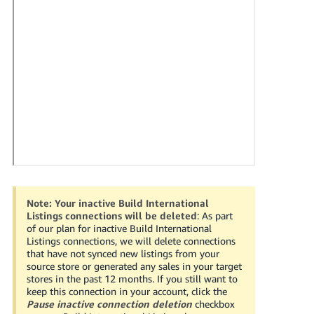
국
어
-
KR
Français
- FR
Italiano
English
- IT
हिंदी
Log
- IN
in
Note:
Your inactive Build International
Listings connections will be deleted
: As part
ไทย
of our plan for inactive Build International
Listings connections, we will delete connections
- TH
Sign
that have not synced new listings from your
up
source store or generated any sales in your target
தமிழ்
stores in the past 12 months. If you still want to
keep this connection in your account, click the
- IN
Pause inactive connection deletion
checkbox