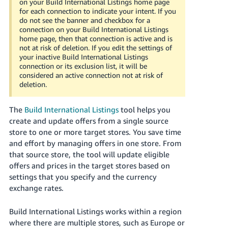
on your Build International Listings home page
Tiếng
for each connection to indicate your intent. If you
Việt -
do not see the banner and checkbox for a
connection on your Build International Listings
VN
home page, then that connection is active and is
not at risk of deletion. If you edit the settings of
Deutsch
your inactive Build International Listings
- DE
connection or its exclusion list, it will be
considered an active connection not at risk of
deletion.
Português
- BR
The
Build International Listings
tool helps you
中
create and update offers from a single source
store to one or more target stores. You save time
文
and effort by managing offers in one store. From
-
that source store, the tool will update eligible
TW
offers and prices in the target stores based on
settings that you specify and the currency
日
exchange rates.
本
語
Build International Listings works within a region
-
where there are multiple stores, such as Europe or