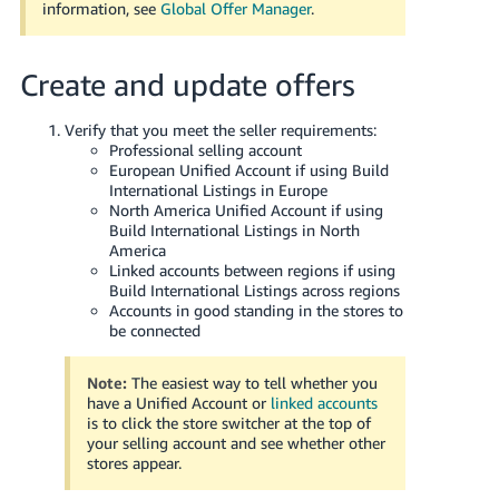
information, see
Global Offer Manager
.
Create and update offers
Verify that you meet the seller requirements:
Professional selling account
European Unified Account if using Build
International Listings in Europe
North America Unified Account if using
Build International Listings in North
America
Linked accounts between regions if using
Build International Listings across regions
Accounts in good standing in the stores to
be connected
Note:
The easiest way to tell whether you
have a Unified Account or
linked accounts
is to click the store switcher at the top of
your selling account and see whether other
stores appear.