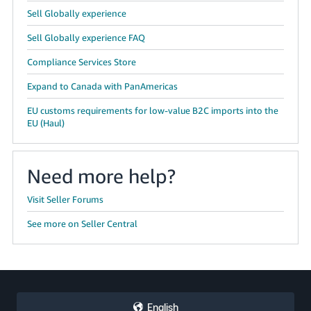
Sell Globally experience
Sell Globally experience FAQ
Compliance Services Store
Expand to Canada with PanAmericas
EU customs requirements for low-value B2C imports into the
EU (Haul)
Need more help?
Visit Seller Forums
See more on Seller Central
English