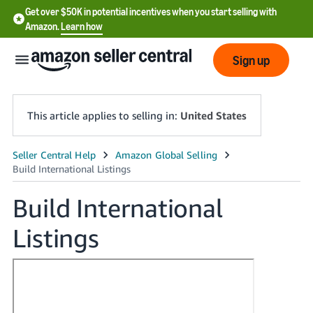
Get over $50K in potential incentives when you start selling with
Amazon.
Learn how
Sign up
This article applies to selling in:
United States
English
- US
Build International
中
Listings
文
-
CN
한