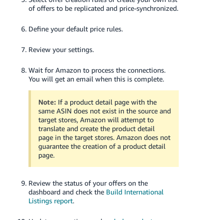
of offers to be replicated and price-synchronized.
Define your default price rules.
Review your settings.
Wait for Amazon to process the connections.
You will get an email when this is complete.
Note:
If a product detail page with the
same ASIN does not exist in the source and
target stores, Amazon will attempt to
translate and create the product detail
page in the target stores. Amazon does not
guarantee the creation of a product detail
page.
Review the status of your offers on the
dashboard and check the
Build International
Listings report
.