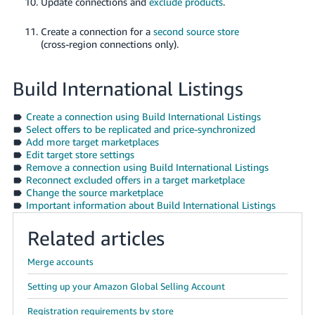
Update connections and
exclude products
.
Create a connection for a
second source store
(cross-region connections only).
Build International Listings
Create a connection using Build International Listings
Select offers to be replicated and price-synchronized
Add more target marketplaces
Edit target store settings
Remove a connection using Build International Listings
Reconnect excluded offers in a target marketplace
Change the source marketplace
Important information about Build International Listings
Related articles
Merge accounts
Setting up your Amazon Global Selling Account
Registration requirements by store