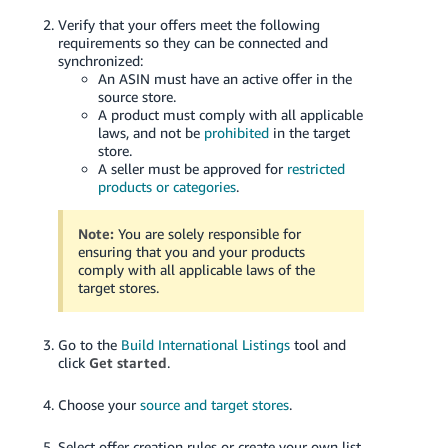
Verify that your offers meet the following
requirements so they can be connected and
synchronized:
An ASIN must have an active offer in the
source store.
A product must comply with all applicable
laws, and not be
prohibited
in the target
store.
A seller must be approved for
restricted
products or categories
.
Note:
You are solely responsible for
ensuring that you and your products
comply with all applicable laws of the
target stores.
Go to the
Build International Listings
tool and
click
Get started
.
Choose your
source and target stores
.
Select offer creation rules or create your own list