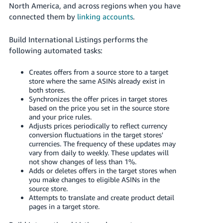
JP
North America, and across regions when you have
connected them by
linking accounts
.
Español
- ES
Build International Listings performs the
following automated tasks:
Creates offers from a source store to a target
store where the same ASINs already exist in
both stores.
Synchronizes the offer prices in target stores
based on the price you set in the source store
and your price rules.
Adjusts prices periodically to reflect currency
conversion fluctuations in the target stores'
currencies. The frequency of these updates may
vary from daily to weekly. These updates will
not show changes of less than 1%.
Adds or deletes offers in the target stores when
you make changes to eligible ASINs in the
source store.
Attempts to translate and create product detail
pages in a target store.