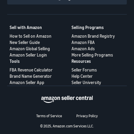
Sell with Amazon
Selling Programs
How to Sell on Amazon
Amazon Brand Registry
New Seller Guide
Amazon FBA
Amazon Global Selling
Amazon Ads
Amazon Seller Login
More Selling Programs
Tools
Resources
FBA Revenue Calculator
Seller Forums
Brand Name Generator
Help Center
Amazon Seller App
Seller University
Terms of Service
Privacy Policy
© 2025, Amazon.com Services LLC.