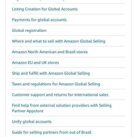
Listing Creation for Global Accounts
Payments for global accounts
Global registration
Where and what to sell with Amazon Global Selling
Amazon North American and Brazil stores
Amazon EU and UK stores
Ship and fulfill with Amazon Global Selling
Taxes and regulations for Amazon Global Selling
Customer support and returns for international sales
Find help from external solution providers with Selling
Partner Appstore
Unify global accounts
Guide for selling partners from out of Brazil