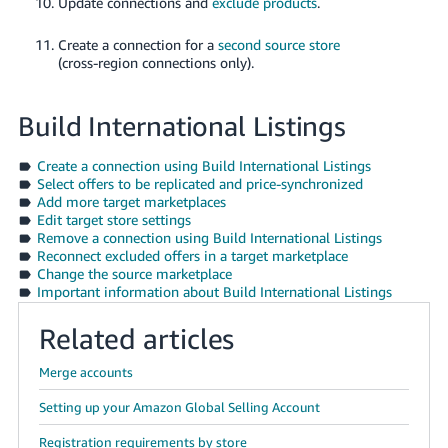
Update connections and
exclude products
.
Create a connection for a
second source store
(cross-region connections only).
Build International Listings
Create a connection using Build International Listings
Select offers to be replicated and price-synchronized
Add more target marketplaces
Edit target store settings
Remove a connection using Build International Listings
Reconnect excluded offers in a target marketplace
Change the source marketplace
Important information about Build International Listings
Related articles
Merge accounts
Setting up your Amazon Global Selling Account
Registration requirements by store