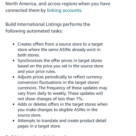
JP
North America, and across regions when you have
connected them by
linking accounts
.
Español
- ES
Build International Listings performs the
following automated tasks:
Creates offers from a source store to a target
store where the same ASINs already exist in
both stores.
Synchronizes the offer prices in target stores
based on the price you set in the source store
and your price rules.
Adjusts prices periodically to reflect currency
conversion fluctuations in the target stores'
currencies. The frequency of these updates may
vary from daily to weekly. These updates will
not show changes of less than 1%.
Adds or deletes offers in the target stores when
you make changes to eligible ASINs in the
source store.
Attempts to translate and create product detail
pages in a target store.