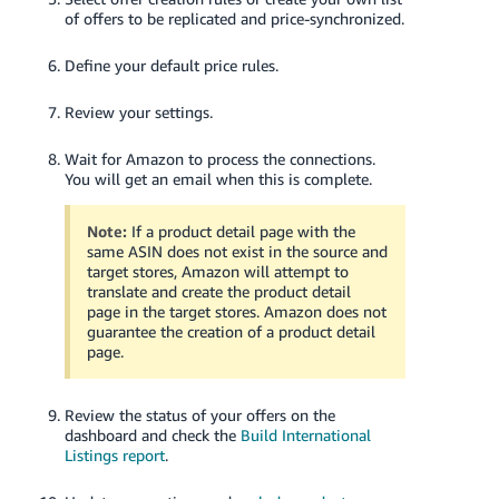
of offers to be replicated and price-synchronized.
Define your default price rules.
Review your settings.
Wait for Amazon to process the connections.
You will get an email when this is complete.
Note:
If a product detail page with the
same ASIN does not exist in the source and
target stores, Amazon will attempt to
translate and create the product detail
page in the target stores. Amazon does not
guarantee the creation of a product detail
page.
Review the status of your offers on the
dashboard and check the
Build International
Listings report
.