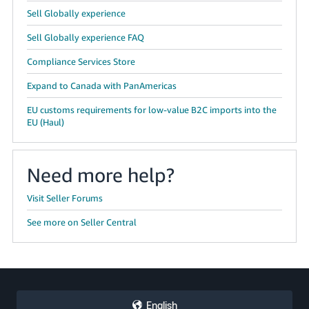
Sell Globally experience
Sell Globally experience FAQ
Compliance Services Store
Expand to Canada with PanAmericas
EU customs requirements for low-value B2C imports into the
EU (Haul)
Need more help?
Visit Seller Forums
See more on Seller Central
English