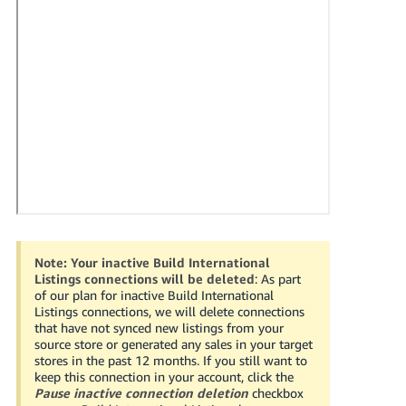
국
어
-
KR
Français
- FR
Italiano
English
- IT
हिंदी
Log
- IN
in
Note:
Your inactive Build International
Listings connections will be deleted
: As part
ไทย
of our plan for inactive Build International
Listings connections, we will delete connections
- TH
Sign
that have not synced new listings from your
up
source store or generated any sales in your target
தமிழ்
stores in the past 12 months. If you still want to
keep this connection in your account, click the
- IN
Pause inactive connection deletion
checkbox