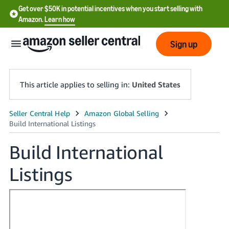
Get over $50K in potential incentives when you start selling with
Amazon.
Learn how
Sign up
This article applies to selling in:
United States
English
- US
Build International
中
Listings
文
-
CN
한