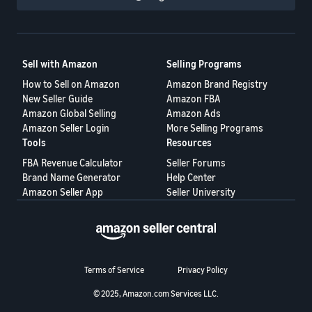
Sell with Amazon
Selling Programs
How to Sell on Amazon
Amazon Brand Registry
New Seller Guide
Amazon FBA
Amazon Global Selling
Amazon Ads
Amazon Seller Login
More Selling Programs
Tools
Resources
FBA Revenue Calculator
Seller Forums
Brand Name Generator
Help Center
Amazon Seller App
Seller University
Terms of Service
Privacy Policy
© 2025, Amazon.com Services LLC.