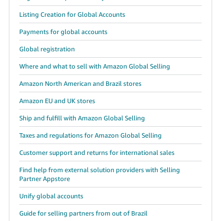
Listing Creation for Global Accounts
Payments for global accounts
Global registration
Where and what to sell with Amazon Global Selling
Amazon North American and Brazil stores
Amazon EU and UK stores
Ship and fulfill with Amazon Global Selling
Taxes and regulations for Amazon Global Selling
Customer support and returns for international sales
Find help from external solution providers with Selling
Partner Appstore
Unify global accounts
Guide for selling partners from out of Brazil