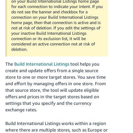
on your Build International Listings home page
Tiếng
for each connection to indicate your intent. If you
Việt -
do not see the banner and checkbox for a
connection on your Build International Listings
VN
home page, then that connection is active and is
not at risk of deletion. If you edit the settings of
Deutsch
your inactive Build International Listings
- DE
connection or its exclusion list, it will be
considered an active connection not at risk of
deletion.
Português
- BR
The
Build International Listings
tool helps you
中
create and update offers from a single source
store to one or more target stores. You save time
文
and effort by managing offers in one store. From
-
that source store, the tool will update eligible
TW
offers and prices in the target stores based on
settings that you specify and the currency
日
exchange rates.
本
語
Build International Listings works within a region
-
where there are multiple stores, such as Europe or