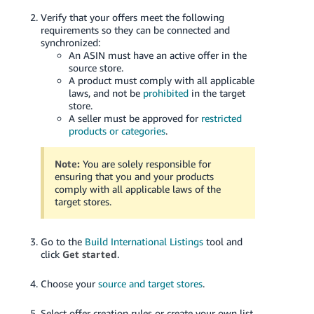
Verify that your offers meet the following
requirements so they can be connected and
synchronized:
An ASIN must have an active offer in the
source store.
A product must comply with all applicable
laws, and not be
prohibited
in the target
store.
A seller must be approved for
restricted
products or categories
.
Note:
You are solely responsible for
ensuring that you and your products
comply with all applicable laws of the
target stores.
Go to the
Build International Listings
tool and
click
Get started
.
Choose your
source and target stores
.
Select offer creation rules or create your own list