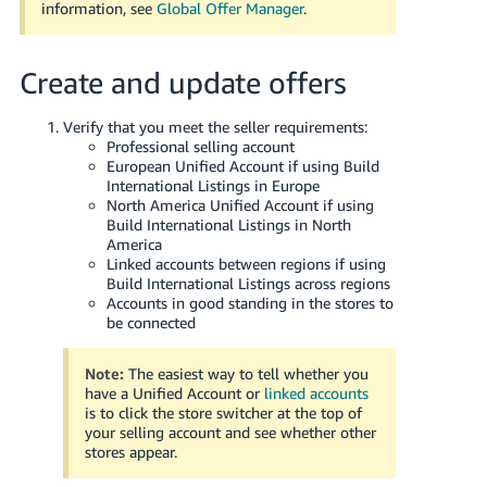
information, see
Global Offer Manager
.
Create and update offers
Verify that you meet the seller requirements:
Professional selling account
European Unified Account if using Build
International Listings in Europe
North America Unified Account if using
Build International Listings in North
America
Linked accounts between regions if using
Build International Listings across regions
Accounts in good standing in the stores to
be connected
Note:
The easiest way to tell whether you
have a Unified Account or
linked accounts
is to click the store switcher at the top of
your selling account and see whether other
stores appear.