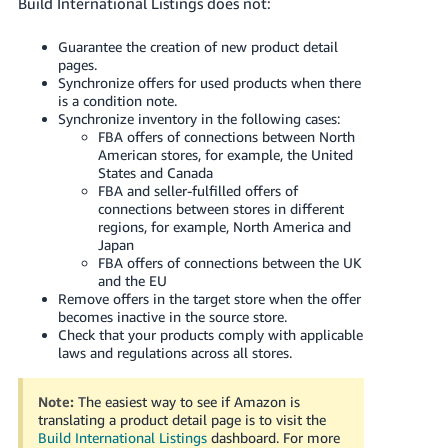
Build International Listings does not:
Guarantee the creation of new product detail
pages.
Synchronize offers for used products when there
is a condition note.
Synchronize inventory in the following cases:
FBA offers of connections between North
American stores, for example, the United
States and Canada
FBA and seller-fulfilled offers of
connections between stores in different
regions, for example, North America and
Japan
FBA offers of connections between the UK
and the EU
Remove offers in the target store when the offer
becomes inactive in the source store.
Check that your products comply with applicable
laws and regulations across all stores.
Note:
The easiest way to see if Amazon is
translating a product detail page is to visit the
Build International Listings
dashboard.
For more