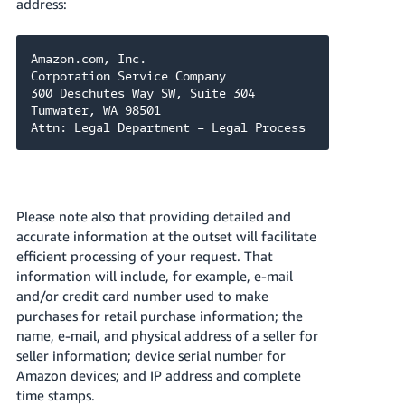
address:
Amazon.com, Inc.

Corporation Service Company

300 Deschutes Way SW, Suite 304

Tumwater, WA 98501

Attn: Legal Department – Legal Process
Please note also that providing detailed and
accurate information at the outset will facilitate
efficient processing of your request. That
information will include, for example, e-mail
and/or credit card number used to make
purchases for retail purchase information; the
name, e-mail, and physical address of a seller for
seller information; device serial number for
Amazon devices; and IP address and complete
time stamps.