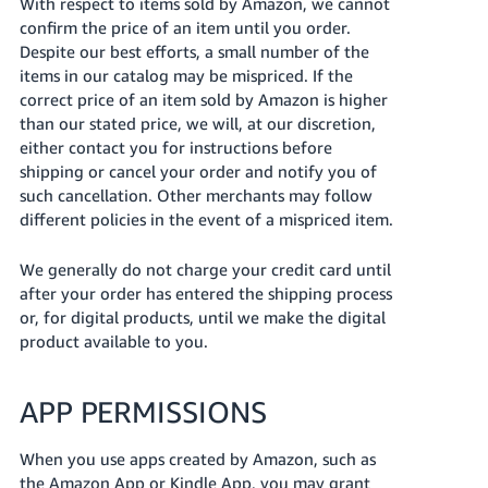
With respect to items sold by Amazon, we cannot
confirm the price of an item until you order.
Despite our best efforts, a small number of the
items in our catalog may be mispriced. If the
correct price of an item sold by Amazon is higher
than our stated price, we will, at our discretion,
either contact you for instructions before
shipping or cancel your order and notify you of
such cancellation. Other merchants may follow
different policies in the event of a mispriced item.
We generally do not charge your credit card until
after your order has entered the shipping process
or, for digital products, until we make the digital
product available to you.
APP PERMISSIONS
When you use apps created by Amazon, such as
the Amazon App or Kindle App, you may grant