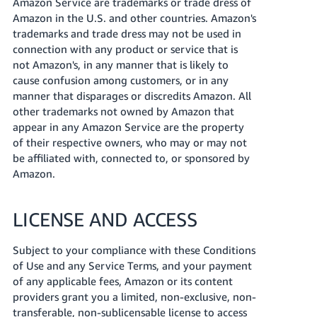
Amazon Service are trademarks or trade dress of
Amazon in the U.S. and other countries. Amazon's
trademarks and trade dress may not be used in
connection with any product or service that is
not Amazon's, in any manner that is likely to
cause confusion among customers, or in any
manner that disparages or discredits Amazon. All
other trademarks not owned by Amazon that
appear in any Amazon Service are the property
of their respective owners, who may or may not
be affiliated with, connected to, or sponsored by
Amazon.
LICENSE AND ACCESS
Subject to your compliance with these Conditions
of Use and any Service Terms, and your payment
of any applicable fees, Amazon or its content
providers grant you a limited, non-exclusive, non-
transferable, non-sublicensable license to access