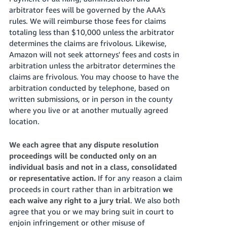
arbitrator fees will be governed by the AAA's
rules. We will reimburse those fees for claims
totaling less than $10,000 unless the arbitrator
determines the claims are frivolous. Likewise,
Amazon will not seek attorneys' fees and costs in
arbitration unless the arbitrator determines the
claims are frivolous. You may choose to have the
arbitration conducted by telephone, based on
written submissions, or in person in the county
where you live or at another mutually agreed
location.
We each agree that any dispute resolution
proceedings will be conducted only on an
individual basis and not in a class, consolidated
or representative action.
If for any reason a claim
proceeds in court rather than in arbitration
we
each waive any right to a jury trial
. We also both
agree that you or we may bring suit in court to
enjoin infringement or other misuse of