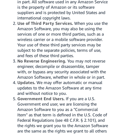
in part. All software used in any Amazon Service
is the property of Amazon or its software
suppliers and is protected by United States and
international copyright laws.
Use of Third Party Services.
When you use the
Amazon Software, you may also be using the
services of one or more third parties, such as a
wireless carrier or a mobile software provider.
Your use of these third party services may be
subject to the separate policies, terms of use,
and fees of these third parties.
No Reverse Engineering.
You may not reverse
engineer, decompile or disassemble, tamper
with, or bypass any security associated with the
Amazon Software, whether in whole or in part.
Updates.
We may offer automatic or manual
updates to the Amazon Software at any time
and without notice to you.
Government End Users.
If you are a U.S.
Government end user, we are licensing the
Amazon Software to you as a "Commercial
Item" as that term is defined in the U.S. Code of
Federal Regulations (see 48 C.F.R. § 2.101), and
the rights we grant you to the Amazon Software
are the same as the rights we grant to all others