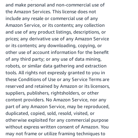
and make personal and non-commercial use of
the Amazon Services. This license does not
include any resale or commercial use of any
Amazon Service, or its contents; any collection
and use of any product listings, descriptions, or
prices; any derivative use of any Amazon Service
or its contents; any downloading, copying, or
other use of account information for the benefit
of any third party; or any use of data mining,
robots, or similar data gathering and extraction
tools. All rights not expressly granted to you in
these Conditions of Use or any Service Terms are
reserved and retained by Amazon or its licensors,
suppliers, publishers, rightsholders, or other
content providers. No Amazon Service, nor any
part of any Amazon Service, may be reproduced,
duplicated, copied, sold, resold, visited, or
otherwise exploited for any commercial purpose
without express written consent of Amazon. You
may not frame or utilize framing techniques to