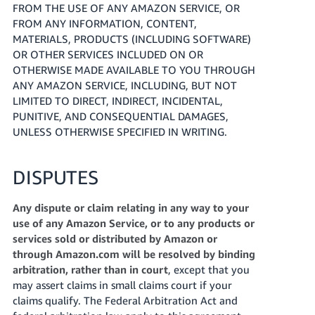
FROM THE USE OF ANY AMAZON SERVICE, OR
FROM ANY INFORMATION, CONTENT,
MATERIALS, PRODUCTS (INCLUDING SOFTWARE)
OR OTHER SERVICES INCLUDED ON OR
OTHERWISE MADE AVAILABLE TO YOU THROUGH
ANY AMAZON SERVICE, INCLUDING, BUT NOT
LIMITED TO DIRECT, INDIRECT, INCIDENTAL,
PUNITIVE, AND CONSEQUENTIAL DAMAGES,
UNLESS OTHERWISE SPECIFIED IN WRITING.
DISPUTES
Any dispute or claim relating in any way to your
use of any Amazon Service, or to any products or
services sold or distributed by Amazon or
through Amazon.com will be resolved by binding
arbitration, rather than in court
, except that you
may assert claims in small claims court if your
claims qualify. The Federal Arbitration Act and