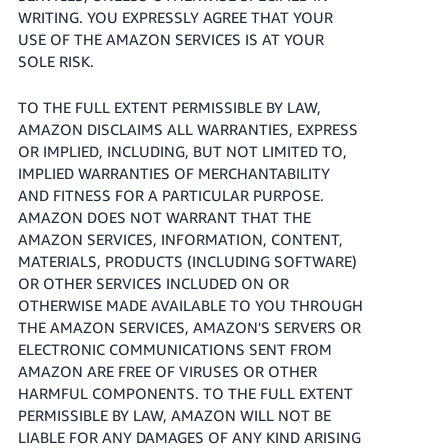
WRITING. YOU EXPRESSLY AGREE THAT YOUR
USE OF THE AMAZON SERVICES IS AT YOUR
SOLE RISK.
TO THE FULL EXTENT PERMISSIBLE BY LAW,
AMAZON DISCLAIMS ALL WARRANTIES, EXPRESS
OR IMPLIED, INCLUDING, BUT NOT LIMITED TO,
IMPLIED WARRANTIES OF MERCHANTABILITY
AND FITNESS FOR A PARTICULAR PURPOSE.
AMAZON DOES NOT WARRANT THAT THE
AMAZON SERVICES, INFORMATION, CONTENT,
MATERIALS, PRODUCTS (INCLUDING SOFTWARE)
OR OTHER SERVICES INCLUDED ON OR
OTHERWISE MADE AVAILABLE TO YOU THROUGH
THE AMAZON SERVICES, AMAZON'S SERVERS OR
ELECTRONIC COMMUNICATIONS SENT FROM
AMAZON ARE FREE OF VIRUSES OR OTHER
HARMFUL COMPONENTS. TO THE FULL EXTENT
PERMISSIBLE BY LAW, AMAZON WILL NOT BE
LIABLE FOR ANY DAMAGES OF ANY KIND ARISING