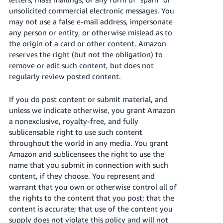
unsolicited commercial electronic messages. You
may not use a false e-mail address, impersonate
any person or entity, or otherwise mislead as to
the origin of a card or other content. Amazon
reserves the right (but not the obligation) to
remove or edit such content, but does not
regularly review posted content.
If you do post content or submit material, and
unless we indicate otherwise, you grant Amazon
a nonexclusive, royalty-free, and fully
sublicensable right to use such content
throughout the world in any media. You grant
Amazon and sublicensees the right to use the
name that you submit in connection with such
content, if they choose. You represent and
warrant that you own or otherwise control all of
the rights to the content that you post; that the
content is accurate; that use of the content you
supply does not violate this policy and will not