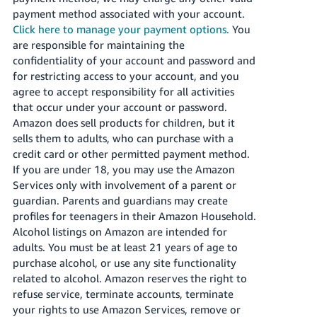
payment method associated with your account.
Click here to manage your payment options.
You
are responsible for maintaining the
confidentiality of your account and password and
for restricting access to your account, and you
agree to accept responsibility for all activities
that occur under your account or password.
Amazon does sell products for children, but it
sells them to adults, who can purchase with a
credit card or other permitted payment method.
If you are under 18, you may use the Amazon
Services only with involvement of a parent or
guardian. Parents and guardians may create
profiles for teenagers in their Amazon Household.
Alcohol listings on Amazon are intended for
adults. You must be at least 21 years of age to
purchase alcohol, or use any site functionality
related to alcohol. Amazon reserves the right to
refuse service, terminate accounts, terminate
your rights to use Amazon Services, remove or