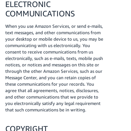
ELECTRONIC
COMMUNICATIONS
When you use Amazon Services, or send e-mails,
text messages, and other communications from
your desktop or mobile device to us, you may be
communicating with us electronically. You
consent to receive communications from us
electronically, such as e-mails, texts, mobile push
notices, or notices and messages on this site or
through the other Amazon Services, such as our
Message Center, and you can retain copies of
these communications for your records. You
agree that all agreements, notices, disclosures,
and other communications that we provide to
you electronically satisfy any legal requirement
that such communications be in writing.
COPYRIGHT