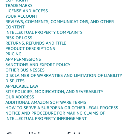
국
TRADEMARKS
어
LICENSE AND ACCESS
-
YOUR ACCOUNT
REVIEWS, COMMENTS, COMMUNICATIONS, AND OTHER
KR
CONTENT
INTELLECTUAL PROPERTY COMPLAINTS
Français
RISK OF LOSS
- FR
RETURNS, REFUNDS AND TITLE
PRODUCT DESCRIPTIONS
PRICING
Italiano
English
APP PERMISSIONS
- IT
SANCTIONS AND EXPORT POLICY
OTHER BUSINESSES
हिंदी
DISCLAIMER OF WARRANTIES AND LIMITATION OF LIABILITY
Log
DISPUTES
- IN
in
APPLICABLE LAW
SITE POLICIES, MODIFICATION, AND SEVERABILITY
ไทย
OUR ADDRESS
ADDITIONAL AMAZON SOFTWARE TERMS
- TH
Sign
HOW TO SERVE A SUBPOENA OR OTHER LEGAL PROCESS
up
NOTICE AND PROCEDURE FOR MAKING CLAIMS OF
தமிழ்
INTELLECTUAL PROPERTY INFRINGEMENT
- IN