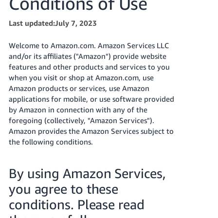
Conditions of Use
Tiếng
Việt -
Last updated:July 7, 2023
VN
Welcome to Amazon.com. Amazon Services LLC
Deutsch
and/or its affiliates ("Amazon") provide website
- DE
features and other products and services to you
when you visit or shop at Amazon.com, use
Português
Amazon products or services, use Amazon
- BR
applications for mobile, or use software provided
by Amazon in connection with any of the
中
foregoing (collectively, "Amazon Services").
文
Amazon provides the Amazon Services subject to
-
the following conditions.
TW
By using Amazon Services,
日
you agree to these
本
語
conditions. Please read
-