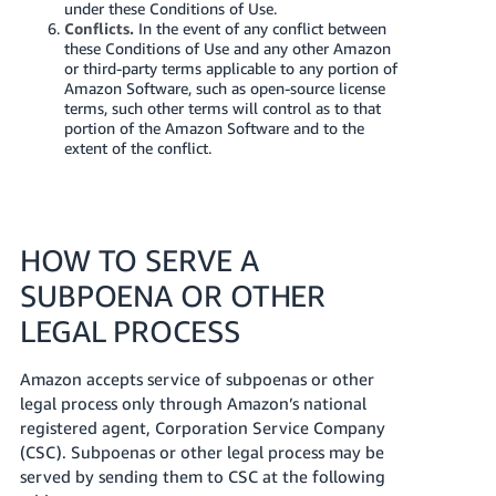
under these Conditions of Use.
Conflicts.
In the event of any conflict between
these Conditions of Use and any other Amazon
or third-party terms applicable to any portion of
Amazon Software, such as open-source license
terms, such other terms will control as to that
portion of the Amazon Software and to the
extent of the conflict.
HOW TO SERVE A
SUBPOENA OR OTHER
LEGAL PROCESS
Amazon accepts service of subpoenas or other
legal process only through Amazon’s national
registered agent, Corporation Service Company
(CSC). Subpoenas or other legal process may be
served by sending them to CSC at the following