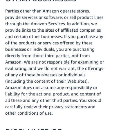
Parties other than Amazon operate stores,
provide services or software, or sell product lines
through the Amazon Services. In addition, we
provide links to the sites of affiliated companies
and certain other businesses. If you purchase any
of the products or services offered by these
businesses or individuals, you are purchasing
directly from those third parties, not from
Amazon. We are not responsible for examining or
evaluating, and we do not warrant, the offerings
of any of these businesses or individuals
(including the content of their Web sites).
Amazon does not assume any responsibility or
liability for the actions, product, and content of
all these and any other third parties. You should
carefully review their privacy statements and
other conditions of use.