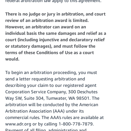
federal arbitration law apply to this agreement.
There is no judge or jury in arbitration, and court
review of an arbitration award is limited.
However, an arbitrator can award on an
individual basis the same damages and relief as a
court (including injunctive and declaratory relief
or statutory damages), and must follow the
terms of these Conditions of Use as a court
would.
To begin an arbitration proceeding, you must
send a letter requesting arbitration and
describing your claim to our registered agent
Corporation Service Company, 300 Deschutes
Way SW, Suite 304, Tumwater, WA 98501. The
arbitration will be conducted by the American
Arbitration Association (AAA) under its
commercial rules. The AAA's rules are available at
www.adr.org or by calling 1-800-778-7879.
Payment of all filing, administration and