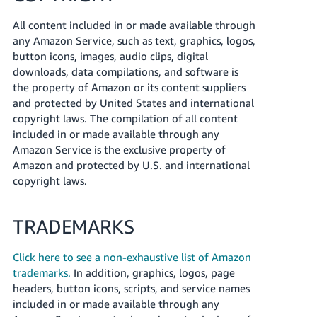
All content included in or made available through
any Amazon Service, such as text, graphics, logos,
button icons, images, audio clips, digital
downloads, data compilations, and software is
the property of Amazon or its content suppliers
and protected by United States and international
copyright laws. The compilation of all content
included in or made available through any
Amazon Service is the exclusive property of
Amazon and protected by U.S. and international
copyright laws.
TRADEMARKS
Click here to see a non-exhaustive list of Amazon
trademarks.
In addition, graphics, logos, page
headers, button icons, scripts, and service names
included in or made available through any