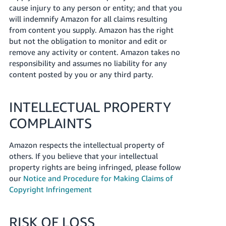
cause injury to any person or entity; and that you
will indemnify Amazon for all claims resulting
from content you supply. Amazon has the right
but not the obligation to monitor and edit or
remove any activity or content. Amazon takes no
responsibility and assumes no liability for any
content posted by you or any third party.
INTELLECTUAL PROPERTY
COMPLAINTS
Amazon respects the intellectual property of
others. If you believe that your intellectual
property rights are being infringed, please follow
our
Notice and Procedure for Making Claims of
Copyright Infringement
RISK OF LOSS