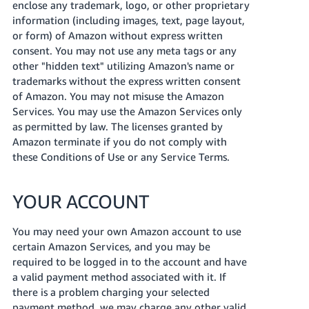
enclose any trademark, logo, or other proprietary
information (including images, text, page layout,
or form) of Amazon without express written
consent. You may not use any meta tags or any
other "hidden text" utilizing Amazon's name or
trademarks without the express written consent
of Amazon. You may not misuse the Amazon
Services. You may use the Amazon Services only
as permitted by law. The licenses granted by
Amazon terminate if you do not comply with
these Conditions of Use or any Service Terms.
YOUR ACCOUNT
You may need your own Amazon account to use
certain Amazon Services, and you may be
required to be logged in to the account and have
a valid payment method associated with it. If
there is a problem charging your selected
payment method, we may charge any other valid