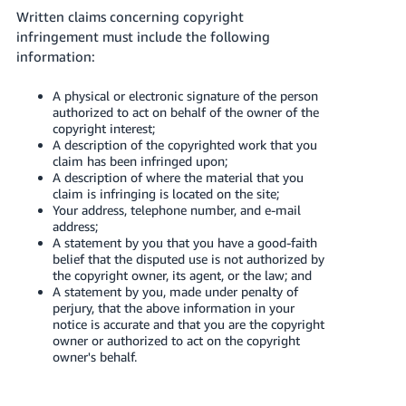
Written claims concerning copyright
infringement must include the following
information:
A physical or electronic signature of the person
authorized to act on behalf of the owner of the
copyright interest;
A description of the copyrighted work that you
claim has been infringed upon;
A description of where the material that you
claim is infringing is located on the site;
Your address, telephone number, and e-mail
address;
A statement by you that you have a good-faith
belief that the disputed use is not authorized by
the copyright owner, its agent, or the law; and
A statement by you, made under penalty of
perjury, that the above information in your
notice is accurate and that you are the copyright
owner or authorized to act on the copyright
owner's behalf.