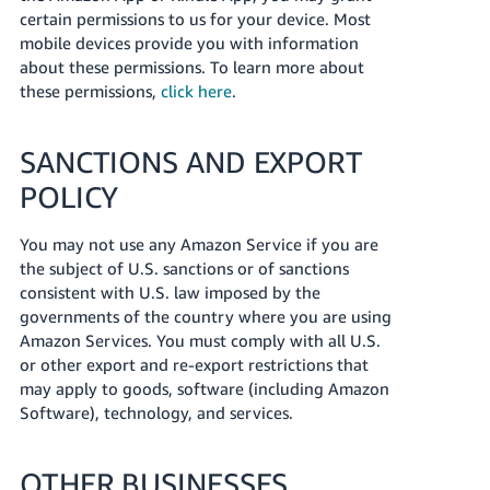
certain permissions to us for your device. Most
mobile devices provide you with information
about these permissions. To learn more about
these permissions,
click here
.
SANCTIONS AND EXPORT
POLICY
You may not use any Amazon Service if you are
the subject of U.S. sanctions or of sanctions
consistent with U.S. law imposed by the
governments of the country where you are using
Amazon Services. You must comply with all U.S.
or other export and re-export restrictions that
may apply to goods, software (including Amazon
Software), technology, and services.
OTHER BUSINESSES