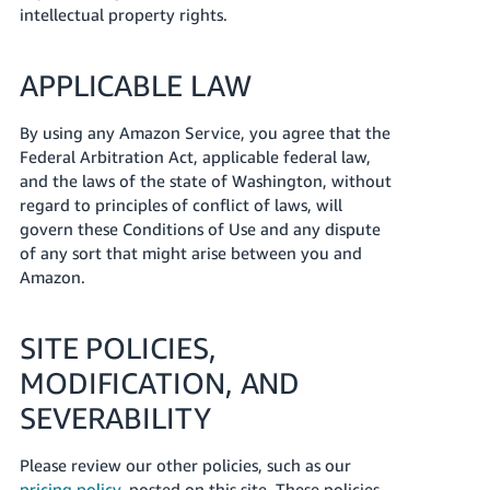
intellectual property rights.
APPLICABLE LAW
By using any Amazon Service, you agree that the
Federal Arbitration Act, applicable federal law,
and the laws of the state of Washington, without
regard to principles of conflict of laws, will
govern these Conditions of Use and any dispute
of any sort that might arise between you and
Amazon.
SITE POLICIES,
MODIFICATION, AND
SEVERABILITY
Please review our other policies, such as our
pricing policy
, posted on this site. These policies