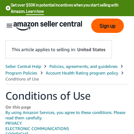
Get over $50K in potential incentives when you start selling with
Amazon.
Learn how
Sign up
This article applies to selling in:
United States
English
- US
中
Conditions of Use
文
-
On this page
By using Amazon Services, you agree to these conditions. Please
CN
read them carefully.
PRIVACY
한
ELECTRONIC COMMUNICATIONS
COPYRIGHT