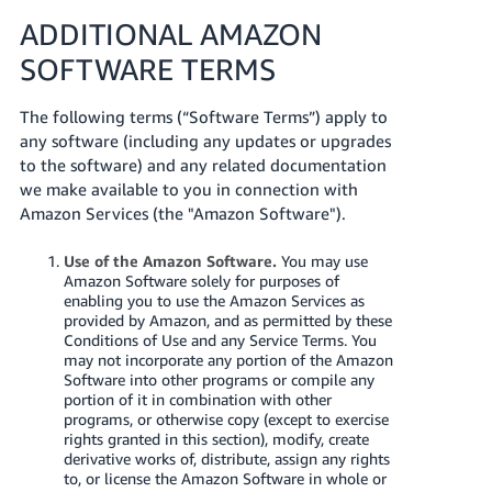
ADDITIONAL AMAZON
SOFTWARE TERMS
The following terms (“Software Terms”) apply to
any software (including any updates or upgrades
to the software) and any related documentation
we make available to you in connection with
Amazon Services (the "Amazon Software").
Use of the Amazon Software.
You may use
Amazon Software solely for purposes of
enabling you to use the Amazon Services as
provided by Amazon, and as permitted by these
Conditions of Use and any Service Terms. You
may not incorporate any portion of the Amazon
Software into other programs or compile any
portion of it in combination with other
programs, or otherwise copy (except to exercise
rights granted in this section), modify, create
derivative works of, distribute, assign any rights
to, or license the Amazon Software in whole or