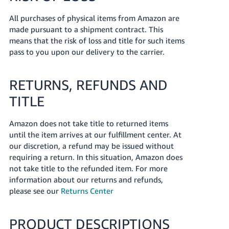
All purchases of physical items from Amazon are
made pursuant to a shipment contract. This
means that the risk of loss and title for such items
pass to you upon our delivery to the carrier.
RETURNS, REFUNDS AND
TITLE
Amazon does not take title to returned items
until the item arrives at our fulfillment center. At
our discretion, a refund may be issued without
requiring a return. In this situation, Amazon does
not take title to the refunded item. For more
information about our returns and refunds,
please see our
Returns Center
PRODUCT DESCRIPTIONS