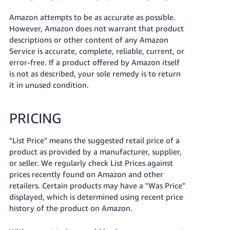
Amazon attempts to be as accurate as possible.
However, Amazon does not warrant that product
descriptions or other content of any Amazon
Service is accurate, complete, reliable, current, or
error-free. If a product offered by Amazon itself
is not as described, your sole remedy is to return
it in unused condition.
PRICING
"List Price" means the suggested retail price of a
product as provided by a manufacturer, supplier,
or seller. We regularly check List Prices against
prices recently found on Amazon and other
retailers. Certain products may have a "Was Price"
displayed, which is determined using recent price
history of the product on Amazon.