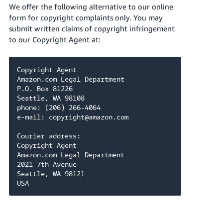
We offer the following alternative to our online
form for copyright complaints only. You may
submit written claims of copyright infringement
to our Copyright Agent at:
Copyright Agent

Amazon.com Legal Department

P.O. Box 81226

Seattle, WA 98108

phone: (206) 266-4064

e-mail: copyright@amazon.com

Courier address:

Copyright Agent

Amazon.com Legal Department

2021 7th Avenue

Seattle, WA 98121

USA