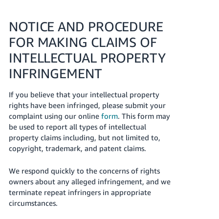
NOTICE AND PROCEDURE
FOR MAKING CLAIMS OF
INTELLECTUAL PROPERTY
INFRINGEMENT
If you believe that your intellectual property
rights have been infringed, please submit your
complaint using our online
form
. This form may
be used to report all types of intellectual
property claims including, but not limited to,
copyright, trademark, and patent claims.
We respond quickly to the concerns of rights
owners about any alleged infringement, and we
terminate repeat infringers in appropriate
circumstances.