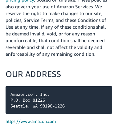
also govern your use of Amazon Services. We
reserve the right to make changes to our site,
policies, Service Terms, and these Conditions of
Use at any time. If any of these conditions shall
be deemed invalid, void, or for any reason
unenforceable, that condition shall be deemed
severable and shall not affect the validity and
enforceability of any remaining condition.
OUR ADDRESS
Amazon.com, Inc.

P.O. Box 81226

Seattle, WA 98108-1226
https://www.amazon.com