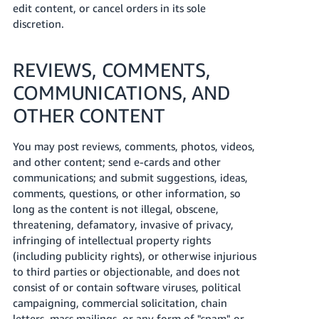
edit content, or cancel orders in its sole
discretion.
REVIEWS, COMMENTS,
COMMUNICATIONS, AND
OTHER CONTENT
You may post reviews, comments, photos, videos,
and other content; send e-cards and other
communications; and submit suggestions, ideas,
comments, questions, or other information, so
long as the content is not illegal, obscene,
threatening, defamatory, invasive of privacy,
infringing of intellectual property rights
(including publicity rights), or otherwise injurious
to third parties or objectionable, and does not
consist of or contain software viruses, political
campaigning, commercial solicitation, chain
letters, mass mailings, or any form of "spam" or