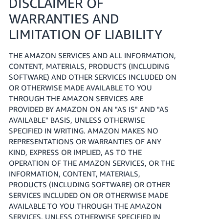
DISCLAIMER OF
WARRANTIES AND
LIMITATION OF LIABILITY
THE AMAZON SERVICES AND ALL INFORMATION,
CONTENT, MATERIALS, PRODUCTS (INCLUDING
SOFTWARE) AND OTHER SERVICES INCLUDED ON
OR OTHERWISE MADE AVAILABLE TO YOU
THROUGH THE AMAZON SERVICES ARE
PROVIDED BY AMAZON ON AN "AS IS" AND "AS
AVAILABLE" BASIS, UNLESS OTHERWISE
SPECIFIED IN WRITING. AMAZON MAKES NO
REPRESENTATIONS OR WARRANTIES OF ANY
KIND, EXPRESS OR IMPLIED, AS TO THE
OPERATION OF THE AMAZON SERVICES, OR THE
INFORMATION, CONTENT, MATERIALS,
PRODUCTS (INCLUDING SOFTWARE) OR OTHER
SERVICES INCLUDED ON OR OTHERWISE MADE
AVAILABLE TO YOU THROUGH THE AMAZON
SERVICES, UNLESS OTHERWISE SPECIFIED IN