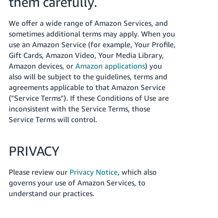
them carefully.
JP
We offer a wide range of Amazon Services, and
Español
sometimes additional terms may apply. When you
- ES
use an Amazon Service (for example, Your Profile,
Gift Cards, Amazon Video, Your Media Library,
Amazon devices, or
Amazon applications
) you
also will be subject to the guidelines, terms and
agreements applicable to that Amazon Service
("Service Terms"). If these Conditions of Use are
inconsistent with the Service Terms, those
Service Terms will control.
PRIVACY
Please review our
Privacy Notice
, which also
governs your use of Amazon Services, to
understand our practices.