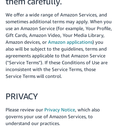
them carefully.
JP
We offer a wide range of Amazon Services, and
Español
sometimes additional terms may apply. When you
- ES
use an Amazon Service (for example, Your Profile,
Gift Cards, Amazon Video, Your Media Library,
Amazon devices, or
Amazon applications
) you
also will be subject to the guidelines, terms and
agreements applicable to that Amazon Service
("Service Terms"). If these Conditions of Use are
inconsistent with the Service Terms, those
Service Terms will control.
PRIVACY
Please review our
Privacy Notice
, which also
governs your use of Amazon Services, to
understand our practices.