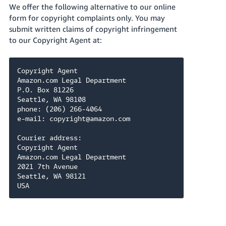
We offer the following alternative to our online
form for copyright complaints only. You may
submit written claims of copyright infringement
to our Copyright Agent at:
Copyright Agent

Amazon.com Legal Department

P.O. Box 81226

Seattle, WA 98108

phone: (206) 266-4064

e-mail: copyright@amazon.com

Courier address:

Copyright Agent

Amazon.com Legal Department

2021 7th Avenue

Seattle, WA 98121

USA