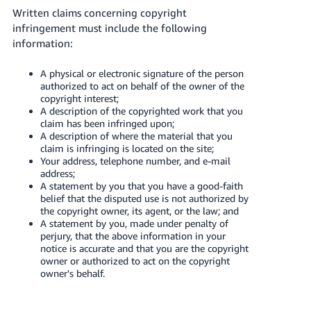
Written claims concerning copyright
infringement must include the following
information:
A physical or electronic signature of the person
authorized to act on behalf of the owner of the
copyright interest;
A description of the copyrighted work that you
claim has been infringed upon;
A description of where the material that you
claim is infringing is located on the site;
Your address, telephone number, and e-mail
address;
A statement by you that you have a good-faith
belief that the disputed use is not authorized by
the copyright owner, its agent, or the law; and
A statement by you, made under penalty of
perjury, that the above information in your
notice is accurate and that you are the copyright
owner or authorized to act on the copyright
owner's behalf.