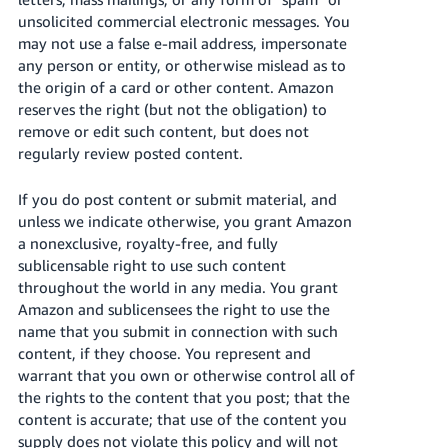
unsolicited commercial electronic messages. You
may not use a false e-mail address, impersonate
any person or entity, or otherwise mislead as to
the origin of a card or other content. Amazon
reserves the right (but not the obligation) to
remove or edit such content, but does not
regularly review posted content.
If you do post content or submit material, and
unless we indicate otherwise, you grant Amazon
a nonexclusive, royalty-free, and fully
sublicensable right to use such content
throughout the world in any media. You grant
Amazon and sublicensees the right to use the
name that you submit in connection with such
content, if they choose. You represent and
warrant that you own or otherwise control all of
the rights to the content that you post; that the
content is accurate; that use of the content you
supply does not violate this policy and will not