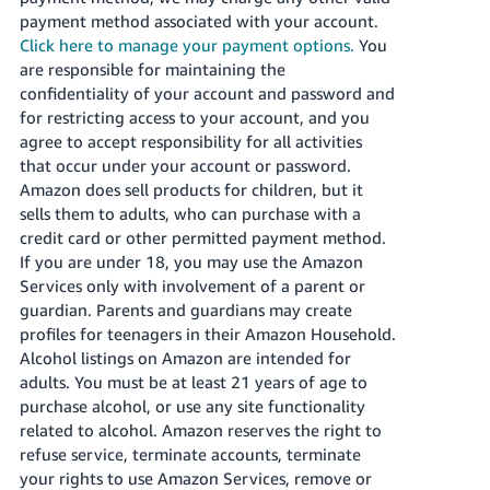
payment method associated with your account.
Click here to manage your payment options.
You
are responsible for maintaining the
confidentiality of your account and password and
for restricting access to your account, and you
agree to accept responsibility for all activities
that occur under your account or password.
Amazon does sell products for children, but it
sells them to adults, who can purchase with a
credit card or other permitted payment method.
If you are under 18, you may use the Amazon
Services only with involvement of a parent or
guardian. Parents and guardians may create
profiles for teenagers in their Amazon Household.
Alcohol listings on Amazon are intended for
adults. You must be at least 21 years of age to
purchase alcohol, or use any site functionality
related to alcohol. Amazon reserves the right to
refuse service, terminate accounts, terminate
your rights to use Amazon Services, remove or