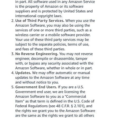
in part. All software used in any Amazon Service
is the property of Amazon or its software
suppliers and is protected by United States and
international copyright laws.
Use of Third Party Services.
When you use the
Amazon Software, you may also be using the
services of one or more third parties, such as a
wireless carrier or a mobile software provider.
Your use of these third party services may be
subject to the separate policies, terms of use,
and fees of these third parties.
No Reverse Engineering.
You may not reverse
engineer, decompile or disassemble, tamper
with, or bypass any security associated with the
Amazon Software, whether in whole or in part.
Updates.
We may offer automatic or manual
updates to the Amazon Software at any time
and without notice to you.
Government End Users.
If you are a U.S.
Government end user, we are licensing the
Amazon Software to you as a "Commercial
Item" as that term is defined in the U.S. Code of
Federal Regulations (see 48 C.F.R. § 2.101), and
the rights we grant you to the Amazon Software
are the same as the rights we grant to all others