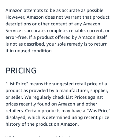
Amazon attempts to be as accurate as possible.
However, Amazon does not warrant that product
descriptions or other content of any Amazon
Service is accurate, complete, reliable, current, or
error-free. If a product offered by Amazon itself
is not as described, your sole remedy is to return
it in unused condition.
PRICING
"List Price" means the suggested retail price of a
product as provided by a manufacturer, supplier,
or seller. We regularly check List Prices against
prices recently found on Amazon and other
retailers. Certain products may have a "Was Price"
displayed, which is determined using recent price
history of the product on Amazon.