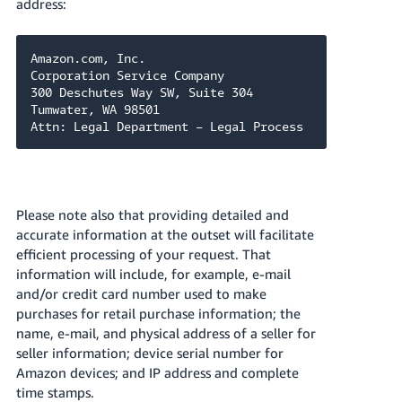
address:
Amazon.com, Inc.

Corporation Service Company

300 Deschutes Way SW, Suite 304

Tumwater, WA 98501

Attn: Legal Department – Legal Process
Please note also that providing detailed and
accurate information at the outset will facilitate
efficient processing of your request. That
information will include, for example, e-mail
and/or credit card number used to make
purchases for retail purchase information; the
name, e-mail, and physical address of a seller for
seller information; device serial number for
Amazon devices; and IP address and complete
time stamps.