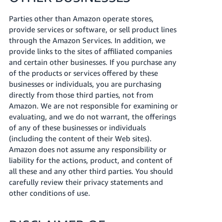
Parties other than Amazon operate stores,
provide services or software, or sell product lines
through the Amazon Services. In addition, we
provide links to the sites of affiliated companies
and certain other businesses. If you purchase any
of the products or services offered by these
businesses or individuals, you are purchasing
directly from those third parties, not from
Amazon. We are not responsible for examining or
evaluating, and we do not warrant, the offerings
of any of these businesses or individuals
(including the content of their Web sites).
Amazon does not assume any responsibility or
liability for the actions, product, and content of
all these and any other third parties. You should
carefully review their privacy statements and
other conditions of use.