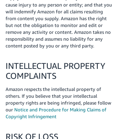
cause injury to any person or entity; and that you
will indemnify Amazon for all claims resulting
from content you supply. Amazon has the right
but not the obligation to monitor and edit or
remove any activity or content. Amazon takes no
responsibility and assumes no liability for any
content posted by you or any third party.
INTELLECTUAL PROPERTY
COMPLAINTS
Amazon respects the intellectual property of
others. If you believe that your intellectual
property rights are being infringed, please follow
our
Notice and Procedure for Making Claims of
Copyright Infringement
RISK OF LOSS