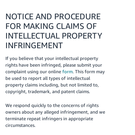
NOTICE AND PROCEDURE
FOR MAKING CLAIMS OF
INTELLECTUAL PROPERTY
INFRINGEMENT
If you believe that your intellectual property
rights have been infringed, please submit your
complaint using our online
form
. This form may
be used to report all types of intellectual
property claims including, but not limited to,
copyright, trademark, and patent claims.
We respond quickly to the concerns of rights
owners about any alleged infringement, and we
terminate repeat infringers in appropriate
circumstances.