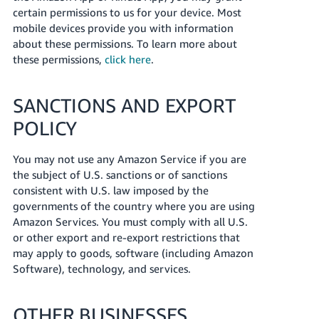
certain permissions to us for your device. Most
mobile devices provide you with information
about these permissions. To learn more about
these permissions,
click here
.
SANCTIONS AND EXPORT
POLICY
You may not use any Amazon Service if you are
the subject of U.S. sanctions or of sanctions
consistent with U.S. law imposed by the
governments of the country where you are using
Amazon Services. You must comply with all U.S.
or other export and re-export restrictions that
may apply to goods, software (including Amazon
Software), technology, and services.
OTHER BUSINESSES