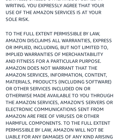
WRITING. YOU EXPRESSLY AGREE THAT YOUR
USE OF THE AMAZON SERVICES IS AT YOUR
SOLE RISK.
TO THE FULL EXTENT PERMISSIBLE BY LAW,
AMAZON DISCLAIMS ALL WARRANTIES, EXPRESS
OR IMPLIED, INCLUDING, BUT NOT LIMITED TO,
IMPLIED WARRANTIES OF MERCHANTABILITY
AND FITNESS FOR A PARTICULAR PURPOSE.
AMAZON DOES NOT WARRANT THAT THE
AMAZON SERVICES, INFORMATION, CONTENT,
MATERIALS, PRODUCTS (INCLUDING SOFTWARE)
OR OTHER SERVICES INCLUDED ON OR
OTHERWISE MADE AVAILABLE TO YOU THROUGH
THE AMAZON SERVICES, AMAZON'S SERVERS OR
ELECTRONIC COMMUNICATIONS SENT FROM
AMAZON ARE FREE OF VIRUSES OR OTHER
HARMFUL COMPONENTS. TO THE FULL EXTENT
PERMISSIBLE BY LAW, AMAZON WILL NOT BE
LIABLE FOR ANY DAMAGES OF ANY KIND ARISING