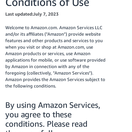
Conditions of Use
Tiếng
Việt -
Last updated:July 7, 2023
VN
Welcome to Amazon.com. Amazon Services LLC
Deutsch
and/or its affiliates ("Amazon") provide website
- DE
features and other products and services to you
when you visit or shop at Amazon.com, use
Português
Amazon products or services, use Amazon
- BR
applications for mobile, or use software provided
by Amazon in connection with any of the
中
foregoing (collectively, "Amazon Services").
文
Amazon provides the Amazon Services subject to
-
the following conditions.
TW
By using Amazon Services,
日
you agree to these
本
語
conditions. Please read
-