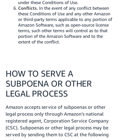
under these Conditions of Use.
Conflicts.
In the event of any conflict between
these Conditions of Use and any other Amazon
or third-party terms applicable to any portion of
Amazon Software, such as open-source license
terms, such other terms will control as to that
portion of the Amazon Software and to the
extent of the conflict.
HOW TO SERVE A
SUBPOENA OR OTHER
LEGAL PROCESS
Amazon accepts service of subpoenas or other
legal process only through Amazon’s national
registered agent, Corporation Service Company
(CSC). Subpoenas or other legal process may be
served by sending them to CSC at the following