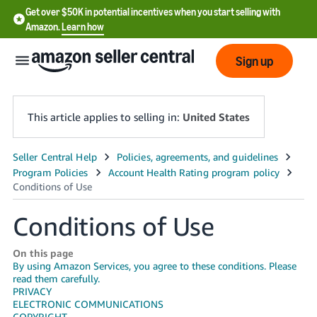
Get over $50K in potential incentives when you start selling with
Amazon.
Learn how
Sign up
This article applies to selling in:
United States
English
- US
中
Conditions of Use
文
-
On this page
By using Amazon Services, you agree to these conditions. Please
CN
read them carefully.
PRIVACY
한
ELECTRONIC COMMUNICATIONS
COPYRIGHT