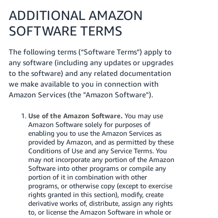
ADDITIONAL AMAZON
SOFTWARE TERMS
The following terms (“Software Terms”) apply to
any software (including any updates or upgrades
to the software) and any related documentation
we make available to you in connection with
Amazon Services (the "Amazon Software").
Use of the Amazon Software.
You may use
Amazon Software solely for purposes of
enabling you to use the Amazon Services as
provided by Amazon, and as permitted by these
Conditions of Use and any Service Terms. You
may not incorporate any portion of the Amazon
Software into other programs or compile any
portion of it in combination with other
programs, or otherwise copy (except to exercise
rights granted in this section), modify, create
derivative works of, distribute, assign any rights
to, or license the Amazon Software in whole or