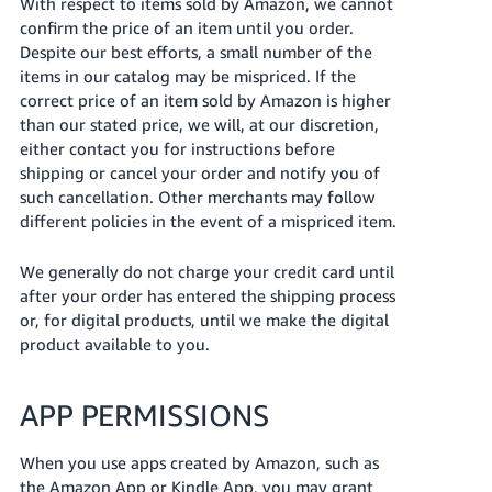
With respect to items sold by Amazon, we cannot
confirm the price of an item until you order.
Despite our best efforts, a small number of the
items in our catalog may be mispriced. If the
correct price of an item sold by Amazon is higher
than our stated price, we will, at our discretion,
either contact you for instructions before
shipping or cancel your order and notify you of
such cancellation. Other merchants may follow
different policies in the event of a mispriced item.
We generally do not charge your credit card until
after your order has entered the shipping process
or, for digital products, until we make the digital
product available to you.
APP PERMISSIONS
When you use apps created by Amazon, such as
the Amazon App or Kindle App, you may grant