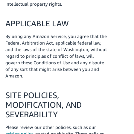
intellectual property rights.
APPLICABLE LAW
By using any Amazon Service, you agree that the
Federal Arbitration Act, applicable federal law,
and the laws of the state of Washington, without
regard to principles of conflict of laws, will
govern these Conditions of Use and any dispute
of any sort that might arise between you and
Amazon.
SITE POLICIES,
MODIFICATION, AND
SEVERABILITY
Please review our other policies, such as our
pricing policy
, posted on this site. These policies