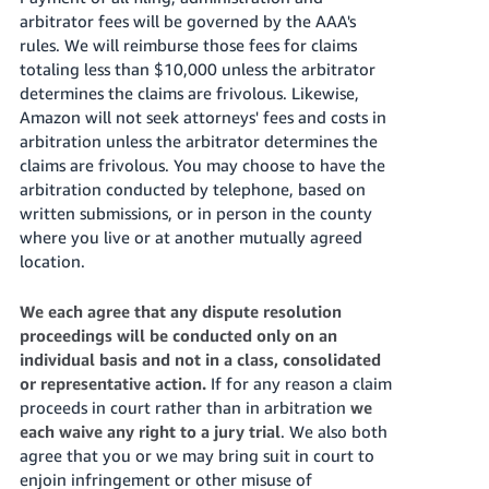
arbitrator fees will be governed by the AAA's
rules. We will reimburse those fees for claims
totaling less than $10,000 unless the arbitrator
determines the claims are frivolous. Likewise,
Amazon will not seek attorneys' fees and costs in
arbitration unless the arbitrator determines the
claims are frivolous. You may choose to have the
arbitration conducted by telephone, based on
written submissions, or in person in the county
where you live or at another mutually agreed
location.
We each agree that any dispute resolution
proceedings will be conducted only on an
individual basis and not in a class, consolidated
or representative action.
If for any reason a claim
proceeds in court rather than in arbitration
we
each waive any right to a jury trial
. We also both
agree that you or we may bring suit in court to
enjoin infringement or other misuse of