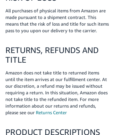
All purchases of physical items from Amazon are
made pursuant to a shipment contract. This
means that the risk of loss and title for such items
pass to you upon our delivery to the carrier.
RETURNS, REFUNDS AND
TITLE
Amazon does not take title to returned items
until the item arrives at our fulfillment center. At
our discretion, a refund may be issued without
requiring a return. In this situation, Amazon does
not take title to the refunded item. For more
information about our returns and refunds,
please see our
Returns Center
PRODUCT DESCRIPTIONS