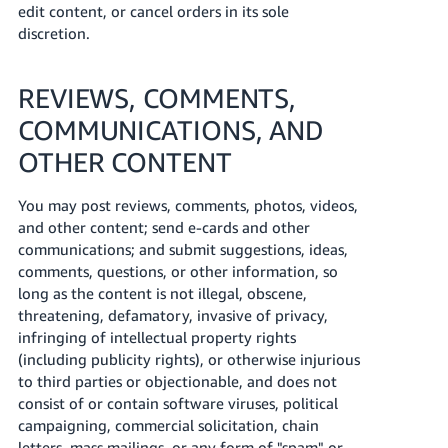
edit content, or cancel orders in its sole
discretion.
REVIEWS, COMMENTS,
COMMUNICATIONS, AND
OTHER CONTENT
You may post reviews, comments, photos, videos,
and other content; send e-cards and other
communications; and submit suggestions, ideas,
comments, questions, or other information, so
long as the content is not illegal, obscene,
threatening, defamatory, invasive of privacy,
infringing of intellectual property rights
(including publicity rights), or otherwise injurious
to third parties or objectionable, and does not
consist of or contain software viruses, political
campaigning, commercial solicitation, chain
letters, mass mailings, or any form of "spam" or