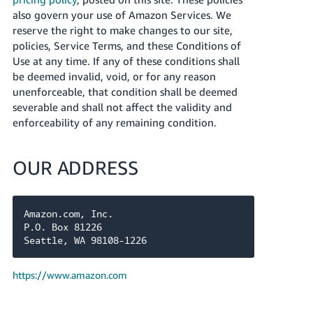
also govern your use of Amazon Services. We
reserve the right to make changes to our site,
policies, Service Terms, and these Conditions of
Use at any time. If any of these conditions shall
be deemed invalid, void, or for any reason
unenforceable, that condition shall be deemed
severable and shall not affect the validity and
enforceability of any remaining condition.
OUR ADDRESS
Amazon.com, Inc.

P.O. Box 81226

Seattle, WA 98108-1226
https://www.amazon.com