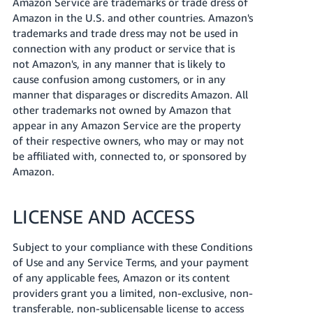
Amazon Service are trademarks or trade dress of
Amazon in the U.S. and other countries. Amazon's
trademarks and trade dress may not be used in
connection with any product or service that is
not Amazon's, in any manner that is likely to
cause confusion among customers, or in any
manner that disparages or discredits Amazon. All
other trademarks not owned by Amazon that
appear in any Amazon Service are the property
of their respective owners, who may or may not
be affiliated with, connected to, or sponsored by
Amazon.
LICENSE AND ACCESS
Subject to your compliance with these Conditions
of Use and any Service Terms, and your payment
of any applicable fees, Amazon or its content
providers grant you a limited, non-exclusive, non-
transferable, non-sublicensable license to access