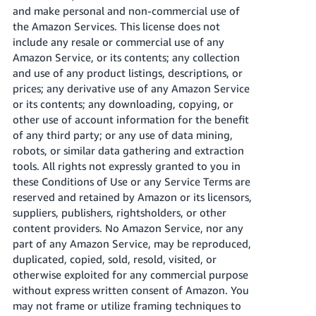
and make personal and non-commercial use of
the Amazon Services. This license does not
include any resale or commercial use of any
Amazon Service, or its contents; any collection
and use of any product listings, descriptions, or
prices; any derivative use of any Amazon Service
or its contents; any downloading, copying, or
other use of account information for the benefit
of any third party; or any use of data mining,
robots, or similar data gathering and extraction
tools. All rights not expressly granted to you in
these Conditions of Use or any Service Terms are
reserved and retained by Amazon or its licensors,
suppliers, publishers, rightsholders, or other
content providers. No Amazon Service, nor any
part of any Amazon Service, may be reproduced,
duplicated, copied, sold, resold, visited, or
otherwise exploited for any commercial purpose
without express written consent of Amazon. You
may not frame or utilize framing techniques to