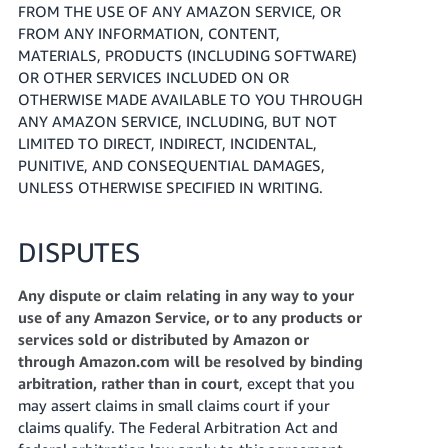
FROM THE USE OF ANY AMAZON SERVICE, OR
FROM ANY INFORMATION, CONTENT,
MATERIALS, PRODUCTS (INCLUDING SOFTWARE)
OR OTHER SERVICES INCLUDED ON OR
OTHERWISE MADE AVAILABLE TO YOU THROUGH
ANY AMAZON SERVICE, INCLUDING, BUT NOT
LIMITED TO DIRECT, INDIRECT, INCIDENTAL,
PUNITIVE, AND CONSEQUENTIAL DAMAGES,
UNLESS OTHERWISE SPECIFIED IN WRITING.
DISPUTES
Any dispute or claim relating in any way to your
use of any Amazon Service, or to any products or
services sold or distributed by Amazon or
through Amazon.com will be resolved by binding
arbitration, rather than in court
, except that you
may assert claims in small claims court if your
claims qualify. The Federal Arbitration Act and