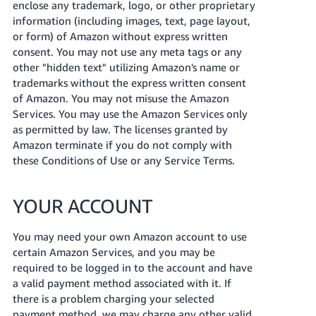
enclose any trademark, logo, or other proprietary
information (including images, text, page layout,
or form) of Amazon without express written
consent. You may not use any meta tags or any
other "hidden text" utilizing Amazon's name or
trademarks without the express written consent
of Amazon. You may not misuse the Amazon
Services. You may use the Amazon Services only
as permitted by law. The licenses granted by
Amazon terminate if you do not comply with
these Conditions of Use or any Service Terms.
YOUR ACCOUNT
You may need your own Amazon account to use
certain Amazon Services, and you may be
required to be logged in to the account and have
a valid payment method associated with it. If
there is a problem charging your selected
payment method, we may charge any other valid