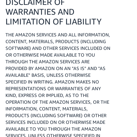
DISCLAIMER OF
WARRANTIES AND
LIMITATION OF LIABILITY
THE AMAZON SERVICES AND ALL INFORMATION,
CONTENT, MATERIALS, PRODUCTS (INCLUDING
SOFTWARE) AND OTHER SERVICES INCLUDED ON
OR OTHERWISE MADE AVAILABLE TO YOU
THROUGH THE AMAZON SERVICES ARE
PROVIDED BY AMAZON ON AN "AS IS" AND "AS
AVAILABLE" BASIS, UNLESS OTHERWISE
SPECIFIED IN WRITING. AMAZON MAKES NO
REPRESENTATIONS OR WARRANTIES OF ANY
KIND, EXPRESS OR IMPLIED, AS TO THE
OPERATION OF THE AMAZON SERVICES, OR THE
INFORMATION, CONTENT, MATERIALS,
PRODUCTS (INCLUDING SOFTWARE) OR OTHER
SERVICES INCLUDED ON OR OTHERWISE MADE
AVAILABLE TO YOU THROUGH THE AMAZON
SERVICES, UNLESS OTHERWISE SPECIFIED IN