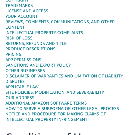
국
TRADEMARKS
어
LICENSE AND ACCESS
-
YOUR ACCOUNT
REVIEWS, COMMENTS, COMMUNICATIONS, AND OTHER
KR
CONTENT
INTELLECTUAL PROPERTY COMPLAINTS
Français
RISK OF LOSS
- FR
RETURNS, REFUNDS AND TITLE
PRODUCT DESCRIPTIONS
PRICING
Italiano
English
APP PERMISSIONS
- IT
SANCTIONS AND EXPORT POLICY
OTHER BUSINESSES
हिंदी
DISCLAIMER OF WARRANTIES AND LIMITATION OF LIABILITY
Log
DISPUTES
- IN
in
APPLICABLE LAW
SITE POLICIES, MODIFICATION, AND SEVERABILITY
ไทย
OUR ADDRESS
ADDITIONAL AMAZON SOFTWARE TERMS
- TH
Sign
HOW TO SERVE A SUBPOENA OR OTHER LEGAL PROCESS
up
NOTICE AND PROCEDURE FOR MAKING CLAIMS OF
தமிழ்
INTELLECTUAL PROPERTY INFRINGEMENT
- IN