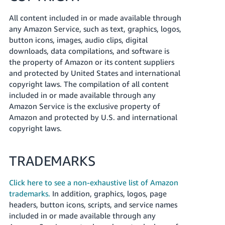
All content included in or made available through
any Amazon Service, such as text, graphics, logos,
button icons, images, audio clips, digital
downloads, data compilations, and software is
the property of Amazon or its content suppliers
and protected by United States and international
copyright laws. The compilation of all content
included in or made available through any
Amazon Service is the exclusive property of
Amazon and protected by U.S. and international
copyright laws.
TRADEMARKS
Click here to see a non-exhaustive list of Amazon
trademarks.
In addition, graphics, logos, page
headers, button icons, scripts, and service names
included in or made available through any