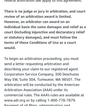
federal arbitration law apply to this agreement.
There is no judge or jury in arbitration, and court
review of an arbitration award is limited.
However, an arbitrator can award on an
individual basis the same damages and relief as a
court (including injunctive and declaratory relief
or statutory damages), and must follow the
terms of these Conditions of Use as a court
would.
To begin an arbitration proceeding, you must
send a letter requesting arbitration and
describing your claim to our registered agent
Corporation Service Company, 300 Deschutes
Way SW, Suite 304, Tumwater, WA 98501. The
arbitration will be conducted by the American
Arbitration Association (AAA) under its
commercial rules. The AAA's rules are available at
www.adr.org or by calling 1-800-778-7879.
Payment of all filing, administration and