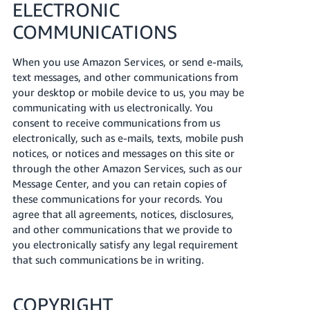
ELECTRONIC
COMMUNICATIONS
When you use Amazon Services, or send e-mails,
text messages, and other communications from
your desktop or mobile device to us, you may be
communicating with us electronically. You
consent to receive communications from us
electronically, such as e-mails, texts, mobile push
notices, or notices and messages on this site or
through the other Amazon Services, such as our
Message Center, and you can retain copies of
these communications for your records. You
agree that all agreements, notices, disclosures,
and other communications that we provide to
you electronically satisfy any legal requirement
that such communications be in writing.
COPYRIGHT