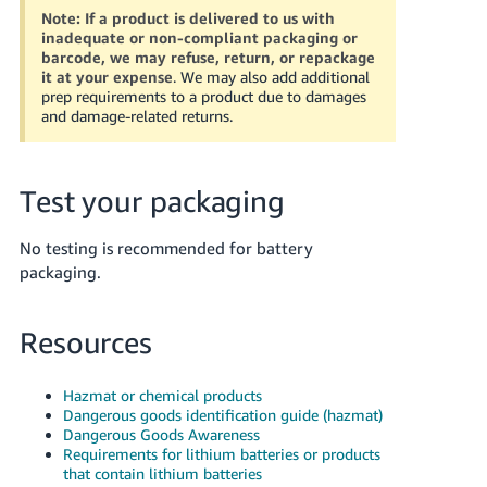
Note:
If a product is delivered to us with
inadequate or non-compliant packaging or
barcode, we may refuse, return, or repackage
it at your expense
. We may also add additional
prep requirements to a product due to damages
and damage-related returns.
Test your packaging
No testing is recommended for battery
packaging.
Resources
Hazmat or chemical products
Dangerous goods identification guide (hazmat)
Dangerous Goods Awareness
Requirements for lithium batteries or products
that contain lithium batteries