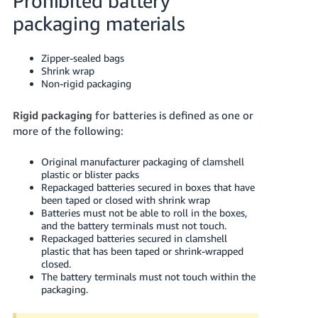
Prohibited battery
packaging materials
Zipper-sealed bags
Shrink wrap
Non-rigid packaging
Rigid packaging
for batteries is defined as one or
more of the following:
Original manufacturer packaging of clamshell
plastic or blister packs
Repackaged batteries secured in boxes that have
been taped or closed with shrink wrap
Batteries must not be able to roll in the boxes,
and the battery terminals must not touch.
Repackaged batteries secured in clamshell
plastic that has been taped or shrink-wrapped
closed.
The battery terminals must not touch within the
packaging.