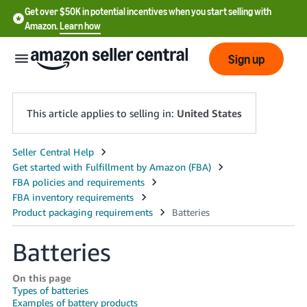
Get over $50K in potential incentives when you start selling with
Amazon.
Learn how
Sign up
This article applies to selling in:
United States
English
- US
中
文
-
Batteries
CN
On this page
한
Types of batteries
Examples of battery products