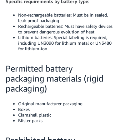
Specific requirements by battery type
:
Non-rechargeable batteries: Must be in sealed,
leak-proof packaging
Rechargeable batteries: Must have safety devices
to prevent dangerous evolution of heat
Lithium batteries: Special labeling is required,
including UN3090 for lithium metal or UN3480
for lithium-ion
Permitted battery
packaging materials (rigid
packaging)
Original manufacturer packaging
Boxes
Clamshell plastic
Blister packs