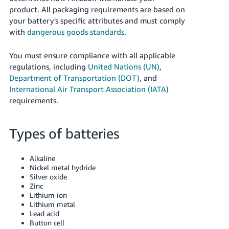
Tiếng
product. All packaging requirements are based on
Việt -
your battery's specific attributes and must comply
VN
with
dangerous goods standards
.
Deutsch
You must ensure compliance with all applicable
- DE
regulations, including
United Nations (UN)
,
Department of Transportation (DOT)
, and
Português
International Air Transport Association (IATA)
- BR
requirements.
中
Types of batteries
文
-
Alkaline
TW
Nickel metal hydride
Silver oxide
日
Zinc
本
Lithium ion
Lithium metal
語
Lead acid
-
Button cell