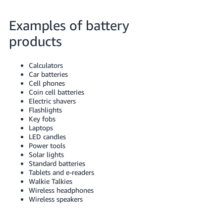
JP
Examples of battery
Español
- ES
products
Calculators
Car batteries
Cell phones
Coin cell batteries
Electric shavers
Flashlights
Key fobs
Laptops
LED candles
Power tools
Solar lights
Standard batteries
Tablets and e-readers
Walkie Talkies
Wireless headphones
Wireless speakers