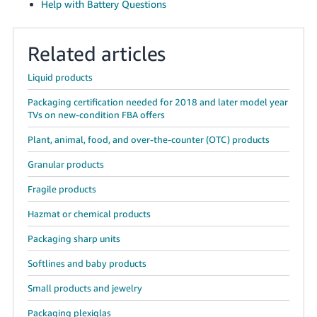
Help with Battery Questions
Related articles
Liquid products
Packaging certification needed for 2018 and later model year
TVs on new-condition FBA offers
Plant, animal, food, and over-the-counter (OTC) products
Granular products
Fragile products
Hazmat or chemical products
Packaging sharp units
Softlines and baby products
Small products and jewelry
Packaging plexiglas