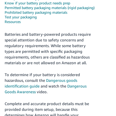
국
Know if your battery product needs prep
어
Permitted battery packaging materials (rigid packaging)
Prohibited battery packaging materials
-
Test your packaging
KR
Resources
Français
Batteries and battery-powered products require
- FR
special attention due to safety concerns and
regulatory requirements. While some battery
Italiano
English
types are permitted with specific packaging
- IT
requirements, others are classified as hazardous
materials or are not allowed on Amazon at all.
हिंदी
Log
- IN
in
To determine if your battery is considered
hazardous, consult the
Dangerous goods
ไทย
identification guide
and watch the
Dangerous
- TH
Goods Awareness
video.
Sign
up
தமிழ்
Complete and accurate product details must be
- IN
provided during item setup, because this
determines how Amazon will handle your