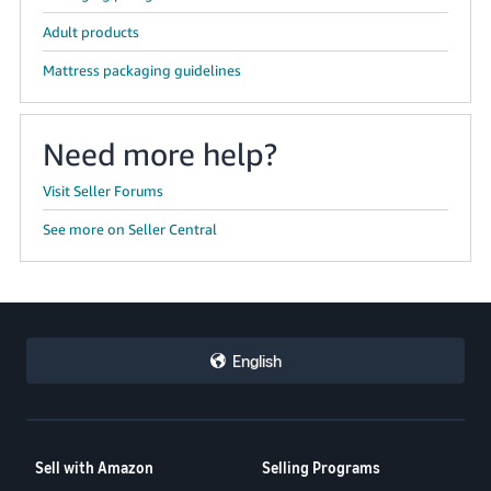
Adult products
Mattress packaging guidelines
Need more help?
Visit Seller Forums
See more on Seller Central
English
Sell with Amazon
Selling Programs