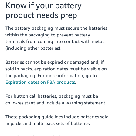
Know if your battery
product needs prep
The battery packaging must secure the batteries
within the packaging to prevent battery
terminals from coming into contact with metals
(including other batteries).
Batteries cannot be expired or damaged and, if
sold in packs, expiration dates must be visible on
the packaging.
For more information, go to
Expiration dates on FBA products
.
For button cell batteries, packaging must be
child-resistant and include a warning statement.
These packaging guidelines include batteries sold
in packs and multi-pack sets of batteries.