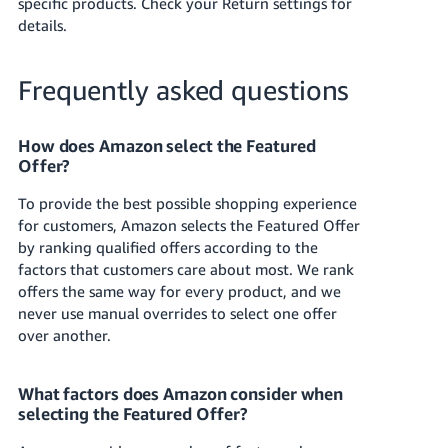
specific products. Check your Return settings for
details.
Frequently asked questions
How does Amazon select the Featured
Offer?
To provide the best possible shopping experience
for customers, Amazon selects the Featured Offer
by ranking qualified offers according to the
factors that customers care about most. We rank
offers the same way for every product, and we
never use manual overrides to select one offer
over another.
What factors does Amazon consider when
selecting the Featured Offer?