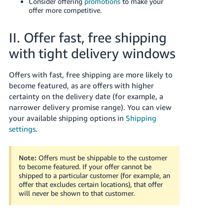
Consider offering
promotions
to make your
offer more competitive.
II. Offer fast, free shipping
with tight delivery windows
Offers with fast, free shipping are more likely to
become featured, as are offers with higher
certainty on the delivery date (for example, a
narrower delivery promise range). You can view
your available shipping options in
Shipping
settings
.
Note:
Offers must be shippable to the customer
to become featured. If your offer cannot be
shipped to a particular customer (for example, an
offer that excludes certain locations), that offer
will never be shown to that customer.