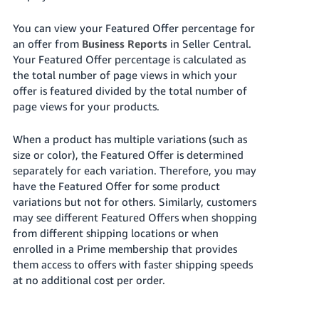
Tiếng
Việt -
You can view your Featured Offer percentage for
VN
an offer from
Business Reports
in Seller Central.
Your Featured Offer percentage is calculated as
Deutsch
the total number of page views in which your
- DE
offer is featured divided by the total number of
page views for your products.
Português
- BR
When a product has multiple variations (such as
size or color), the Featured Offer is determined
中
separately for each variation. Therefore, you may
have the Featured Offer for some product
文
variations but not for others. Similarly, customers
-
may see different Featured Offers when shopping
TW
from different shipping locations or when
enrolled in a Prime membership that provides
日
them access to offers with faster shipping speeds
本
at no additional cost per order.
語
-