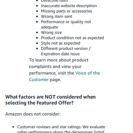
Defective item
Inaccurate website description
Missing parts or accessories
Wrong item sent
Performance or quality not
adequate
Wrong size
Product condition not as expected
Style not as expected
Different product version /
Expiration date issue
To learn more about product
complaints and view your
performance, visit the
Voice of the
Customer
page.
What factors are NOT considered when
selecting the Featured Offer?
Amazon does not consider:
Customer reviews and star ratings: We evaluate
seller performance along the dimensions listed