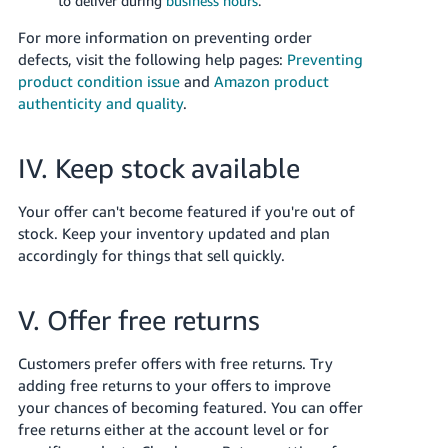
to deliver during
business hours
.
For more information on preventing order
defects, visit the following help pages:
Preventing
product condition issue
and
Amazon product
authenticity and quality
.
IV. Keep stock available
Your offer can't become featured if you're out of
stock. Keep your inventory updated and plan
accordingly for things that sell quickly.
V. Offer free returns
Customers prefer offers with free returns. Try
adding free returns to your offers to improve
your chances of becoming featured. You can offer
free returns either at the account level or for