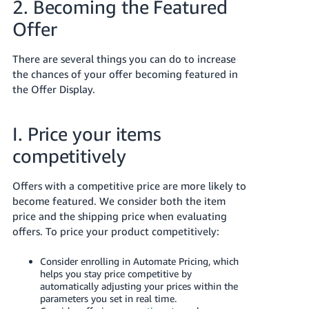
2. Becoming the Featured
JP
Offer
Español
- ES
There are several things you can do to increase
the chances of your offer becoming featured in
the Offer Display.
I. Price your items
competitively
Offers with a competitive price are more likely to
become featured. We consider both the item
price and the shipping price when evaluating
offers. To price your product competitively:
Consider enrolling in Automate Pricing, which
helps you stay price competitive by
automatically adjusting your prices within the
parameters you set in real time.