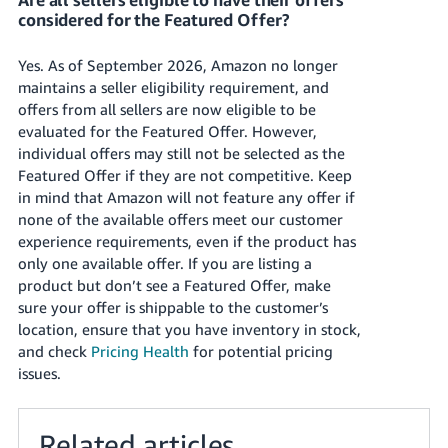
considered for the Featured Offer?
Yes. As of September 2026, Amazon no longer
maintains a seller eligibility requirement, and
offers from all sellers are now eligible to be
evaluated for the Featured Offer. However,
individual offers may still not be selected as the
Featured Offer if they are not competitive. Keep
in mind that Amazon will not feature any offer if
none of the available offers meet our customer
experience requirements, even if the product has
only one available offer. If you are listing a
product but don’t see a Featured Offer, make
sure your offer is shippable to the customer’s
location, ensure that you have inventory in stock,
and check
Pricing Health
for potential pricing
issues.
Related articles