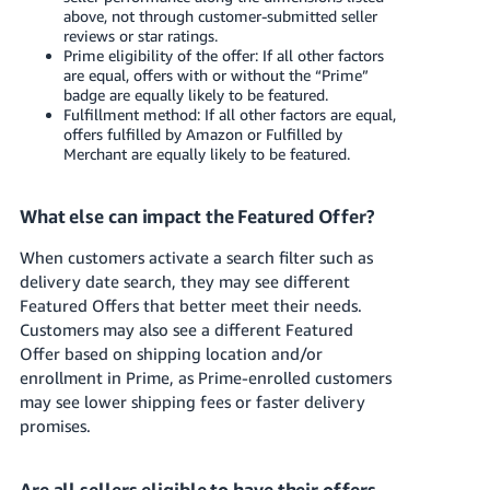
above, not through customer-submitted seller
reviews or star ratings.
Prime eligibility of the offer: If all other factors
are equal, offers with or without the “Prime”
badge are equally likely to be featured.
Fulfillment method: If all other factors are equal,
offers fulfilled by Amazon or Fulfilled by
Merchant are equally likely to be featured.
What else can impact the Featured Offer?
When customers activate a search filter such as
delivery date search, they may see different
Featured Offers that better meet their needs.
Customers may also see a different Featured
Offer based on shipping location and/or
enrollment in Prime, as Prime-enrolled customers
may see lower shipping fees or faster delivery
promises.
Are all sellers eligible to have their offers