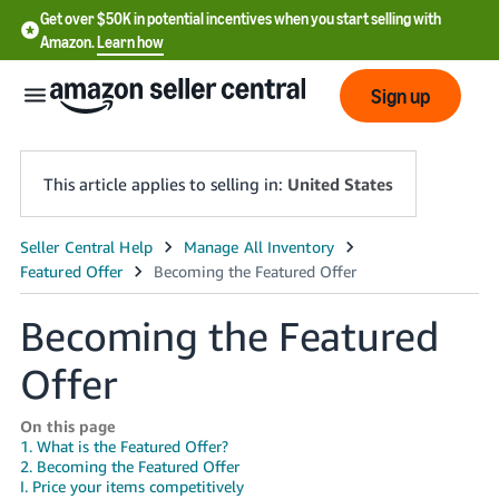
Get over $50K in potential incentives when you start selling with
Amazon.
Learn how
Sign up
This article applies to selling in:
United States
English
- US
Becoming the Featured
中
文
Offer
-
CN
On this page
1. What is the Featured Offer?
2. Becoming the Featured Offer
한
I. Price your items competitively