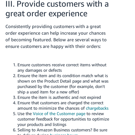
III. Provide customers with a
great order experience
Consistently providing customers with a great
order experience can help increase your chances
of becoming featured. Below are several ways to
ensure customers are happy with their orders:
Ensure customers receive correct items without
any damages or defects
Ensure the item and its condition match what is
shown on the Product Detail page and what was
purchased by the customer (for example, don't
ship a used item for a new offer)
Ensure the item is authentic and not expired
Ensure that customers are charged the correct
amount to minimize the chances of
chargebacks
Use the
Voice of the Customer page
to review
customer feedback for opportunities to optimize
your products and listings
Selling to Amazon Business customers? Be sure