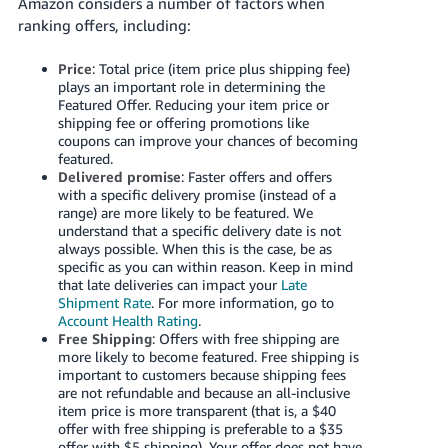
Amazon considers a number of factors when
ranking offers, including:
Price
: Total price (item price plus shipping fee)
plays an important role in determining the
Featured Offer. Reducing your item price or
shipping fee or offering promotions like
coupons can improve your chances of becoming
featured.
Delivered promise
: Faster offers and offers
with a specific delivery promise (instead of a
range) are more likely to be featured. We
understand that a specific delivery date is not
always possible. When this is the case, be as
specific as you can within reason. Keep in mind
that late deliveries can impact your
Late
Shipment Rate
. For more information, go to
Account Health Rating
.
Free Shipping
: Offers with free shipping are
more likely to become featured. Free shipping is
important to customers because shipping fees
are not refundable and because an all-inclusive
item price is more transparent (that is, a $40
offer with free shipping is preferable to a $35
offer with $5 shipping). Your offer does not have