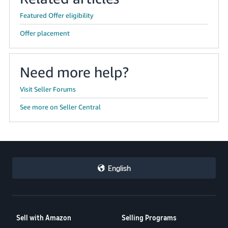
Featured Offer eligibility
Offer placement
Need more help?
Visit Seller Forums
See more on Seller Central
English
Sell with Amazon
Selling Programs