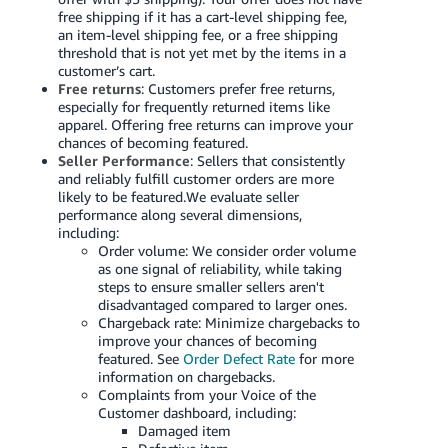
free shipping if it has a cart-level shipping fee,
an item-level shipping fee, or a free shipping
threshold that is not yet met by the items in a
customer’s cart.
Free returns
: Customers prefer free returns,
especially for frequently returned items like
apparel. Offering free returns can improve your
chances of becoming featured.
Seller Performance
: Sellers that consistently
and reliably fulfill customer orders are more
likely to be featured.We evaluate seller
performance along several dimensions,
including:
Order volume: We consider order volume
as one signal of reliability, while taking
steps to ensure smaller sellers aren't
disadvantaged compared to larger ones.
Chargeback rate: Minimize chargebacks to
improve your chances of becoming
featured. See
Order Defect Rate
for more
information on chargebacks.
Complaints from your Voice of the
Customer dashboard, including:
Damaged item