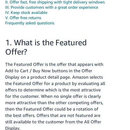
국
II. Offer fast, free shipping with tight delivery windows
III. Provide customers with a great order experience
어
IV. Keep stock available
-
V. Offer free returns
KR
Frequently asked questions
Français
1. What is the Featured
- FR
Offer?
Italiano
English
- IT
The Featured Offer is the offer that appears with
Add to Cart / Buy Now buttons in the Offer
हिंदी
Log
Display on a product detail page. Amazon selects
- IN
in
the Featured Offer for a product by evaluating all
offers to determine which is the most attractive
ไทย
for the customer. When no single offer is clearly
- TH
more attractive than the other competing offers,
Sign
up
then the Featured Offer could be a rotation of
தமிழ்
the best offers. Offers that are not featured are
- IN
still available to the customer from the All Offer
Display.