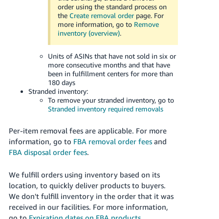
Tiếng
order using the standard process on
the
Create removal order
page. For
Việt -
more information, go to
Remove
VN
inventory (overview)
.
Deutsch
Units of ASINs that have not sold in six or
- DE
more consecutive months and that have
been in fulfillment centers for more than
Português
180 days
Stranded inventory:
- BR
To remove your stranded inventory, go to
Stranded inventory required removals
中
文
Per-item removal fees are applicable. For more
-
information, go to
FBA removal order fees
and
TW
FBA disposal order fees
.
日
We fulfill orders using inventory based on its
location, to quickly deliver products to buyers.
本
We don't fulfill inventory in the order that it was
語
received in our facilities. For more information,
-
go to
Expiration dates on FBA products
.