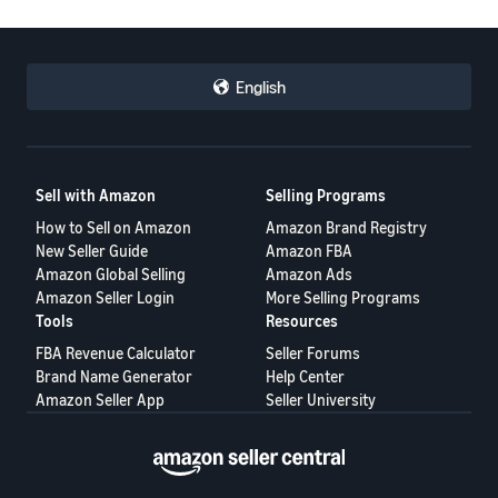
English
Sell with Amazon
Selling Programs
How to Sell on Amazon
Amazon Brand Registry
New Seller Guide
Amazon FBA
Amazon Global Selling
Amazon Ads
Amazon Seller Login
More Selling Programs
Tools
Resources
FBA Revenue Calculator
Seller Forums
Brand Name Generator
Help Center
Amazon Seller App
Seller University