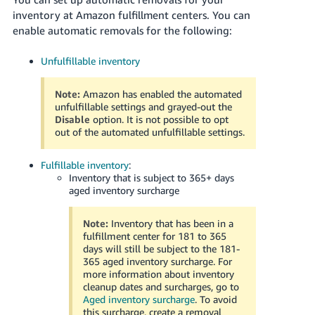
국
inventory at Amazon fulfillment centers. You can
어
enable automatic removals for the following:
-
KR
Unfulfillable inventory
Français
Note:
Amazon has enabled the automated
- FR
unfulfillable settings and grayed-out the
Disable
option. It is not possible to opt
Italiano
out of the automated unfulfillable settings.
English
- IT
Fulfillable inventory
:
हिंदी
Inventory that is subject to 365+ days
Log
aged inventory surcharge
- IN
in
Note:
Inventory that has been in a
ไทย
fulfillment center for 181 to 365
- TH
days will still be subject to the 181-
Sign
up
365 aged inventory surcharge. For
more information about inventory
தமிழ்
cleanup dates and surcharges, go to
- IN
Aged inventory surcharge
. To avoid
this surcharge, create a removal