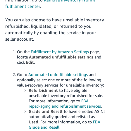
fulfillment center
.
You can also choose to have unsellable inventory
refurbished, liquidated, or returned to you
automatically by enabling the service in your
seller account.
On the
Fulfillment by Amazon Settings
page,
locate
Automated unfulfillable settings
and
click
Edit
.
Go to
Automated unfulfillable settings
and
optionally select one or more of the following
value-recovery services for unsellable inventory:
Refurbishment
to have eligible
unsellable inventory refurbished for sale.
For more information, go to
FBA
repackaging and refurbishment services
.
Grade and Resell
to have enrolled ASINs
automatically graded and relisted as
Used
. For more information, go to
FBA
Grade and Resell
.