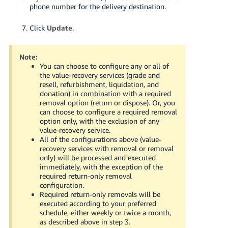
phone number for the delivery destination.
Click
Update
.
Note:
You can choose to configure any or all of
the value-recovery services (grade and
resell, refurbishment, liquidation, and
donation) in combination with a required
removal option (return or dispose). Or, you
can choose to configure a required removal
option only, with the exclusion of any
value-recovery service.
All of the configurations above (value-
recovery services with removal or removal
only) will be processed and executed
immediately, with the exception of the
required return-only removal
configuration.
Required return-only removals will be
executed according to your preferred
schedule, either weekly or twice a month,
as described above in step 3.