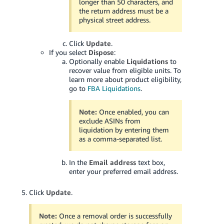
longer than 50 characters, and
the return address must be a
physical street address.
Click
Update
.
If you select
Dispose
:
Optionally enable
Liquidations
to
recover value from eligible units. To
learn more about product eligibility,
go to
FBA Liquidations
.
Note:
Once enabled, you can
exclude ASINs from
liquidation by entering them
as a comma-separated list.
In the
Email address
text box,
enter your preferred email address.
Click
Update
.
Note:
Once a removal order is successfully