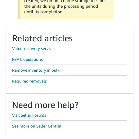
created, we do not charge storage fees on
the units during the processing period
until its completion.
Related articles
Value-recovery services
FBA Liquidations
Remove inventory in bulk
Required removals
Need more help?
Visit Seller Forums
See more on Seller Central