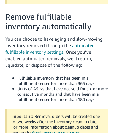
Remove fulfillable
inventory automatically
You can choose to have aging and slow-moving
inventory removed through the
automated
fulfillable inventory settings
. Once you’ve
enabled automated removals, we’ll return,
liquidate, or dispose of the following:
Fulfillable inventory that has been in a
fulfillment center for more than 365 days
Units of ASINs that have not sold for six or more
consecutive months and that have been in a
fulfillment center for more than 180 days
Important:
Removal orders will be created one
to two weeks after the inventory cleanup date.
For more information about cleanup dates and
fees, go to
Aged inventory surcharge
.