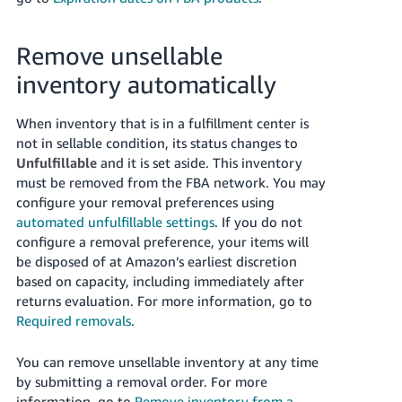
JP
Español
Remove unsellable
- ES
inventory automatically
When inventory that is in a fulfillment center is
not in sellable condition, its status changes to
Unfulfillable
and it is set aside. This inventory
must be removed from the FBA network. You may
configure your removal preferences using
automated unfulfillable settings
. If you do not
configure a removal preference, your items will
be disposed of at Amazon’s earliest discretion
based on capacity, including immediately after
returns evaluation. For more information, go to
Required removals
.
You can remove unsellable inventory at any time
by submitting a removal order. For more
information, go to
Remove inventory from a