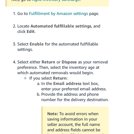
Go to
Fulfillment by Amazon settings
page.
Locate
Automated fulfillable settings
, and
click
Edit
.
Select
Enable
for the automated fulfillable
settings.
Select either
Return
or
Dispose
as your removal
preference.
Then, select the inventory age at
which automated removals would begin.
If you select
Return
:
In the
Email address
text box,
enter your preferred email address.
Provide the address and phone
number for the delivery destination.
Note:
To avoid errors when
saving information in your
seller account, the full name
and address fields cannot be