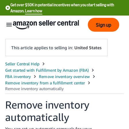
Get over $50K in potential incentives when you start selling with
Amazon.
Learn how
Sign up
This article applies to selling in:
United States
English
- US
中
文
Remove inventory
-
CN
automatically
한
You can set up automatic removals for your