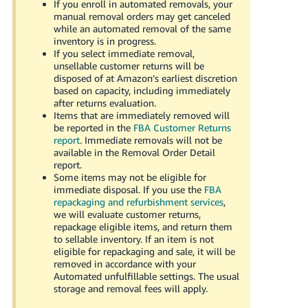
If you enroll in automated removals, your
manual removal orders may get canceled
while an automated removal of the same
inventory is in progress.
If you select immediate removal,
unsellable customer returns will be
disposed of at Amazon’s earliest discretion
based on capacity, including immediately
after returns evaluation.
Items that are immediately removed will
be reported in the
FBA Customer Returns
report
. Immediate removals will not be
available in the Removal Order Detail
report.
Some items may not be eligible for
immediate disposal. If you use the
FBA
repackaging and refurbishment services
,
we will evaluate customer returns,
repackage eligible items, and return them
to sellable inventory. If an item is not
eligible for repackaging and sale, it will be
removed in accordance with your
Automated unfulfillable settings. The usual
storage and removal fees will apply.