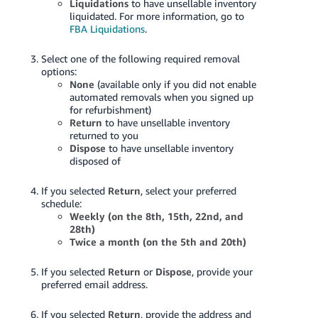
Liquidations
to have unsellable inventory
liquidated. For more information, go to
FBA Liquidations
.
Select one of the following required removal
options:
None
(available only if you did not enable
automated removals when you signed up
for refurbishment)
Return
to have unsellable inventory
returned to you
Dispose
to have unsellable inventory
disposed of
If you selected
Return
, select your preferred
schedule:
Weekly (on the 8th, 15th, 22nd, and
28th)
Twice a month (on the 5th and 20th)
If you selected
Return
or
Dispose
, provide your
preferred email address.
If you selected
Return
, provide the address and