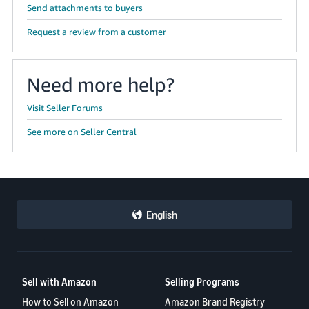
Send attachments to buyers
Request a review from a customer
Need more help?
Visit Seller Forums
See more on Seller Central
English
Sell with Amazon
Selling Programs
How to Sell on Amazon
Amazon Brand Registry