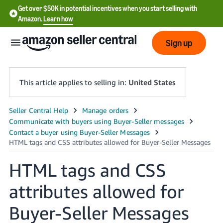
Get over $50K in potential incentives when you start selling with
Amazon.
Learn how
Sign up
This article applies to selling in:
United States
English
- US
中
文
HTML tags and CSS
-
attributes allowed for
CN
Buyer-Seller Messages
한