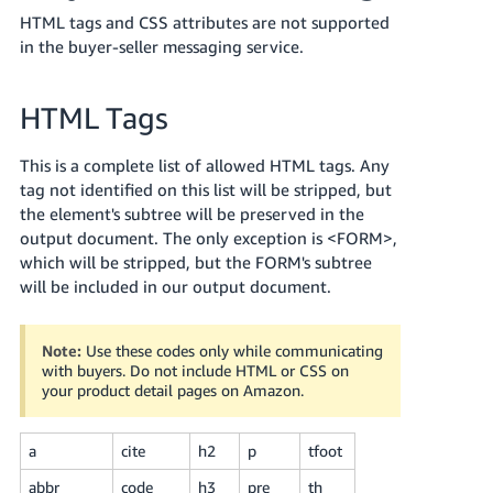
국
HTML tags and CSS attributes are not supported
어
in the buyer-seller messaging service.
-
KR
HTML Tags
Français
- FR
This is a complete list of allowed HTML tags. Any
tag not identified on this list will be stripped, but
Italiano
the element's subtree will be preserved in the
English
- IT
output document. The only exception is <FORM>,
which will be stripped, but the FORM's subtree
हिंदी
will be included in our output document.
Log
- IN
in
Note:
Use these codes only while communicating
ไทย
with buyers. Do not include HTML or CSS on
- TH
Sign
your product detail pages on Amazon.
up
தமிழ்
a
cite
h2
p
tfoot
- IN
abbr
code
h3
pre
th