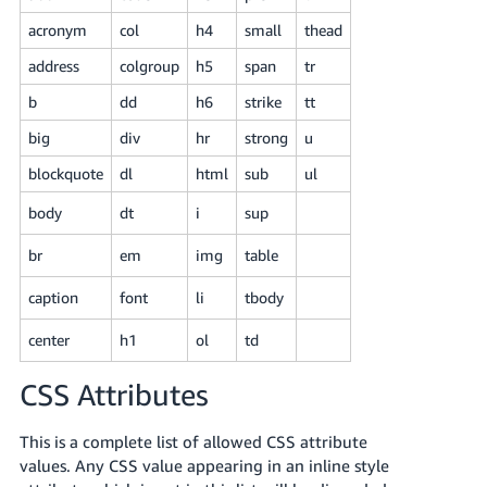
Tiếng
acronym
col
h4
small
thead
Việt -
VN
address
colgroup
h5
span
tr
b
dd
h6
strike
tt
Deutsch
- DE
big
div
hr
strong
u
blockquote
dl
html
sub
ul
Português
- BR
body
dt
i
sup
中
br
em
img
table
文
caption
font
li
tbody
-
TW
center
h1
ol
td
日
CSS Attributes
本
This is a complete list of allowed CSS attribute
語
values. Any CSS value appearing in an inline style
-