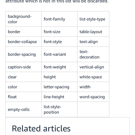
attribute which is not in this list will be discarded.
JP
Español
background-
font-family
list-style-type
color
- ES
border
font-size
table-layout
border-collapse
font-style
text-align
text-
border-spacing
font-variant
decoration
caption-side
font-weight
vertical-align
clear
height
white-space
color
letter-spacing
width
float
line-height
word-spacing
list-style-
empty-cells
position
Related articles