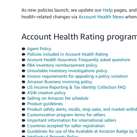
As new policies launch, we update our
Help
pages
, and
health-related changes via
Account Health News
whene
Account Health Rating program
Agent Policy
Policies included in Account Health Rating
Account Health Assurance: Frequently asked questions
FBA inventory reimbursement policy
Unsuitable inventory investigations policy
Invoice requirements for appealing a policy violation
Amazon Business invoicing policy
US Income Reporting & Tax Identity Collection FAQ
ASIN creation policy
Selling on Amazon fee schedule
Product guidelines
Product safety alerts, recalls, stop sales, and market withd
Customization program terms for sellers
Important information for international sellers
Countries accepted for seller registration
Guidelines for use of the Available at Amazon Badge by S
Intellectual Property Policy