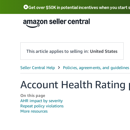
Get over $50K in potential incentives when you start 
English - US
中文 - CN
한국어 - KR
Português - BR
中文 - TW
日本語 - JP
This article applies to selling in:
United States
Account Health Rating 
On this page
AHR impact by severity
Repeat policy violations
More resources