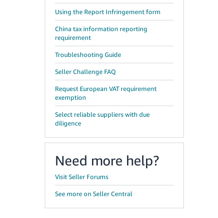
Using the Report Infringement form
China tax information reporting
requirement
Troubleshooting Guide
Seller Challenge FAQ
Request European VAT requirement
exemption
Select reliable suppliers with due
diligence
Need more help?
Visit Seller Forums
See more on Seller Central