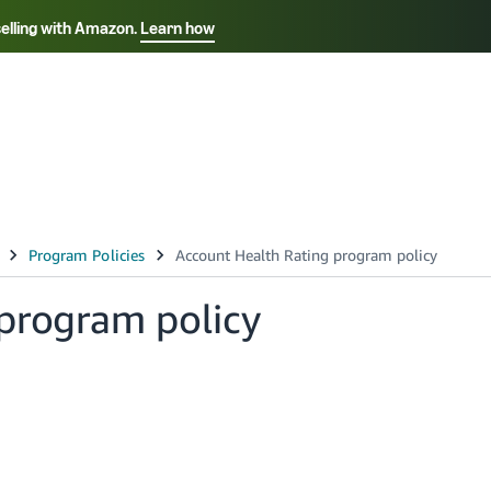
selling with Amazon.
Learn how
Select your preferred language
Français - FR
Italiano - IT
हिंदी - IN
தம
ไทย - TH
Español - ES
program policy