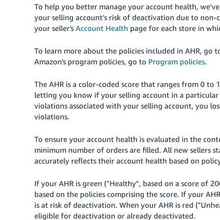
To help you better manage your account health, we've
your selling account’s risk of deactivation due to non-
your seller's
Account Health
page for each
store
in whi
To learn more about the policies included in AHR, go 
Amazon's program policies, go to
Program policies
.
The AHR is a color-coded score that ranges from 0 to 1
letting you know if your selling account in a particula
violations associated with your selling account, you lo
violations.
To ensure your account health is evaluated in the conte
minimum number of orders are filled. All new sellers sta
accurately
reflects their account health based on policy
If your AHR is green ("Healthy", based on a score of 20
based on the policies comprising the score. If your AHR
is at risk of deactivation. When your AHR is red ("Unhe
eligible for deactivation or already deactivated.