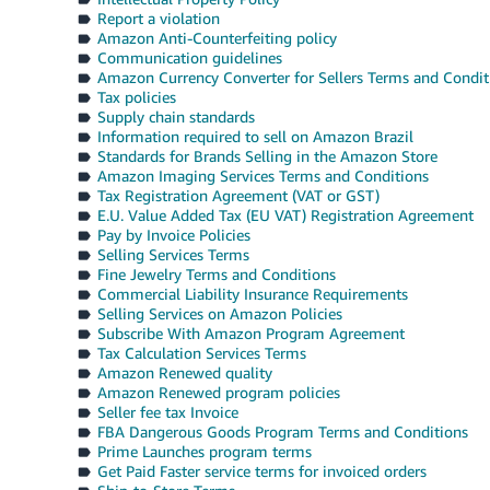
Report a violation
Amazon Anti-Counterfeiting policy
Communication guidelines
Amazon Currency Converter for Sellers Terms and Condit
Tax policies
Supply chain standards
Information required to sell on Amazon Brazil
Standards for Brands Selling in the Amazon Store
Amazon Imaging Services Terms and Conditions
Tax Registration Agreement (VAT or GST)
E.U. Value Added Tax (EU VAT) Registration Agreement
Pay by Invoice Policies
Selling Services Terms
Fine Jewelry Terms and Conditions
Commercial Liability Insurance Requirements
Selling Services on Amazon Policies
Subscribe With Amazon Program Agreement
Tax Calculation Services Terms
Amazon Renewed quality
Amazon Renewed program policies
Seller fee tax Invoice
FBA Dangerous Goods Program Terms and Conditions
Prime Launches program terms
Get Paid Faster service terms for invoiced orders