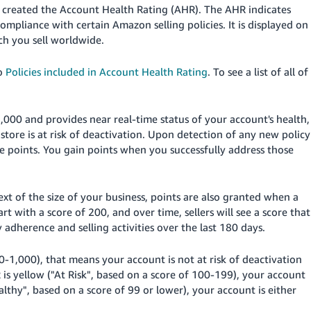
 created the Account Health Rating (AHR). The AHR indicates
compliance with certain Amazon selling policies.
It is displayed on
ch you sell worldwide.
to
Policies included in Account Health Rating
. To see a list of all of
,000 and provides near real-time status of your account's health,
r
store
is at risk of deactivation. Upon detection of any new policy
se points. You gain points when you successfully address those
xt of the size of your business, points are also granted when a
rt with a score of 200, and over time, sellers will see a score that
 adherence and selling activities over the last 180 days.
0-1,000), that means your account is not at risk of deactivation
 is yellow ("At Risk", based on a score of 100-199), your account
althy", based on a score of 99 or lower), your account is either