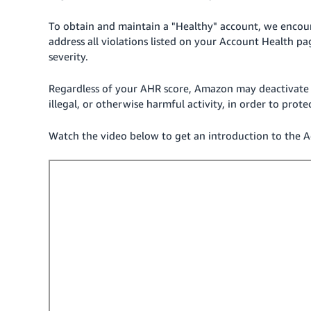
To obtain and maintain a "Healthy" account, we encoura
address all violations listed on your Account Health pa
severity.
Regardless of your AHR score, Amazon may deactivate 
illegal, or otherwise harmful activity, in order to prot
Watch the video below to get an introduction to the A