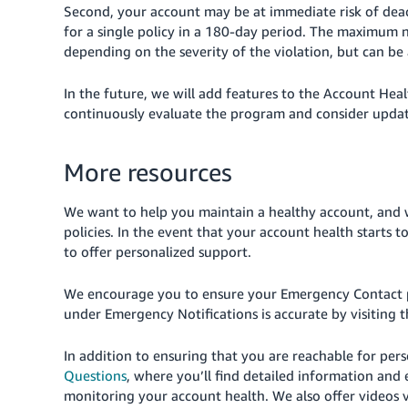
Second, your account may be at immediate risk of dea
for a single policy in a 180-day period. The maximum n
depending on the severity of the violation, but can be a
In the future, we will add features to the Account Heal
continuously evaluate the program and consider upda
More resources
We want to help you maintain a healthy account, and 
policies. In the event that your account health starts 
to offer personalized support.
We encourage you to ensure your Emergency Contact 
under Emergency Notifications is accurate by visiting 
In addition to ensuring that you are reachable for per
Questions
, where you’ll find detailed information and
monitoring your account health. We also offer videos vi