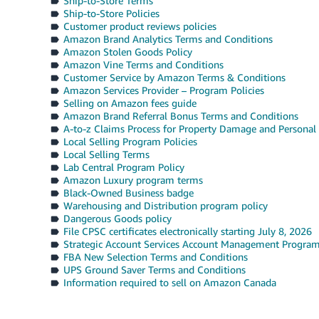
Ship-to-Store Terms
Ship-to-Store Policies
Customer product reviews policies
Amazon Brand Analytics Terms and Conditions
Amazon Stolen Goods Policy
Amazon Vine Terms and Conditions
Customer Service by Amazon Terms & Conditions
Amazon Services Provider – Program Policies
Selling on Amazon fees guide
Amazon Brand Referral Bonus Terms and Conditions
A-to-z Claims Process for Property Damage and Personal 
Local Selling Program Policies
Local Selling Terms
Lab Central Program Policy
Amazon Luxury program terms
Black-Owned Business badge
Warehousing and Distribution program policy
Dangerous Goods policy
File CPSC certificates electronically starting July 8, 2026
Strategic Account Services Account Management Progra
FBA New Selection Terms and Conditions
UPS Ground Saver Terms and Conditions
Information required to sell on Amazon Canada