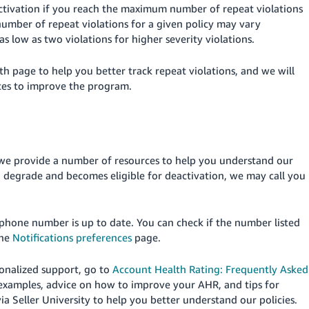
ctivation if you reach the maximum number of repeat violations
umber of repeat violations for a given policy may vary
s low as two violations for higher severity violations.
th page to help you better track repeat violations, and we will
tes to improve the program.
we provide a number of resources to help you understand our
to degrade and becomes eligible for deactivation, we may call you
phone number is up to date.
You can check if the number listed
the
Notifications preferences
page.
sonalized support, go to
Account Health Rating: Frequently Asked
 examples, advice on how to improve your AHR, and tips for
a Seller University to help you better understand our policies.