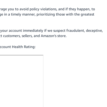
ge you to avoid policy violations, and if they happen, to
ge in a timely manner, prioritizing those with the greatest
your account immediately if we suspect fraudulent, deceptive,
ect customers, sellers, and Amazon’s
store
.
ccount Health Rating: