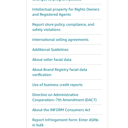
Intellectual property for Rights Owners
and Registered Agents
Report store policy, compliance, and
safety violations
International selling agreements
Additional Guidelines
About seller facial data
About Brand Registry facial data
verification
Use of business credit reports
Directive on Administrative
Cooperation–7th Amendment (DAC7)
About the INFORM Consumers Act
Report Infringement form: Enter ASINs
in bulk