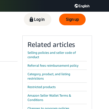
English
ிழ் - IN
Tiếng Việt - VN
Deutsch - DE
Log in
Sign up
Related articles
Selling policies and seller code of
conduct
Referral fees reimbursement policy
Category, product, and listing
restrictions
Restricted products
Amazon Seller Wallet Terms &
Conditions
Changes to program policies