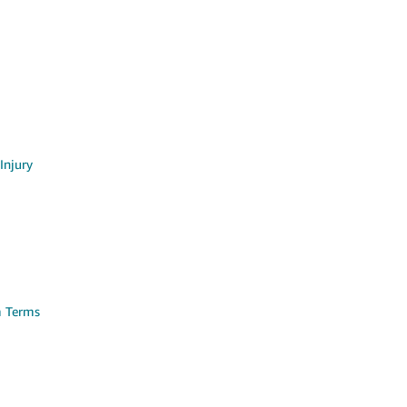
Injury
m Terms