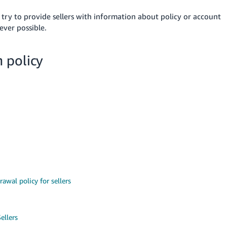
 try
to provide sellers with information about policy or account
ver possible.
 policy
rawal policy for sellers
ellers