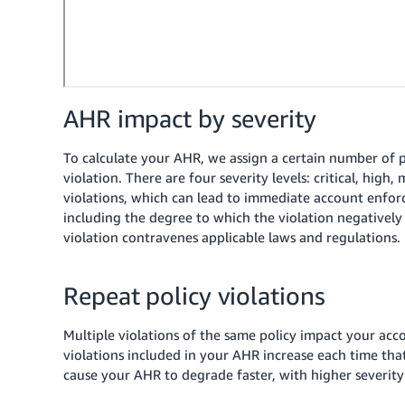
AHR impact by severity
To calculate your AHR, we assign a certain number of po
violation. There are four severity levels: critical, high
violations, which can lead to immediate account enfo
including the degree to which the violation negativel
violation contravenes applicable laws and regulations.
Repeat policy violations
Multiple violations of the same policy impact your acco
violations included in your AHR increase each time that
cause your AHR to degrade faster, with higher severity