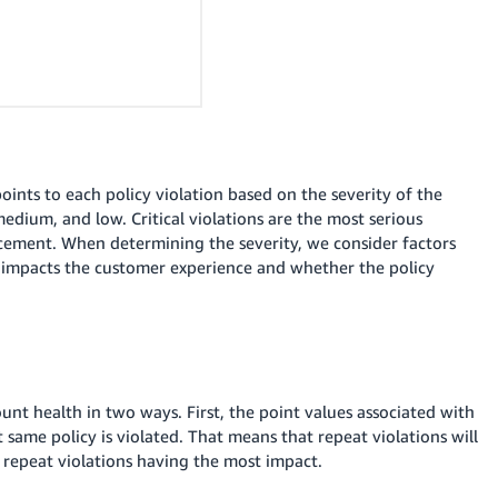
ints to each policy violation based on the severity of the
, medium, and low.
Critical violations are the most serious
rcement.
When determining the severity, we consider factors
y impacts the customer experience and whether the policy
unt health in two ways. First, the point values associated with
 same policy is violated. That means that repeat violations will
 repeat violations having the most impact.