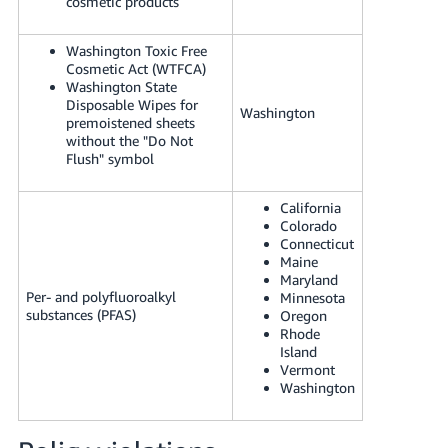
cosmetic products
Washington Toxic Free
Cosmetic Act (WTFCA)
Washington State
Disposable Wipes for
Washington
premoistened sheets
without the "Do Not
Flush" symbol
California
Colorado
Connecticut
Maine
Maryland
Per- and polyfluoroalkyl
Minnesota
substances (PFAS)
Oregon
Rhode
Island
Vermont
Washington