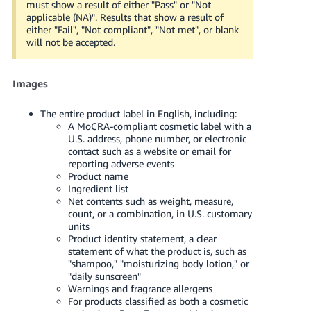
must show a result of either "Pass" or "Not
applicable (NA)". Results that show a result of
either "Fail", "Not compliant", "Not met", or blank
will not be accepted.
Images
The entire product label in English, including:
A MoCRA-compliant cosmetic label with a
U.S. address, phone number, or electronic
contact such as a website or email for
reporting adverse events
Product name
Ingredient list
Net contents such as weight, measure,
count, or a combination, in U.S. customary
units
Product identity statement, a clear
statement of what the product is, such as
"shampoo," "moisturizing body lotion," or
"daily sunscreen"
Warnings and fragrance allergens
For products classified as both a cosmetic