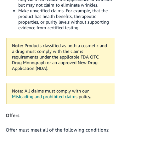
but may not claim to eliminate wrinkles.
Make unverified claims. For example, that the
product has health benefits, therapeutic
properties, or purity levels without supporting
evidence from certified testing.
Note:
Products classified as both a cosmetic and
a drug must comply with the claims
requirements under the applicable FDA OTC
Drug Monograph or an approved New Drug
Application (NDA).
Note:
All claims must comply with our
Misleading and prohibited claims
policy.
Offers
Offer must meet all of the following conditions: