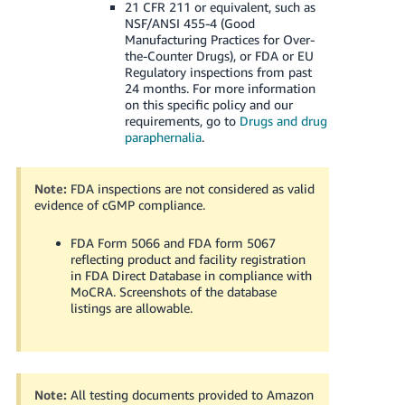
21 CFR 211 or equivalent, such as
NSF/ANSI 455-4 (Good
Manufacturing Practices for Over-
the-Counter Drugs), or FDA or EU
Regulatory inspections from past
24 months.
For more information
on this specific policy and our
requirements, go to
Drugs and drug
paraphernalia
.
Note:
FDA inspections are not considered as valid
evidence of cGMP compliance.
FDA Form 5066 and FDA form 5067
reflecting product and facility registration
in FDA Direct Database in compliance with
MoCRA. Screenshots of the database
listings are allowable.
Note:
All testing documents provided to Amazon