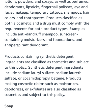
lotions, powders, and sprays, as well as perfumes,
JP
deodorants, lipsticks, fingernail polishes, eye and
facial makeup, temporary tattoos, shampoos, hair
Español
colors, and toothpastes. Products classified as
- ES
both a cosmetic and a drug must comply with the
requirements for both product types. Examples
include anti-dandruff shampoo, sunscreen-
containing moisturizers and foundations, and
antiperspirant deodorant.
Products containing synthetic detergent
ingredients are classified as cosmetics and subject
to this policy. Synthetic detergent ingredients
include sodium lauryl sulfate, sodium laureth
sulfate, or cocamidopropyl betaine. Products
making cosmetic claims such as moisturizes,
deodorizes, or exfoliates are also classified as
cosmetics and subject to this policy.
Soap