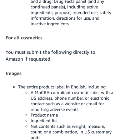
and a drug: Drug Facts panel (and any
continued panels), including active
ingredients, purpose, intended use, safety
information, directions for use, and
inactive ingredients
For all cosmetics
You must submit the following directly to
Amazon if requested:
Images
The entire product label in English, including:
A MoCRA-compliant cosmetic label with a
US address, phone number, or electronic
contact such as a website or email for
reporting adverse events
Product name
Ingredient list
Net contents such as weight, measure,
count, or a combination, in US customary
units