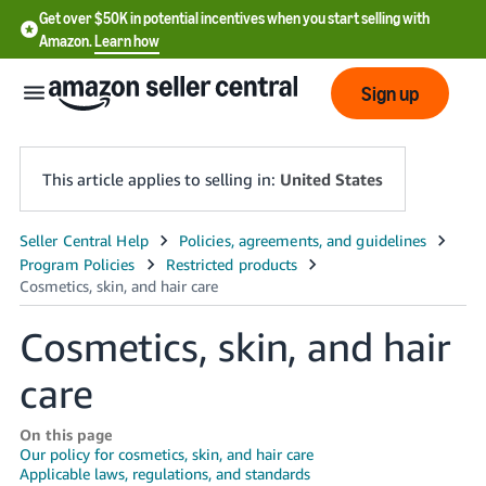
Get over $50K in potential incentives when you start selling with
Amazon.
Learn how
Sign up
This article applies to selling in:
United States
English
- US
中
Cosmetics, skin, and hair
文
care
-
CN
On this page
Our policy for cosmetics, skin, and hair care
한
Applicable laws, regulations, and standards