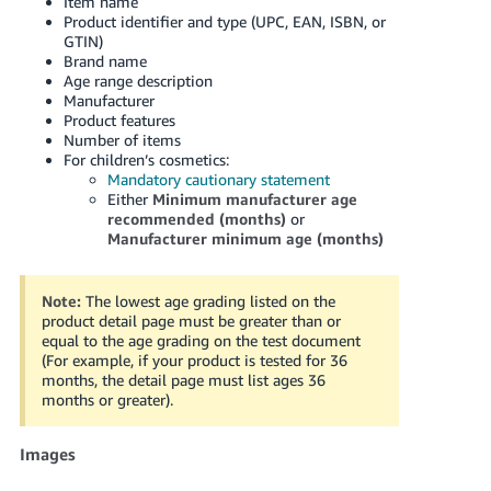
Item name
Product identifier and type (UPC, EAN, ISBN, or
GTIN)
Brand name
Age range description
Manufacturer
Product features
Number of items
For children’s cosmetics:
Mandatory cautionary statement
Either
Minimum manufacturer age
recommended (months)
or
Manufacturer minimum age (months)
Note:
The lowest age grading listed on the
product detail page must be greater than or
equal to the age grading on the test document
(For example, if your product is tested for 36
months, the detail page must list ages 36
months or greater).
Images