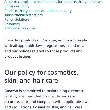
국
Amazon compliance requirements for products that you can sell
under our policy
어
Products that you can’t sell under our policy
-
Jurisdictional restrictions
KR
Policy violations
Resources
Additional resources
Français
- FR
If you list products on Amazon, you must comply
with all applicable laws, regulations, standards,
Italiano
English
and our policies related to those products and
- IT
product listings.
हिंदी
Log
- IN
in
Our policy for cosmetics,
skin, and hair care
ไทย
- TH
Sign
Amazon is committed to maintaining customer
up
trust by ensuring that product listings are
தமிழ்
accurate, safe, and compliant with applicable laws
- IN
and regulations. Cosmetics, skin, and hair care