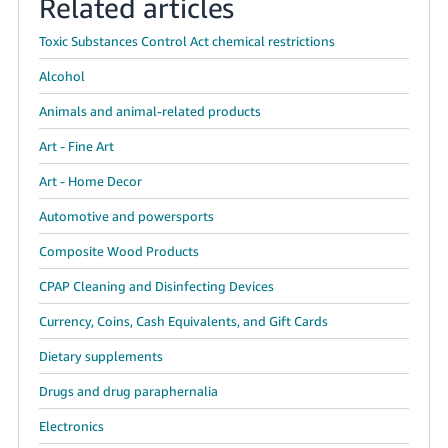
Related articles
Toxic Substances Control Act chemical restrictions
Alcohol
Animals and animal-related products
Art - Fine Art
Art - Home Decor
Automotive and powersports
Composite Wood Products
CPAP Cleaning and Disinfecting Devices
Currency, Coins, Cash Equivalents, and Gift Cards
Dietary supplements
Drugs and drug paraphernalia
Electronics