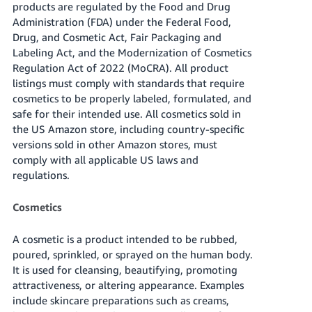
products are regulated by the Food and Drug
Tiếng
Administration (FDA) under the Federal Food,
Việt -
Drug, and Cosmetic Act, Fair Packaging and
VN
Labeling Act, and the Modernization of Cosmetics
Regulation Act of 2022 (MoCRA). All product
Deutsch
listings must comply with standards that require
- DE
cosmetics to be properly labeled, formulated, and
safe for their intended use. All cosmetics sold in
Português
the US Amazon store, including country-specific
- BR
versions sold in other Amazon stores, must
comply with all applicable US laws and
中
regulations.
文
-
Cosmetics
TW
A cosmetic is a product intended to be rubbed,
日
poured, sprinkled, or sprayed on the human body.
本
It is used for cleansing, beautifying, promoting
語
attractiveness, or altering appearance. Examples
include skincare preparations such as creams,
-