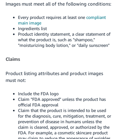
Images must meet all of the following conditions:
Every product requires at least one
compliant
main image
Ingredients list
Product identity statement, a clear statement of
what the product is, such as "shampoo,"
"moisturizing body lotion," or "daily sunscreen"
Claims
Product listing attributes and product images
must not:
Include the FDA logo
Claim "FDA approved" unless the product has
official FDA approval
Claim that the product is intended to be used
for the diagnosis, cure, mitigation, treatment, or
prevention of disease in humans unless the
claim is cleared, approved, or authorized by the
FDA. For example, a cosmetic skincare product
may claim to reduce the appearance of wrinkles