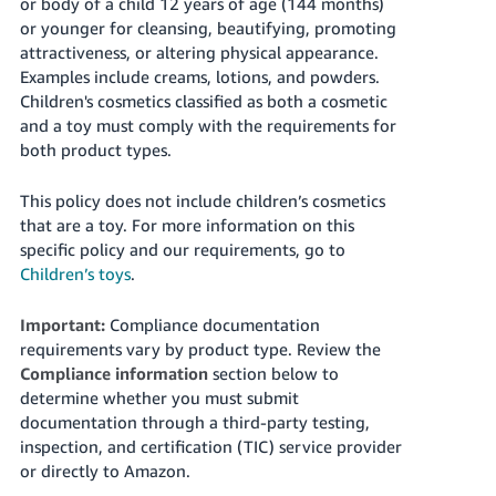
or body of a child 12 years of age (144 months)
or younger for cleansing, beautifying, promoting
attractiveness, or altering physical appearance.
Examples include creams, lotions, and powders.
Children's cosmetics classified as both a cosmetic
and a toy must comply with the requirements for
both product types.
This policy does not include children’s cosmetics
that are a toy. For more information on this
specific policy and our requirements, go to
Children’s toys
.
Important:
Compliance documentation
requirements vary by product type. Review the
Compliance information
section below to
determine whether you must submit
documentation through a third-party testing,
inspection, and certification (TIC) service provider
or directly to Amazon.