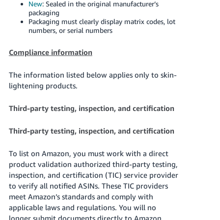
New
: Sealed in the original manufacturer’s
packaging
Packaging must clearly display matrix codes, lot
numbers, or serial numbers
Compliance information
The information listed below applies only to skin-
lightening products.
Third-party testing, inspection, and certification
Third-party testing, inspection, and certification
To list on Amazon, you must work with a direct
product validation authorized third-party testing,
inspection, and certification (TIC) service provider
to verify all notified ASINs. These TIC providers
meet Amazon’s standards and comply with
applicable laws and regulations. You will no
longer submit documents directly to Amazon.