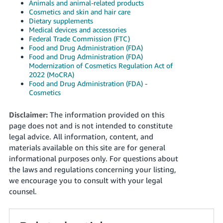
Animals and animal-related products
Cosmetics and skin and hair care
Dietary supplements
Medical devices and accessories
Federal Trade Commission (FTC)
Food and Drug Administration (FDA)
Food and Drug Administration (FDA)
Modernization of Cosmetics Regulation Act of
2022 (MoCRA)
Food and Drug Administration (FDA) -
Cosmetics
Disclaimer:
The information provided on this
page does not and is not intended to constitute
legal advice. All information, content, and
materials available on this site are for general
informational purposes only. For questions about
the laws and regulations concerning your listing,
we encourage you to consult with your legal
counsel.