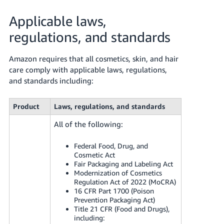
Applicable laws,
regulations, and standards
Amazon requires that all cosmetics, skin, and hair
care comply with applicable laws, regulations,
and standards including:
Product
Laws, regulations, and standards
All of the following:
Federal Food, Drug, and
Cosmetic Act
Fair Packaging and Labeling Act
Modernization of Cosmetics
Regulation Act of 2022 (MoCRA)
16 CFR Part 1700 (Poison
Prevention Packaging Act)
Title 21 CFR (Food and Drugs),
including: