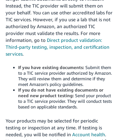
Instead, the TIC provider will submit them on
your behalf. You can use other accredited labs for
TIC services. However, if you use a lab that is not
authorized by Amazon, an authorized TIC
provider must validate the results. For more
information, go to
Direct product validation:
Third-party testing, inspection, and certification
services
.
If you have existing documents:
Submit them
to a TIC service provider authorized by Amazon.
They will review them and determine if they
meet Amazon's policy guidelines.
If you do not have existing documents or
need new product testing:
Send your product
to a TIC service provider. They will conduct tests
based on applicable standards.
Your products may be selected for periodic
testing or inspection at any time. If testing is
needed, you will be notified in
Account health
.