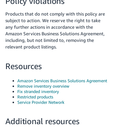
Policy violations
Products that do not comply with this policy are
subject to action. We reserve the right to take
any further actions in accordance with the
Amazon Services Business Solutions Agreement,
including, but not limited to, removing the
relevant product listings.
Resources
Amazon Services Business Solutions Agreement
Remove inventory overview
Fix stranded inventory
Restricted products
Service Provider Network
Additional resources