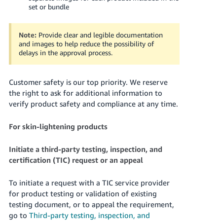
set or bundle
Note:
Provide clear and legible documentation
and images to help reduce the possibility of
delays in the approval process.
Customer safety is our top priority. We reserve
the right to ask for additional information to
verify product safety and compliance at any time.
For skin-lightening products
Initiate a third-party testing, inspection, and
certification (TIC) request or an appeal
To initiate a request with a TIC service provider
for product testing or validation of existing
testing document, or to appeal the requirement,
go to
Third-party testing, inspection, and