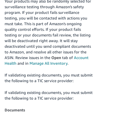
Your products may also be randomly selected for
surveillance testing through Amazon's safety
program. If your product fails surveillance
testing, you will be contacted with actions you
must take. This is part of Amazon's ongoing
quality control efforts. If your product fails
testing or your documents fail review, the listing
will be deactivated right away. It will stay
deactivated until you send compliant documents
to Amazon, and resolve all other issues for the
ASIN. Review issues in the
Open
tab of
Account
Health
and in
Manage All Inventory
.
If validating existing documents, you must submit
the following to a TIC service provider:
If validating existing documents, you must submit
the following to a TIC service provider:
Documents