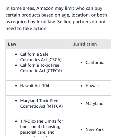
In some areas, Amazon may limit who can buy
certain products based on age, location, or both
as required by local law. Selling partners do not
need to take action.
Law
Jurisdiction
California Safe
Cosmetics Act (CSCA)
California
California Toxic Free
Cosmetic Act (CTFCA)
Hawaii Act 104
Hawaii
Maryland Toxic Free
Maryland
Cosmetic Act (MTFCA)
1,4-Dioxane Limits for
household cleansing,
New York
personal care, and