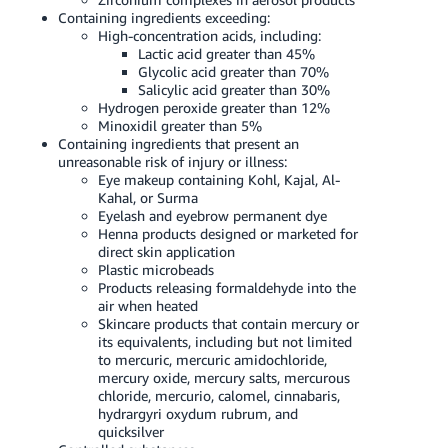
Containing ingredients exceeding:
High-concentration acids, including:
Lactic acid greater than 45%
Glycolic acid greater than 70%
Salicylic acid greater than 30%
Hydrogen peroxide greater than 12%
Minoxidil greater than 5%
Containing ingredients that present an
unreasonable risk of injury or illness:
Eye makeup containing Kohl, Kajal, Al-
Kahal, or Surma
Eyelash and eyebrow permanent dye
Henna products designed or marketed for
direct skin application
Plastic microbeads
Products releasing formaldehyde into the
air when heated
Skincare products that contain mercury or
its equivalents, including but not limited
to mercuric, mercuric amidochloride,
mercury oxide, mercury salts, mercurous
chloride, mercurio, calomel, cinnabaris,
hydrargyri oxydum rubrum, and
quicksilver