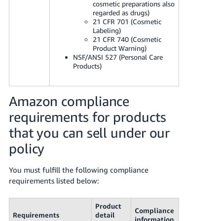
cosmetic preparations also
regarded as drugs)
21 CFR 701 (Cosmetic
Labeling)
21 CFR 740 (Cosmetic
Product Warning)
NSF/ANSI 527 (Personal Care
Products)
Amazon compliance
requirements for products
that you can sell under our
policy
You must fulfill the following compliance
requirements listed below:
Product
Compliance
Requirements
detail
information