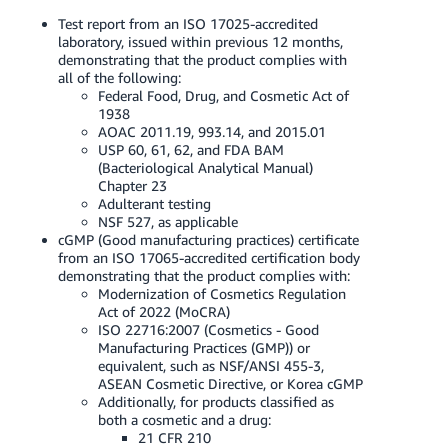
Test report from an ISO 17025-accredited
laboratory, issued within previous 12 months,
demonstrating that the product complies with
all of the following:
Federal Food, Drug, and Cosmetic Act of
1938
AOAC 2011.19, 993.14, and 2015.01
USP 60, 61, 62, and FDA BAM
(Bacteriological Analytical Manual)
Chapter 23
Adulterant testing
NSF 527, as applicable
cGMP (Good manufacturing practices) certificate
from an ISO 17065-accredited certification body
demonstrating that the product complies with:
Modernization of Cosmetics Regulation
Act of 2022 (MoCRA)
ISO 22716:2007 (Cosmetics - Good
Manufacturing Practices (GMP)) or
equivalent, such as NSF/ANSI 455-3,
ASEAN Cosmetic Directive, or Korea cGMP
Additionally, for products classified as
both a cosmetic and a drug:
21 CFR 210