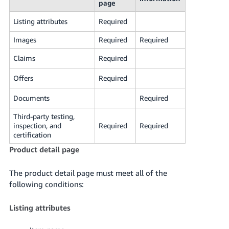
page
Listing attributes
Required
Images
Required
Required
Claims
Required
Offers
Required
Documents
Required
Third-party testing,
inspection, and
Required
Required
certification
Product detail page
The product detail page must meet all of the
following conditions:
Listing attributes