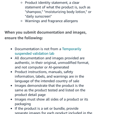
Product identity statement, a clear
statement of what the product is, such as
"shampoo," "moisturizing body lotion," or
"daily sunscreen"
Warnings and fragrance allergens
When you submit documentation and images,
ensure the following:
Documentation is not from a
Temporarily
suspended validation lab
All documentation and images provided are
authentic, in their original, unmodified format,
and not computer or AI-generated
Product instructions, manuals, safety
information, labels, and warnings are in the
language of the intended country of sale
Images demonstrate that the product is the
same as the product tested and listed on the
product detail page
Images must show all sides of a product or its
packaging
If the product is a set or bundle, provide
separate images for each product included in the