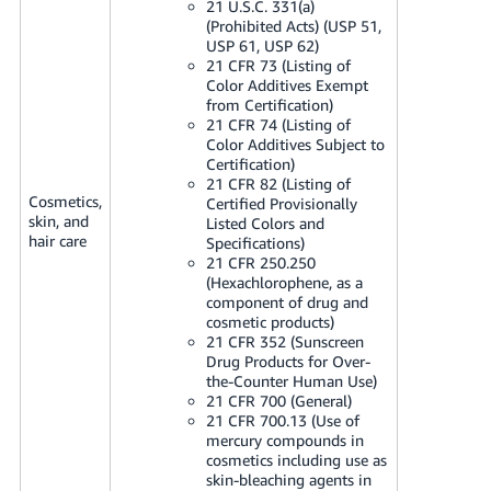
21 U.S.C. 331(a)
(Prohibited Acts) (USP 51,
USP 61, USP 62)
21 CFR 73 (Listing of
Color Additives Exempt
from Certification)
21 CFR 74 (Listing of
Color Additives Subject to
Certification)
21 CFR 82 (Listing of
Cosmetics,
Certified Provisionally
skin, and
Listed Colors and
hair care
Specifications)
21 CFR 250.250
(Hexachlorophene, as a
component of drug and
cosmetic products)
21 CFR 352 (Sunscreen
Drug Products for Over-
the-Counter Human Use)
21 CFR 700 (General)
21 CFR 700.13 (Use of
mercury compounds in
cosmetics including use as
skin-bleaching agents in