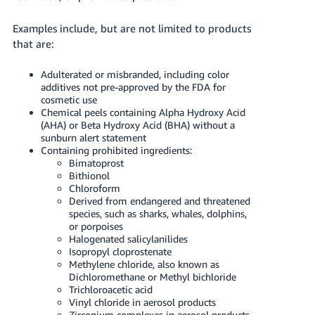
Examples include, but are not limited to products
that are:
Adulterated or misbranded, including color
additives not pre-approved by the FDA for
cosmetic use
Chemical peels containing Alpha Hydroxy Acid
(AHA) or Beta Hydroxy Acid (BHA) without a
sunburn alert statement
Containing prohibited ingredients:
Bimatoprost
Bithionol
Chloroform
Derived from endangered and threatened
species, such as sharks, whales, dolphins,
or porpoises
Halogenated salicylanilides
Isopropyl cloprostenate
Methylene chloride, also known as
Dichloromethane or Methyl bichloride
Trichloroacetic acid
Vinyl chloride in aerosol products
Zirconium complexes in aerosol products