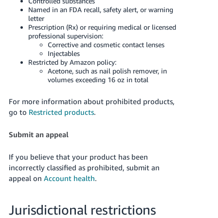
Controlled substances
Named in an FDA recall, safety alert, or warning
letter
Prescription (Rx) or requiring medical or licensed
professional supervision:
Corrective and cosmetic contact lenses
Injectables
Restricted by Amazon policy:
Acetone, such as nail polish remover, in
volumes exceeding 16 oz in total
For more information about prohibited products,
go to
Restricted products
.
Submit an appeal
If you believe that your product has been
incorrectly classified as prohibited, submit an
appeal on
Account health
.
Jurisdictional restrictions