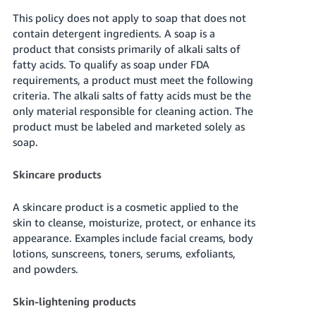
This policy does not apply to soap that does not
contain detergent ingredients. A soap is a
product that consists primarily of alkali salts of
fatty acids. To qualify as soap under FDA
requirements, a product must meet the following
criteria. The alkali salts of fatty acids must be the
only material responsible for cleaning action. The
product must be labeled and marketed solely as
soap.
Skincare products
A skincare product is a cosmetic applied to the
skin to cleanse, moisturize, protect, or enhance its
appearance. Examples include facial creams, body
lotions, sunscreens, toners, serums, exfoliants,
and powders.
Skin-lightening products