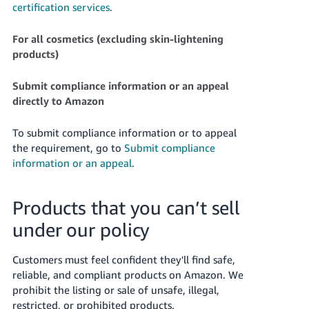
certification services
.
For all cosmetics (excluding skin-lightening
products)
Submit compliance information or an appeal
directly to Amazon
To submit compliance information or to appeal
the requirement, go to
Submit compliance
information or an appeal
.
Products that you can’t sell
under our policy
Customers must feel confident they'll find safe,
reliable, and compliant products on Amazon. We
prohibit the listing or sale of unsafe, illegal,
restricted, or prohibited products.