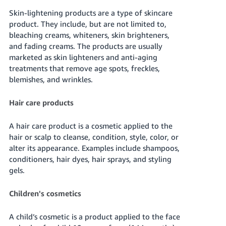
Skin-lightening products are a type of skincare
product. They include, but are not limited to,
bleaching creams, whiteners, skin brighteners,
and fading creams. The products are usually
marketed as skin lighteners and anti-aging
treatments that remove age spots, freckles,
blemishes, and wrinkles.
Hair care products
A hair care product is a cosmetic applied to the
hair or scalp to cleanse, condition, style, color, or
alter its appearance. Examples include shampoos,
conditioners, hair dyes, hair sprays, and styling
gels.
Children's cosmetics
A child’s cosmetic is a product applied to the face