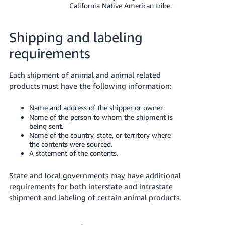
California Native American tribe.
Shipping and labeling
requirements
Each shipment of animal and animal related
products must have the following information:
Name and address of the shipper or owner.
Name of the person to whom the shipment is
being sent.
Name of the country, state, or territory where
the contents were sourced.
A statement of the contents.
State and local governments may have additional
requirements for both interstate and intrastate
shipment and labeling of certain animal products.