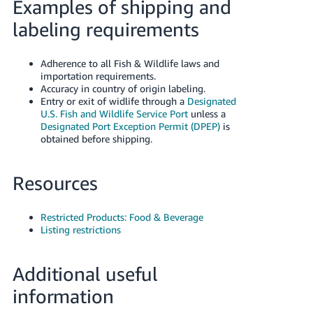
Examples of shipping and
labeling requirements
Adherence to all Fish & Wildlife laws and
importation requirements.
Accuracy in country of origin labeling.
Entry or exit of widlife through a
Designated
U.S. Fish and Wildlife Service Port
unless a
Designated Port Exception Permit (DPEP)
is
obtained before shipping.
Resources
Restricted Products: Food & Beverage
Listing restrictions
Additional useful
information