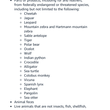
Parts or products, including fur and feathers,
from federally endangered or threatened species,
including but not limited to the following:
Cheetah
Jaguar
Leopard
Mountain zebra and Hartmann mountain
zebra
Sable antelope
Tiger
Polar bear
Ocelot
Wolf
Indian python
Crocodile
Alligator
Sea turtle
Colobus monkey
Vicuna
Spanish lynx
Elephant
Pangolin
Sea otter
Animal feces
Live animals that are not insects, fish, shellfish,