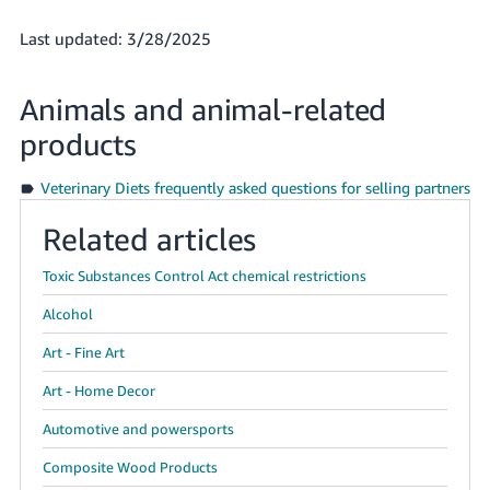
Last updated: 3/28/2025
Animals and animal-related
products
Veterinary Diets frequently asked questions for selling partners
Related articles
Toxic Substances Control Act chemical restrictions
Alcohol
Art - Fine Art
Art - Home Decor
Automotive and powersports
Composite Wood Products