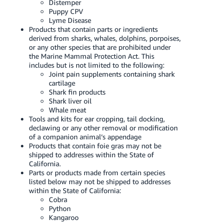
Distemper
Puppy CPV
Lyme Disease
Products that contain parts or ingredients
derived from sharks, whales, dolphins, porpoises,
or any other species that are prohibited under
the Marine Mammal Protection Act. This
includes but is not limited to the following:
Joint pain supplements containing shark
cartilage
Shark fin products
Shark liver oil
Whale meat
Tools and kits for ear cropping, tail docking,
declawing or any other removal or modification
of a companion animal’s appendage
Products that contain foie gras may not be
shipped to addresses within the State of
California.
Parts or products made from certain species
listed below may not be shipped to addresses
within the State of California:
Cobra
Python
Kangaroo