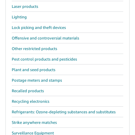
Laser products
Lighting
Lock picking and theft devices
Offensive and controversial materials
Other restricted products
Pest control products and pesticides
Plant and seed products
Postage meters and stamps
Recalled products
Recycling electronics
Refrigerants: Ozone-depleting substances and substitutes
Strike anywhere matches
Surveillance Equipment