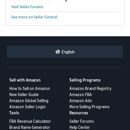
Visit Seller Forums
See more on Seller Central
English
Sell with Amazon
Selling Programs
How to Sell on Amazon
Amazon Brand Registry
New Seller Guide
Amazon FBA
Amazon Global Selling
Amazon Ads
Amazon Seller Login
More Selling Programs
Tools
Resources
FBA Revenue Calculator
Seller Forums
Brand Name Generator
Help Center