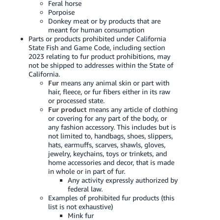
Feral horse
Porpoise
Donkey meat or by products that are
meant for human consumption
Parts or products prohibited under California
State Fish and Game Code, including section
2023 relating to fur product prohibitions, may
not be shipped to addresses within the State of
California.
Fur
means any animal skin or part with
hair, fleece, or fur fibers either in its raw
or processed state.
Fur product
means any article of clothing
or covering for any part of the body, or
any fashion accessory. This includes but is
not limited to, handbags, shoes, slippers,
hats, earmuffs, scarves, shawls, gloves,
jewelry, keychains, toys or trinkets, and
home accessories and decor, that is made
in whole or in part of fur.
Any activity expressly authorized by
federal law.
Examples of prohibited fur products (this
list is not exhaustive)
Mink fur