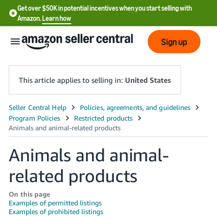
Get over $50K in potential incentives when you start selling with
Amazon.
Learn how
Sign up
This article applies to selling in:
United States
English
- US
中
Animals and animal-
文
related products
-
CN
On this page
Examples of permitted listings
한
Examples of prohibited listings