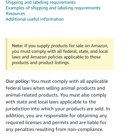
국
Shipping and labeling requirements
Examples of shipping and labeling requirements
어
Resources
-
Additional useful information
KR
Français
- FR
Note:
If you supply products for sale on Amazon,
you must comply with all federal, state, and local
laws and Amazon policies applicable to those
Italiano
English
products and product listings.
- IT
हिंदी
Our policy:
You must comply with all applicable
Log
- IN
in
federal laws when selling animal products and
animal-related products. You must also comply
ไทย
with state and local laws applicable to the
jurisdiction into which your products are sold. In
- TH
Sign
addition, you are responsible for obtaining any
up
required licenses and permits and are liable for
தமிழ்
any penalties resulting from non-compliance.
- IN