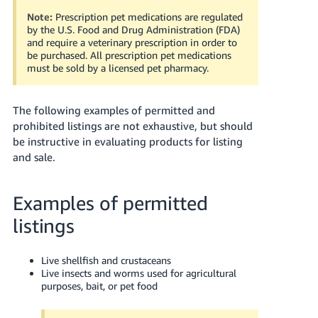
Tiếng
Note:
Prescription pet medications are regulated
Việt -
by the U.S. Food and Drug Administration (FDA)
VN
and require a veterinary prescription in order to
be purchased. All prescription pet medications
must be sold by a licensed pet pharmacy.
Deutsch
- DE
The following examples of permitted and
Português
prohibited listings are not exhaustive, but should
- BR
be instructive in evaluating products for listing
and sale.
中
文
Examples of permitted
-
TW
listings
日
Live shellfish and crustaceans
本
Live insects and worms used for agricultural
purposes, bait, or pet food
語
-