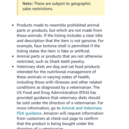
JP
Note:
These are subject to geographic
sales restrictions.
Español
- ES
Products made to resemble prohibited animal
parts or products, but which are not made from
those animals. If the listing includes a clear title
and description that the item is not genuine. For
example, faux tortoise shell is permitted if the
listing states the item is fake or artificial.
Animal parts or products that are not otherwise
restricted, such as Shark teeth jewelry.
Veterinary diets are dog and cat food products
intended for the nutritional management of
these animals in varying states of health,
including those with illnesses and other related
conditions as diagnosed by a veterinarian. The
US Food and Drug Administration (FDA) has
provided guidance that veterinary diets should
be sold under the direction of a veterinarian. For
more information, go to
Animal and Veterinary
FDA guidance
. Amazon will request information
from customers at check-out page to confirm
that the product is being bought under the
direction of a veterinarian.