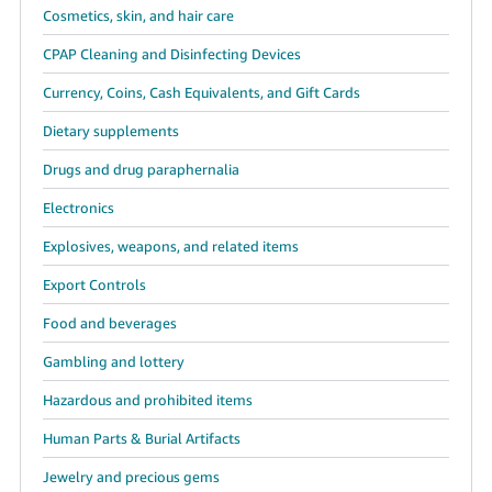
Cosmetics, skin, and hair care
CPAP Cleaning and Disinfecting Devices
Currency, Coins, Cash Equivalents, and Gift Cards
Dietary supplements
Drugs and drug paraphernalia
Electronics
Explosives, weapons, and related items
Export Controls
Food and beverages
Gambling and lottery
Hazardous and prohibited items
Human Parts & Burial Artifacts
Jewelry and precious gems