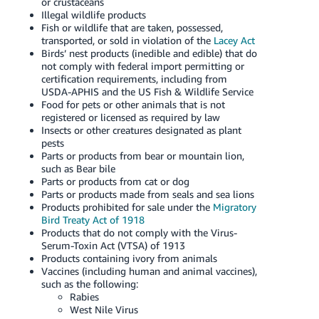
or crustaceans
Illegal wildlife products
Fish or wildlife that are taken, possessed,
transported, or sold in violation of the
Lacey Act
Birds’ nest products (inedible and edible) that do
not comply with federal import permitting or
certification requirements, including from
USDA-APHIS and the US Fish & Wildlife Service
Food for pets or other animals that is not
registered or licensed as required by law
Insects or other creatures designated as plant
pests
Parts or products from bear or mountain lion,
such as Bear bile
Parts or products from cat or dog
Parts or products made from seals and sea lions
Products prohibited for sale under the
Migratory
Bird Treaty Act of 1918
Products that do not comply with the Virus-
Serum-Toxin Act (VTSA) of 1913
Products containing ivory from animals
Vaccines (including human and animal vaccines),
such as the following:
Rabies
West Nile Virus