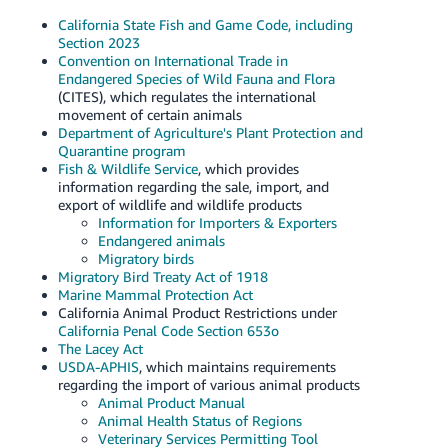
California State Fish and Game Code, including
Section 2023
Convention on International Trade in
Endangered Species of Wild Fauna and Flora
(CITES), which regulates the international
movement of certain animals
Department of Agriculture's Plant Protection and
Quarantine program
Fish & Wildlife Service
, which provides
information regarding the sale, import, and
export of wildlife and wildlife products
Information for Importers & Exporters
Endangered animals
Migratory birds
Migratory Bird Treaty Act of 1918
Marine Mammal Protection Act
California Animal Product Restrictions under
California Penal Code Section 653o
The Lacey Act
USDA-APHIS
, which maintains requirements
regarding the import of various animal products
Animal Product Manual
Animal Health Status of Regions
Veterinary Services Permitting Tool