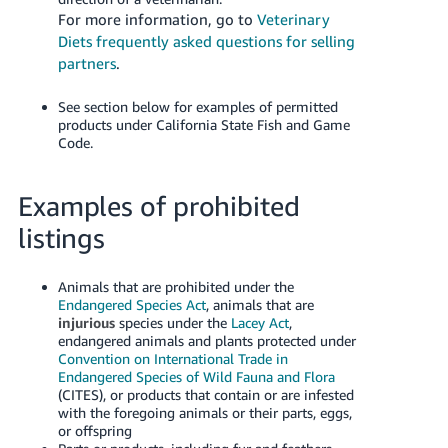
For more information, go to
Veterinary
Diets frequently asked questions for selling
partners
.
See section below for examples of permitted
products under California State Fish and Game
Code.
Examples of prohibited
listings
Animals that are prohibited under the
Endangered Species Act
, animals that are
injurious
species under the
Lacey Act
,
endangered animals and plants protected under
Convention on International Trade in
Endangered Species of Wild Fauna and Flora
(CITES), or products that contain or are infested
with the foregoing animals or their parts, eggs,
or offspring