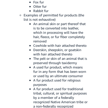
Fox fur
Otter fur
Rabbit fur
Examples of permitted fur products (the
list is not exhaustive)
An animal skin or part thereof that
is to be converted into leather,
which in processing will have the
hair, fleece, or fur fiber completely
removed
Cowhide with hair attached thereto
Deerskin, sheepskin, or goatskin
with hair attached thereto
The pelt or skin of an animal that is
preserved through taxidermy
A used fur product, which means
fur in any form that has been worn
or used by an ultimate consumer
A fur product used for religious
purposes
A fur product used for traditional
tribal, cultural, or spiritual purposes
by a member of a federally
recognized Native American tribe or
a non-federally recognized