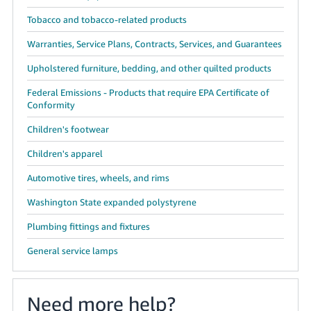
Tobacco and tobacco-related products
Warranties, Service Plans, Contracts, Services, and Guarantees
Upholstered furniture, bedding, and other quilted products
Federal Emissions - Products that require EPA Certificate of
Conformity
Children's footwear
Children's apparel
Automotive tires, wheels, and rims
Washington State expanded polystyrene
Plumbing fittings and fixtures
General service lamps
Need more help?