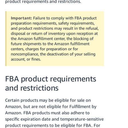
국
product requirements and restrictions.
어
-
Important:
Failure to comply with FBA product
KR
preparation requirements, safety requirements,
and product restrictions may result in the refusal,
disposal or return of inventory upon reception at
Français
the Amazon fulfillment center, the blocking of
- FR
future shipments to the Amazon fulfillment
centers, charges for preparation or for
Italiano
noncompliance, the deactivation of your selling
English
account, or fines.
- IT
हिंदी
Log
FBA product requirements
- IN
in
and restrictions
ไทย
Certain products may be eligible for sale on
- TH
Sign
up
Amazon, but are not eligible for Fulfillment by
தமிழ்
Amazon.
FBA products must also adhere to
specific expiration date and temperature-sensitive
- IN
product requirements to be eligible for FBA.
For