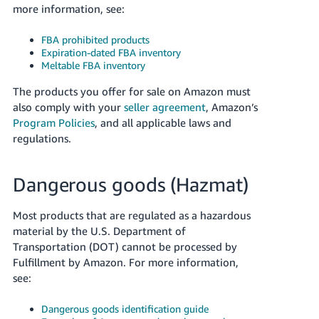
more information, see:
Tiếng
Việt -
FBA prohibited products
VN
Expiration-dated FBA inventory
Meltable FBA inventory
Deutsch
- DE
The products you offer for sale on Amazon must
also comply with your
seller agreement
, Amazon’s
Português
Program Policies
, and all applicable laws and
- BR
regulations.
中
Dangerous goods (Hazmat)
文
-
Most products that are regulated as a hazardous
TW
material by the U.S. Department of
Transportation (DOT) cannot be processed by
日
Fulfillment by Amazon. For more information,
本
see:
語
Dangerous goods identification guide
-