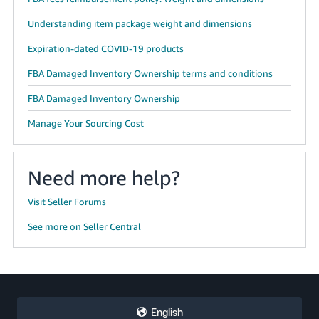
Understanding item package weight and dimensions
Expiration-dated COVID-19 products
FBA Damaged Inventory Ownership terms and conditions
FBA Damaged Inventory Ownership
Manage Your Sourcing Cost
Need more help?
Visit Seller Forums
See more on Seller Central
English