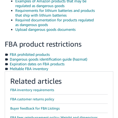
Examples of Amazon products that may be
JP
regulated as dangerous goods
Requirements for lithium batteries and products
Español
that ship with lithium batteries
- ES
Required documentation for products regulated
as dangerous goods
Upload dangerous goods documents
FBA product restrictions
FBA prohibited products
Dangerous goods identification guide (hazmat)
Expiration dates on FBA products
Meltable FBA inventory
Related articles
FBA inventory requirements
FBA customer returns policy
Buyer feedback for FBA Listings
FBA fees reimbursement policy: Weight and dimensions