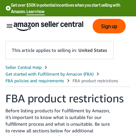
Get over $50K in potential incentives when you start selling with
Amazon.
Learn how
Sign up
This article applies to selling in:
United States
English
- US
中
FBA product restrictions
文
-
Before listing products for Fulfillment by Amazon,
CN
it's important to know what is suitable for our
fulfillment process and what is unsuitable. Be sure
한
to review all sections below for additional