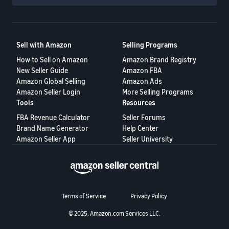
Sell with Amazon
Selling Programs
How to Sell on Amazon
Amazon Brand Registry
New Seller Guide
Amazon FBA
Amazon Global Selling
Amazon Ads
Amazon Seller Login
More Selling Programs
Tools
Resources
FBA Revenue Calculator
Seller Forums
Brand Name Generator
Help Center
Amazon Seller App
Seller University
Terms of Service
Privacy Policy
© 2025, Amazon.com Services LLC.