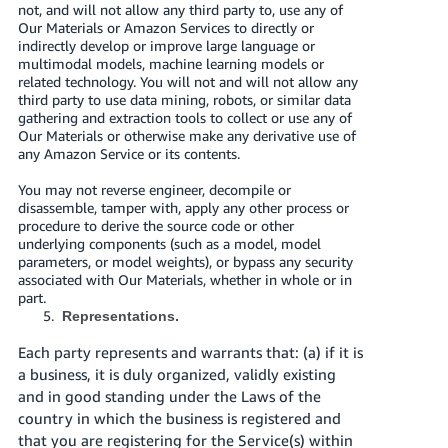
not, and will not allow any third party to, use any of
Our Materials or Amazon Services to directly or
indirectly develop or improve large language or
multimodal models, machine learning models or
related technology. You will not and will not allow any
third party to use data mining, robots, or similar data
gathering and extraction tools to collect or use any of
Our Materials or otherwise make any derivative use of
any Amazon Service or its contents.
You may not reverse engineer, decompile or
disassemble, tamper with, apply any other process or
procedure to derive the source code or other
underlying components (such as a model, model
parameters, or model weights), or bypass any security
associated with Our Materials, whether in whole or in
part.
Representations.
Each party represents and warrants that: (a) if it is
a business, it is duly organized, validly existing
and in good standing under the Laws of the
country in which the business is registered and
that you are registering for the Service(s) within