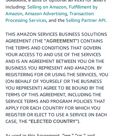
Tiếng
including:
Selling on Amazon
,
Fulfillment by
Việt -
Amazon
,
Amazon Advertising
,
Transaction
VN
Processing Services
, and the
Selling Partner API
.
Deutsch
THIS AMAZON SERVICES BUSINESS SOLUTIONS
- DE
AGREEMENT (THE
) CONTAINS
"AGREEMENT"
THE TERMS AND CONDITIONS THAT GOVERN
Português
YOUR ACCESS TO AND USE OF THE SERVICES
- BR
AND IS AN AGREEMENT BETWEEN YOU OR THE
BUSINESS YOU REPRESENT AND AMAZON. BY
中
REGISTERING FOR OR USING THE SERVICES, YOU
文
(ON BEHALF OF YOURSELF OR THE BUSINESS
-
YOU REPRESENT) AGREE TO BE BOUND BY THE
TW
TERMS OF THIS AGREEMENT, INCLUDING THE
SERVICE TERMS AND PROGRAM POLICIES THAT
日
APPLY FOR EACH COUNTRY FOR WHICH YOU
REGISTER OR ELECT TO USE A SERVICE (IN EACH
本
CASE, THE
).
"ELECTED COUNTRY"
語
-
As used in this Agreement,
and
"we," "us,"