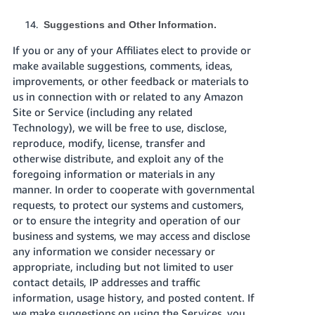
Suggestions and Other Information.
If you or any of your Affiliates elect to provide or
make available suggestions, comments, ideas,
improvements, or other feedback or materials to
us in connection with or related to any Amazon
Site or Service (including any related
Technology), we will be free to use, disclose,
reproduce, modify, license, transfer and
otherwise distribute, and exploit any of the
foregoing information or materials in any
manner. In order to cooperate with governmental
requests, to protect our systems and customers,
or to ensure the integrity and operation of our
business and systems, we may access and disclose
any information we consider necessary or
appropriate, including but not limited to user
contact details, IP addresses and traffic
information, usage history, and posted content. If
we make suggestions on using the Services, you