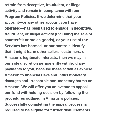
refrain from deceptive, fraudulent, or illegal
activity and remain in compliance with our
Program Policies. If we determine that your
account—or any other account you have
operated—has been used to engage in deceptive,
fraudulent, or illegal activity (including the sale of
counterfeit or stolen goods), or your use of the
Services has harmed, or our controls identify
that it might harm other sellers, customers, or
Amazon’s legitimate interests, then we may in
our sole discretion permanently withhold any
payments to you, because these activities expose
Amazon to financial risks and inflict monetary
damages and irreparable non-monetary harms on
Amazon. We will offer you an avenue to appeal
our fund withholding decision by following the
procedures outlined in Amazon’s policies.
Successfully completing the appeal process is
required to be eligible for further disbursements.