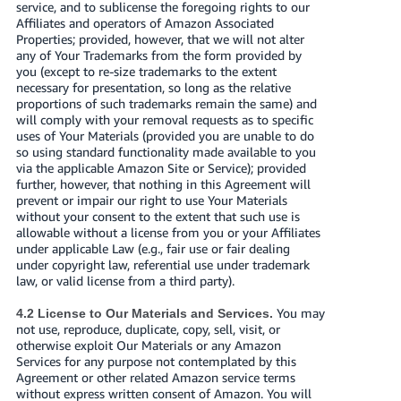
service, and to sublicense the foregoing rights to our
Affiliates and operators of Amazon Associated
Properties; provided, however, that we will not alter
any of Your Trademarks from the form provided by
you (except to re-size trademarks to the extent
necessary for presentation, so long as the relative
proportions of such trademarks remain the same) and
will comply with your removal requests as to specific
uses of Your Materials (provided you are unable to do
so using standard functionality made available to you
via the applicable Amazon Site or Service); provided
further, however, that nothing in this Agreement will
prevent or impair our right to use Your Materials
without your consent to the extent that such use is
allowable without a license from you or your Affiliates
under applicable Law (e.g., fair use or fair dealing
under copyright law, referential use under trademark
law, or valid license from a third party).
You may
4.2 License to Our Materials and Services.
not use, reproduce, duplicate, copy, sell, visit, or
otherwise exploit Our Materials or any Amazon
Services for any purpose not contemplated by this
Agreement or other related Amazon service terms
without express written consent of Amazon. You will