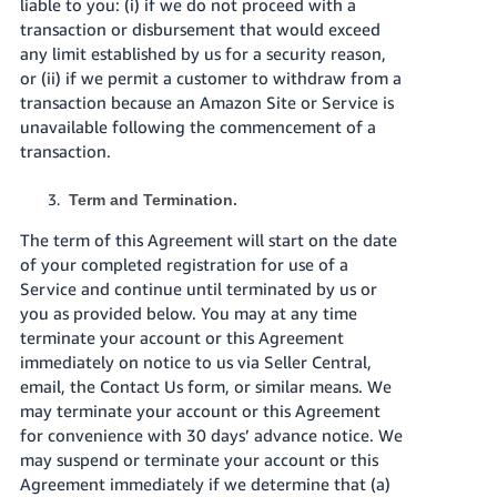
liable to you: (i) if we do not proceed with a
transaction or disbursement that would exceed
any limit established by us for a security reason,
or (ii) if we permit a customer to withdraw from a
transaction because an Amazon Site or Service is
unavailable following the commencement of a
transaction.
Term and Termination.
The term of this Agreement will start on the date
of your completed registration for use of a
Service and continue until terminated by us or
you as provided below. You may at any time
terminate your account or this Agreement
immediately on notice to us via Seller Central,
email, the Contact Us form, or similar means. We
may terminate your account or this Agreement
for convenience with 30 days’ advance notice. We
may suspend or terminate your account or this
Agreement immediately if we determine that (a)