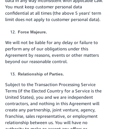
data in any way inconsistent with applicable Law.
You must keep customer personal data
confidential at all times (the above 5 years’ term
limit does not apply to customer personal data).
Force Majeure.
We will not be liable for any delay or failure to
perform any of our obligations under this
Agreement by reasons, events or other matters
beyond our reasonable control.
Relationship of Parties.
Subject to the Transaction Processing Service
Terms (if the Elected Country for a Service is the
United States), you and we are independent
contractors, and nothing in this Agreement will
create any partnership, joint venture, agency,
franchise, sales representative, or employment
relationship between us. You will have no
authority to make or accept any offers or