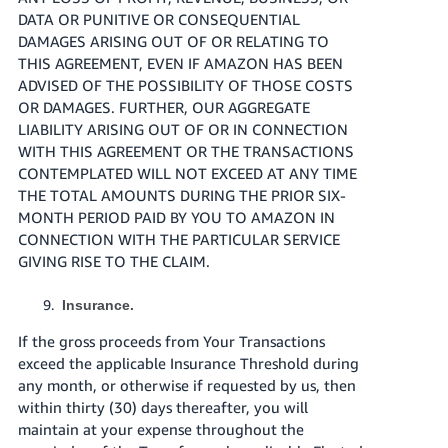
DATA OR PUNITIVE OR CONSEQUENTIAL
DAMAGES ARISING OUT OF OR RELATING TO
THIS AGREEMENT, EVEN IF AMAZON HAS BEEN
ADVISED OF THE POSSIBILITY OF THOSE COSTS
OR DAMAGES. FURTHER, OUR AGGREGATE
LIABILITY ARISING OUT OF OR IN CONNECTION
WITH THIS AGREEMENT OR THE TRANSACTIONS
CONTEMPLATED WILL NOT EXCEED AT ANY TIME
THE TOTAL AMOUNTS DURING THE PRIOR SIX-
MONTH PERIOD PAID BY YOU TO AMAZON IN
CONNECTION WITH THE PARTICULAR SERVICE
GIVING RISE TO THE CLAIM.
Insurance.
If the gross proceeds from Your Transactions
exceed the applicable Insurance Threshold during
any month, or otherwise if requested by us, then
within thirty (30) days thereafter, you will
maintain at your expense throughout the