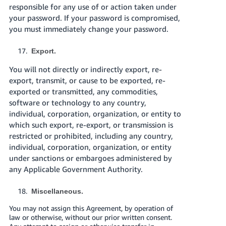
responsible for any use of or action taken under
your password. If your password is compromised,
you must immediately change your password.
Export.
You will not directly or indirectly export, re-
export, transmit, or cause to be exported, re-
exported or transmitted, any commodities,
software or technology to any country,
individual, corporation, organization, or entity to
which such export, re-export, or transmission is
restricted or prohibited, including any country,
individual, corporation, organization, or entity
under sanctions or embargoes administered by
any Applicable Government Authority.
Miscellaneous.
You may not assign this Agreement, by operation of
law or otherwise, without our prior written consent.