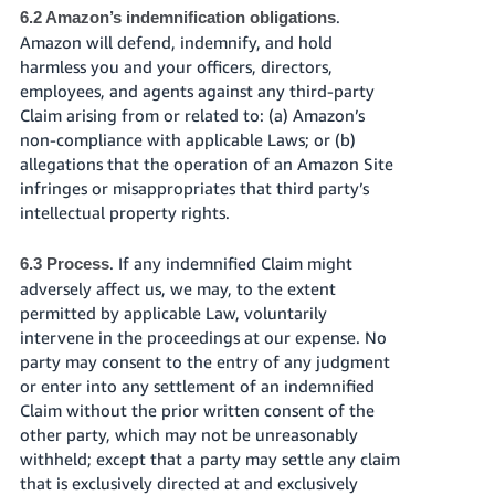
.
6.2 Amazon’s indemnification obligations
Amazon will defend, indemnify, and hold
harmless you and your officers, directors,
employees, and agents against any third-party
Claim arising from or related to: (a) Amazon’s
non-compliance with applicable Laws; or (b)
allegations that the operation of an Amazon Site
infringes or misappropriates that third party’s
intellectual property rights.
. If any indemnified Claim might
6.3 Process
adversely affect us, we may, to the extent
permitted by applicable Law, voluntarily
intervene in the proceedings at our expense. No
party may consent to the entry of any judgment
or enter into any settlement of an indemnified
Claim without the prior written consent of the
other party, which may not be unreasonably
withheld; except that a party may settle any claim
that is exclusively directed at and exclusively