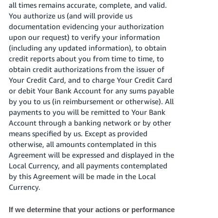
all times remains accurate, complete, and valid.
You authorize us (and will provide us
documentation evidencing your authorization
upon our request) to verify your information
(including any updated information), to obtain
credit reports about you from time to time, to
obtain credit authorizations from the issuer of
Your Credit Card, and to charge Your Credit Card
or debit Your Bank Account for any sums payable
by you to us (in reimbursement or otherwise). All
payments to you will be remitted to Your Bank
Account through a banking network or by other
means specified by us. Except as provided
otherwise, all amounts contemplated in this
Agreement will be expressed and displayed in the
Local Currency, and all payments contemplated
by this Agreement will be made in the Local
Currency.
If we determine that your actions or performance