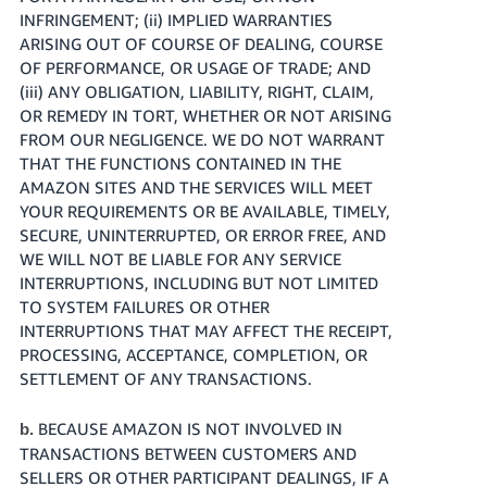
INFRINGEMENT; (ii) IMPLIED WARRANTIES
ARISING OUT OF COURSE OF DEALING, COURSE
OF PERFORMANCE, OR USAGE OF TRADE; AND
(iii) ANY OBLIGATION, LIABILITY, RIGHT, CLAIM,
OR REMEDY IN TORT, WHETHER OR NOT ARISING
FROM OUR NEGLIGENCE. WE DO NOT WARRANT
THAT THE FUNCTIONS CONTAINED IN THE
AMAZON SITES AND THE SERVICES WILL MEET
YOUR REQUIREMENTS OR BE AVAILABLE, TIMELY,
SECURE, UNINTERRUPTED, OR ERROR FREE, AND
WE WILL NOT BE LIABLE FOR ANY SERVICE
INTERRUPTIONS, INCLUDING BUT NOT LIMITED
TO SYSTEM FAILURES OR OTHER
INTERRUPTIONS THAT MAY AFFECT THE RECEIPT,
PROCESSING, ACCEPTANCE, COMPLETION, OR
SETTLEMENT OF ANY TRANSACTIONS.
BECAUSE AMAZON IS NOT INVOLVED IN
b.
TRANSACTIONS BETWEEN CUSTOMERS AND
SELLERS OR OTHER PARTICIPANT DEALINGS, IF A