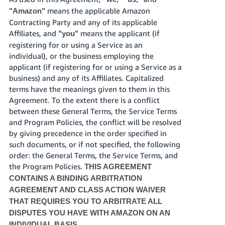
JP
means the applicable Amazon
"Amazon"
Contracting Party and any of its applicable
Español
Affiliates, and
means the applicant (if
"you"
- ES
registering for or using a Service as an
individual), or the business employing the
applicant (if registering for or using a Service as a
business) and any of its Affiliates. Capitalized
terms have the meanings given to them in this
Agreement. To the extent there is a conflict
between these General Terms, the Service Terms
and Program Policies, the conflict will be resolved
by giving precedence in the order specified in
such documents, or if not specified, the following
order: the General Terms, the Service Terms, and
the Program Policies.
THIS AGREEMENT
CONTAINS A BINDING ARBITRATION
AGREEMENT AND CLASS ACTION WAIVER
THAT REQUIRES YOU TO ARBITRATE ALL
DISPUTES YOU HAVE WITH AMAZON ON AN
INDIVIDUAL BASIS.