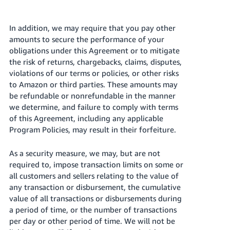
In addition, we may require that you pay other
amounts to secure the performance of your
obligations under this Agreement or to mitigate
the risk of returns, chargebacks, claims, disputes,
violations of our terms or policies, or other risks
to Amazon or third parties. These amounts may
be refundable or nonrefundable in the manner
we determine, and failure to comply with terms
of this Agreement, including any applicable
Program Policies, may result in their forfeiture.
As a security measure, we may, but are not
required to, impose transaction limits on some or
all customers and sellers relating to the value of
any transaction or disbursement, the cumulative
value of all transactions or disbursements during
a period of time, or the number of transactions
per day or other period of time. We will not be