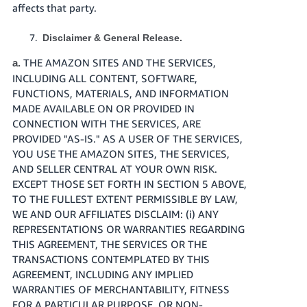
affects that party.
Disclaimer & General Release.
THE AMAZON SITES AND THE SERVICES,
a.
INCLUDING ALL CONTENT, SOFTWARE,
FUNCTIONS, MATERIALS, AND INFORMATION
MADE AVAILABLE ON OR PROVIDED IN
CONNECTION WITH THE SERVICES, ARE
PROVIDED "AS-IS." AS A USER OF THE SERVICES,
YOU USE THE AMAZON SITES, THE SERVICES,
AND SELLER CENTRAL AT YOUR OWN RISK.
EXCEPT THOSE SET FORTH IN SECTION 5 ABOVE,
TO THE FULLEST EXTENT PERMISSIBLE BY LAW,
WE AND OUR AFFILIATES DISCLAIM: (i) ANY
REPRESENTATIONS OR WARRANTIES REGARDING
THIS AGREEMENT, THE SERVICES OR THE
TRANSACTIONS CONTEMPLATED BY THIS
AGREEMENT, INCLUDING ANY IMPLIED
WARRANTIES OF MERCHANTABILITY, FITNESS
FOR A PARTICULAR PURPOSE, OR NON-