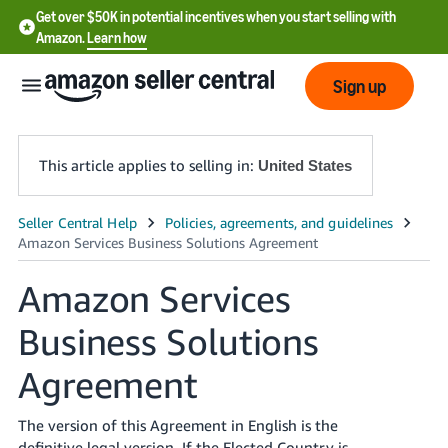
Get over $50K in potential incentives when you start selling with
Amazon.
Learn how
Sign up
This article applies to selling in:
United States
English
- US
Amazon Services
中
文
Business Solutions
-
Agreement
CN
한
The version of this Agreement in English is the
definitive legal version. If the Elected Country is