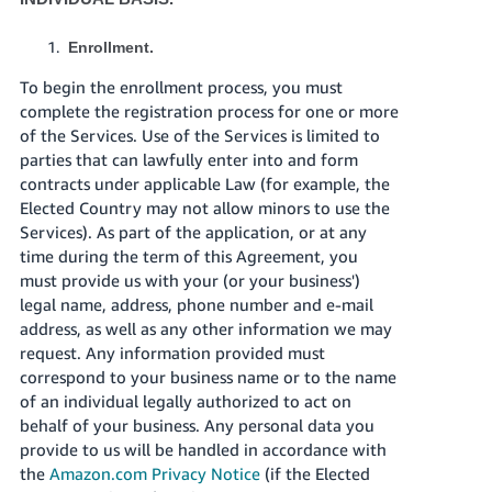
Enrollment.
To begin the enrollment process, you must
complete the registration process for one or more
of the Services. Use of the Services is limited to
parties that can lawfully enter into and form
contracts under applicable Law (for example, the
Elected Country may not allow minors to use the
Services). As part of the application, or at any
time during the term of this Agreement, you
must provide us with your (or your business')
legal name, address, phone number and e-mail
address, as well as any other information we may
request. Any information provided must
correspond to your business name or to the name
of an individual legally authorized to act on
behalf of your business. Any personal data you
provide to us will be handled in accordance with
the
Amazon.com Privacy Notice
(if the Elected