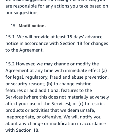
are responsible for any actions you take based on
our suggestions.
Modification.
15.1. We will provide at least 15 days’ advance
notice in accordance with Section 18 for changes
to the Agreement.
15.2 However, we may change or modify the
Agreement at any time with immediate effect (a)
for legal, regulatory, fraud and abuse prevention,
or security reasons; (b) to change existing
features or add additional features to the
Services (where this does not materially adversely
affect your use of the Services); or (c) to restrict
products or activities that we deem unsafe,
inappropriate, or offensive. We will notify you
about any change or modification in accordance
with Section 18.