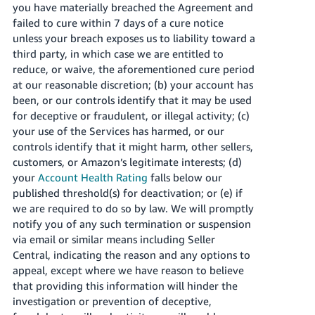
you have materially breached the Agreement and
failed to cure within 7 days of a cure notice
unless your breach exposes us to liability toward a
third party, in which case we are entitled to
reduce, or waive, the aforementioned cure period
at our reasonable discretion; (b) your account has
been, or our controls identify that it may be used
for deceptive or fraudulent, or illegal activity; (c)
your use of the Services has harmed, or our
controls identify that it might harm, other sellers,
customers, or Amazon’s legitimate interests; (d)
your
Account Health Rating
falls below our
published threshold(s) for deactivation; or (e) if
we are required to do so by law. We will promptly
notify you of any such termination or suspension
via email or similar means including Seller
Central, indicating the reason and any options to
appeal, except where we have reason to believe
that providing this information will hinder the
investigation or prevention of deceptive,