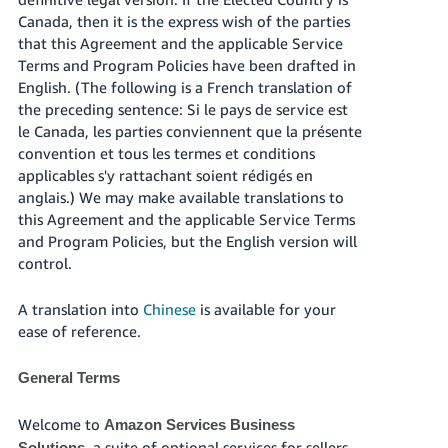
국
Canada, then it is the express wish of the parties
어
that this Agreement and the applicable Service
-
Terms and Program Policies have been drafted in
KR
English. (The following is a French translation of
the preceding sentence: Si le pays de service est
Français
le Canada, les parties conviennent que la présente
- FR
convention et tous les termes et conditions
applicables s'y rattachant soient rédigés en
Italiano
English
anglais.) We may make available translations to
- IT
this Agreement and the applicable Service Terms
and Program Policies, but the English version will
हिंदी
Log
control.
- IN
in
A translation into
Chinese
is available for your
ไทย
ease of reference.
- TH
Sign
up
General Terms
தமிழ்
- IN
Welcome to
Amazon Services Business
, a suite of optional services for sellers
Solutions