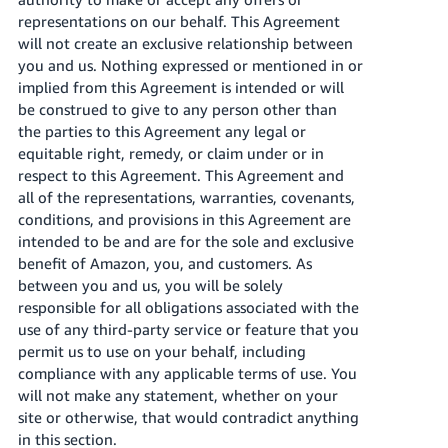
representations on our behalf. This Agreement
will not create an exclusive relationship between
you and us. Nothing expressed or mentioned in or
implied from this Agreement is intended or will
be construed to give to any person other than
the parties to this Agreement any legal or
equitable right, remedy, or claim under or in
respect to this Agreement. This Agreement and
all of the representations, warranties, covenants,
conditions, and provisions in this Agreement are
intended to be and are for the sole and exclusive
benefit of Amazon, you, and customers. As
between you and us, you will be solely
responsible for all obligations associated with the
use of any third-party service or feature that you
permit us to use on your behalf, including
compliance with any applicable terms of use. You
will not make any statement, whether on your
site or otherwise, that would contradict anything
in this section.