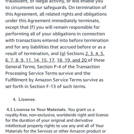
fraudulent, or illegal activity, or will enable you
to circumvent our safeguards. On termination of
this Agreement, all related rights and obligations
under this Agreement immediately terminate,
except that (f) you will remain responsible for
performing all of your obligations in connection
with transactions entered into before termination
and for any liabilities that accrued before or as a
result of termination, and (g) Sections
2, 3, 4, 5,
6, 7, 8, 9, 11, 14, 15, 17
,
18, 19, and 20
of these
General Terms, Section P-4 of the Transaction
Processing Service Terms survive and the
Fulfillment by Amazon Service Terms survive as
set forth in Section F-13 of such terms.
License.
You grant us a
4.1 License to Your Materials.
royalty-free, non-exclusive, worldwide right and license
for the duration of your original and derivative
intellectual property rights to use any and all of Your
Materials for the Services or other Amazon product or