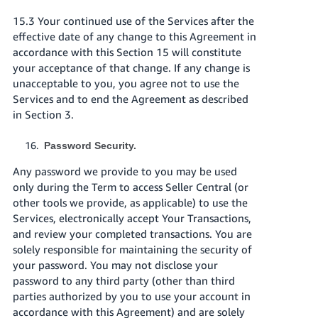
15.3 Your continued use of the Services after the
effective date of any change to this Agreement in
accordance with this Section 15 will constitute
your acceptance of that change. If any change is
unacceptable to you, you agree not to use the
Services and to end the Agreement as described
in Section 3.
Password Security.
Any password we provide to you may be used
only during the Term to access Seller Central (or
other tools we provide, as applicable) to use the
Services, electronically accept Your Transactions,
and review your completed transactions. You are
solely responsible for maintaining the security of
your password. You may not disclose your
password to any third party (other than third
parties authorized by you to use your account in
accordance with this Agreement) and are solely