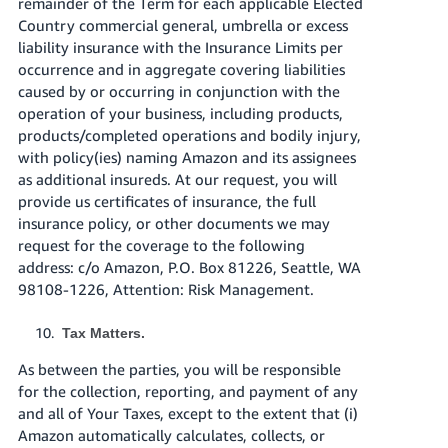
remainder of the Term for each applicable Elected
Country commercial general, umbrella or excess
liability insurance with the Insurance Limits per
occurrence and in aggregate covering liabilities
caused by or occurring in conjunction with the
operation of your business, including products,
products/completed operations and bodily injury,
with policy(ies) naming Amazon and its assignees
as additional insureds. At our request, you will
provide us certificates of insurance, the full
insurance policy, or other documents we may
request for the coverage to the following
address: c/o Amazon, P.O. Box 81226, Seattle, WA
98108-1226, Attention: Risk Management.
Tax Matters.
As between the parties, you will be responsible
for the collection, reporting, and payment of any
and all of Your Taxes, except to the extent that (i)
Amazon automatically calculates, collects, or