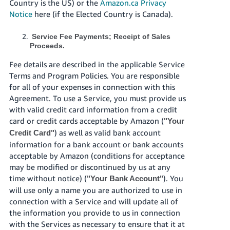
Country is the US) or the
Amazon.ca Privacy
Notice
here (if the Elected Country is Canada).
Service Fee Payments; Receipt of Sales
Proceeds.
Fee details are described in the applicable Service
Terms and Program Policies. You are responsible
for all of your expenses in connection with this
Agreement. To use a Service, you must provide us
with valid credit card information from a credit
card or credit cards acceptable by Amazon (
"Your
) as well as valid bank account
Credit Card"
information for a bank account or bank accounts
acceptable by Amazon (conditions for acceptance
may be modified or discontinued by us at any
time without notice) (
). You
"Your Bank Account"
will use only a name you are authorized to use in
connection with a Service and will update all of
the information you provide to us in connection
with the Services as necessary to ensure that it at