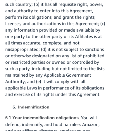
such country; (b) it has all requisite right, power,
and authority to enter into this Agreement,
perform its obligations, and grant the rights,
licenses, and authorizations in this Agreement; (c)
any information provided or made available by
one party to the other party or its Affiliates is at
all times accurate, complete, and not
misappropriated; (d) it is not subject to sanctions
or otherwise designated on any list of prohibited
or restricted parties or owned or controlled by
such a party, including but not limited to the lists
maintained by any Applicable Government
Authority; and (e) it will comply with all
applicable Laws in performance of its obligations
and exercise of its rights under this Agreement.
Indemnification.
. You will
6.1 Your indemnification obligations
defend, indemnify, and hold harmless Amazon,
and our officers, directors, employees, and