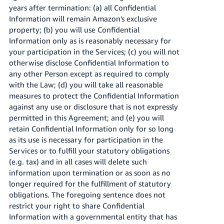
years after termination: (a) all Confidential
Information will remain Amazon's exclusive
property; (b) you will use Confidential
Information only as is reasonably necessary for
your participation in the Services; (c) you will not
otherwise disclose Confidential Information to
any other Person except as required to comply
with the Law; (d) you will take all reasonable
measures to protect the Confidential Information
against any use or disclosure that is not expressly
permitted in this Agreement; and (e) you will
retain Confidential Information only for so long
as its use is necessary for participation in the
Services or to fulfill your statutory obligations
(e.g. tax) and in all cases will delete such
information upon termination or as soon as no
longer required for the fulfillment of statutory
obligations. The foregoing sentence does not
restrict your right to share Confidential
Information with a governmental entity that has