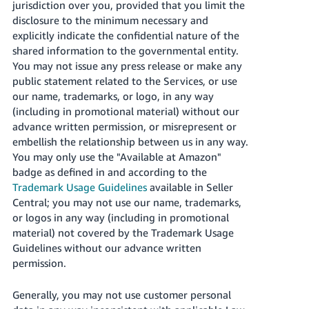
jurisdiction over you, provided that you limit the
disclosure to the minimum necessary and
explicitly indicate the confidential nature of the
shared information to the governmental entity.
You may not issue any press release or make any
public statement related to the Services, or use
our name, trademarks, or logo, in any way
(including in promotional material) without our
advance written permission, or misrepresent or
embellish the relationship between us in any way.
You may only use the "Available at Amazon"
badge as defined in and according to the
Trademark Usage Guidelines
available in Seller
Central; you may not use our name, trademarks,
or logos in any way (including in promotional
material) not covered by the Trademark Usage
Guidelines without our advance written
permission.
Generally, you may not use customer personal