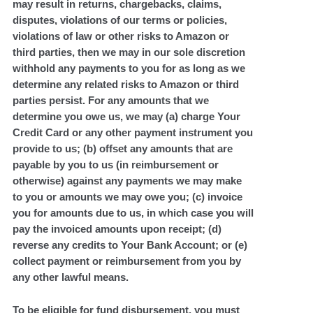
may result in returns, chargebacks, claims,
disputes, violations of our terms or policies,
violations of law or other risks to Amazon or
third parties, then we may in our sole discretion
withhold any payments to you for as long as we
determine any related risks to Amazon or third
parties persist. For any amounts that we
determine you owe us, we may (a) charge Your
Credit Card or any other payment instrument you
provide to us; (b) offset any amounts that are
payable by you to us (in reimbursement or
otherwise) against any payments we may make
to you or amounts we may owe you; (c) invoice
you for amounts due to us, in which case you will
pay the invoiced amounts upon receipt; (d)
reverse any credits to Your Bank Account; or (e)
collect payment or reimbursement from you by
any other lawful means.
To be eligible for fund disbursement, you must