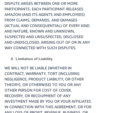
DISPUTE ARISES BETWEEN ONE OR MORE
PARTICIPANTS, EACH PARTICIPANT RELEASES
AMAZON (AND ITS AGENTS AND EMPLOYEES)
FROM CLAIMS, DEMANDS, AND DAMAGES
(ACTUAL AND CONSEQUENTIAL) OF EVERY KIND
AND NATURE, KNOWN AND UNKNOWN,
SUSPECTED AND UNSUSPECTED, DISCLOSED
AND UNDISCLOSED, ARISING OUT OF OR IN ANY
WAY CONNECTED WITH SUCH DISPUTES.
Limitation of Liability.
WE WILL NOT BE LIABLE (WHETHER IN
CONTRACT, WARRANTY, TORT (INCLUDING
NEGLIGENCE, PRODUCT LIABILITY, OR OTHER
THEORY), OR OTHERWISE) TO YOU OR ANY
OTHER PERSON FOR COST OF COVER,
RECOVERY, OR RECOUPMENT OF ANY
INVESTMENT MADE BY YOU OR YOUR AFFILIATES
IN CONNECTION WITH THIS AGREEMENT, OR FOR
ANY LOSS OF PROFIT, REVENUE, BUSINESS, OR