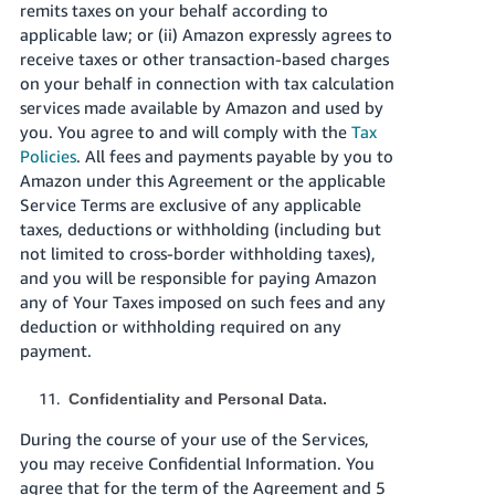
remits taxes on your behalf according to
applicable law; or (ii) Amazon expressly agrees to
receive taxes or other transaction-based charges
on your behalf in connection with tax calculation
services made available by Amazon and used by
you. You agree to and will comply with the
Tax
Policies
. All fees and payments payable by you to
Amazon under this Agreement or the applicable
Service Terms are exclusive of any applicable
taxes, deductions or withholding (including but
not limited to cross-border withholding taxes),
and you will be responsible for paying Amazon
any of Your Taxes imposed on such fees and any
deduction or withholding required on any
payment.
Confidentiality and Personal Data.
During the course of your use of the Services,
you may receive Confidential Information. You
agree that for the term of the Agreement and 5