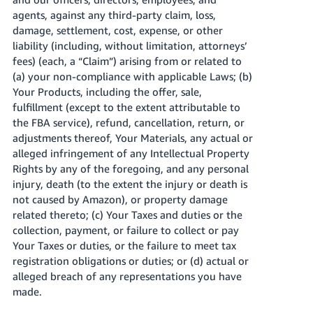
agents, against any third-party claim, loss,
damage, settlement, cost, expense, or other
liability (including, without limitation, attorneys’
fees) (each, a “Claim”) arising from or related to
(a) your non-compliance with applicable Laws; (b)
Your Products, including the offer, sale,
fulfillment (except to the extent attributable to
the FBA service), refund, cancellation, return, or
adjustments thereof, Your Materials, any actual or
alleged infringement of any Intellectual Property
Rights by any of the foregoing, and any personal
injury, death (to the extent the injury or death is
not caused by Amazon), or property damage
related thereto; (c) Your Taxes and duties or the
collection, payment, or failure to collect or pay
Your Taxes or duties, or the failure to meet tax
registration obligations or duties; or (d) actual or
alleged breach of any representations you have
made.