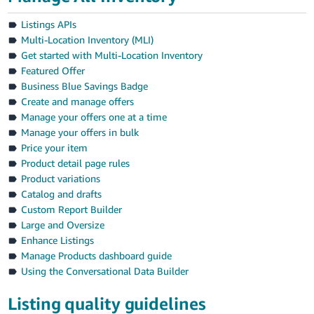
Listings APIs
Multi-Location Inventory (MLI)
Get started with Multi-Location Inventory
Featured Offer
Business Blue Savings Badge
Create and manage offers
Manage your offers one at a time
Manage your offers in bulk
Price your item
Product detail page rules
Product variations
Catalog and drafts
Custom Report Builder
Large and Oversize
Enhance Listings
Manage Products dashboard guide
Using the Conversational Data Builder
Listing quality guidelines