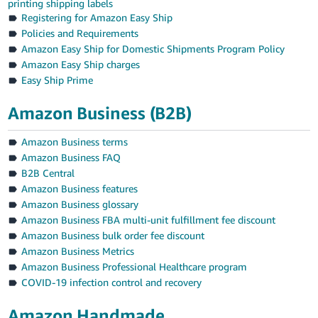
printing shipping labels
Registering for Amazon Easy Ship
Policies and Requirements
Amazon Easy Ship for Domestic Shipments Program Policy
Amazon Easy Ship charges
Easy Ship Prime
Amazon Business (B2B)
Amazon Business terms
Amazon Business FAQ
B2B Central
Amazon Business features
Amazon Business glossary
Amazon Business FBA multi-unit fulfillment fee discount
Amazon Business bulk order fee discount
Amazon Business Metrics
Amazon Business Professional Healthcare program
COVID-19 infection control and recovery
Amazon Handmade