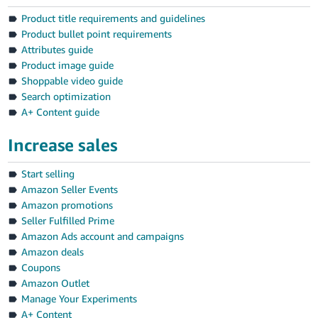
Product title requirements and guidelines
Product bullet point requirements
Attributes guide
Product image guide
Shoppable video guide
Search optimization
A+ Content guide
Increase sales
Start selling
Amazon Seller Events
Amazon promotions
Seller Fulfilled Prime
Amazon Ads account and campaigns
Amazon deals
Coupons
Amazon Outlet
Manage Your Experiments
A+ Content