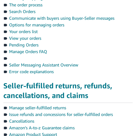
Tiếng
The order process
Việt -
Search Orders
VN
Communicate with buyers using Buyer-Seller messages
Options for managing orders
Deutsch
Your orders list
- DE
View your orders
Pending Orders
Português
Manage Orders FAQ
- BR
Seller Messaging Assistant Overview
中
Error code explanations
文
Seller-fulfilled returns, refunds,
-
cancellations, and claims
TW
日
Manage seller-fulfilled returns
Issue refunds and concessions for seller-fulfilled orders
本
Cancellations
語
Amazon’s A-to-z Guarantee claims
-
Amazon Product Support