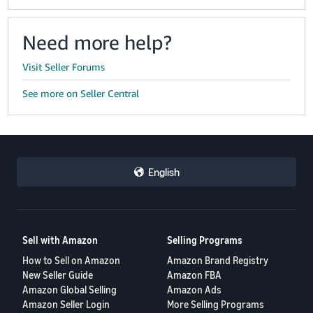
Need more help?
Visit Seller Forums
See more on Seller Central
English
Sell with Amazon
Selling Programs
How to Sell on Amazon
Amazon Brand Registry
New Seller Guide
Amazon FBA
Amazon Global Selling
Amazon Ads
Amazon Seller Login
More Selling Programs