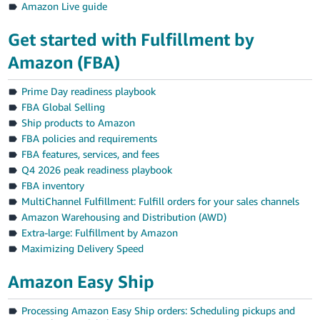
Amazon Live guide
Get started with Fulfillment by
Amazon (FBA)
Prime Day readiness playbook
FBA Global Selling
Ship products to Amazon
FBA policies and requirements
FBA features, services, and fees
Q4 2026 peak readiness playbook
FBA inventory
MultiChannel Fulfillment: Fulfill orders for your sales channels
Amazon Warehousing and Distribution (AWD)
Extra-large: Fulfillment by Amazon
Maximizing Delivery Speed
Amazon Easy Ship
Processing Amazon Easy Ship orders: Scheduling pickups and