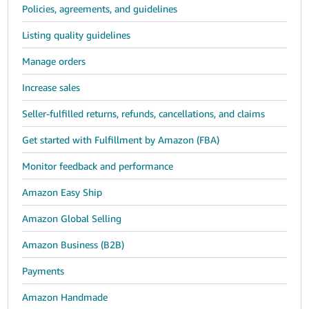
Policies, agreements, and guidelines
Listing quality guidelines
Manage orders
Increase sales
Seller-fulfilled returns, refunds, cancellations, and claims
Get started with Fulfillment by Amazon (FBA)
Monitor feedback and performance
Amazon Easy Ship
Amazon Global Selling
Amazon Business (B2B)
Payments
Amazon Handmade