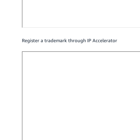
Register a trademark through IP Accelerator