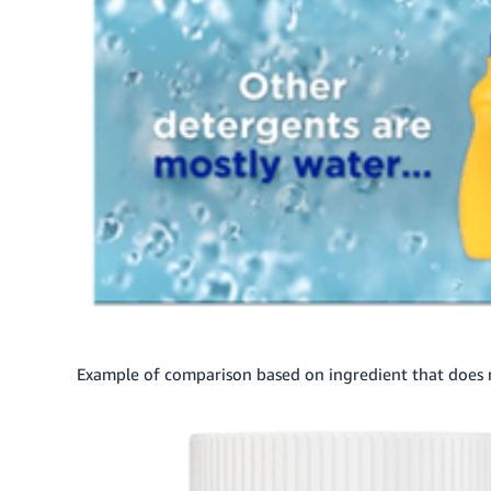
Example of comparison based on ingredient that does 