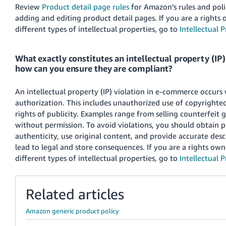
Review
Product detail page rules
for Amazon’s rules and polic
adding and editing product detail pages. If you are a right
different types of intellectual properties, go to
Intellectual 
What exactly constitutes an intellectual property (IP
how can you ensure they are compliant?
An intellectual property (IP) violation in e-commerce occurs
authorization. This includes unauthorized use of copyrighted
rights of publicity. Examples range from selling counterfeit
without permission. To avoid violations, you should obtain p
authenticity, use original content, and provide accurate des
lead to legal and store consequences. If you are a rights ow
different types of intellectual properties, go to
Intellectual 
Related articles
Amazon generic product policy