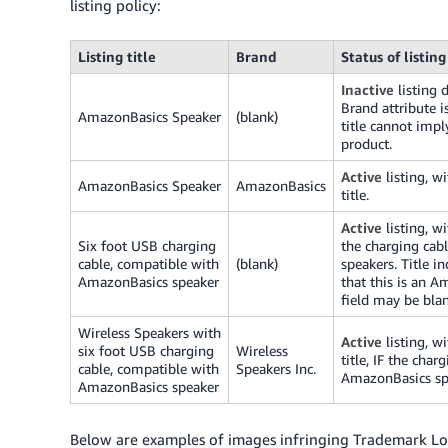
listing policy:
Listing title
Brand
Status of listing
Inactive
listing 
Brand attribute is
AmazonBasics Speaker
(blank)
title cannot imp
product.
Active
listing, w
AmazonBasics Speaker
AmazonBasics
title.
Active
listing, wi
Six foot USB charging
the charging cab
cable, compatible with
(blank)
speakers. Title i
AmazonBasics speaker
that this is an 
field may be blan
Wireless Speakers with
Active
listing, w
six foot USB charging
Wireless
title, IF the cha
cable, compatible with
Speakers Inc.
AmazonBasics sp
AmazonBasics speaker
Below are examples of images infringing Trademark L