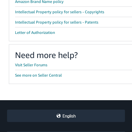
Amazon Brand Name policy
Intellectual Property policy for sellers - Copyrights
Intellectual Property policy for sellers - Patents
Letter of Authorization
Need more help?
Visit Seller Forums
See more on Seller Central
English