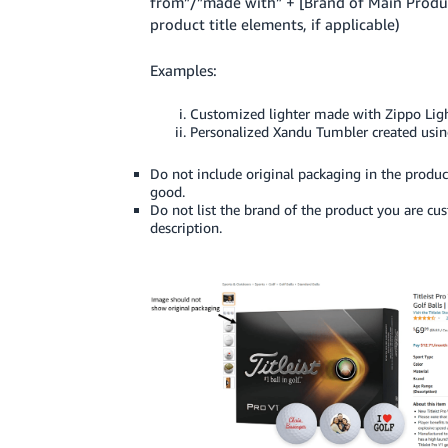
from”/”made with” + [Brand of Main Produ
product title elements, if applicable)
Examples:
Customized lighter made with Zippo Lig
Personalized Xandu Tumbler created usin
Do not include original packaging in the produc
good.
Do not list the brand of the product you are c
description.