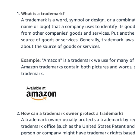
국
어
What is a trademark?
-
A trademark is a word, symbol or design, or a combina
KR
name or logo) that a company uses to identify its good
from other companies’ goods and services. Put another
Français
source of goods or services. Generally, trademark laws
- FR
about the source of goods or services.
Italiano
English
Example:
"Amazon" is a trademark we use for many of 
- IT
Amazon trademarks contain both pictures and words, su
trademark.
हिंदी
Log
- IN
in
ไทย
- TH
Sign
up
How can a trademark owner protect a trademark?
தமிழ்
A trademark owner usually protects a trademark by regi
- IN
trademark office (such as the United States Patent and
person or company might have trademark rights based 