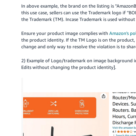
In above example, the brand on the listing is ''AmazonBas
this use case, sellers can use the Trademark logo if ''
the Trademark (TM). Incase Trademark is used without pe
Ensure your product image complies with
Amazon's pol
the product identity. If the TM Logo is on the product, 
change and only way to resolve the violation is to share
2) Example of Logo/trademark on image background i
Edits without changing the product identity].