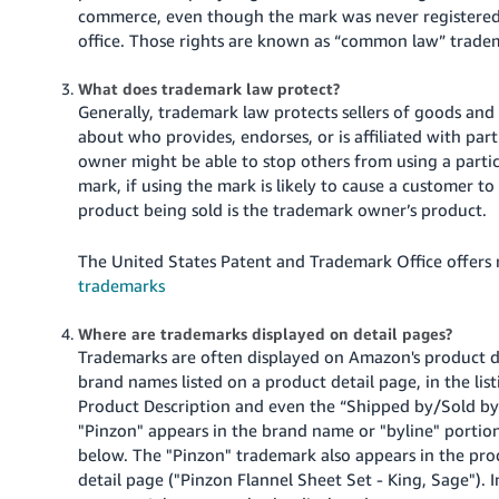
Tiếng
commerce, even though the mark was never registered 
Việt -
office. Those rights are known as “common law” tradem
VN
What does trademark law protect?
Generally, trademark law protects sellers of goods an
Deutsch
about who provides, endorses, or is affiliated with par
- DE
owner might be able to stop others from using a partic
mark, if using the mark is likely to cause a customer 
Português
product being sold is the trademark owner’s product.
- BR
The United States Patent and Trademark Office offers 
中
trademarks
文
-
Where are trademarks displayed on detail pages?
TW
Trademarks are often displayed on Amazon's product de
brand names listed on a product detail page, in the listi
日
Product Description and even the “Shipped by/Sold by”
本
"Pinzon" appears in the brand name or "byline" portio
below. The "Pinzon" trademark also appears in the pr
語
detail page ("Pinzon Flannel Sheet Set - King, Sage"). I
-