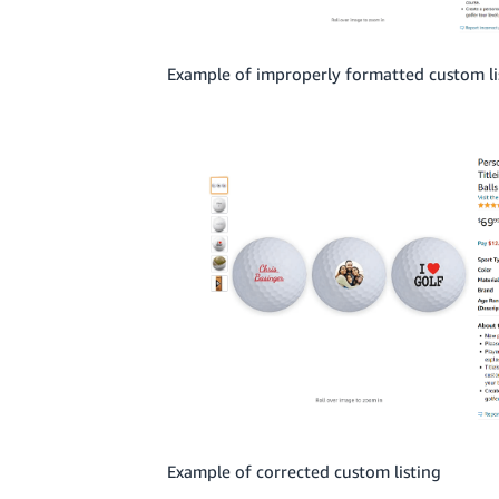
Example of improperly formatted custom li
Example of corrected custom listing