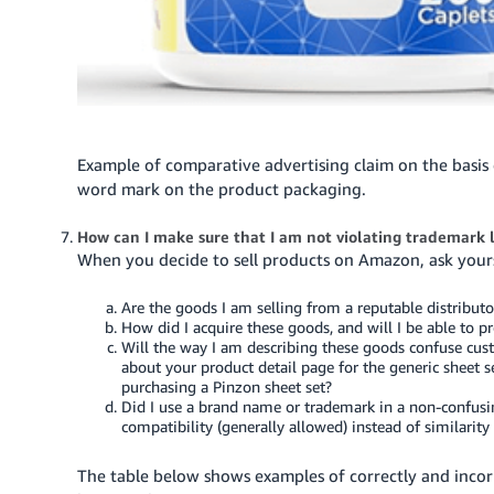
Example of comparative advertising claim on the basis 
word mark on the product packaging.
How can I make sure that I am not violating trademark
When you decide to sell products on Amazon, ask yours
Are the goods I am selling from a reputable distributo
How did I acquire these goods, and will I be able to pr
Will the way I am describing these goods confuse cu
about your product detail page for the generic sheet s
purchasing a Pinzon sheet set?
Did I use a brand name or trademark in a non-confusi
compatibility (generally allowed) instead of similarity
The table below shows examples of correctly and inco