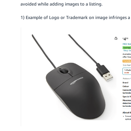
avoided while adding images to a listing.
1) Example of Logo or Trademark on image infringes a b