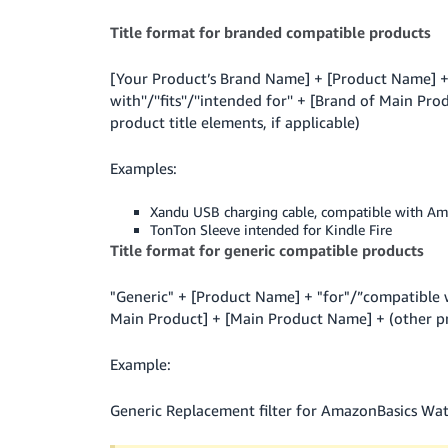
Title format for branded compatible products
[Your Product’s Brand Name] + [Product Name] + 
with''/''fits''/''intended for'' + [Brand of Main 
product title elements, if applicable)
Examples:
Xandu USB charging cable, compatible with Am
TonTon Sleeve intended for Kindle Fire
Title format for generic compatible products
"Generic" + [Product Name] + "for"/”compatible w
Main Product] + [Main Product Name] + (other pro
Example:
Generic Replacement filter for AmazonBasics Wat