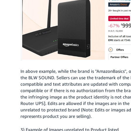
In above example, while the brand is ''AmazonBasics'',
the BLW SOUND. Sellers can use the trademark of the
compatible and text attributes are updated with compatib
compatible or if there is no authorization from the bra
the infringing image as the product identity is not cha
Router UPS]. Edits are allowed if the images are in the
unrelated to protected brand (Note: Edits or images a
represents product you are selling).
3) Example of Images unrelated to Product listed