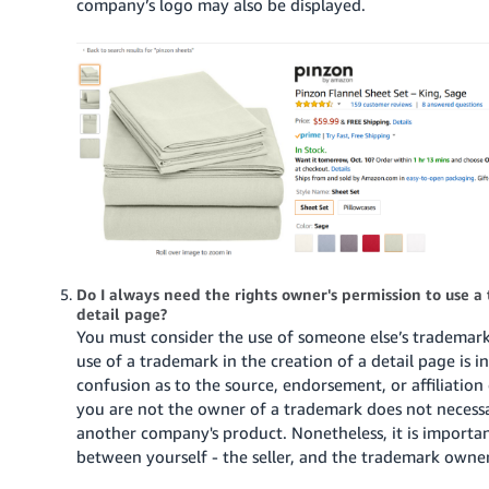
company’s logo may also be displayed.
JP
Español
- ES
Do I always need the rights owner's permission to use a
detail page?
You must consider the use of someone else’s trademark 
use of a trademark in the creation of a detail page is inf
confusion as to the source, endorsement, or affiliatio
you are not the owner of a trademark does not necessa
another company's product. Nonetheless, it is importan
between yourself - the seller, and the trademark owner