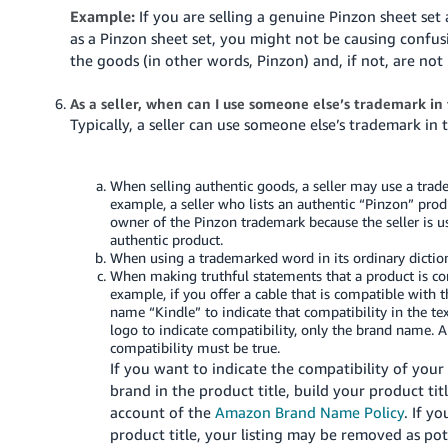
Example:
If you are selling a genuine Pinzon sheet set
as a Pinzon sheet set, you might not be causing confusio
the goods (in other words, Pinzon) and, if not, are no
As a seller, when can I use someone else’s trademark in 
Typically, a seller can use someone else’s trademark in
When selling authentic goods, a seller may use a trad
example, a seller who lists an authentic “Pinzon” produ
owner of the Pinzon trademark because the seller is u
authentic product.
When using a trademarked word in its ordinary dicti
When making truthful statements that a product is co
example, if you offer a cable that is compatible with 
name “Kindle” to indicate that compatibility in the te
logo to indicate compatibility, only the brand name.
compatibility must be true.
If you want to indicate the compatibility of your
brand in the product title, build your product ti
account of the
Amazon Brand Name Policy
. If y
product title, your listing may be removed as pot