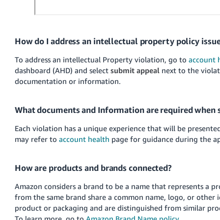
How do I address an intellectual property policy issu
To address an intellectual Property violation, go to
account 
dashboard (AHD) and select
submit appeal
next to the viola
documentation or information.
What documents and Information are required when 
Each violation has a unique experience that will be present
may refer to
account health
page for guidance during the ap
How are products and brands connected?
Amazon considers a brand to be a name that represents a pro
from the same brand share a common name, logo, or other i
product or packaging and are distinguished from similar pro
To learn more, go to
Amazon Brand Name policy
.