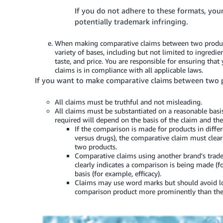
If you do not adhere to these formats, you
potentially trademark infringing.
When making comparative claims between two produc
variety of bases, including but not limited to ingredie
taste, and price. You are responsible for ensuring that
claims is in compliance with all applicable laws.
If you want to make comparative claims between two pr
All claims must be truthful and not misleading.
All claims must be substantiated on a reasonable basis
required will depend on the basis of the claim and the
If the comparison is made for products in diffe
versus drugs), the comparative claim must clear
two products.
Comparative claims using another brand's trad
clearly indicates a comparison is being made (f
basis (for example, efficacy).
Claims may use word marks but should avoid lo
comparison product more prominently than the p