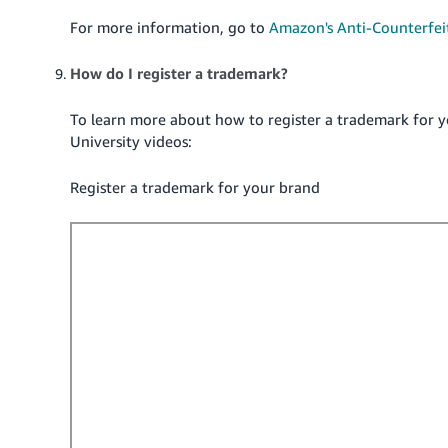
For more information, go to
Amazon's Anti-Counterfeit
How do I register a trademark?
To learn more about how to register a trademark for y
University videos:
Register a trademark for your brand