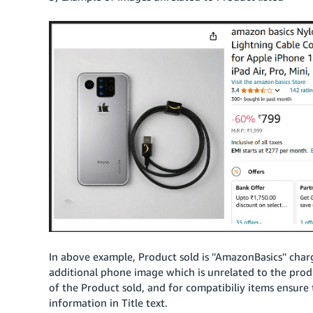
In above example, Product sold is ''AmazonBasics'' char
additional phone image which is unrelated to the pro
of the Product sold, and for compatibiliy items ensure 
information in Title text.