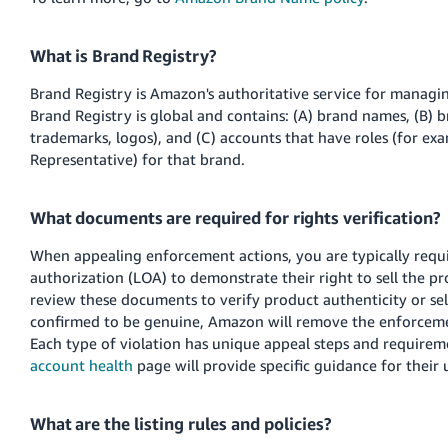
What is Brand Registry?
Brand Registry is Amazon's authoritative service for manag
Brand Registry is global and contains: (A) brand names, (B) b
trademarks, logos), and (C) accounts that have roles (for ex
Representative) for that brand.
What documents are required for rights verification?
When appealing enforcement actions, you are typically requir
authorization (LOA) to demonstrate their right to sell the p
review these documents to verify product authenticity or sell
confirmed to be genuine, Amazon will remove the enforcemen
Each type of violation has unique appeal steps and requirem
account health
page will provide specific guidance for their 
What are the listing rules and policies?