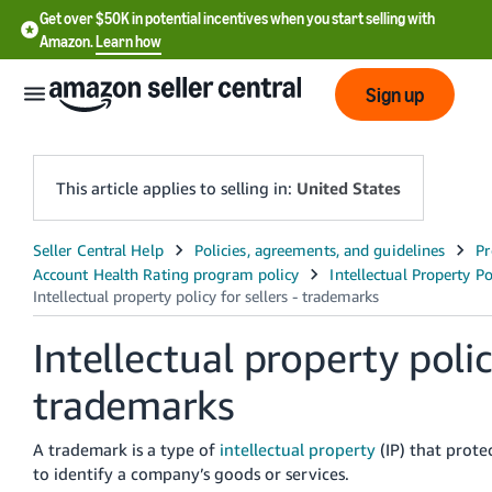
Get over $50K in potential incentives when you start selling with
Amazon.
Learn how
Sign up
This article applies to selling in:
United States
English
- US
中
Intellectual property policy
文
-
trademarks
CN
A trademark is a type of
intellectual property
(IP) that prote
한
to identify a company’s goods or services.