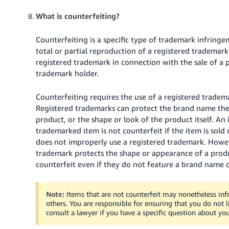
What is counterfeiting?
Counterfeiting is a specific type of trademark infringe
total or partial reproduction of a registered trademark 
registered trademark in connection with the sale of a
trademark holder.
Counterfeiting requires the use of a registered trade
Registered trademarks can protect the brand name the 
product, or the shape or look of the product itself. An i
trademarked item is not counterfeit if the item is sold
does not improperly use a registered trademark. Howev
trademark protects the shape or appearance of a produc
counterfeit even if they do not feature a brand name o
Note:
Items that are not counterfeit may nonetheless infr
others. You are responsible for ensuring that you do not l
consult a lawyer if you have a specific question about your