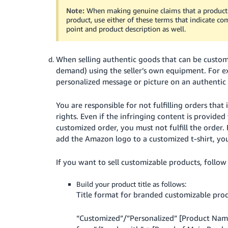
Note:
When making genuine claims that a product
product, use either of these terms that indicate comp
point and product description as well.
When selling authentic goods that can be customi
demand) using the seller’s own equipment. For ex
personalized message or picture on an authentic ''
You are responsible for not fulfilling orders tha
rights. Even if the infringing content is provided
customized order, you must not fulfill the order.
add the Amazon logo to a customized t-shirt, you 
If you want to sell customizable products, follow
Build your product title as follows:
Title format for branded customizable pro
“Customized”/”Personalized” [Product Name