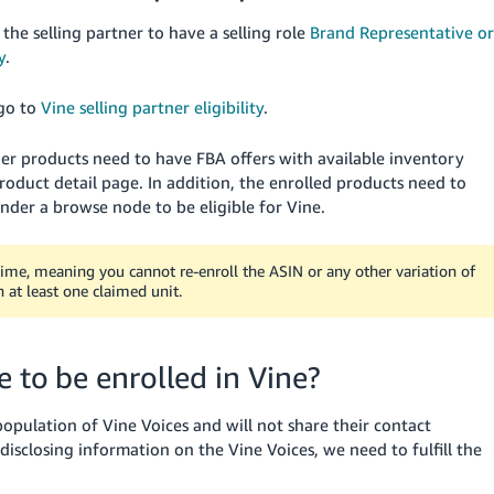
 the selling partner to have a selling role
Brand Representative or
y
.
 go to
Vine selling partner eligibility
.
other products need to have FBA offers with available inventory
oduct detail page. In addition, the enrolled products need to
 under a browse node to be eligible for Vine.
etime, meaning you cannot re-enroll the ASIN or any other variation of
h at least one claimed unit.
e to be enrolled in Vine?
pulation of Vine Voices and will not share their contact
disclosing information on the Vine Voices, we need to fulfill the