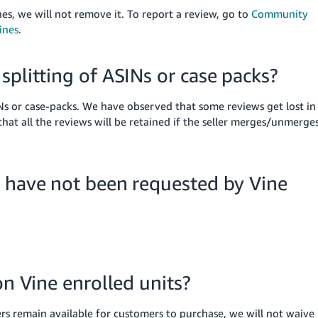
es, we will not remove it.
To report a review, go to
Community
ines
.
splitting of ASINs or case packs?
Ns or case-packs. We have observed that some reviews get lost in
hat all the reviews will be retained if the seller merges/unmerge
t have not been requested by Vine
on Vine enrolled units?
ers remain available for customers to purchase, we will not waive