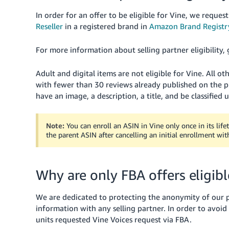
In order for an offer to be eligible for Vine, we request
Reseller
in a registered brand in
Amazon Brand Registr
For more information about selling partner eligibility,
Adult and digital items are not eligible for Vine. All 
with fewer than 30 reviews already published on the pr
have an image, a description, a title, and be classified
Note:
You can enroll an ASIN in Vine only once in its lif
the parent ASIN after cancelling an initial enrollment wit
Why are only FBA offers eligibl
We are dedicated to protecting the anonymity of our po
information with any selling partner. In order to avoid 
units requested Vine Voices request via FBA.