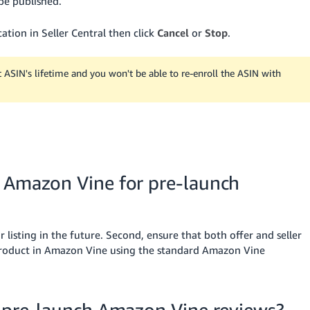
be published.
ation in Seller Central then click
Cancel
or
Stop
.
t ASIN's lifetime and you won't be able to re-enroll the ASIN with
n Amazon Vine for pre-launch
 listing in the future. Second, ensure that both offer and seller
 product in Amazon Vine using the standard Amazon Vine