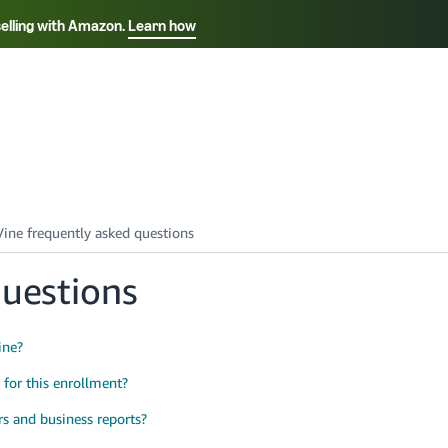
selling with Amazon.
Learn how
Select your preferred language
Français - FR
Italiano - IT
हिंदी - IN
தம
ไทย - TH
Español - ES
questions
ine?
y for this enrollment?
rs and business reports?