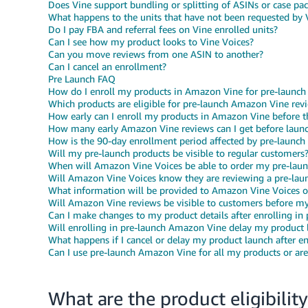
Does Vine support bundling or splitting of ASINs or case pa
What happens to the units that have not been requested by 
Do I pay FBA and referral fees on Vine enrolled units?
Can I see how my product looks to Vine Voices?
Can you move reviews from one ASIN to another?
Can I cancel an enrollment?
Pre Launch FAQ
How do I enroll my products in Amazon Vine for pre-launch
Which products are eligible for pre-launch Amazon Vine rev
How early can I enroll my products in Amazon Vine before t
How many early Amazon Vine reviews can I get before laun
How is the 90-day enrollment period affected by pre-launch
Will my pre-launch products be visible to regular customers
When will Amazon Vine Voices be able to order my pre-laun
Will Amazon Vine Voices know they are reviewing a pre-lau
What information will be provided to Amazon Vine Voices 
Will Amazon Vine reviews be visible to customers before my 
Can I make changes to my product details after enrolling i
Will enrolling in pre-launch Amazon Vine delay my product 
What happens if I cancel or delay my product launch after e
Can I use pre-launch Amazon Vine for all my products or are 
What are the product eligibility 