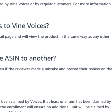
ed by Vine Voices or by regular customers.
For more information
 to Vine Voices?
tail page and will view the product in the same way as any other
e ASIN to another?
n if the reviewer made a mistake and posted their review on th
 been claimed by Voices. If at least one item has been claimed by
the enrollment will ensure no additional unit will be claimed by