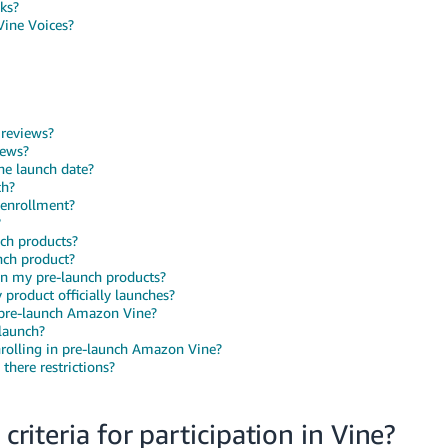
cks?
Vine Voices?
 reviews?
iews?
he launch date?
ch?
 enrollment?
?
ch products?
nch product?
on my pre-launch products?
product officially launches?
n pre-launch Amazon Vine?
launch?
nrolling in pre-launch Amazon Vine?
there restrictions?
criteria for participation in Vine?