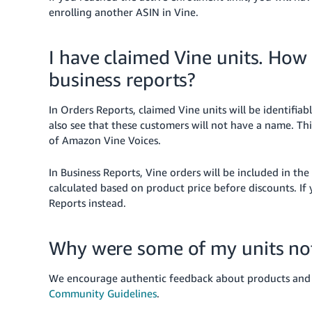
enrolling another ASIN in Vine.
I have claimed Vine units. How
business reports?
In Orders Reports, claimed Vine units will be identifiab
also see that these customers will not have a name. Th
of Amazon Vine Voices.
In Business Reports, Vine orders will be included in th
calculated based on product price before discounts. If
Reports instead.
Why were some of my units no
We encourage authentic feedback about products and se
Community Guidelines
.