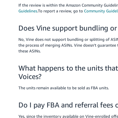
If the review is within the Amazon Community Guidelin
Guidelines
.
To report a review, go to
Community Guidel
Does Vine support bundling or 
No, Vine does not support bundling or splitting of ASI
the process of merging ASINs. Vine doesn't guarantee t
these ASINs.
What happens to the units tha
Voices?
The units remain available to be sold as FBA units.
Do I pay FBA and referral fees 
Yes, since the inventory available on Vine-enrolled off