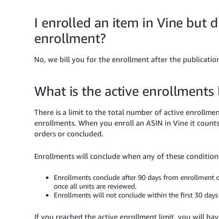
I enrolled an item in Vine but di
enrollment?
No, we bill you for the enrollment after the publication
What is the active enrollments 
There is a limit to the total number of active enrollm
enrollments. When you enroll an ASIN in Vine it counts
orders or concluded.
Enrollments will conclude when any of these conditions
Enrollments conclude after 90 days from enrollment or s
once all units are reviewed.
Enrollments will not conclude within the first 30 days
If you reached the active enrollment limit, you will ha