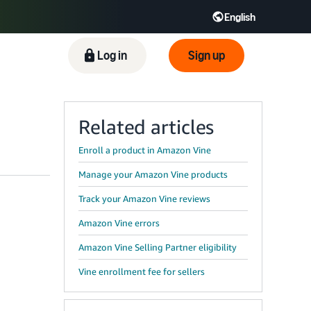
English
ிழ் - IN
Tiếng Việt - VN
Deutsch - DE
Log in
Sign up
Related articles
Enroll a product in Amazon Vine
Manage your Amazon Vine products
Track your Amazon Vine reviews
Amazon Vine errors
Amazon Vine Selling Partner eligibility
Vine enrollment fee for sellers