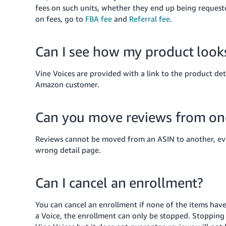
fees on such units, whether they end up being request
on fees, go to
FBA fee
and
Referral fee
.
Can I see how my product looks
Vine Voices are provided with a link to the product de
Amazon customer.
Can you move reviews from on
Reviews cannot be moved from an ASIN to another, eve
wrong detail page.
Can I cancel an enrollment?
You can cancel an enrollment if none of the items have
a Voice, the enrollment can only be stopped. Stopping 