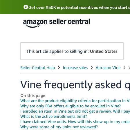
Get over $50K in potential incentives when you start 
English - US
中文 - CN
한국어 - KR
Português - BR
中文 - TW
日本語 - JP
This article applies to selling in:
United States
Vine frequently asked 
On this page
What are the product eligibility criteria for participation in V
Why are only FBA offers eligible to be enrolled in Vine?
I enrolled an item in Vine but did not get a review. Will I pa
What is the active enrollments limit?
I have claimed Vine units. How will this show up in my orde
Why were some of my units not reviewed?