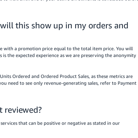
 will this show up in my orders and
le with a promotion price equal to the total item price. You will
is is the expected experience as we are preserving the anonymity
e Units Ordered and Ordered Product Sales, as these metrics are
 you need to see only revenue-generating sales, refer to Payment
t reviewed?
rvices that can be positive or negative as stated in our