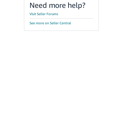
Need more help?
Visit Seller Forums
See more on Seller Central