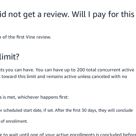
d not get a review. Will I pay for this
 of the first Vine review.
limit?
ents you can have. You can have up to 200 total concurrent active
 toward this limit and remains active unless canceled with no
 is met, whichever happens first:
cheduled start date, if set. After the first 30 days, they will conclude
 of enrollment.
ve to wait until one of your active enrollments is concluded befor