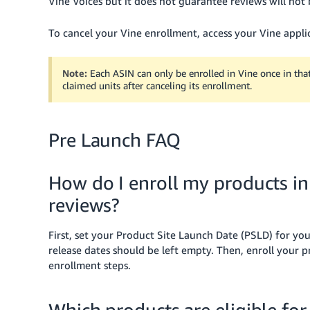
Vine Voices but it does not guarantee reviews will not 
To cancel your Vine enrollment, access your Vine applic
Note:
Each ASIN can only be enrolled in Vine once in tha
claimed units after canceling its enrollment.
Pre Launch FAQ
How do I enroll my products i
reviews?
First, set your Product Site Launch Date (PSLD) for your
release dates should be left empty. Then, enroll your
enrollment steps.